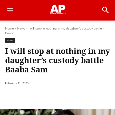
Home
News
I will stop at nothing in my daughter’s custody battle -
Baaba...
News
I will stop at nothing in my
daughter’s custody battle –
Baaba Sam
February 11, 2025