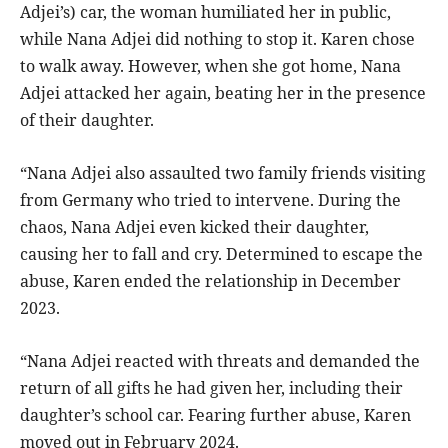
Adjei’s) car, the woman humiliated her in public,
while Nana Adjei did nothing to stop it. Karen chose
to walk away. However, when she got home, Nana
Adjei attacked her again, beating her in the presence
of their daughter.
“Nana Adjei also assaulted two family friends visiting
from Germany who tried to intervene. During the
chaos, Nana Adjei even kicked their daughter,
causing her to fall and cry. Determined to escape the
abuse, Karen ended the relationship in December
2023.
“Nana Adjei reacted with threats and demanded the
return of all gifts he had given her, including their
daughter’s school car. Fearing further abuse, Karen
moved out in February 2024.