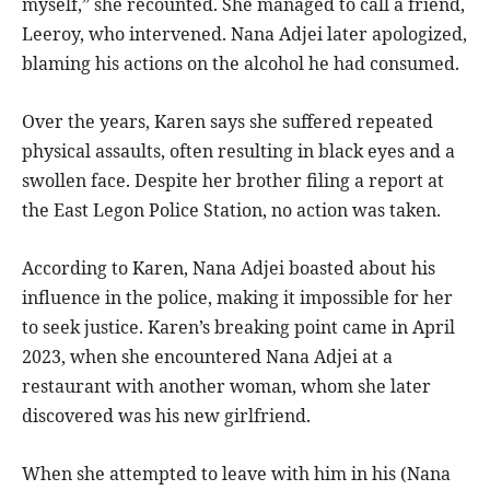
myself,” she recounted. She managed to call a friend,
Leeroy, who intervened. Nana Adjei later apologized,
blaming his actions on the alcohol he had consumed.
Over the years, Karen says she suffered repeated
physical assaults, often resulting in black eyes and a
swollen face. Despite her brother filing a report at
the East Legon Police Station, no action was taken.
According to Karen, Nana Adjei boasted about his
influence in the police, making it impossible for her
to seek justice. Karen’s breaking point came in April
2023, when she encountered Nana Adjei at a
restaurant with another woman, whom she later
discovered was his new girlfriend.
When she attempted to leave with him in his (Nana