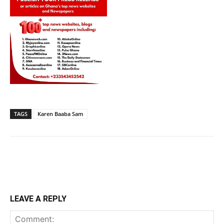
TAGS
Karen Baaba Sam
LEAVE A REPLY