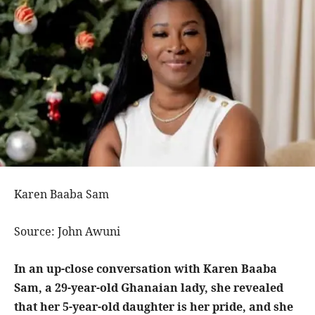
Karen Baaba Sam
Source: John Awuni
In an up-close conversation with Karen Baaba
Sam, a 29-year-old Ghanaian lady, she revealed
that her 5-year-old daughter is her pride, and she