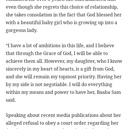
even though she regrets this choice of relationship,
she takes consolation in the fact that God blessed her
with a beautiful baby girl who is growing up into a
gorgeous lady.
“I have a lot of ambitions in this life, and I believe
that through the Grace of God, I will be able to
achieve them all. However, my daughter, who I know
sincerely in my heart of hearts, is a gift from God,
and she will remain my topmost priority. Having her
by my side is not negotiable. I will do everything
within my means and power to have her, Baaba Sam
said.
Speaking about recent media publications about her
alleged refusal to obey a court order regarding her