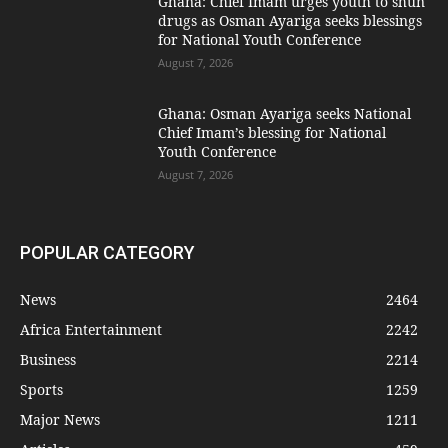
Ghana: Chief Imam urges youth to shun
drugs as Osman Ayariga seeks blessings
for National Youth Conference
August 7, 2026
Ghana: Osman Ayariga seeks National
Chief Imam’s blessing for National
Youth Conference
August 7, 2026
POPULAR CATEGORY
News
2464
Africa Entertainment
2242
Business
2214
Sports
1259
Major News
1211