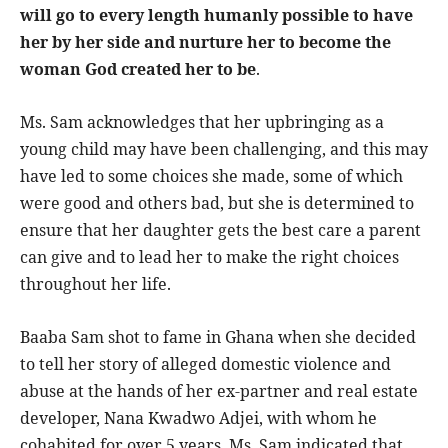
will go to every length humanly possible to have
her by her side and nurture her to become the
woman God created her to be
.
Ms. Sam acknowledges that her upbringing as a
young child may have been challenging, and this may
have led to some choices she made, some of which
were good and others bad, but she is determined to
ensure that her daughter gets the best care a parent
can give and to lead her to make the right choices
throughout her life.
Baaba Sam shot to fame in Ghana when she decided
to tell her story of alleged domestic violence and
abuse at the hands of her ex-partner and real estate
developer, Nana Kwadwo Adjei, with whom he
cohabited for over 5 years. Ms. Sam indicated that