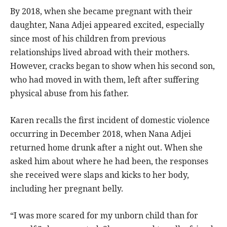
By 2018, when she became pregnant with their
daughter, Nana Adjei appeared excited, especially
since most of his children from previous
relationships lived abroad with their mothers.
However, cracks began to show when his second son,
who had moved in with them, left after suffering
physical abuse from his father.
Karen recalls the first incident of domestic violence
occurring in December 2018, when Nana Adjei
returned home drunk after a night out. When she
asked him about where he had been, the responses
she received were slaps and kicks to her body,
including her pregnant belly.
“I was more scared for my unborn child than for