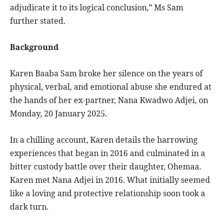
adjudicate it to its logical conclusion,” Ms Sam
further stated.
Background
Karen Baaba Sam broke her silence on the years of
physical, verbal, and emotional abuse she endured at
the hands of her ex-partner, Nana Kwadwo Adjei, on
Monday, 20 January 2025.
In a chilling account, Karen details the harrowing
experiences that began in 2016 and culminated in a
bitter custody battle over their daughter, Ohemaa.
Karen met Nana Adjei in 2016. What initially seemed
like a loving and protective relationship soon took a
dark turn.