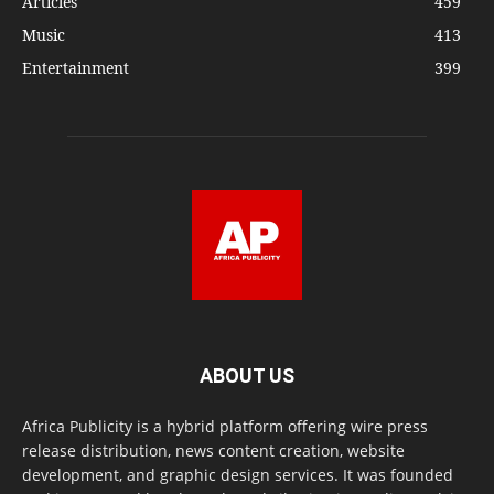
Articles
459
Music
413
Entertainment
399
ABOUT US
Africa Publicity is a hybrid platform offering wire press
release distribution, news content creation, website
development, and graphic design services. It was founded