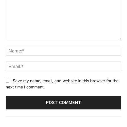
Comment:
Na
Ema
Save my name, email, and website in this browser for the
next time I comment.