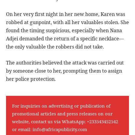
On her very first night in her new home, Karen was
robbed at gunpoint, with all her valuables stolen. She
found the timing suspicious, especially when Nana
Adjei demanded the return of a specific necklace—
the only valuable the robbers did not take.
The authorities believed the attack was carried out
by someone close to her, prompting them to assign
her police protection.
For inquiries on advertising or publication of
promotional articles and press releases on our
website, contact us via WhatsApp:
+233543452542
or email:
info@africapublicity.com