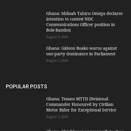
Ghana: Iddisah Tahiru Omega declares
intention to contest NDC
Communications Officer position in
Bole-Bamboi
August 3, 2026
Ghana: Gideon Boako warns against
one-party dominance in Parliament
August 1, 2026
POPULAR POSTS
Ghana: Tesano MTTD Divisional
Commander Honoured by Civilian
Motor Rider for Exceptional Service
August 7, 2026