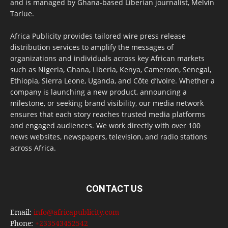
and is managed by Ghana-based Liberian journalist, Melvin
Tarlue.
Africa Publicity provides tailored wire press release
distribution services to amplify the messages of
organizations and individuals across key African markets
such as Nigeria, Ghana, Liberia, Kenya, Cameroon, Senegal,
Ethiopia, Sierra Leone, Uganda, and Côte d’Ivoire. Whether a
company is launching a new product, announcing a
milestone, or seeking brand visibility, our media network
ensures that each story reaches trusted media platforms
and engaged audiences. We work directly with over 100
news websites, newspapers, television, and radio stations
across Africa.
CONTACT US
Email:
info@africapublicity.com
Phone:
+233543452542