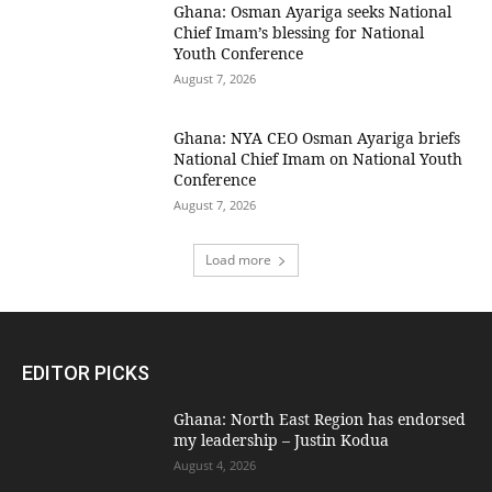
Ghana: Osman Ayariga seeks National
Chief Imam’s blessing for National
Youth Conference
August 7, 2026
Ghana: NYA CEO Osman Ayariga briefs
National Chief Imam on National Youth
Conference
August 7, 2026
Load more
EDITOR PICKS
Ghana: North East Region has endorsed
my leadership – Justin Kodua
August 4, 2026