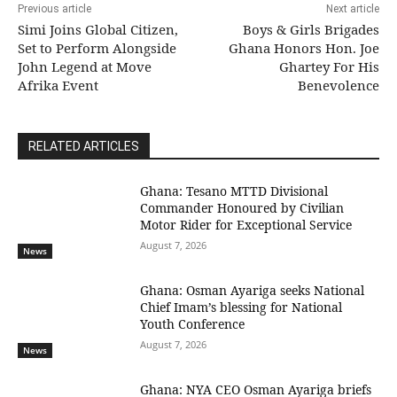
Previous article
Next article
Simi Joins Global Citizen,
Boys & Girls Brigades
Set to Perform Alongside
Ghana Honors Hon. Joe
John Legend at Move
Ghartey For His
Afrika Event
Benevolence
RELATED ARTICLES
Ghana: Tesano MTTD Divisional
Commander Honoured by Civilian
Motor Rider for Exceptional Service
August 7, 2026
News
Ghana: Osman Ayariga seeks National
Chief Imam’s blessing for National
Youth Conference
August 7, 2026
News
Ghana: NYA CEO Osman Ayariga briefs