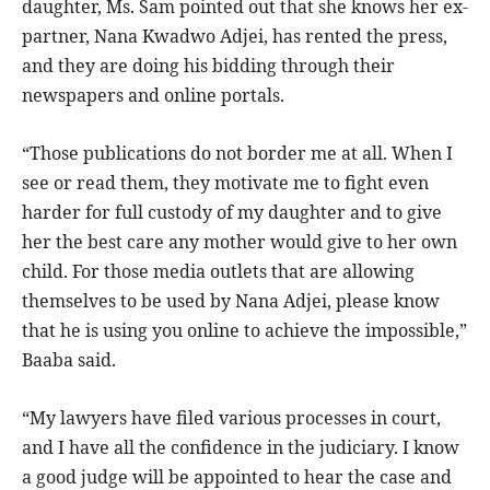
daughter, Ms. Sam pointed out that she knows her ex-
partner, Nana Kwadwo Adjei, has rented the press,
and they are doing his bidding through their
newspapers and online portals.
“Those publications do not border me at all. When I
see or read them, they motivate me to fight even
harder for full custody of my daughter and to give
her the best care any mother would give to her own
child. For those media outlets that are allowing
themselves to be used by Nana Adjei, please know
that he is using you online to achieve the impossible,”
Baaba said.
“My lawyers have filed various processes in court,
and I have all the confidence in the judiciary. I know
a good judge will be appointed to hear the case and