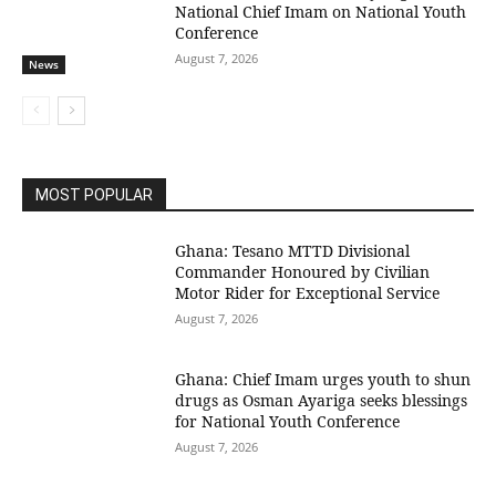
National Chief Imam on National Youth
Conference
August 7, 2026
News
MOST POPULAR
Ghana: Tesano MTTD Divisional
Commander Honoured by Civilian
Motor Rider for Exceptional Service
August 7, 2026
Ghana: Chief Imam urges youth to shun
drugs as Osman Ayariga seeks blessings
for National Youth Conference
August 7, 2026