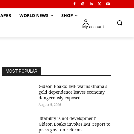
APER
WORLD NEWS
SHOP
My account
MOST POPULAR
Gideon Boako: IMF warns Ghana’s
gold dependence leaves economy
dangerously exposed
August 5, 2026
‘Stability is not development’ –
Gideon Boako invokes IMF report to
press govt on reforms