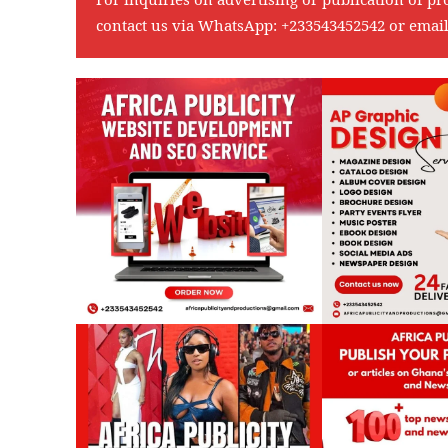
contact us via WhatsApp:
+233543452542
or emai