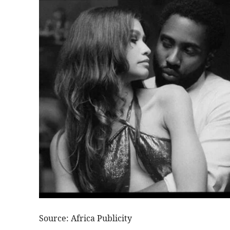
Source: Africa Publicity