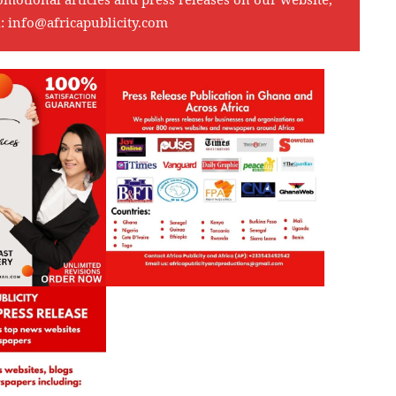
l:
info@africapublicity.com