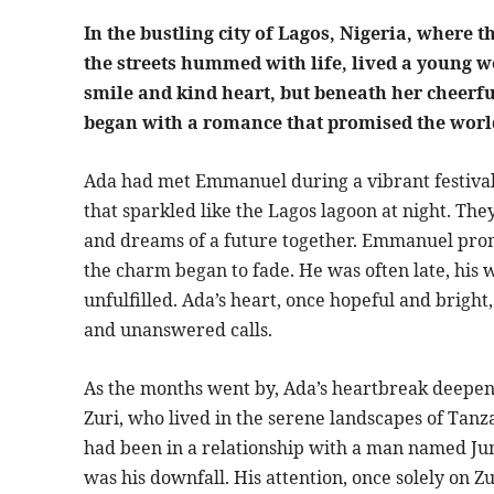
In the bustling city of Lagos, Nigeria, where 
the streets hummed with life, lived a youn
smile and kind heart, but beneath her cheerful
began with a romance that promised the world
Ada had met Emmanuel during a vibrant festival 
that sparkled like the Lagos lagoon at night. They 
and dreams of a future together. Emmanuel prom
the charm began to fade. He was often late, hi
unfulfilled. Ada’s heart, once hopeful and brigh
and unanswered calls.
As the months went by, Ada’s heartbreak deepene
Zuri, who lived in the serene landscapes of Tanza
had been in a relationship with a man named Ju
was his downfall. His attention, once solely on 