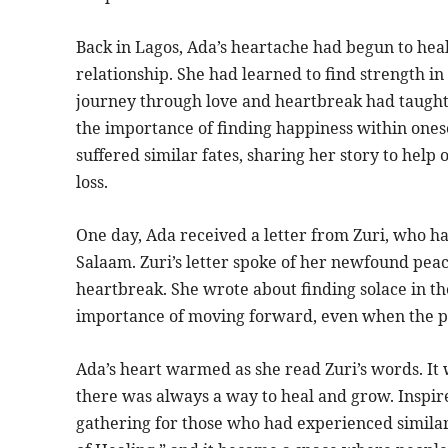
Back in Lagos, Ada’s heartache had begun to heal,
relationship. She had learned to find strength i
journey through love and heartbreak had taught 
the importance of finding happiness within ones
suffered similar fates, sharing her story to help
loss.
One day, Ada received a letter from Zuri, who ha
Salaam. Zuri’s letter spoke of her newfound pea
heartbreak. She wrote about finding solace in t
importance of moving forward, even when the p
Ada’s heart warmed as she read Zuri’s words. It
there was always a way to heal and grow. Inspire
gathering for those who had experienced similar 