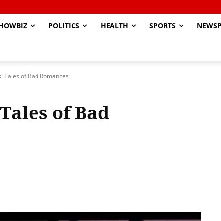
HOWBIZ
POLITICS
HEALTH
SPORTS
NEWSP
s: Tales of Bad Romances
Tales of Bad