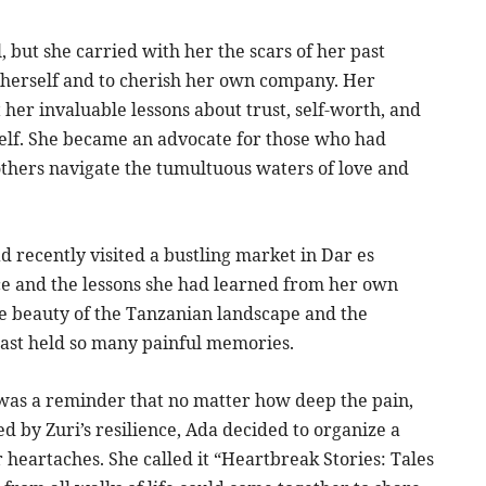
 but she carried with her the scars of her past
n herself and to cherish her own company. Her
her invaluable lessons about trust, self-worth, and
elf. She became an advocate for those who had
 others navigate the tumultuous waters of love and
d recently visited a bustling market in Dar es
ce and the lessons she had learned from her own
he beauty of the Tanzanian landscape and the
ast held so many painful memories.
 was a reminder that no matter how deep the pain,
d by Zuri’s resilience, Ada decided to organize a
heartaches. She called it “Heartbreak Stories: Tales