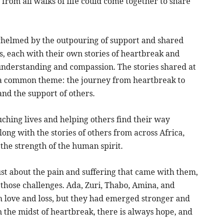
from all walks of life could come together to share
whelmed by the outpouring of support and shared
s, each with their own stories of heartbreak and
understanding and compassion. The stories shared at
d a common theme: the journey from heartbreak to
and the support of others.
ching lives and helping others find their way
ong with the stories of others from across Africa,
the strength of the human spirit.
ust about the pain and suffering that came with them,
those challenges. Ada, Zuri, Thabo, Amina, and
h love and loss, but they had emerged stronger and
n the midst of heartbreak, there is always hope, and