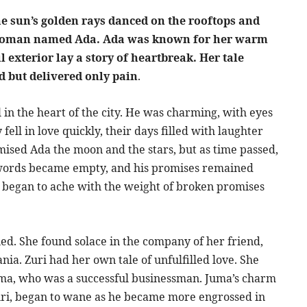
the sun’s golden rays danced on the rooftops and
g woman named Ada. Ada was known for her warm
 exterior lay a story of heartbreak. Her tale
 but delivered only pain
.
in the heart of the city. He was charming, with eyes
fell in love quickly, their days filled with laughter
ised Ada the moon and the stars, but as time passed,
s words became empty, and his promises remained
t, began to ache with the weight of broken promises
d. She found solace in the company of her friend,
nia. Zuri had her own tale of unfulfilled love. She
ma, who was a successful businessman. Juma’s charm
Zuri, began to wane as he became more engrossed in