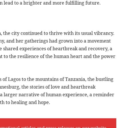
an lead to a brighter and more fulfilling future.
 the city continued to thrive with its usual vibrancy.
ny, and her gatherings had grown into a movement
he shared experiences of heartbreak and recovery, a
nt to the resilience of the human heart and the power
s of Lagos to the mountains of Tanzania, the bustling
nnesburg, the stories of love and heartbreak
n a larger narrative of human experience, a reminder
ath to healing and hope.
omotional articles and press releases on our website,