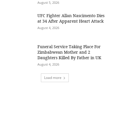
August 5, 2026
UFC Fighter Allan Nascimento Dies
at 34 After Apparent Heart Attack
August 4, 2026
Funeral Service Taking Place For
Zimbabwean Mother and 2
Daughters Killed By Father in UK
August 4, 2026
Load more