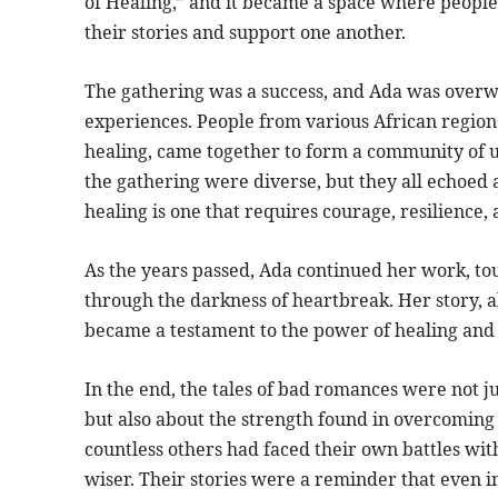
of Healing,” and it became a space where people 
their stories and support one another.
The gathering was a success, and Ada was over
experiences. People from various African region
healing, came together to form a community of 
the gathering were diverse, but they all echoe
healing is one that requires courage, resilience, 
As the years passed, Ada continued her work, tou
through the darkness of heartbreak. Her story, al
became a testament to the power of healing and 
In the end, the tales of bad romances were not j
but also about the strength found in overcoming 
countless others had faced their own battles wit
wiser. Their stories were a reminder that even i