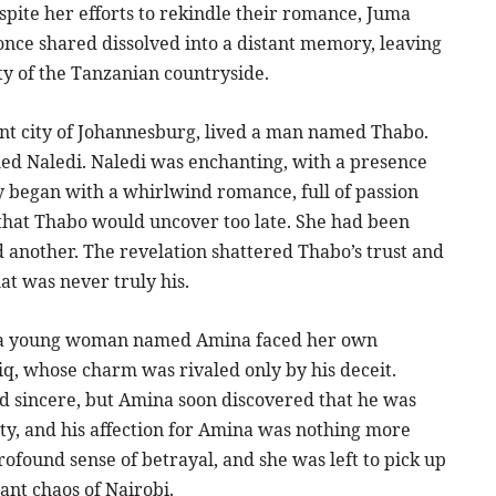
despite her efforts to rekindle their romance, Juma
once shared dissolved into a distant memory, leaving
ty of the Tanzanian countryside.
rant city of Johannesburg, lived a man named Thabo.
d Naledi. Naledi was enchanting, with a presence
ry began with a whirlwind romance, full of passion
that Thabo would uncover too late. She had been
 another. The revelation shattered Thabo’s trust and
at was never truly his.
obi, a young woman named Amina faced her own
q, whose charm was rivaled only by his deceit.
d sincere, but Amina soon discovered that he was
city, and his affection for Amina was nothing more
rofound sense of betrayal, and she was left to pick up
ant chaos of Nairobi.