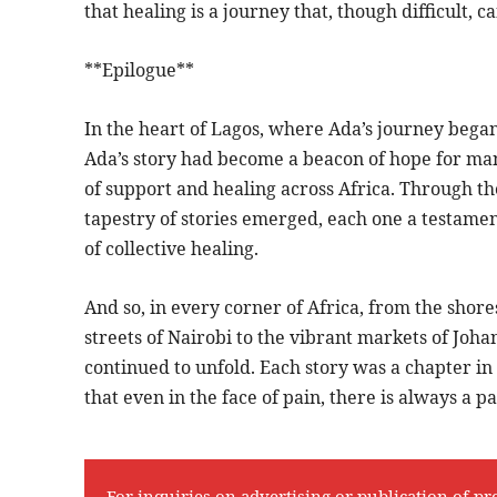
that healing is a journey that, though difficult, c
**Epilogue**
In the heart of Lagos, where Ada’s journey began,
Ada’s story had become a beacon of hope for ma
of support and healing across Africa. Through t
tapestry of stories emerged, each one a testame
of collective healing.
And so, in every corner of Africa, from the shore
streets of Nairobi to the vibrant markets of Joha
continued to unfold. Each story was a chapter i
that even in the face of pain, there is always a p
For inquiries on advertising or publication of pr