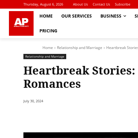
Thursday, August 6, 2026
About Us
Contact Us
Subscribe
HOME
OUR SERVICES
BUSINESS
S
PRICING
Home
Relationship and Marriage
Heartbreak Storie
Relationship and Marriage
Heartbreak Stories: 
Romances
July 30, 2024
Share