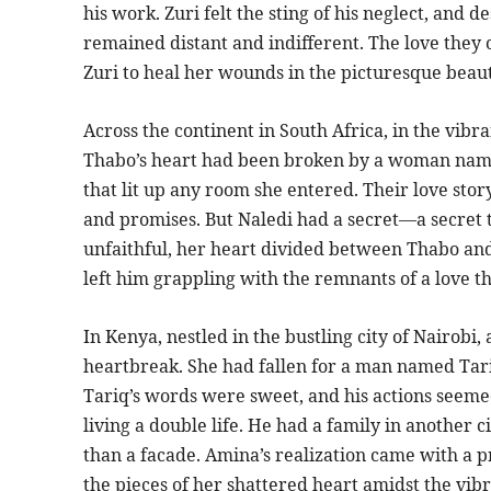
his work. Zuri felt the sting of his neglect, and 
remained distant and indifferent. The love they 
Zuri to heal her wounds in the picturesque beau
Across the continent in South Africa, in the vib
Thabo’s heart had been broken by a woman name
that lit up any room she entered. Their love sto
and promises. But Naledi had a secret—a secret 
unfaithful, her heart divided between Thabo and
left him grappling with the remnants of a love th
In Kenya, nestled in the bustling city of Nair
heartbreak. She had fallen for a man named Tari
Tariq’s words were sweet, and his actions seeme
living a double life. He had a family in another 
than a facade. Amina’s realization came with a p
the pieces of her shattered heart amidst the vibr