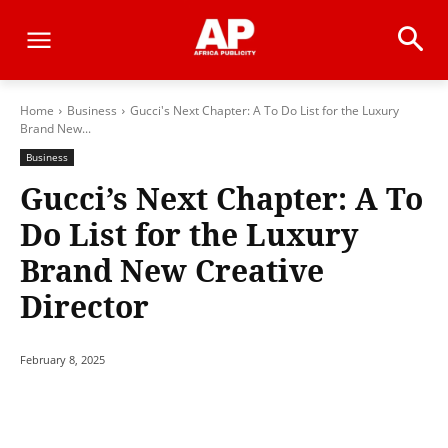
Home
Business
Gucci's Next Chapter: A To Do List for the Luxury
Brand New...
Business
Gucci’s Next Chapter: A To
Do List for the Luxury
Brand New Creative
Director
February 8, 2025