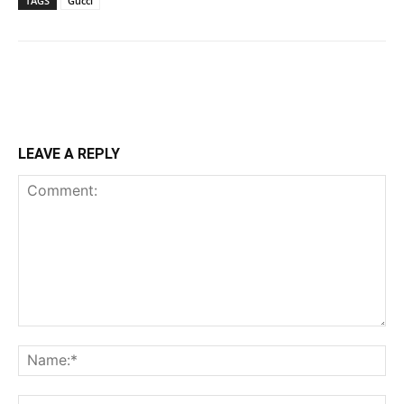
TAGS
Gucci
LEAVE A REPLY
Comment:
Na
Ema