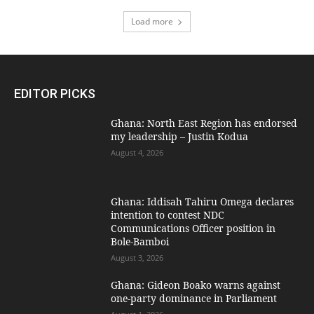
Load more
EDITOR PICKS
Ghana: North East Region has endorsed
my leadership – Justin Kodua
August 4, 2026
Ghana: Iddisah Tahiru Omega declares
intention to contest NDC
Communications Officer position in
Bole-Bamboi
August 3, 2026
Ghana: Gideon Boako warns against
one-party dominance in Parliament