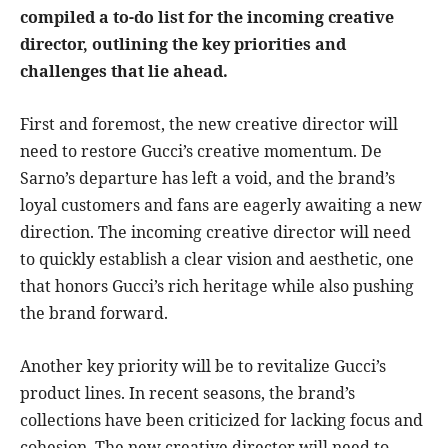
compiled a to-do list for the incoming creative
director, outlining the key priorities and
challenges that lie ahead.
First and foremost, the new creative director will
need to restore Gucci’s creative momentum. De
Sarno’s departure has left a void, and the brand’s
loyal customers and fans are eagerly awaiting a new
direction. The incoming creative director will need
to quickly establish a clear vision and aesthetic, one
that honors Gucci’s rich heritage while also pushing
the brand forward.
Another key priority will be to revitalize Gucci’s
product lines. In recent seasons, the brand’s
collections have been criticized for lacking focus and
cohesion. The new creative director will need to