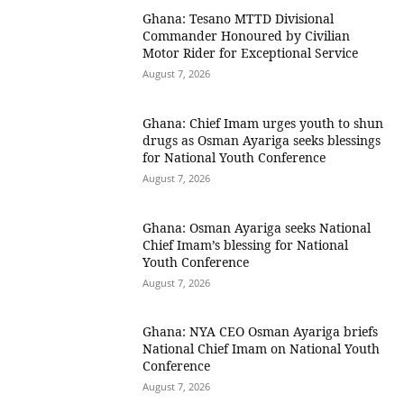
Ghana: Tesano MTTD Divisional
Commander Honoured by Civilian
Motor Rider for Exceptional Service
August 7, 2026
Ghana: Chief Imam urges youth to shun
drugs as Osman Ayariga seeks blessings
for National Youth Conference
August 7, 2026
Ghana: Osman Ayariga seeks National
Chief Imam’s blessing for National
Youth Conference
August 7, 2026
Ghana: NYA CEO Osman Ayariga briefs
National Chief Imam on National Youth
Conference
August 7, 2026