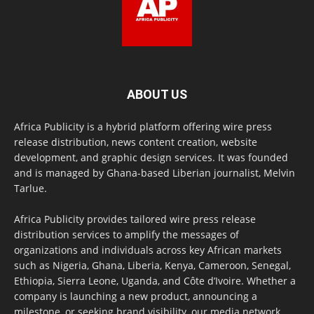
ABOUT US
Africa Publicity is a hybrid platform offering wire press
release distribution, news content creation, website
development, and graphic design services. It was founded
and is managed by Ghana-based Liberian journalist, Melvin
Tarlue.
Africa Publicity provides tailored wire press release
distribution services to amplify the messages of
organizations and individuals across key African markets
such as Nigeria, Ghana, Liberia, Kenya, Cameroon, Senegal,
Ethiopia, Sierra Leone, Uganda, and Côte d’Ivoire. Whether a
company is launching a new product, announcing a
milestone, or seeking brand visibility, our media network