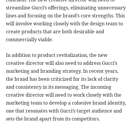
streamline Gucci’s offerings, eliminating unnecessary
lines and focusing on the brand’s core strengths. This
will involve working closely with the design team to
create products that are both desirable and
commercially viable.
In addition to product revitalization, the new
creative director will also need to address Gucci’s
marketing and branding strategy. In recent years,
the brand has been criticized for its lack of clarity
and consistency in its messaging. The incoming
creative director will need to work closely with the
marketing team to develop a cohesive brand identity,
one that resonates with Gucci’s target audience and
sets the brand apart from its competitors.