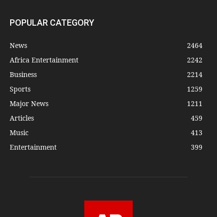
POPULAR CATEGORY
News
2464
Africa Entertainment
2242
Business
2214
Sports
1259
Major News
1211
Articles
459
Music
413
Entertainment
399