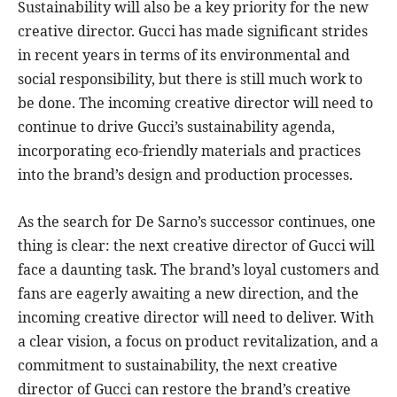
Sustainability will also be a key priority for the new
creative director. Gucci has made significant strides
in recent years in terms of its environmental and
social responsibility, but there is still much work to
be done. The incoming creative director will need to
continue to drive Gucci’s sustainability agenda,
incorporating eco-friendly materials and practices
into the brand’s design and production processes.
As the search for De Sarno’s successor continues, one
thing is clear: the next creative director of Gucci will
face a daunting task. The brand’s loyal customers and
fans are eagerly awaiting a new direction, and the
incoming creative director will need to deliver. With
a clear vision, a focus on product revitalization, and a
commitment to sustainability, the next creative
director of Gucci can restore the brand’s creative