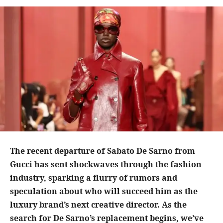
The recent departure of Sabato De Sarno from
Gucci has sent shockwaves through the fashion
industry, sparking a flurry of rumors and
speculation about who will succeed him as the
luxury brand’s next creative director. As the
search for De Sarno’s replacement begins, we’ve