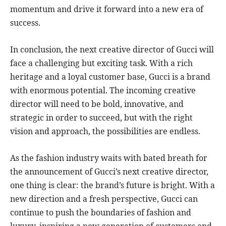
momentum and drive it forward into a new era of
success.
In conclusion, the next creative director of Gucci will
face a challenging but exciting task. With a rich
heritage and a loyal customer base, Gucci is a brand
with enormous potential. The incoming creative
director will need to be bold, innovative, and
strategic in order to succeed, but with the right
vision and approach, the possibilities are endless.
As the fashion industry waits with bated breath for
the announcement of Gucci’s next creative director,
one thing is clear: the brand’s future is bright. With a
new direction and a fresh perspective, Gucci can
continue to push the boundaries of fashion and
luxury, inspiring a new generation of customers and