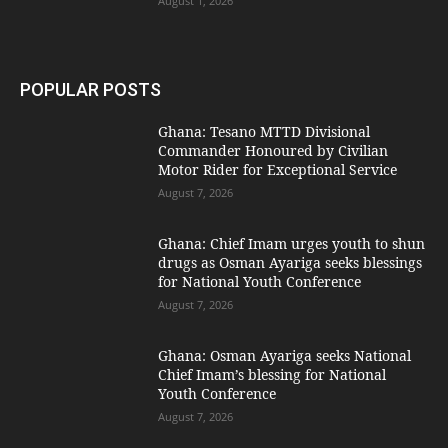
August 1, 2026
POPULAR POSTS
Ghana: Tesano MTTD Divisional
Commander Honoured by Civilian
Motor Rider for Exceptional Service
August 7, 2026
Ghana: Chief Imam urges youth to shun
drugs as Osman Ayariga seeks blessings
for National Youth Conference
August 7, 2026
Ghana: Osman Ayariga seeks National
Chief Imam’s blessing for National
Youth Conference
August 7, 2026