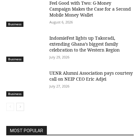
​Feel Good with Two: G-Money
Campaign Makes the Case for a Second
Mobile Money Wallet
August 6, 2026
Business
IndomieFest lights up Takoradi,
extending Ghana’s biggest family
celebration to the Western Region
July 29, 2026
Business
UENR Alumni Association pays courtesy
call on NEIP CEO Eric Adjei
July 27, 2026
Business
MOST POPULAR