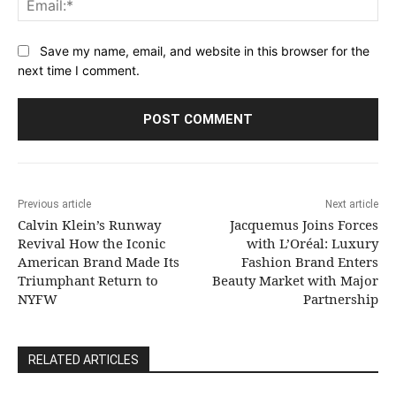
Save my name, email, and website in this browser for the
next time I comment.
Previous article
Next article
Calvin Klein’s Runway
Jacquemus Joins Forces
Revival How the Iconic
with L’Oréal: Luxury
American Brand Made Its
Fashion Brand Enters
Triumphant Return to
Beauty Market with Major
NYFW
Partnership
RELATED ARTICLES