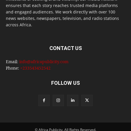
ensures that each story reaches trusted media platforms
and engaged audiences. We work directly with over 100
news websites, newspapers, television, and radio stations
across Africa.
CONTACT US
Email:
info@africapublicity.com
Phone:
+233543452542
FOLLOW US
© Africa Publicity. All Rights Reserved.