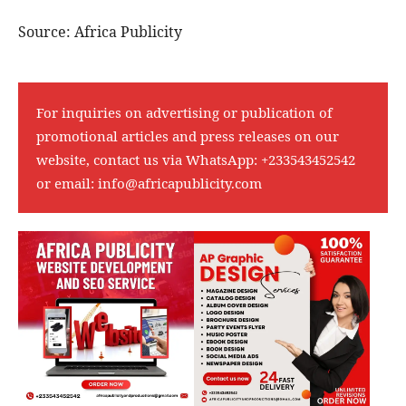
Source: Africa Publicity
For inquiries on advertising or publication of
promotional articles and press releases on our
website, contact us via WhatsApp:
+233543452542
or email:
info@africapublicity.com