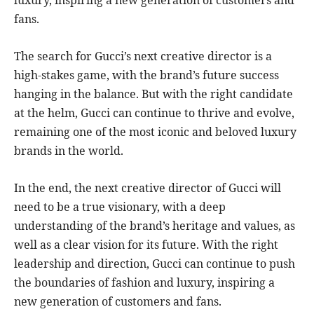
fans.
The search for Gucci’s next creative director is a
high-stakes game, with the brand’s future success
hanging in the balance. But with the right candidate
at the helm, Gucci can continue to thrive and evolve,
remaining one of the most iconic and beloved luxury
brands in the world.
In the end, the next creative director of Gucci will
need to be a true visionary, with a deep
understanding of the brand’s heritage and values, as
well as a clear vision for its future. With the right
leadership and direction, Gucci can continue to push
the boundaries of fashion and luxury, inspiring a
new generation of customers and fans.