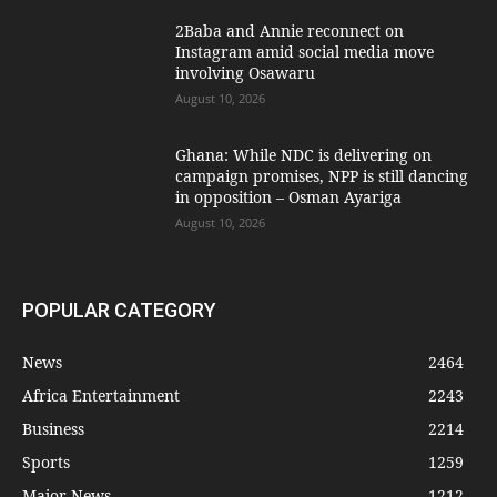
2Baba and Annie reconnect on
Instagram amid social media move
involving Osawaru
August 10, 2026
Ghana: While NDC is delivering on
campaign promises, NPP is still dancing
in opposition – Osman Ayariga
August 10, 2026
POPULAR CATEGORY
News
2464
Africa Entertainment
2243
Business
2214
Sports
1259
Major News
1212