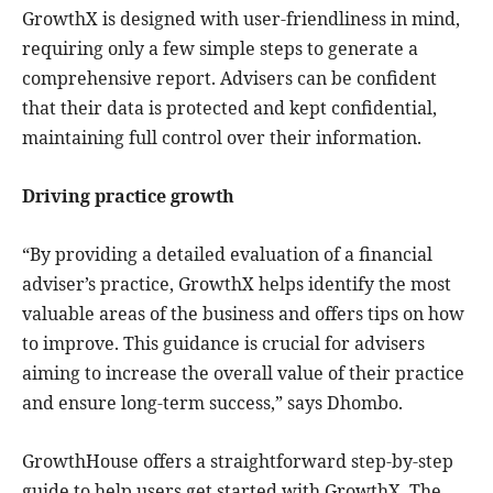
GrowthX is designed with user-friendliness in mind,
requiring only a few simple steps to generate a
comprehensive report. Advisers can be confident
that their data is protected and kept confidential,
maintaining full control over their information.
Driving practice growth
“By providing a detailed evaluation of a financial
adviser’s practice, GrowthX helps identify the most
valuable areas of the business and offers tips on how
to improve. This guidance is crucial for advisers
aiming to increase the overall value of their practice
and ensure long-term success,” says Dhombo.
GrowthHouse offers a straightforward step-by-step
guide to help users get started with GrowthX. The