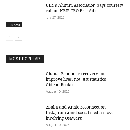
UENR Alumni Association pays courtesy
call on NEIP CEO Eric Adjei
July 27, 2026
Business
MOST POPULAR
Ghana: Economic recovery must
improve lives, not just statistics —
Gideon Boako
August 10, 2026
2Baba and Annie reconnect on
Instagram amid social media move
involving Osawaru
August 10, 2026