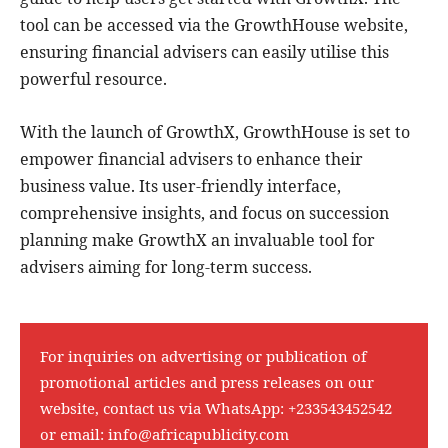
tool can be accessed via the GrowthHouse website,
ensuring financial advisers can easily utilise this
powerful resource.
With the launch of GrowthX, GrowthHouse is set to
empower financial advisers to enhance their
business value. Its user-friendly interface,
comprehensive insights, and focus on succession
planning make GrowthX an invaluable tool for
advisers aiming for long-term success.
For inquiries on advertising or publication of
promotional articles and press releases on our
website, contact us via WhatsApp:
+233543452542
or email:
info@africapublicity.com