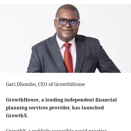
Gari Dhombo, CEO of GrowthHouse
GrowthHouse, a leading independent financial
planning services provider, has launched
GrowthX
.