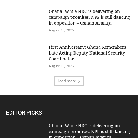
Ghana: While NDC is delivering on
campaign promises, NPP is still dancing
in opposition – Osman Ayariga
August 10, 2026
First Anniversary: Ghana Remembers
Late Acting Deputy National Security
Coordinator
August 10, 2026
Load more
EDITOR PICKS
Ghana: While NDC is delivering on
campaign promises, NPP is still dancing
in opposition – Osman Ayariga