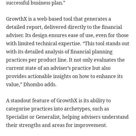
successful business plan.”
GrowthX is a web-based tool that generates a
detailed report, delivered directly to the financial
adviser. Its design ensures ease of use, even for those
with limited technical expertise. “This tool stands out
with its detailed analysis of financial planning
practices per product line. It not only evaluates the
current state of an adviser’s practice but also
provides actionable insights on how to enhance its
value,” Dhombo adds.
A standout feature of GrowthX is its ability to
categorise practices into archetypes, such as
Specialist or Generalist, helping advisers understand
their strengths and areas for improvement.