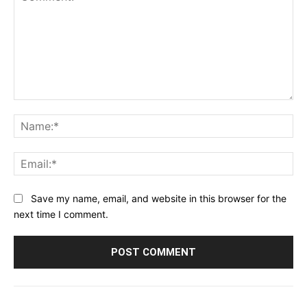
Comment:
Na
Ema
Save my name, email, and website in this browser for the
next time I comment.