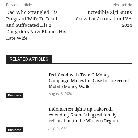
Previous article
Next article
Dad Who Strangled His
Incredible Zigi Stuns
Pregnant Wife To Death
Crowd at Afronation USA
and Suffocated His 2
2024
Daughters Now Blames His
Late Wife
RELATED ARTICLES
​Feel Good with Two: G-Money
Campaign Makes the Case for a Second
Mobile Money Wallet
August 6, 2026
Business
IndomieFest lights up Takoradi,
extending Ghana’s biggest family
celebration to the Western Region
July 29, 2026
Business