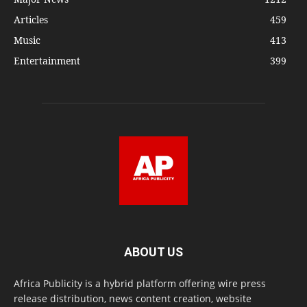
Articles
459
Music
413
Entertainment
399
ABOUT US
Africa Publicity is a hybrid platform offering wire press
release distribution, news content creation, website