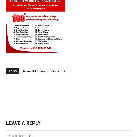
TAGS
GrowthHouse
GrowthX
LEAVE A REPLY