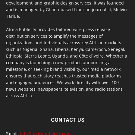
development, and graphic design services. It was founded
and is managed by Ghana-based Liberian journalist, Melvin
Tarlue.
Africa Publicity provides tailored wire press release
distribution services to amplify the messages of
organizations and individuals across key African markets
such as Nigeria, Ghana, Liberia, Kenya, Cameroon, Senegal,
Ethiopia, Sierra Leone, Uganda, and Côte d’Ivoire. Whether a
company is launching a new product, announcing a
milestone, or seeking brand visibility, our media network
ensures that each story reaches trusted media platforms
and engaged audiences. We work directly with over 100
news websites, newspapers, television, and radio stations
across Africa.
CONTACT US
Email:
info@africapublicity.com