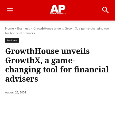
Home
Business
GrowthHouse unveils GrowthX, a game-changing tool
for financial advisers
Business
GrowthHouse unveils
GrowthX, a game-
changing tool for financial
advisers
August 23, 2024