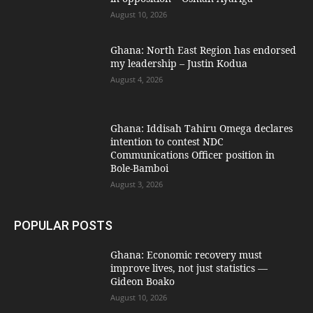
August 10, 2026
Ghana: North East Region has endorsed
my leadership – Justin Kodua
August 4, 2026
Ghana: Iddisah Tahiru Omega declares
intention to contest NDC
Communications Officer position in
Bole-Bamboi
August 3, 2026
POPULAR POSTS
Ghana: Economic recovery must
improve lives, not just statistics —
Gideon Boako
August 10, 2026