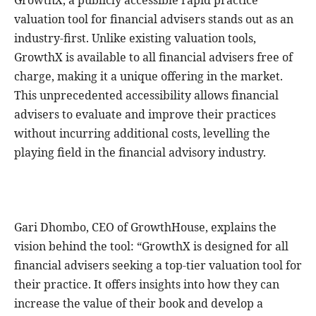
GrowthX, a publicly accessible rapid practice
valuation tool for financial advisers stands out as an
industry-first. Unlike existing valuation tools,
GrowthX is available to all financial advisers free of
charge, making it a unique offering in the market.
This unprecedented accessibility allows financial
advisers to evaluate and improve their practices
without incurring additional costs, levelling the
playing field in the financial advisory industry.
Gari Dhombo, CEO of GrowthHouse, explains the
vision behind the tool: “GrowthX is designed for all
financial advisers seeking a top-tier valuation tool for
their practice. It offers insights into how they can
increase the value of their book and develop a