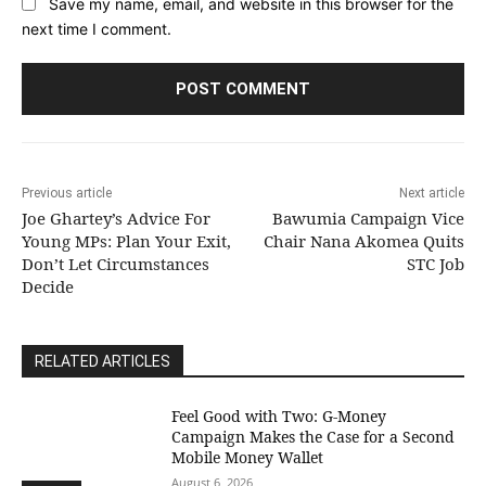
Save my name, email, and website in this browser for the
next time I comment.
Previous article
Next article
Joe Ghartey’s Advice For
Bawumia Campaign Vice
Young MPs: Plan Your Exit,
Chair Nana Akomea Quits
Don’t Let Circumstances
STC Job
Decide
RELATED ARTICLES
​Feel Good with Two: G-Money
Campaign Makes the Case for a Second
Mobile Money Wallet
August 6, 2026