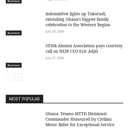
Business
IndomieFest lights up Takoradi,
extending Ghana’s biggest family
celebration to the Western Region
July 29, 2026
Business
UENR Alumni Association pays courtesy
call on NEIP CEO Eric Adjei
July 27, 2026
Business
MOST POPULAR
Ghana: Tesano MTTD Divisional
Commander Honoured by Civilian
Motor Rider for Exceptional Service