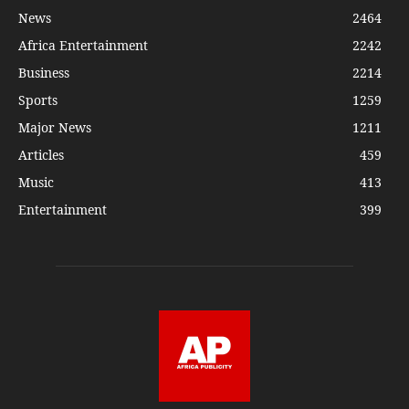
News
2464
Africa Entertainment
2242
Business
2214
Sports
1259
Major News
1211
Articles
459
Music
413
Entertainment
399