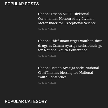
POPULAR POSTS
Ghana: Tesano MTTD Divisional
Commander Honoured by Civilian
Motor Rider for Exceptional Service
August 7, 2026
Ghana: Chief Imam urges youth to shun
drugs as Osman Ayariga seeks blessings
for National Youth Conference
August 7, 2026
Ghana: Osman Ayariga seeks National
Chief Imam’s blessing for National
Youth Conference
August 7, 2026
POPULAR CATEGORY