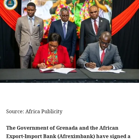
Source: Africa Publicity
The Government of Grenada and the African
Export-Import Bank (Afreximbank) have signed a