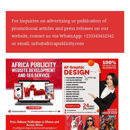
For inquiries on advertising or publication of
promotional articles and press releases on our
website, contact us via WhatsApp:
+233543452542
or email:
info@africapublicity.com