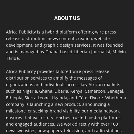
ABOUT US
Africa Publicity is a hybrid platform offering wire press
release distribution, news content creation, website
development, and graphic design services. It was founded
and is managed by Ghana-based Liberian journalist, Melvin
Tarlue.
Africa Publicity provides tailored wire press release
distribution services to amplify the messages of
organizations and individuals across key African markets
such as Nigeria, Ghana, Liberia, Kenya, Cameroon, Senegal,
Ethiopia, Sierra Leone, Uganda, and Côte d’Ivoire. Whether a
company is launching a new product, announcing a
milestone, or seeking brand visibility, our media network
ensures that each story reaches trusted media platforms
and engaged audiences. We work directly with over 100
news websites, newspapers, television, and radio stations