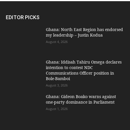
EDITOR PICKS
Ghana: North East Region has endorsed
my leadership – Justin Kodua
August 4, 2026
Ghana: Iddisah Tahiru Omega declares
intention to contest NDC
Communications Officer position in
Bole-Bamboi
August 3, 2026
Ghana: Gideon Boako warns against
one-party dominance in Parliament
August 1, 2026