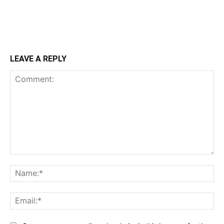
LEAVE A REPLY
Comment:
Na
Ema