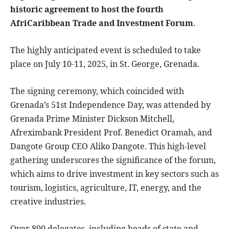
historic agreement to host the fourth
AfriCaribbean Trade and Investment Forum
.
The highly anticipated event is scheduled to take
place on July 10-11, 2025, in St. George, Grenada.
The signing ceremony, which coincided with
Grenada’s 51st Independence Day, was attended by
Grenada Prime Minister Dickson Mitchell,
Afreximbank President Prof. Benedict Oramah, and
Dangote Group CEO Aliko Dangote. This high-level
gathering underscores the significance of the forum,
which aims to drive investment in key sectors such as
tourism, logistics, agriculture, IT, energy, and the
creative industries.
Over 800 delegates, including heads of state and