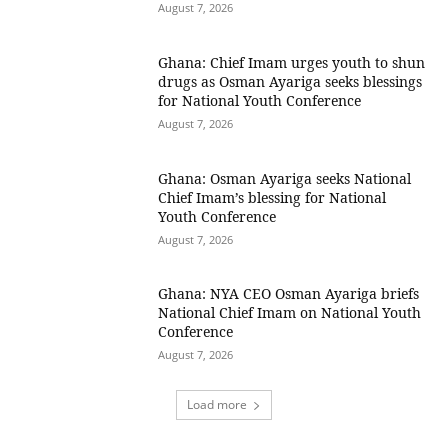
August 7, 2026
Ghana: Chief Imam urges youth to shun
drugs as Osman Ayariga seeks blessings
for National Youth Conference
August 7, 2026
Ghana: Osman Ayariga seeks National
Chief Imam’s blessing for National
Youth Conference
August 7, 2026
Ghana: NYA CEO Osman Ayariga briefs
National Chief Imam on National Youth
Conference
August 7, 2026
Load more