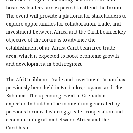
business leaders, are expected to attend the forum.
The event will provide a platform for stakeholders to
explore opportunities for collaboration, trade, and
investment between Africa and the Caribbean. A key
objective of the forum is to advance the
establishment of an Africa-Caribbean free trade
area, which is expected to boost economic growth
and development in both regions.
The AfriCaribbean Trade and Investment Forum has
previously been held in Barbados, Guyana, and The
Bahamas. The upcoming event in Grenada is
expected to build on the momentum generated by
previous forums, fostering greater cooperation and
economic integration between Africa and the
Caribbean.