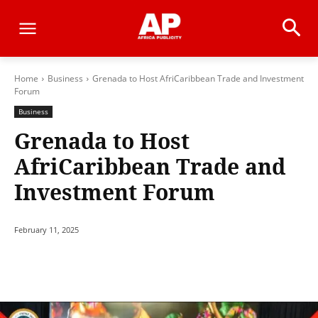
Home
Business
Grenada to Host AfriCaribbean Trade and Investment
Forum
Business
Grenada to Host
AfriCaribbean Trade and
Investment Forum
February 11, 2025