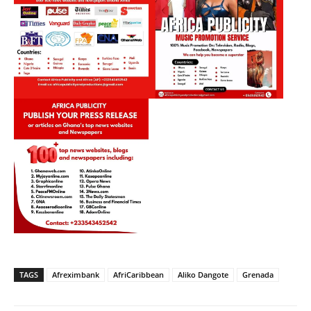
TAGS
Afreximbank
AfriCaribbean
Aliko Dangote
Grenada