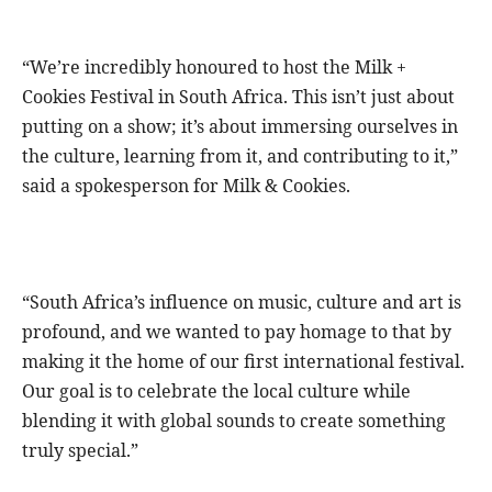
“We’re incredibly honoured to host the Milk +
Cookies Festival in South Africa. This isn’t just about
putting on a show; it’s about immersing ourselves in
the culture, learning from it, and contributing to it,”
said a spokesperson for Milk & Cookies.
“South Africa’s influence on music, culture and art is
profound, and we wanted to pay homage to that by
making it the home of our first international festival.
Our goal is to celebrate the local culture while
blending it with global sounds to create something
truly special.”