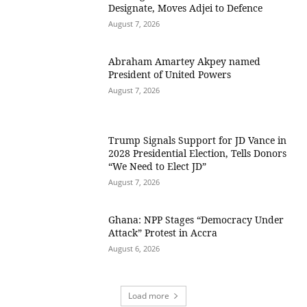
Designate, Moves Adjei to Defence
August 7, 2026
Abraham Amartey Akpey named
President of United Powers
August 7, 2026
Trump Signals Support for JD Vance in
2028 Presidential Election, Tells Donors
“We Need to Elect JD”
August 7, 2026
Ghana: NPP Stages “Democracy Under
Attack” Protest in Accra
August 6, 2026
Load more