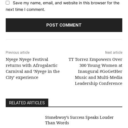
Save my name, email, and website in this browser for the
next time I comment.
Previous article
Next article
Nyege Nyege Festival
TT Torrez Empowers Over
returns with Afrogalactic
300 Young Women at
Carnival and ‘Nyege in the
Inaugural #GoGetHer
City’ experience
Music and Multi-Media
Leadership Conference
RELATED ARTICLES
Stonebwoy’s Success Speaks Louder
Than Words