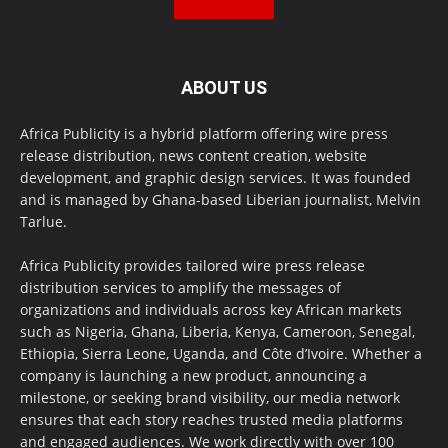
ABOUT US
Africa Publicity is a hybrid platform offering wire press
release distribution, news content creation, website
development, and graphic design services. It was founded
and is managed by Ghana-based Liberian journalist, Melvin
Tarlue.
Africa Publicity provides tailored wire press release
distribution services to amplify the messages of
organizations and individuals across key African markets
such as Nigeria, Ghana, Liberia, Kenya, Cameroon, Senegal,
Ethiopia, Sierra Leone, Uganda, and Côte d’Ivoire. Whether a
company is launching a new product, announcing a
milestone, or seeking brand visibility, our media network
ensures that each story reaches trusted media platforms
and engaged audiences. We work directly with over 100