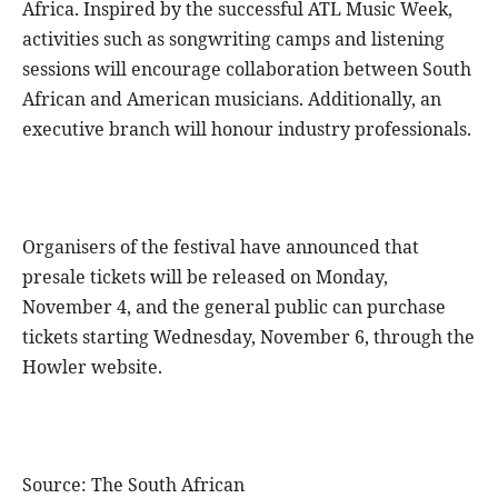
Africa. Inspired by the successful ATL Music Week,
activities such as songwriting camps and listening
sessions will encourage collaboration between South
African and American musicians. Additionally, an
executive branch will honour industry professionals.
Organisers of the festival have announced that
presale tickets will be released on Monday,
November 4, and the general public can purchase
tickets starting Wednesday, November 6, through the
Howler website.
Source: The South African