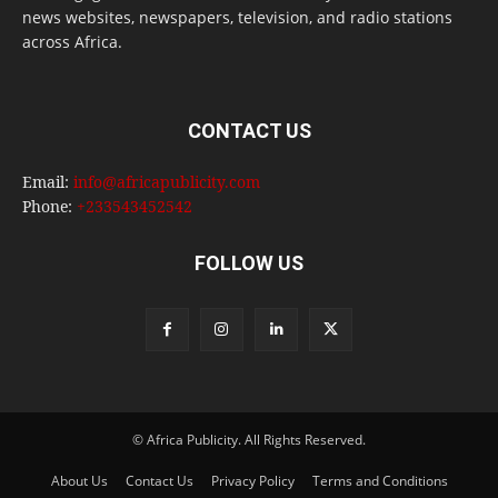
news websites, newspapers, television, and radio stations
across Africa.
CONTACT US
Email:
info@africapublicity.com
Phone:
+233543452542
FOLLOW US
© Africa Publicity. All Rights Reserved.
About Us
Contact Us
Privacy Policy
Terms and Conditions