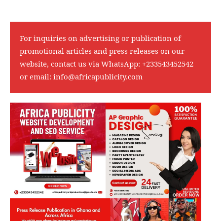
For inquiries on advertising or publication of
promotional articles and press releases on our
website, contact us via WhatsApp:
+233543452542
or email:
info@africapublicity.com