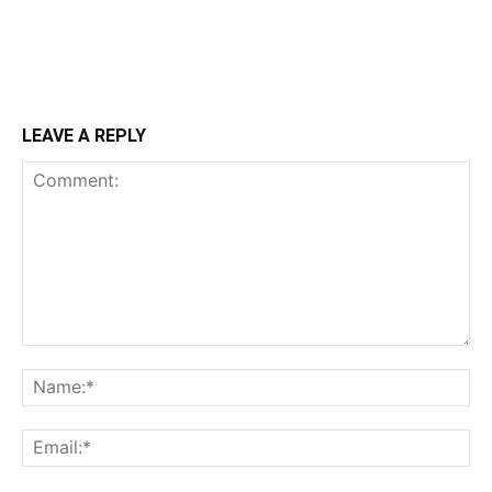
LEAVE A REPLY
Comment:
Na
Ema