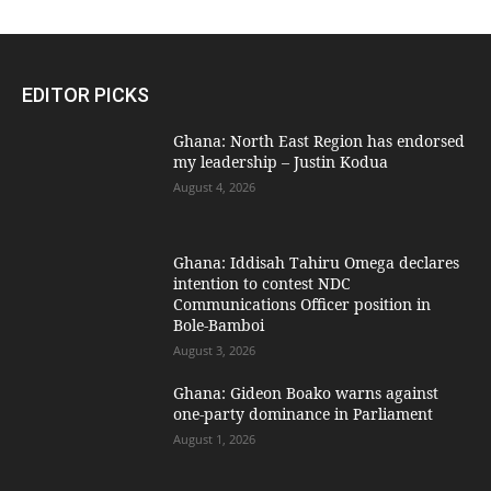
EDITOR PICKS
Ghana: North East Region has endorsed
my leadership – Justin Kodua
August 4, 2026
Ghana: Iddisah Tahiru Omega declares
intention to contest NDC
Communications Officer position in
Bole-Bamboi
August 3, 2026
Ghana: Gideon Boako warns against
one-party dominance in Parliament
August 1, 2026