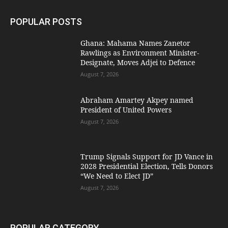
POPULAR POSTS
Ghana: Mahama Names Zanetor
Rawlings as Environment Minister-
Designate, Moves Adjei to Defence
August 7, 2026
Abraham Amartey Akpey named
President of United Powers
August 7, 2026
Trump Signals Support for JD Vance in
2028 Presidential Election, Tells Donors
“We Need to Elect JD”
August 7, 2026
POPULAR CATEGORY