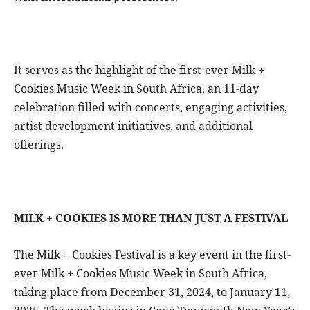
It serves as the highlight of the first-ever Milk +
Cookies Music Week in South Africa, an 11-day
celebration filled with concerts, engaging activities,
artist development initiatives, and additional
offerings.
MILK + COOKIES IS MORE THAN JUST A FESTIVAL
The Milk + Cookies Festival is a key event in the first-
ever Milk + Cookies Music Week in South Africa,
taking place from December 31, 2024, to January 11,