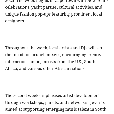
2025. The week begins in Cape Town with New Year’s
celebrations, yacht parties, cultural activities, and
unique fashion pop-ups featuring prominent local
designers.
Throughout the week, local artists and DJs will set
the mood for brunch mixers, encouraging creative
interactions among artists from the U.S., South
Africa, and various other African nations.
The second week emphasises artist development
through workshops, panels, and networking events
aimed at supporting emerging music talent in South