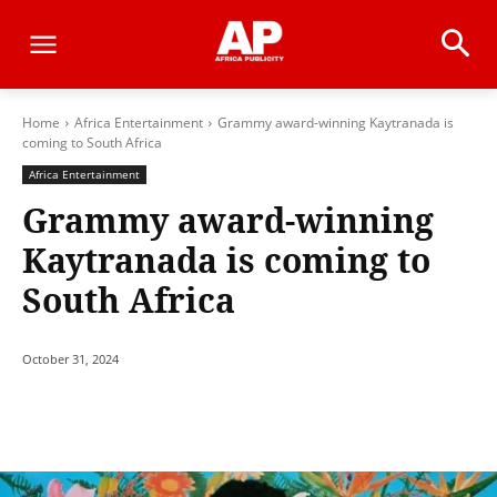
Home
Africa Entertainment
Grammy award-winning Kaytranada is
coming to South Africa
Africa Entertainment
Grammy award-winning
Kaytranada is coming to
South Africa
October 31, 2024