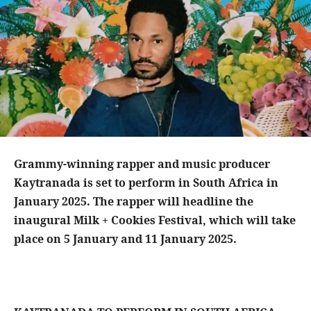
Grammy-winning rapper and music producer
Kaytranada is set to perform in South Africa in
January 2025. The rapper will headline the
inaugural Milk + Cookies Festival, which will take
place on 5 January and 11 January 2025.