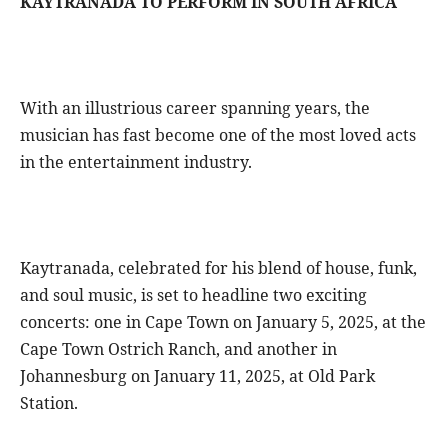
KAYTRANADA TO PERFORM IN SOUTH AFRICA
With an illustrious career spanning years, the
musician has fast become one of the most loved acts
in the entertainment industry.
Kaytranada, celebrated for his blend of house, funk,
and soul music, is set to headline two exciting
concerts: one in Cape Town on January 5, 2025, at the
Cape Town Ostrich Ranch, and another in
Johannesburg on January 11, 2025, at Old Park
Station.