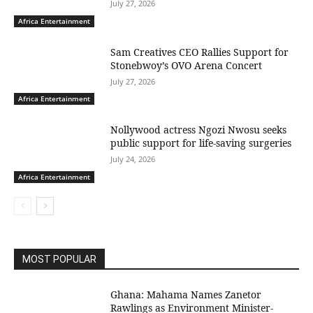
July 27, 2026
Africa Entertainment
Sam Creatives CEO Rallies Support for
Stonebwoy’s OVO Arena Concert
July 27, 2026
Africa Entertainment
Nollywood actress Ngozi Nwosu seeks
public support for life-saving surgeries
July 24, 2026
Africa Entertainment
MOST POPULAR
Ghana: Mahama Names Zanetor
Rawlings as Environment Minister-