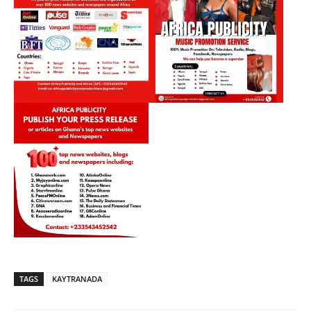
TAGS
KAYTRANADA