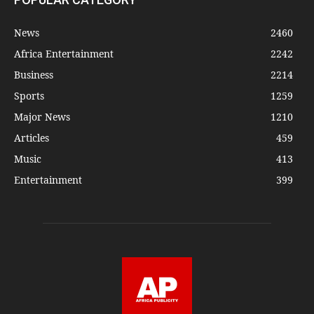
News
2460
Africa Entertainment
2242
Business
2214
Sports
1259
Major News
1210
Articles
459
Music
413
Entertainment
399