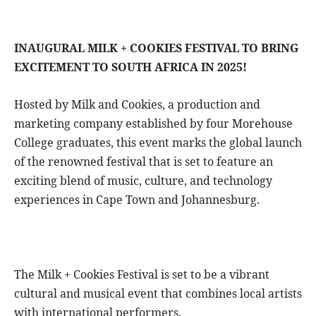
INAUGURAL MILK + COOKIES FESTIVAL TO BRING
EXCITEMENT TO SOUTH AFRICA IN 2025!
Hosted by Milk and Cookies, a production and
marketing company established by four Morehouse
College graduates, this event marks the global launch
of the renowned festival that is set to feature an
exciting blend of music, culture, and technology
experiences in Cape Town and Johannesburg.
The Milk + Cookies Festival is set to be a vibrant
cultural and musical event that combines local artists
with international performers.