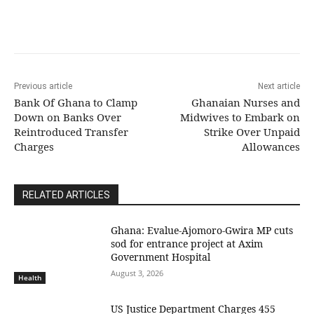
Previous article
Next article
Bank Of Ghana to Clamp
Ghanaian Nurses and
Down on Banks Over
Midwives to Embark on
Reintroduced Transfer
Strike Over Unpaid
Charges
Allowances
RELATED ARTICLES
Ghana: Evalue-Ajomoro-Gwira MP cuts
sod for entrance project at Axim
Government Hospital
August 3, 2026
Health
US Justice Department Charges 455