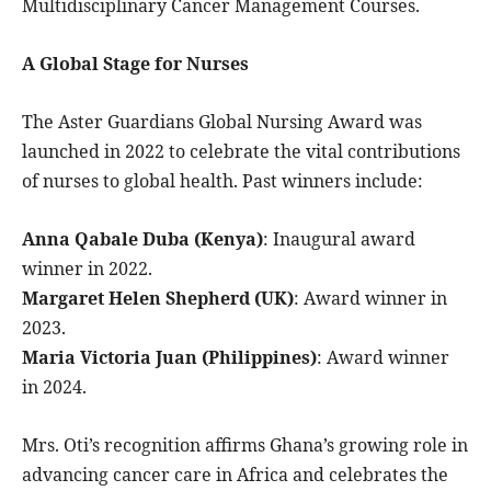
Multidisciplinary Cancer Management Courses.
A Global Stage for Nurses
The Aster Guardians Global Nursing Award was
launched in 2022 to celebrate the vital contributions
of nurses to global health. Past winners include:
Anna Qabale Duba (Kenya)
: Inaugural award
winner in 2022.
Margaret Helen Shepherd (UK)
: Award winner in
2023.
Maria Victoria Juan (Philippines)
: Award winner
in 2024.
Mrs. Oti’s recognition affirms Ghana’s growing role in
advancing cancer care in Africa and celebrates the