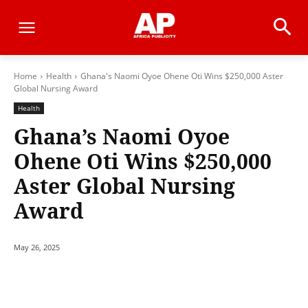
Home
Health
Ghana's Naomi Oyoe Ohene Oti Wins $250,000 Aster
Global Nursing Award
Health
Ghana’s Naomi Oyoe
Ohene Oti Wins $250,000
Aster Global Nursing
Award
May 26, 2025