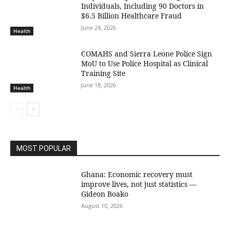
Individuals, Including 90 Doctors in
$6.5 Billion Healthcare Fraud
June 24, 2026
Health
COMAHS and Sierra Leone Police Sign
MoU to Use Police Hospital as Clinical
Training Site
June 18, 2026
Health
MOST POPULAR
Ghana: Economic recovery must
improve lives, not just statistics —
Gideon Boako
August 10, 2026