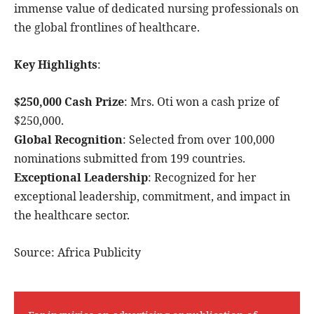
immense value of dedicated nursing professionals on
the global frontlines of healthcare.
Key Highlights
:
$250,000 Cash Prize
: Mrs. Oti won a cash prize of
$250,000.
Global Recognition
: Selected from over 100,000
nominations submitted from 199 countries.
Exceptional Leadership
: Recognized for her
exceptional leadership, commitment, and impact in
the healthcare sector.
Source: Africa Publicity