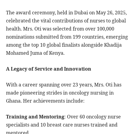
The award ceremony, held in Dubai on May 26, 2025,
celebrated the vital contributions of nurses to global
health. Mrs. Oti was selected from over 100,000
nominations submitted from 199 countries, emerging
among the top 10 global finalists alongside Khadija
Mohamed Juma of Kenya.
A Legacy of Service and Innovation
With a career spanning over 23 years, Mrs. Oti has
made pioneering strides in oncology nursing in
Ghana. Her achievements include:
Training and Mentoring
: Over 60 oncology nurse
specialists and 10 breast care nurses trained and
mentored.