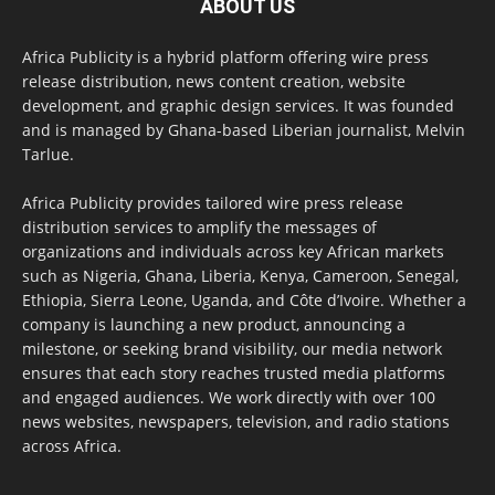
ABOUT US
Africa Publicity is a hybrid platform offering wire press
release distribution, news content creation, website
development, and graphic design services. It was founded
and is managed by Ghana-based Liberian journalist, Melvin
Tarlue.
Africa Publicity provides tailored wire press release
distribution services to amplify the messages of
organizations and individuals across key African markets
such as Nigeria, Ghana, Liberia, Kenya, Cameroon, Senegal,
Ethiopia, Sierra Leone, Uganda, and Côte d’Ivoire. Whether a
company is launching a new product, announcing a
milestone, or seeking brand visibility, our media network
ensures that each story reaches trusted media platforms
and engaged audiences. We work directly with over 100
news websites, newspapers, television, and radio stations
across Africa.