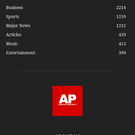
Business
2214
Sports
1259
Major News
1212
Articles
459
Music
413
Entertainment
399