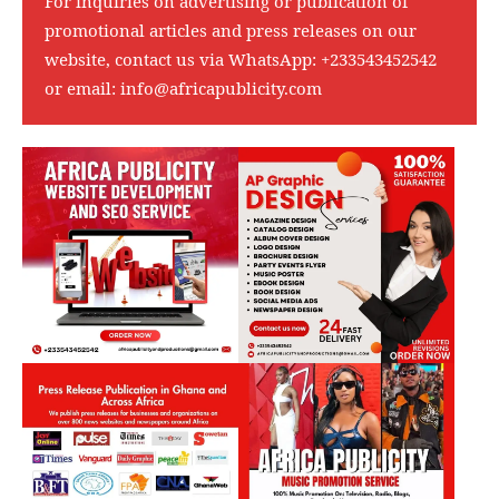
For inquiries on advertising or publication of
promotional articles and press releases on our
website, contact us via WhatsApp:
+233543452542
or email:
info@africapublicity.com