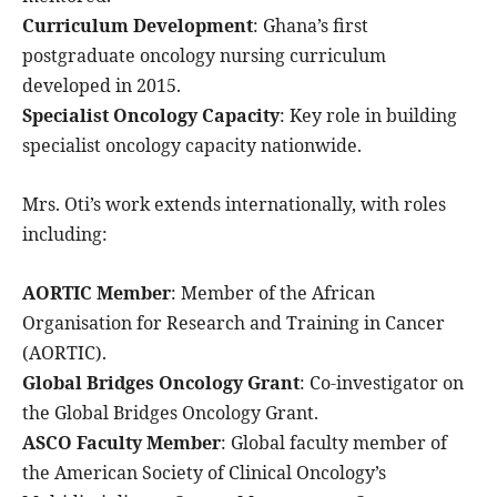
Curriculum Development
: Ghana’s first
postgraduate oncology nursing curriculum
developed in 2015.
Specialist Oncology Capacity
: Key role in building
specialist oncology capacity nationwide.
Mrs. Oti’s work extends internationally, with roles
including:
AORTIC Member
: Member of the African
Organisation for Research and Training in Cancer
(AORTIC).
Global Bridges Oncology Grant
: Co-investigator on
the Global Bridges Oncology Grant.
ASCO Faculty Member
: Global faculty member of
the American Society of Clinical Oncology’s