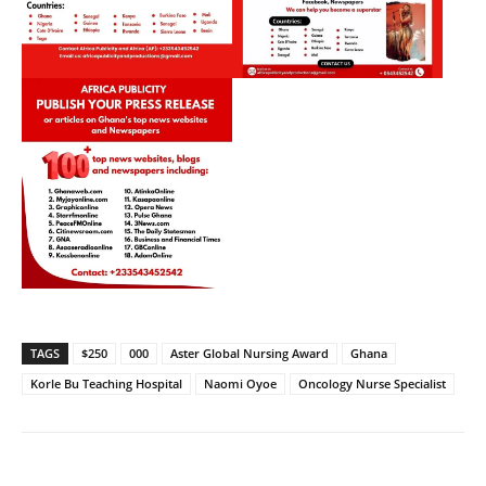
TAGS
$250
000
Aster Global Nursing Award
Ghana
Korle Bu Teaching Hospital
Naomi Oyoe
Oncology Nurse Specialist