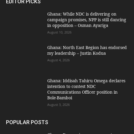
EDITOR PICKS
Ghana: While NDC is delivering on
campaign promises, NPP is still dancing
in opposition – Osman Ayariga
August 10, 2026
Ghana: North East Region has endorsed
my leadership – Justin Kodua
August 4, 2026
Ghana: Iddisah Tahiru Omega declares
intention to contest NDC
Communications Officer position in
Bole-Bamboi
August 3, 2026
POPULAR POSTS