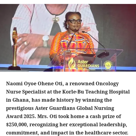
Naomi Oyoe Ohene Oti, a renowned Oncology
Nurse Specialist at the Korle-Bu Teaching Hospital
in Ghana, has made history by winning the
prestigious Aster Guardians Global Nursing
Award 2025. Mrs. Oti took home a cash prize of
$250,000, recognizing her exceptional leadership,
commitment, and impact in the healthcare sector.