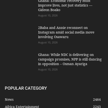
Ghana: Economic recovery must
improve lives, not just statistics —
Gideon Boako
August 10, 2026
2Baba and Annie reconnect on
Instagram amid social media move
involving Osawaru
August 10, 2026
Ghana: While NDC is delivering on
campaign promises, NPP is still dancing
in opposition – Osman Ayariga
August 10, 2026
POPULAR CATEGORY
News
2464
Africa Entertainment
2243