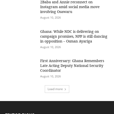
2Baba and Annie reconnect on
Instagram amid social media move
involving Osawaru
August 10, 2026
Ghana: While NDC is delivering on
campaign promises, NPP is still dancing
in opposition – Osman Ayariga
August 10, 2026
First Anniversary: Ghana Remembers
Late Acting Deputy National Security
Coordinator
August 10, 2026
Load more