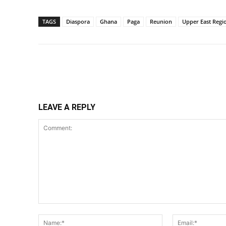
TAGS
Diaspora
Ghana
Paga
Reunion
Upper East Regi
Share
LEAVE A REPLY
Comment:
Name:*