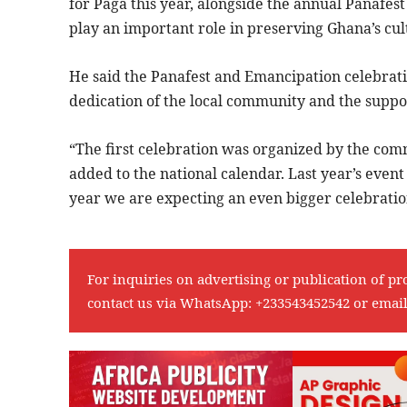
for Paga this year, alongside the annual Panafes
play an important role in preserving Ghana’s cul
He said the Panafest and Emancipation celebrati
dedication of the local community and the suppor
“The first celebration was organized by the comm
added to the national calendar. Last year’s even
year we are expecting an even bigger celebration
For inquiries on advertising or publication of pr
contact us via WhatsApp:
+233543452542
or emai