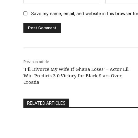
Save my name, email, and website in this browser fo
Previous article
‘I’ll Divorce My Wife If Ghana Loses’ – Actor Lil
Win Predicts 3-0 Victory for Black Stars Over
Croatia
RELATED ARTICLES