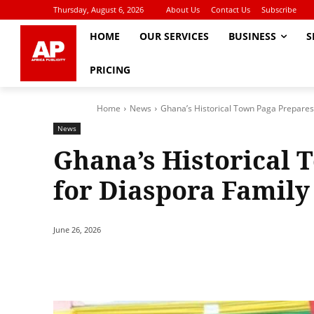
Thursday, August 6, 2026
About Us
Contact Us
Subscribe
HOME
OUR SERVICES
BUSINESS
S
PRICING
Home
News
Ghana’s Historical Town Paga Prepares
News
Ghana’s Historical 
for Diaspora Family
June 26, 2026
Share