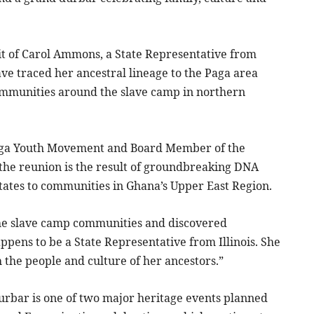
isit of Carol Ammons, a State Representative from
have traced her ancestral lineage to the Paga area
ommunities around the slave camp in northern
 Paga Youth Movement and Board Member of the
e reunion is the result of groundbreaking DNA
States to communities in Ghana’s Upper East Region.
he slave camp communities and discovered
ppens to be a State Representative from Illinois. She
 the people and culture of her ancestors.”
urbar is one of two major heritage events planned