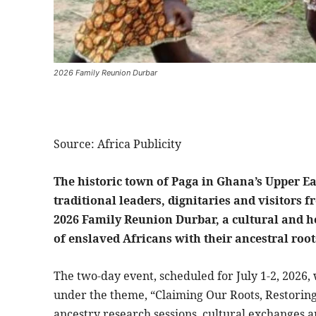
2026 Family Reunion Durbar
Source: Africa Publicity
The historic town of Paga in Ghana’s Upper Eas
traditional leaders, dignitaries and visitors 
2026 Family Reunion Durbar, a cultural and h
of enslaved Africans with their ancestral root
The two-day event, scheduled for July 1-2, 2026, 
under the theme, “Claiming Our Roots, Restoring 
ancestry research sessions, cultural exchanges 