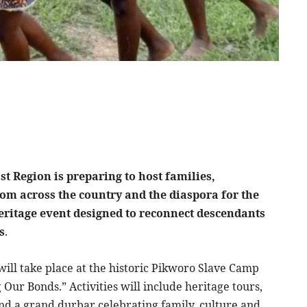
t Region is preparing to host families,
from across the country and the diaspora for the
eritage event designed to reconnect descendants
s
.
will take place at the historic Pikworo Slave Camp
Our Bonds.” Activities will include heritage tours,
and a grand durbar celebrating family, culture and