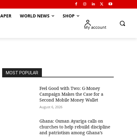
APER
WORLD NEWS
SHOP
My account
MOST POPULAR
​Feel Good with Two: G-Money
Campaign Makes the Case for a
Second Mobile Money Wallet
August 6, 2026
Ghana: Osman Ayariga calls on
churches to help rebuild discipline
and patriotism among Ghana’s