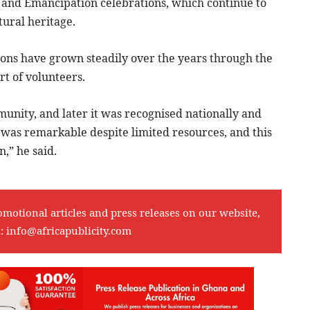
t and Emancipation celebrations, which continue to
tural heritage.
ons have grown steadily over the years through the
t of volunteers.
unity, and later it was recognised nationally and
t was remarkable despite limited resources, and this
,” he said.
omotional articles and press releases on our website,
l:
info@africapublicity.com