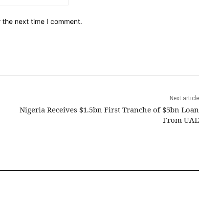
r the next time I comment.
Next article
Nigeria Receives $1.5bn First Tranche of $5bn Loan
From UAE