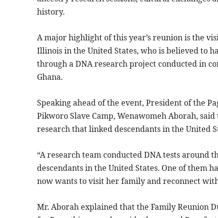
history.
A major highlight of this year’s reunion is the v
Illinois in the United States, who is believed to 
through a DNA research project conducted in c
Ghana.
Speaking ahead of the event, President of the
Pikworo Slave Camp, Wenawomeh Aborah, said th
research that linked descendants in the United 
“A research team conducted DNA tests around t
descendants in the United States. One of them ha
now wants to visit her family and reconnect with
Mr. Aborah explained that the Family Reunion D