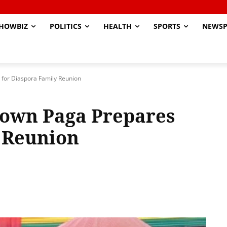
HOWBIZ
POLITICS
HEALTH
SPORTS
NEWSP
 for Diaspora Family Reunion
Town Paga Prepares
 Reunion