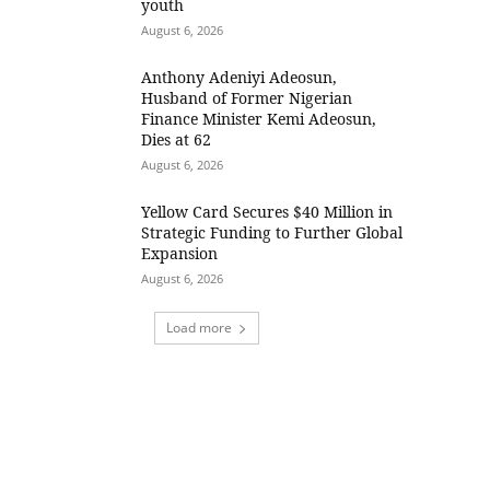
youth
August 6, 2026
Anthony Adeniyi Adeosun,
Husband of Former Nigerian
Finance Minister Kemi Adeosun,
Dies at 62
August 6, 2026
Yellow Card Secures $40 Million in
Strategic Funding to Further Global
Expansion
August 6, 2026
Load more