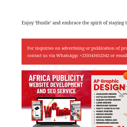
Enjoy ‘Hustle’ and embrace the spirit of staying t
For inquiries on advertising or publication of pr
contact us via WhatsApp:
+233543452542
or emai