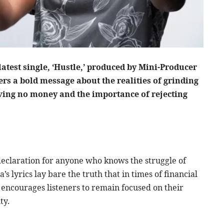
atest single, ‘Hustle,’ produced by Mini-Producer
s a bold message about the realities of grinding
aving no money and the importance of rejecting
l declaration for anyone who knows the struggle of
 lyrics lay bare the truth that in times of financial
g encourages listeners to remain focused on their
ty.