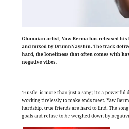
Ghanaian artist, Yaw Berma has released his l
and mixed by DrumnNayshin. The track deliver
hard, the loneliness that often comes with h
negative vibes.
‘Hustle’ is more than just a song; it’s a powerfu
working tirelessly to make ends meet. Yaw Berma’s
hardship, true friends are hard to find. The son
goals and refuse to be weighed down by negativi