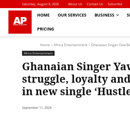
Saturday, August 8, 2026
About Us
Contact Us
Subscribe
HOME
OUR SERVICES
BUSINESS
S
PRICING
Home
Africa Entertainment
Ghanaian Singer Yaw Berm
Africa Entertainment
Ghanaian Singer Ya
struggle, loyalty and
in new single ‘Hustle
September 11, 2024
Share