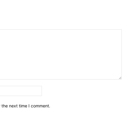
Email:*
r the next time I comment.