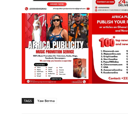
TAGS
Yaw Berma