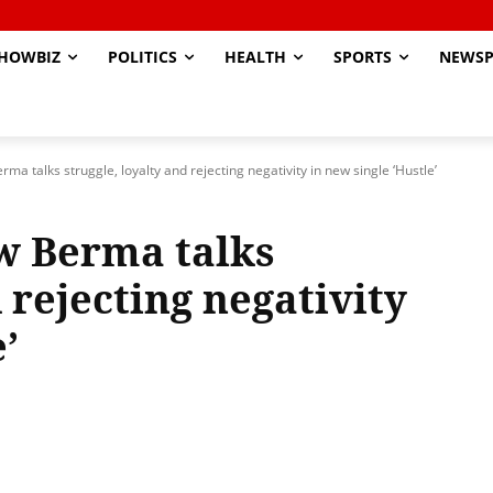
HOWBIZ
POLITICS
HEALTH
SPORTS
NEWSP
a talks struggle, loyalty and rejecting negativity in new single ‘Hustle’
w Berma talks
 rejecting negativity
’