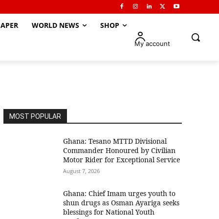
APER
WORLD NEWS
SHOP
My account
MOST POPULAR
Ghana: Tesano MTTD Divisional
Commander Honoured by Civilian
Motor Rider for Exceptional Service
August 7, 2026
Ghana: Chief Imam urges youth to
shun drugs as Osman Ayariga seeks
blessings for National Youth