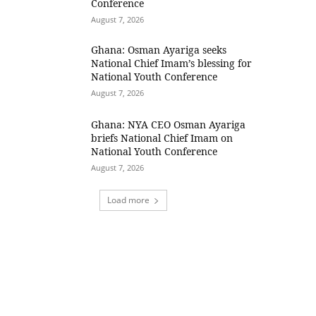
Conference
August 7, 2026
Ghana: Osman Ayariga seeks
National Chief Imam’s blessing for
National Youth Conference
August 7, 2026
Ghana: NYA CEO Osman Ayariga
briefs National Chief Imam on
National Youth Conference
August 7, 2026
Load more