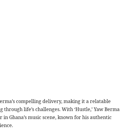
erma’s compelling delivery, making it a relatable
g through life’s challenges. With ‘Hustle,’ Yaw Berma
tar in Ghana’s music scene, known for his authentic
ience.