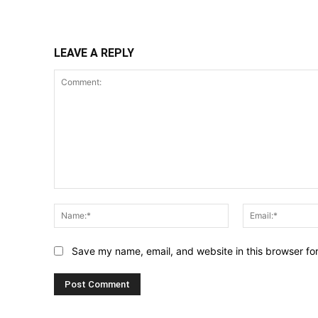
Share
LEAVE A REPLY
Comment:
Name:*
Save my name, email, and website in this browser fo