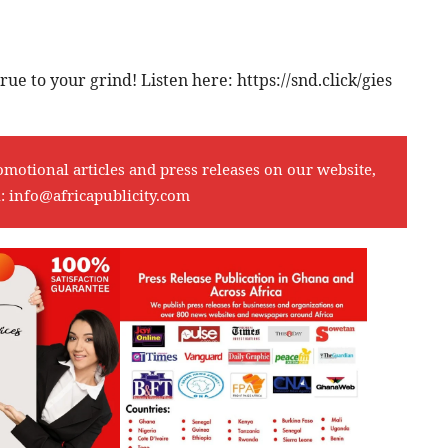
rue to your grind! Listen here: https://snd.click/gies
omotional articles and press releases on our website,
l:
info@africapublicity.com