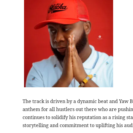
The track is driven by a dynamic beat and Yaw B
anthem for all hustlers out there who are pushin
continues to solidify his reputation as a rising s
storytelling and commitment to uplifting his aud