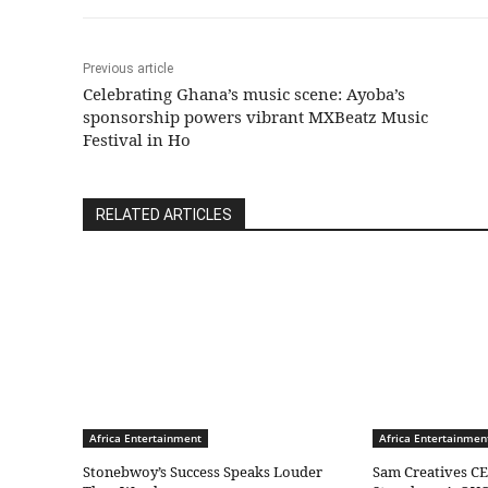
Previous article
Celebrating Ghana’s music scene: Ayoba’s
sponsorship powers vibrant MXBeatz Music
Festival in Ho
RELATED ARTICLES
Africa Entertainment
Africa Entertainmen
Stonebwoy’s Success Speaks Louder
Sam Creatives CE