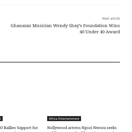
Next article
Ghanaian Musician Wendy Shay’s Foundation Wins
40 Under 40 Award
t
Africa Entertainment
O Rallies Support for
Nollywood actress Ngozi Nwosu seeks