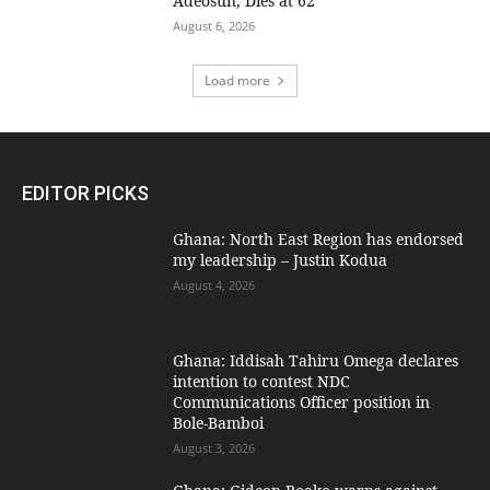
Adeosun, Dies at 62
August 6, 2026
Load more
EDITOR PICKS
Ghana: North East Region has endorsed
my leadership – Justin Kodua
August 4, 2026
Ghana: Iddisah Tahiru Omega declares
intention to contest NDC
Communications Officer position in
Bole-Bamboi
August 3, 2026