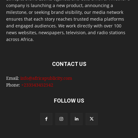
company is launching a new product, announcing a
milestone, or seeking brand visibility, our media network
ensures that each story reaches trusted media platforms
and engaged audiences. We work directly with over 100
news websites, newspapers, television, and radio stations
across Africa.
CONTACT US
Email:
info@africapublicity.com
Phone:
+233543452542
FOLLOW US