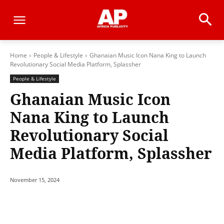
Home
People & Lifestyle
Ghanaian Music Icon Nana King to Launch
Revolutionary Social Media Platform, Splassher
People & Lifestyle
Ghanaian Music Icon
Nana King to Launch
Revolutionary Social
Media Platform, Splassher
November 15, 2024