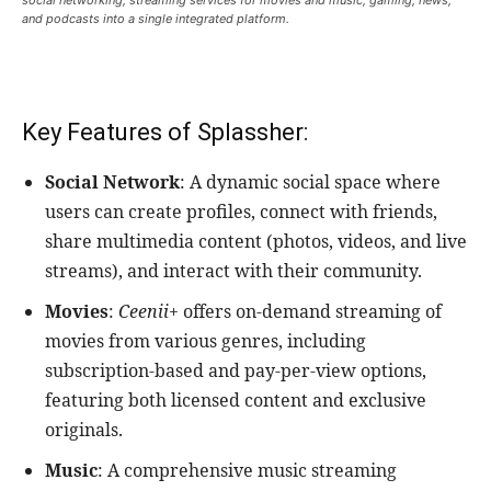
and podcasts into a single integrated platform.
Key Features of Splassher:
Social Network
: A dynamic social space where
users can create profiles, connect with friends,
share multimedia content (photos, videos, and live
streams), and interact with their community.
Movies
:
Ceenii+
offers on-demand streaming of
movies from various genres, including
subscription-based and pay-per-view options,
featuring both licensed content and exclusive
originals.
Music
: A comprehensive music streaming