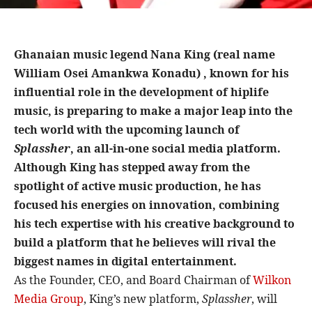
Ghanaian music legend Nana King (real name
William Osei Amankwa Konadu) , known for his
influential role in the development of hiplife
music, is preparing to make a major leap into the
tech world with the upcoming launch of
Splassher
, an all-in-one social media platform.
Although King has stepped away from the
spotlight of active music production, he has
focused his energies on innovation, combining
his tech expertise with his creative background to
build a platform that he believes will rival the
biggest names in digital entertainment.
As the Founder, CEO, and Board Chairman of
Wilkon
Media Group
, King’s new platform,
Splassher
, will