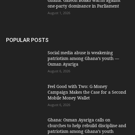
Ghana: Gideon Boako warns against
one-party dominance in Parliament
August 1, 2026
POPULAR POSTS
Social media abuse is weakening
patriotism among Ghana’s youth —
Osman Ayariga
August 6, 2026
​Feel Good with Two: G-Money
Campaign Makes the Case for a Second
Mobile Money Wallet
August 6, 2026
Ghana: Osman Ayariga calls on
churches to help rebuild discipline and
patriotism among Ghana’s youth