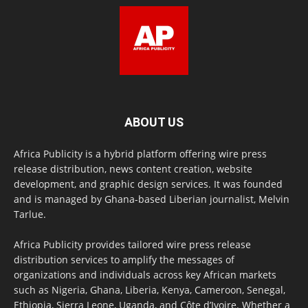
ABOUT US
Africa Publicity is a hybrid platform offering wire press
release distribution, news content creation, website
development, and graphic design services. It was founded
and is managed by Ghana-based Liberian journalist, Melvin
Tarlue.
Africa Publicity provides tailored wire press release
distribution services to amplify the messages of
organizations and individuals across key African markets
such as Nigeria, Ghana, Liberia, Kenya, Cameroon, Senegal,
Ethiopia, Sierra Leone, Uganda, and Côte d’Ivoire. Whether a