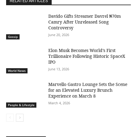
RELATED ARTICLES
Davido Gifts Streamer Davrel ₦70m
Camry After Unreleased Song
Controversy
June 20, 2026
Gossip
Elon Musk Becomes World’s First
Trillionaire Following Historic SpaceX
IPO
June 13, 2026
World News
Marvello Gastro Lounge Sets the Scene
for an Elevated Luxury Brunch
Experience on March 8
March 4, 2026
People & Lifestyle