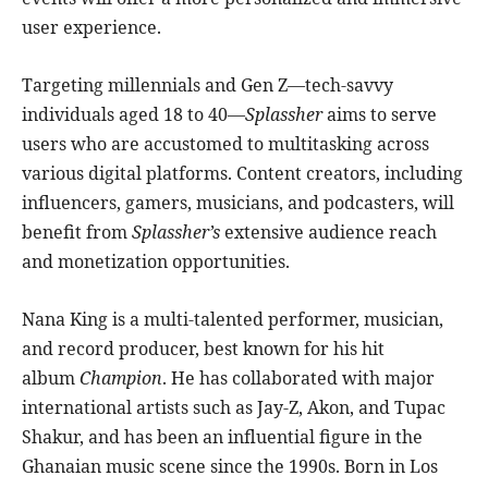
user experience.
Targeting millennials and Gen Z—tech-savvy
individuals aged 18 to 40—
Splassher
aims to serve
users who are accustomed to multitasking across
various digital platforms. Content creators, including
influencers, gamers, musicians, and podcasters, will
benefit from
Splassher’s
extensive audience reach
and monetization opportunities.
Nana King is a multi-talented performer, musician,
and record producer, best known for his hit
album
Champion
. He has collaborated with major
international artists such as Jay-Z, Akon, and Tupac
Shakur, and has been an influential figure in the
Ghanaian music scene since the 1990s. Born in Los