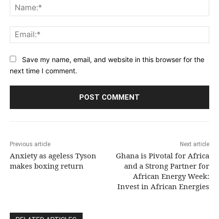
Na
Ema
Save my name, email, and website in this browser for the
next time I comment.
Previous article
Next article
Anxiety as ageless Tyson
Ghana is Pivotal for Africa
makes boxing return
and a Strong Partner for
African Energy Week:
Invest in African Energies