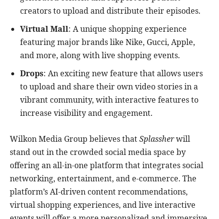
creators to upload and distribute their episodes.
Virtual Mall
: A unique shopping experience
featuring major brands like Nike, Gucci, Apple,
and more, along with live shopping events.
Drops
: An exciting new feature that allows users
to upload and share their own video stories in a
vibrant community, with interactive features to
increase visibility and engagement.
Wilkon Media Group believes that
Splassher
will
stand out in the crowded social media space by
offering an all-in-one platform that integrates social
networking, entertainment, and e-commerce. The
platform’s AI-driven content recommendations,
virtual shopping experiences, and live interactive
events will offer a more personalized and immersive