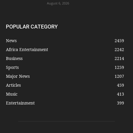
August 6, 2026
POPULAR CATEGORY
News
2459
Africa Entertainment
2242
Business
2214
Sports
1259
Major News
1207
Articles
459
Music
413
Entertainment
399