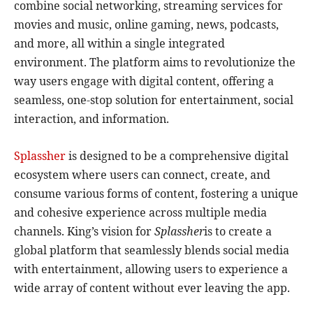
combine social networking, streaming services for
movies and music, online gaming, news, podcasts,
and more, all within a single integrated
environment. The platform aims to revolutionize the
way users engage with digital content, offering a
seamless, one-stop solution for entertainment, social
interaction, and information.
Splassher
is designed to be a comprehensive digital
ecosystem where users can connect, create, and
consume various forms of content, fostering a unique
and cohesive experience across multiple media
channels. King’s vision for
Splassher
is to create a
global platform that seamlessly blends social media
with entertainment, allowing users to experience a
wide array of content without ever leaving the app.