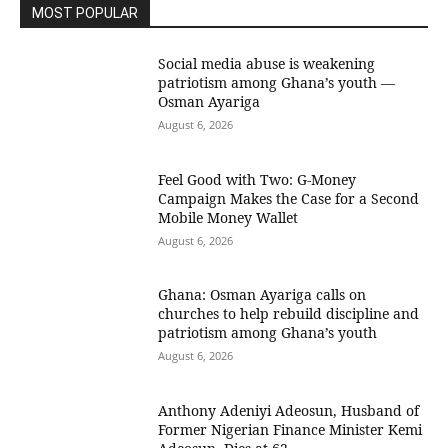
MOST POPULAR
Social media abuse is weakening
patriotism among Ghana’s youth —
Osman Ayariga
August 6, 2026
​Feel Good with Two: G-Money
Campaign Makes the Case for a Second
Mobile Money Wallet
August 6, 2026
Ghana: Osman Ayariga calls on
churches to help rebuild discipline and
patriotism among Ghana’s youth
August 6, 2026
Anthony Adeniyi Adeosun, Husband of
Former Nigerian Finance Minister Kemi