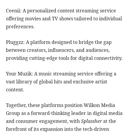
Ceenii: A personalized content streaming service
offering movies and TV shows tailored to individual
preferences.
Pluggzz: A platform designed to bridge the gap
between creators, influencers, and audiences,
providing cutting-edge tools for digital connectivity.
Your Muzik: A music streaming service offering a
vast library of global hits and exclusive artist
content.
Together, these platforms position Wilkon Media
Group as a forward-thinking leader in digital media
and consumer engagement, with
Splassher
at the
forefront of its expansion into the tech-driven