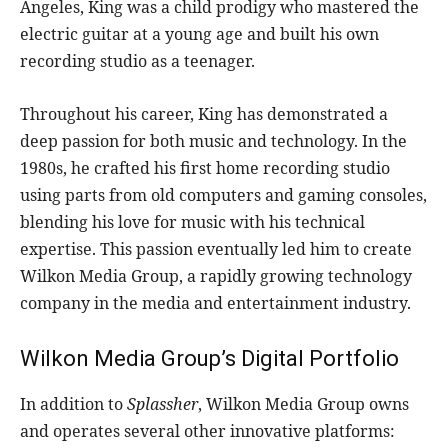
Angeles, King was a child prodigy who mastered the
electric guitar at a young age and built his own
recording studio as a teenager.
Throughout his career, King has demonstrated a
deep passion for both music and technology. In the
1980s, he crafted his first home recording studio
using parts from old computers and gaming consoles,
blending his love for music with his technical
expertise. This passion eventually led him to create
Wilkon Media Group, a rapidly growing technology
company in the media and entertainment industry.
Wilkon Media Group’s Digital Portfolio
In addition to
Splassher
, Wilkon Media Group owns
and operates several other innovative platforms: