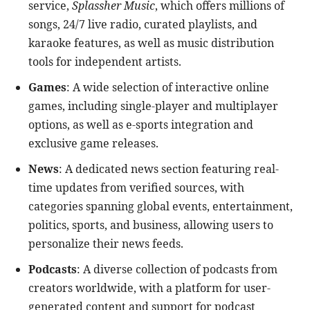
service,
Splassher Music
, which offers millions of
songs, 24/7 live radio, curated playlists, and
karaoke features, as well as music distribution
tools for independent artists.
Games
: A wide selection of interactive online
games, including single-player and multiplayer
options, as well as e-sports integration and
exclusive game releases.
News
: A dedicated news section featuring real-
time updates from verified sources, with
categories spanning global events, entertainment,
politics, sports, and business, allowing users to
personalize their news feeds.
Podcasts
: A diverse collection of podcasts from
creators worldwide, with a platform for user-
generated content and support for podcast