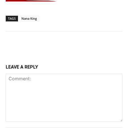
TAGS
Nana King
LEAVE A REPLY
Comment: