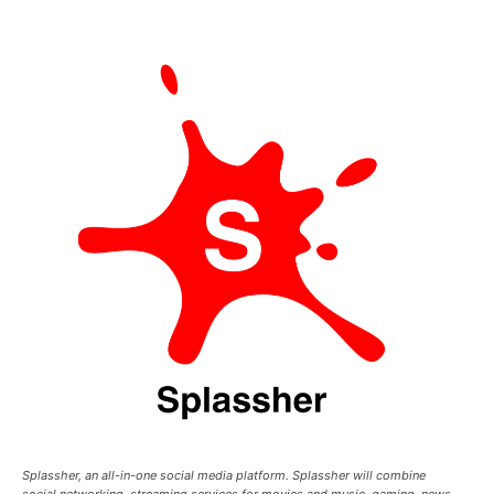
Splassher, an all-in-one social media platform. Splassher will combine
social networking, streaming services for movies and music, gaming, news,