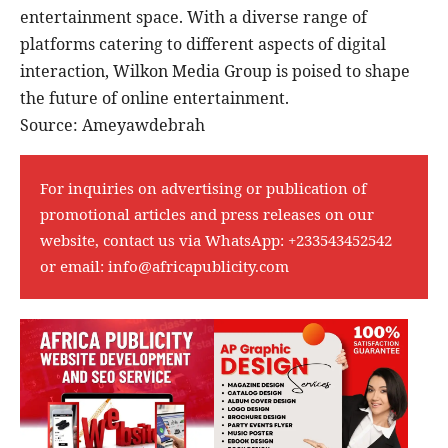
entertainment space. With a diverse range of
platforms catering to different aspects of digital
interaction, Wilkon Media Group is poised to shape
the future of online entertainment.
Source: Ameyawdebrah
For inquiries on advertising or publication of
promotional articles and press releases on our
website, contact us via WhatsApp:
+233543452542
or email:
info@africapublicity.com