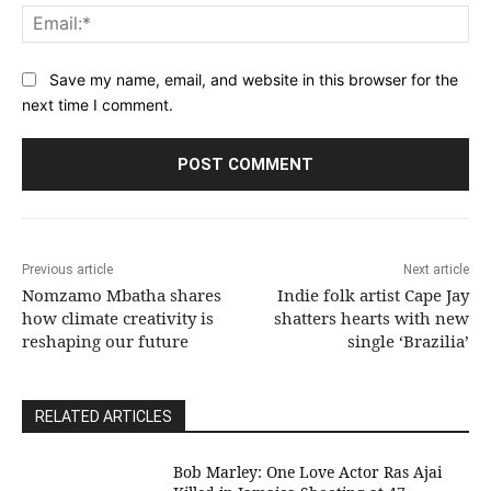
Ema
Save my name, email, and website in this browser for the
next time I comment.
Previous article
Next article
Nomzamo Mbatha shares
Indie folk artist Cape Jay
how climate creativity is
shatters hearts with new
reshaping our future
single ‘Brazilia’
RELATED ARTICLES
Bob Marley: One Love Actor Ras Ajai