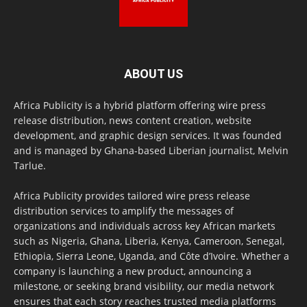
ABOUT US
Africa Publicity is a hybrid platform offering wire press
release distribution, news content creation, website
development, and graphic design services. It was founded
and is managed by Ghana-based Liberian journalist, Melvin
Tarlue.
Africa Publicity provides tailored wire press release
distribution services to amplify the messages of
organizations and individuals across key African markets
such as Nigeria, Ghana, Liberia, Kenya, Cameroon, Senegal,
Ethiopia, Sierra Leone, Uganda, and Côte d’Ivoire. Whether a
company is launching a new product, announcing a
milestone, or seeking brand visibility, our media network
ensures that each story reaches trusted media platforms