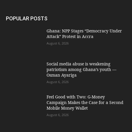
POPULAR POSTS
Ghana: NPP Stages “Democracy Under
Attack” Protest in Accra
August 6, 2026
Social media abuse is weakening
patriotism among Ghana’s youth —
Osman Ayariga
August 6, 2026
​Feel Good with Two: G-Money
Campaign Makes the Case for a Second
Mobile Money Wallet
August 6, 2026