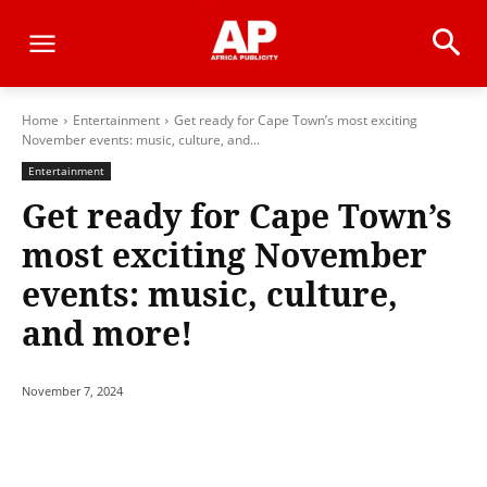
Home
Entertainment
Get ready for Cape Town’s most exciting
November events: music, culture, and...
Entertainment
Get ready for Cape Town’s
most exciting November
events: music, culture,
and more!
November 7, 2024