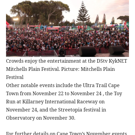
Crowds enjoy the entertainment at the DStv KykNET
Mitchells Plain Festival. Picture: Mitchells Plain
Festival
Other notable events include the Ultra Trail Cape
Town from November 22 to November 24 , the Toy
Run at Killarney International Raceway on
November 24, and the Streetopia festival in
Observatory on November 30.
For further details on Cape Town’s November events,