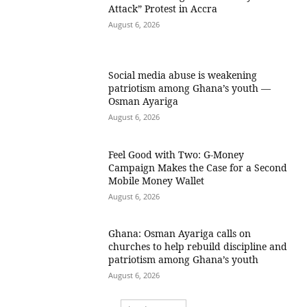
Attack” Protest in Accra
August 6, 2026
Social media abuse is weakening
patriotism among Ghana’s youth —
Osman Ayariga
August 6, 2026
​Feel Good with Two: G-Money
Campaign Makes the Case for a Second
Mobile Money Wallet
August 6, 2026
Ghana: Osman Ayariga calls on
churches to help rebuild discipline and
patriotism among Ghana’s youth
August 6, 2026