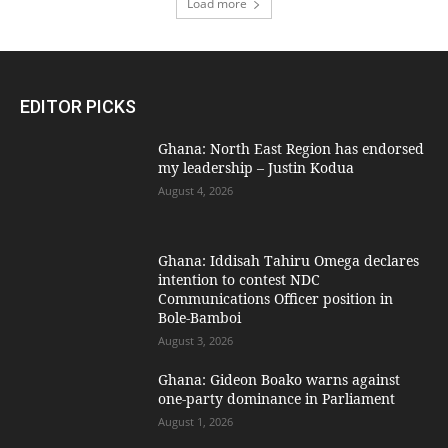
Load more
EDITOR PICKS
Ghana: North East Region has endorsed
my leadership – Justin Kodua
August 4, 2026
Ghana: Iddisah Tahiru Omega declares
intention to contest NDC
Communications Officer position in
Bole-Bamboi
August 3, 2026
Ghana: Gideon Boako warns against
one-party dominance in Parliament
August 1, 2026