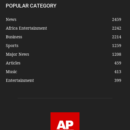
POPULAR CATEGORY
News
2459
Africa Entertainment
2242
Business
2214
Sports
1259
Major News
1208
Articles
459
Music
413
Entertainment
399