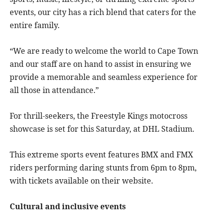
events, our city has a rich blend that caters for the
entire family.
“We are ready to welcome the world to Cape Town
and our staff are on hand to assist in ensuring we
provide a memorable and seamless experience for
all those in attendance.”
For thrill-seekers, the Freestyle Kings motocross
showcase is set for this Saturday, at DHL Stadium.
This extreme sports event features BMX and FMX
riders performing daring stunts from 6pm to 8pm,
with tickets available on their website.
Cultural and inclusive events