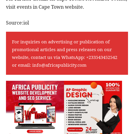
visit events in Cape Town website.
Source:iol
For inquiries on advertising or publication of
promotional articles and press releases on our
website, contact us via WhatsApp:
+233543452542
or email:
info@africapublicity.com