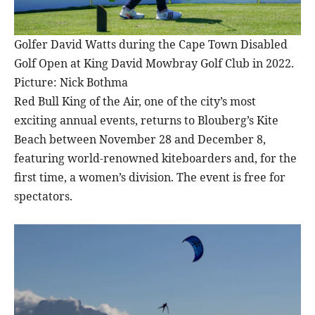
Golfer David Watts during the Cape Town Disabled
Golf Open at King David Mowbray Golf Club in 2022.
Picture: Nick Bothma
Red Bull King of the Air, one of the city’s most
exciting annual events, returns to Blouberg’s Kite
Beach between November 28 and December 8,
featuring world-renowned kiteboarders and, for the
first time, a women’s division. The event is free for
spectators.