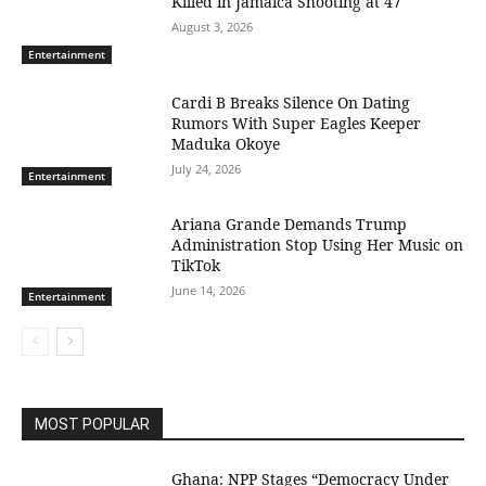
Killed in Jamaica Shooting at 47
August 3, 2026
Entertainment
Cardi B Breaks Silence On Dating
Rumors With Super Eagles Keeper
Maduka Okoye
July 24, 2026
Entertainment
Ariana Grande Demands Trump
Administration Stop Using Her Music on
TikTok
June 14, 2026
Entertainment
MOST POPULAR
Ghana: NPP Stages “Democracy Under