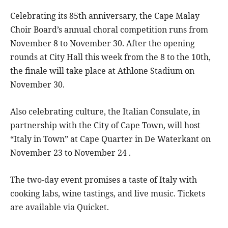
Celebrating its 85th anniversary, the Cape Malay
Choir Board’s annual choral competition runs from
November 8 to November 30. After the opening
rounds at City Hall this week from the 8 to the 10th,
the finale will take place at Athlone Stadium on
November 30.
Also celebrating culture, the Italian Consulate, in
partnership with the City of Cape Town, will host
“Italy in Town” at Cape Quarter in De Waterkant on
November 23 to November 24 .
The two-day event promises a taste of Italy with
cooking labs, wine tastings, and live music. Tickets
are available via Quicket.