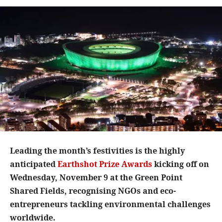
Leading the month’s festivities is the highly
anticipated
Earthshot Prize Awards
kicking off on
Wednesday, November 9 at the Green Point
Shared Fields, recognising NGOs and eco-
entrepreneurs tackling environmental challenges
worldwide.