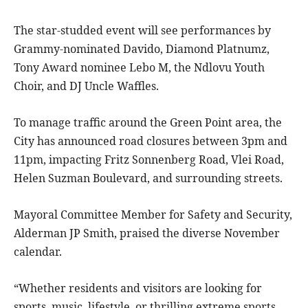
The star-studded event will see performances by
Grammy-nominated Davido, Diamond Platnumz,
Tony Award nominee Lebo M, the Ndlovu Youth
Choir, and DJ Uncle Waffles.
To manage traffic around the Green Point area, the
City has announced road closures between 3pm and
11pm, impacting Fritz Sonnenberg Road, Vlei Road,
Helen Suzman Boulevard, and surrounding streets.
Mayoral Committee Member for Safety and Security,
Alderman JP Smith, praised the diverse November
calendar.
“Whether residents and visitors are looking for
sports, music, lifestyle, or thrilling extreme sports