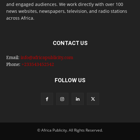
and engaged audiences. We work directly with over 100
news websites, newspapers, television, and radio stations
across Africa.
CONTACT US
Email:
info@africapublicity.com
Phone:
+233543452542
FOLLOW US
© Africa Publicity. All Rights Reserved.