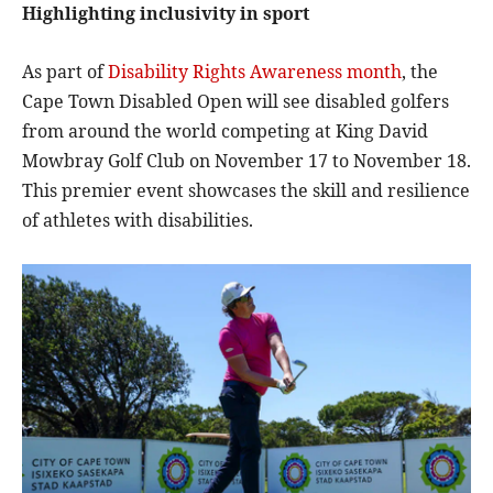
Highlighting inclusivity in sport
As part of
Disability Rights Awareness month
, the
Cape Town Disabled Open will see disabled golfers
from around the world competing at King David
Mowbray Golf Club on November 17 to November 18.
This premier event showcases the skill and resilience
of athletes with disabilities.