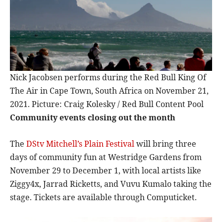
Nick Jacobsen performs during the Red Bull King Of
The Air in Cape Town, South Africa on November 21,
2021. Picture: Craig Kolesky / Red Bull Content Pool
Community events closing out the month
The
DStv Mitchell’s Plain Festival
will bring three
days of community fun at Westridge Gardens from
November 29 to December 1, with local artists like
Ziggy4x, Jarrad Ricketts, and Vuvu Kumalo taking the
stage. Tickets are available through Computicket.