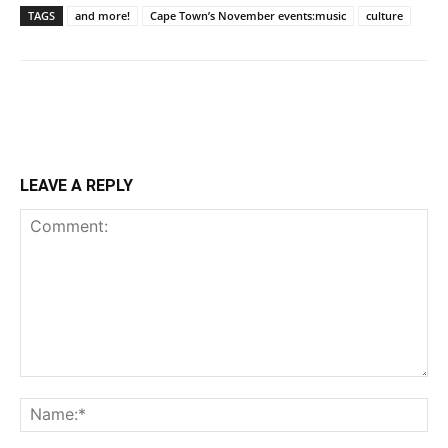
TAGS
and more!
Cape Town’s November events:music
culture
LEAVE A REPLY
Comment:
Na