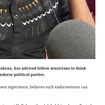
ahraa, has advised fellow musicians to think
ndorse political parties.
s own experience, believes such endorsements can