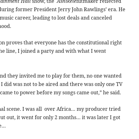
tainment Hall
show, the
Ashikele
hitmaker reflected
 during former President Jerry John Rawlings’ era. He
music career, leading to lost deals and canceled
hood.
on proves that everyone has the constitutional right
e line, I joined a party and with what I went
nd they invited me to play for them, no one wanted
 I did was not to be aired and there was only one TV
r came to power before my songs came out,” he said.
onal scene. I was all over Africa… my producer tried
put out, it went for only 2 months… it was later I got
me…