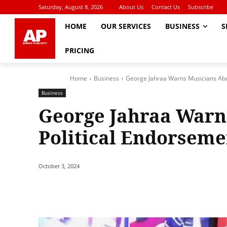
Saturday, August 8, 2026
About Us
Contact Us
Subscribe
HOME
OUR SERVICES
BUSINESS
S
PRICING
Home
Business
George Jahraa Warns Musicians Abo
Business
George Jahraa Warn
Political Endorseme
October 3, 2024
Share