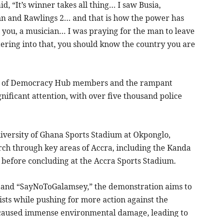
d, “It’s winner takes all thing… I saw Busia,
n and Rawlings 2… and that is how the power has
you, a musician… I was praying for the man to leave
ering into that, you should know the country you are
est of Democracy Hub members and the rampant
nificant attention, with over five thousand police
iversity of Ghana Sports Stadium at Okponglo,
ch through key areas of Accra, including the Kanda
before concluding at the Accra Sports Stadium.
 and “SayNoToGalamsey,” the demonstration aims to
sts while pushing for more action against the
as caused immense environmental damage, leading to