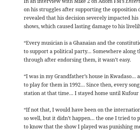
In an interview with Mike 2 on Adom FM’s
Enter
on his struggles after supporting the opposition
revealed that his decision severely impacted his 
shows, which caused lasting damage to his liveli
“Every musician is a Ghanaian and the constituti
to support a political party… Somewhere along th
through after endorsing them, it wasn’t easy.
“I was in my Grandfather’s house in Kwadaso… a
to play for them in 1992… Since then, every song
station at that time… I stayed home until Kufou
“If not that, I would have been on the internati
so well, but it didn’t happen… the one I tried to 
to know that the show I played was punishing 