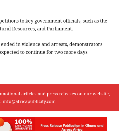
etitions to key government officials, such as the
tural Resources, and Parliament.
t ended in violence and arrests, demonstrators
 expected to continue for two more days.
omotional articles and press releases on our website,
l:
info@africapublicity.com