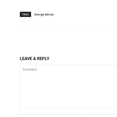
TAGS
George Jahraa
Share
LEAVE A REPLY
Comment:
Name:*