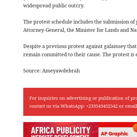
widespread public outcry.
The protest schedule includes the submission of p
Attorney-General, the Minister for Lands and Na
Despite a previous protest against galamsey tha
remain committed to their cause. The protest is
Source: Ameyawdebrah
For inquiries on advertising or publication of pr
contact us via WhatsApp:
+233543452542
or emai