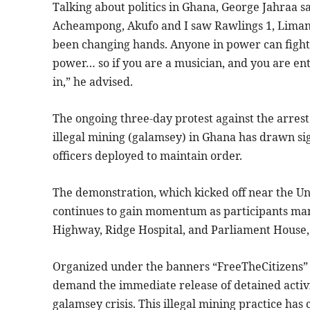
Talking about politics in Ghana, George Jahraa sai
Acheampong, Akufo and I saw Rawlings 1, Liman
been changing hands. Anyone in power can fight 
power… so if you are a musician, and you are ent
in,” he advised.
The ongoing three-day protest against the arr
illegal mining (galamsey) in Ghana has drawn sig
officers deployed to maintain order.
The demonstration, which kicked off near the Un
continues to gain momentum as participants mar
Highway, Ridge Hospital, and Parliament House, 
Organized under the banners “FreeTheCitizens”
demand the immediate release of detained activi
galamsey crisis. This illegal mining practice h