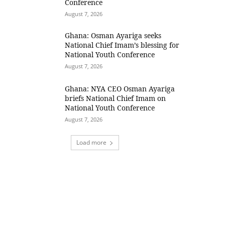
Conference
August 7, 2026
Ghana: Osman Ayariga seeks
National Chief Imam’s blessing for
National Youth Conference
August 7, 2026
Ghana: NYA CEO Osman Ayariga
briefs National Chief Imam on
National Youth Conference
August 7, 2026
Load more