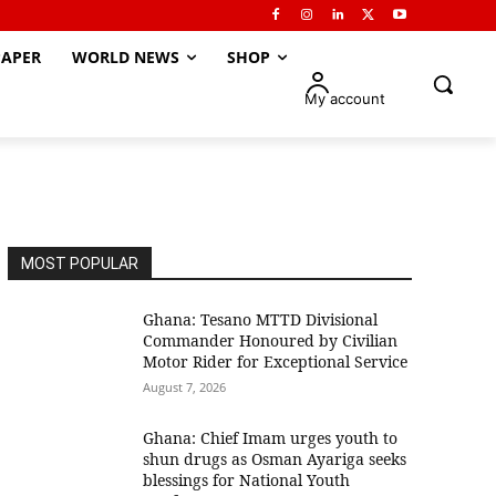
APER
WORLD NEWS
SHOP
My account
MOST POPULAR
Ghana: Tesano MTTD Divisional
Commander Honoured by Civilian
Motor Rider for Exceptional Service
August 7, 2026
Ghana: Chief Imam urges youth to
shun drugs as Osman Ayariga seeks
blessings for National Youth