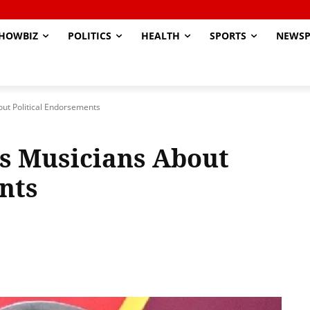
HOWBIZ
POLITICS
HEALTH
SPORTS
NEWSP
ut Political Endorsements
s Musicians About
nts