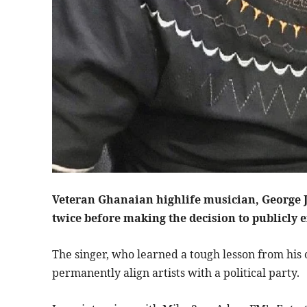
Veteran Ghanaian highlife musician, George J
twice before making the decision to publicly e
The singer, who learned a tough lesson from hi
permanently align artists with a political party.