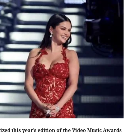
ized this year’s edition of the Video Music Awards