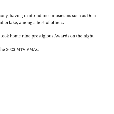
ny, having in attendance musicians such as Doja
mberlake, among a host of others.
 took home nine prestigious Awards on the night.
 the 2023 MTV VMAs: