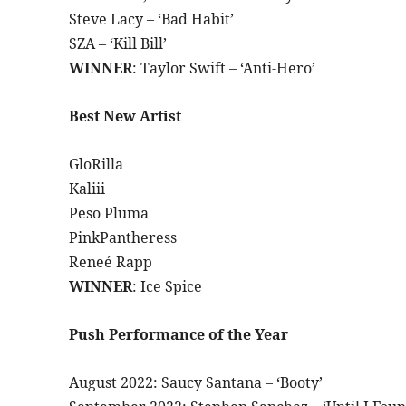
Steve Lacy – ‘Bad Habit’
SZA – ‘Kill Bill’
WINNER
: Taylor Swift – ‘Anti-Hero’
Best New Artist
GloRilla
Kaliii
Peso Pluma
PinkPantheress
Reneé Rapp
WINNER
: Ice Spice
Push Performance of the Year
August 2022: Saucy Santana – ‘Booty’