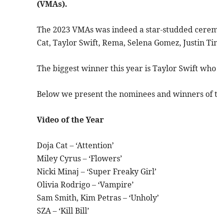
(VMAs).
The 2023 VMAs was indeed a star-studded ceremo
Cat, Taylor Swift, Rema, Selena Gomez, Justin Ti
The biggest winner this year is Taylor Swift who
Below we present the nominees and winners of
Video of the Year
Doja Cat – ‘Attention’
Miley Cyrus – ‘Flowers’
Nicki Minaj – ‘Super Freaky Girl’
Olivia Rodrigo – ‘Vampire’
Sam Smith, Kim Petras – ‘Unholy’
SZA – ‘Kill Bill’