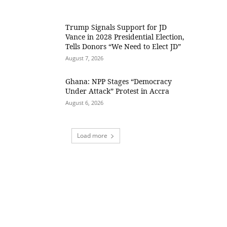
Trump Signals Support for JD
Vance in 2028 Presidential Election,
Tells Donors “We Need to Elect JD”
August 7, 2026
Ghana: NPP Stages “Democracy
Under Attack” Protest in Accra
August 6, 2026
Load more