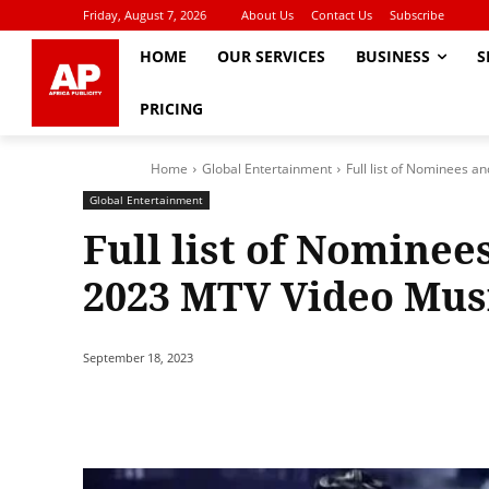
Friday, August 7, 2026
About Us
Contact Us
Subscribe
HOME
OUR SERVICES
BUSINESS
S
PRICING
Home
Global Entertainment
Full list of Nominees a
Global Entertainment
Full list of Nominee
2023 MTV Video Mus
September 18, 2023
Share