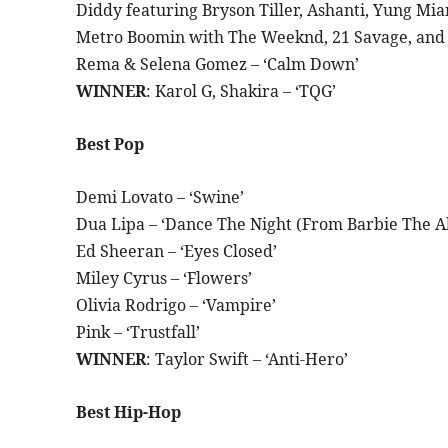
Diddy featuring Bryson Tiller, Ashanti, Yung Mia
Metro Boomin with The Weeknd, 21 Savage, and D
Rema & Selena Gomez – ‘Calm Down’
WINNER
: Karol G, Shakira – ‘TQG’
Best Pop
Demi Lovato – ‘Swine’
Dua Lipa – ‘Dance The Night (From Barbie The A
Ed Sheeran – ‘Eyes Closed’
Miley Cyrus – ‘Flowers’
Olivia Rodrigo – ‘Vampire’
Pink – ‘Trustfall’
WINNER
: Taylor Swift – ‘Anti-Hero’
Best Hip-Hop