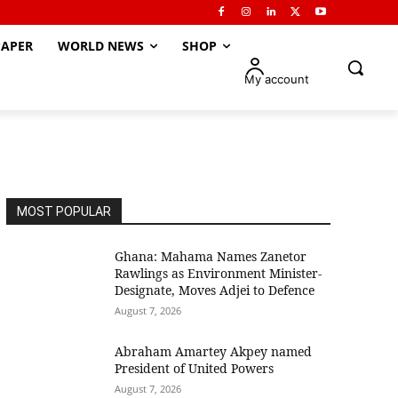
APER
WORLD NEWS
SHOP
My account
MOST POPULAR
Ghana: Mahama Names Zanetor
Rawlings as Environment Minister-
Designate, Moves Adjei to Defence
August 7, 2026
Abraham Amartey Akpey named
President of United Powers
August 7, 2026