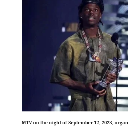
MTV on the night of September 12, 2023, organ