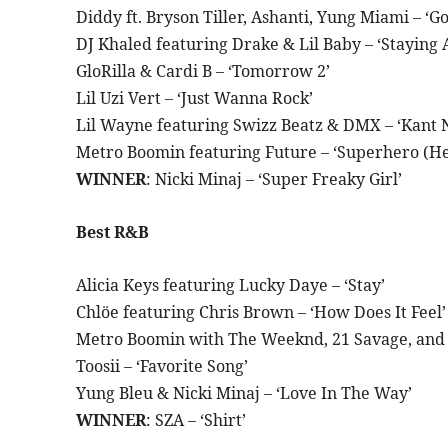
Diddy ft. Bryson Tiller, Ashanti, Yung Miami – ‘G
DJ Khaled featuring Drake & Lil Baby – ‘Staying A
GloRilla & Cardi B – ‘Tomorrow 2’
Lil Uzi Vert – ‘Just Wanna Rock’
Lil Wayne featuring Swizz Beatz & DMX – ‘Kant 
Metro Boomin featuring Future – ‘Superhero (Her
WINNER
: Nicki Minaj – ‘Super Freaky Girl’
Best R&B
Alicia Keys featuring Lucky Daye – ‘Stay’
Chlöe featuring Chris Brown – ‘How Does It Feel’
Metro Boomin with The Weeknd, 21 Savage, and D
Toosii – ‘Favorite Song’
Yung Bleu & Nicki Minaj – ‘Love In The Way’
WINNER
: SZA – ‘Shirt’