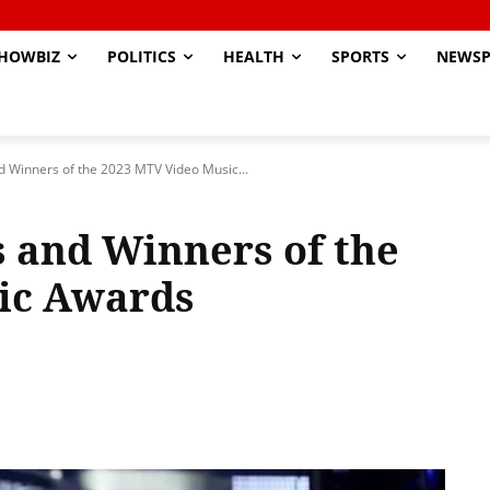
HOWBIZ
POLITICS
HEALTH
SPORTS
NEWSP
nd Winners of the 2023 MTV Video Music...
s and Winners of the
ic Awards