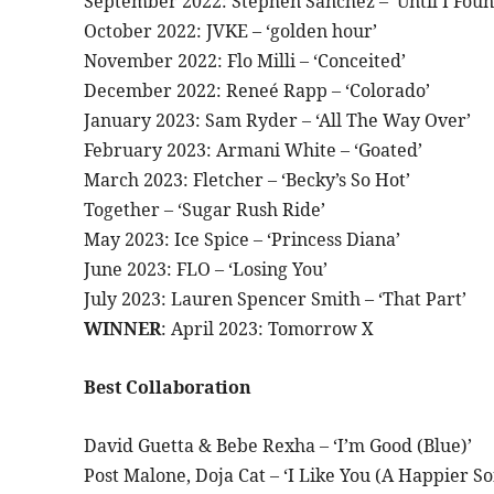
September 2022: Stephen Sanchez – ‘Until I Foun
October 2022: JVKE – ‘golden hour’
November 2022: Flo Milli – ‘Conceited’
December 2022: Reneé Rapp – ‘Colorado’
January 2023: Sam Ryder – ‘All The Way Over’
February 2023: Armani White – ‘Goated’
March 2023: Fletcher – ‘Becky’s So Hot’
Together – ‘Sugar Rush Ride’
May 2023: Ice Spice – ‘Princess Diana’
June 2023: FLO – ‘Losing You’
July 2023: Lauren Spencer Smith – ‘That Part’
WINNER
: April 2023: Tomorrow X
Best Collaboration
David Guetta & Bebe Rexha – ‘I’m Good (Blue)’
Post Malone, Doja Cat – ‘I Like You (A Happier So