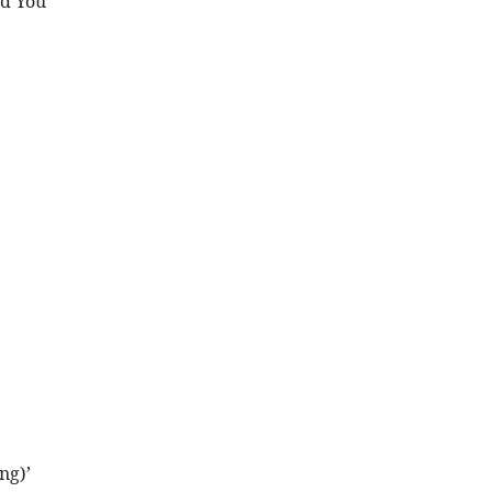
d You’
ng)’