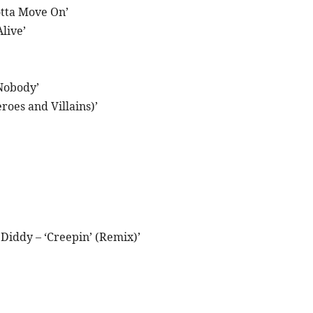
otta Move On’
live’
Nobody’
oes and Villains)’
iddy – ‘Creepin’ (Remix)’