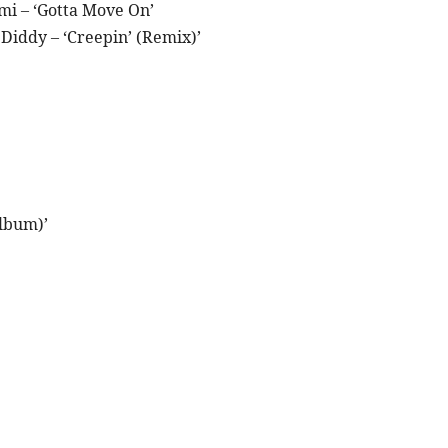
mi – ‘Gotta Move On’
iddy – ‘Creepin’ (Remix)’
lbum)’