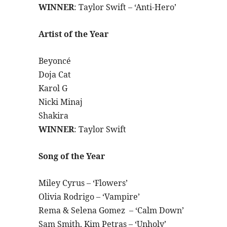
WINNER
: Taylor Swift – ‘Anti-Hero’
Artist of the Year
Beyoncé
Doja Cat
Karol G
Nicki Minaj
Shakira
WINNER
: Taylor Swift
Song of the Year
Miley Cyrus – ‘Flowers’
Olivia Rodrigo – ‘Vampire’
Rema & Selena Gomez – ‘Calm Down’
Sam Smith, Kim Petras – ‘Unholy’