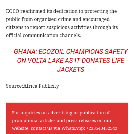
EOCO reaffirmed its dedication to protecting the
public from organised crime and encouraged
citizens to report suspicious activities through its
official communication channels.
GHANA: ECOZOIL CHAMPIONS SAFETY
ON VOLTA LAKE AS IT DONATES LIFE
JACKETS
Source:Africa Publicity
For inquiries on advertising or publication of
promotional articles and press releases on our
website, contact us via WhatsApp:
+233543452542