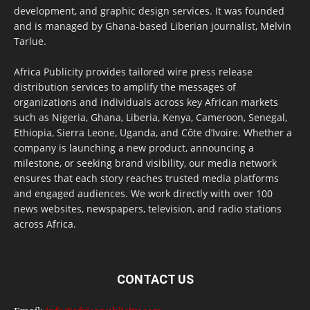
development, and graphic design services. It was founded
and is managed by Ghana-based Liberian journalist, Melvin
Tarlue.
Africa Publicity provides tailored wire press release
distribution services to amplify the messages of
organizations and individuals across key African markets
such as Nigeria, Ghana, Liberia, Kenya, Cameroon, Senegal,
Ethiopia, Sierra Leone, Uganda, and Côte d’Ivoire. Whether a
company is launching a new product, announcing a
milestone, or seeking brand visibility, our media network
ensures that each story reaches trusted media platforms
and engaged audiences. We work directly with over 100
news websites, newspapers, television, and radio stations
across Africa.
CONTACT US