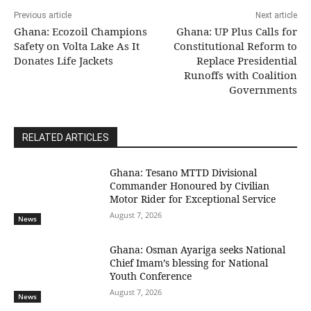
Previous article
Next article
Ghana: Ecozoil Champions
Ghana: UP Plus Calls for
Safety on Volta Lake As It
Constitutional Reform to
Donates Life Jackets
Replace Presidential
Runoffs with Coalition
Governments
RELATED ARTICLES
Ghana: Tesano MTTD Divisional
Commander Honoured by Civilian
Motor Rider for Exceptional Service
August 7, 2026
News
Ghana: Osman Ayariga seeks National
Chief Imam’s blessing for National
Youth Conference
August 7, 2026
News