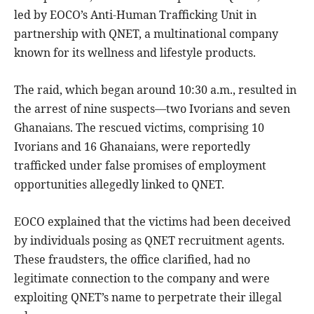
led by EOCO’s Anti-Human Trafficking Unit in
partnership with QNET, a multinational company
known for its wellness and lifestyle products.
The raid, which began around 10:30 a.m., resulted in
the arrest of nine suspects—two Ivorians and seven
Ghanaians. The rescued victims, comprising 10
Ivorians and 16 Ghanaians, were reportedly
trafficked under false promises of employment
opportunities allegedly linked to QNET.
EOCO explained that the victims had been deceived
by individuals posing as QNET recruitment agents.
These fraudsters, the office clarified, had no
legitimate connection to the company and were
exploiting QNET’s name to perpetrate their illegal