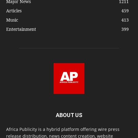
Major News
1211
Articles
459
Music
413
Entertainment
399
ABOUT US
Africa Publicity is a hybrid platform offering wire press
release distribution, news content creation, website