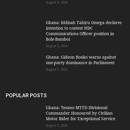
August 4, 2026
Ghana: Iddisah Tahiru Omega declares
intention to contest NDC
Communications Officer position in
Bole-Bamboi
August 3, 2026
Ghana: Gideon Boako warns against
one-party dominance in Parliament
August 1, 2026
POPULAR POSTS
Ghana: Tesano MTTD Divisional
Commander Honoured by Civilian
Motor Rider for Exceptional Service
August 7, 2026