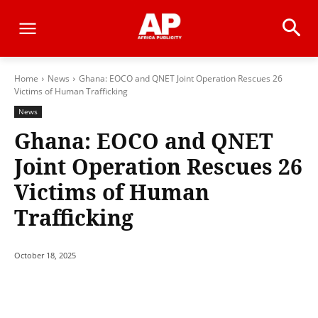
Home
News
Ghana: EOCO and QNET Joint Operation Rescues 26
Victims of Human Trafficking
News
Ghana: EOCO and QNET
Joint Operation Rescues 26
Victims of Human
Trafficking
October 18, 2025