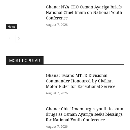
Ghana: NYA CEO Osman Ayariga briefs
National Chief Imam on National Youth
Conference
August 7, 2026
News
MOST POPULAR
Ghana: Tesano MTTD Divisional
Commander Honoured by Civilian
Motor Rider for Exceptional Service
August 7, 2026
Ghana: Chief Imam urges youth to shun
drugs as Osman Ayariga seeks blessings
for National Youth Conference
August 7, 2026