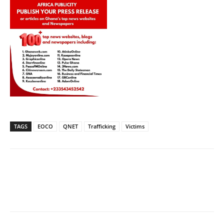
TAGS
EOCO
QNET
Trafficking
Victims