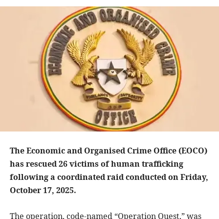
The Economic and Organised Crime Office (EOCO)
has rescued 26 victims of human trafficking
following a coordinated raid conducted on Friday,
October 17, 2025.
The operation, code-named “Operation Quest,” was