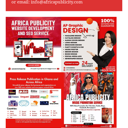
or email:
info@africapublicity.com