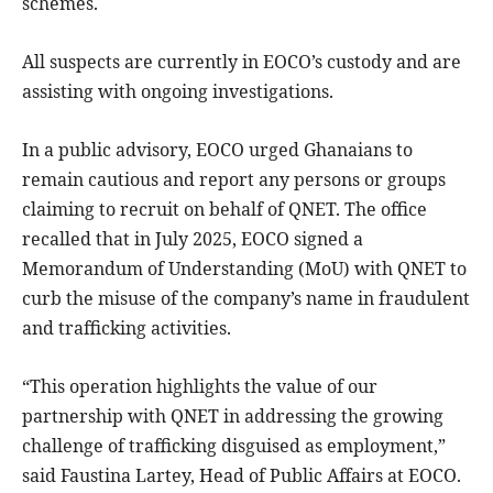
schemes.
All suspects are currently in EOCO’s custody and are
assisting with ongoing investigations.
In a public advisory, EOCO urged Ghanaians to
remain cautious and report any persons or groups
claiming to recruit on behalf of QNET. The office
recalled that in July 2025, EOCO signed a
Memorandum of Understanding (MoU) with QNET to
curb the misuse of the company’s name in fraudulent
and trafficking activities.
“This operation highlights the value of our
partnership with QNET in addressing the growing
challenge of trafficking disguised as employment,”
said Faustina Lartey, Head of Public Affairs at EOCO.