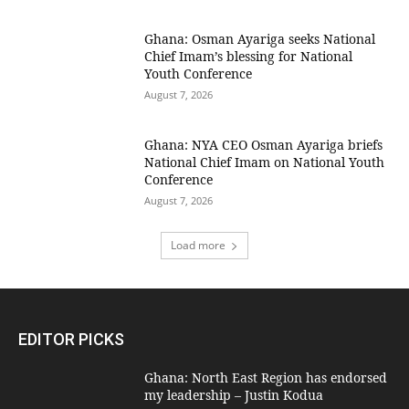
Ghana: Osman Ayariga seeks National
Chief Imam’s blessing for National
Youth Conference
August 7, 2026
Ghana: NYA CEO Osman Ayariga briefs
National Chief Imam on National Youth
Conference
August 7, 2026
Load more
EDITOR PICKS
Ghana: North East Region has endorsed
my leadership – Justin Kodua