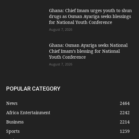
Ghana: Chief Imam urges youth to shun
drugs as Osman Ayariga seeks blessings
for National Youth Conference
August 7, 2026
Ghana: Osman Ayariga seeks National
Chief Imam’s blessing for National
Youth Conference
August 7, 2026
POPULAR CATEGORY
News
2464
Africa Entertainment
2242
Business
2214
Sports
1259