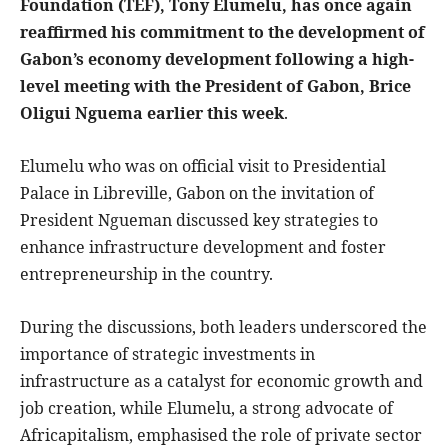
Foundation (TEF), Tony Elumelu, has once again
reaffirmed his commitment to the development of
Gabon’s economy development following a high-
level meeting with the President of Gabon, Brice
Oligui Nguema earlier this week
.
Elumelu who was on official visit to Presidential
Palace in Libreville, Gabon on the invitation of
President Ngueman discussed key strategies to
enhance infrastructure development and foster
entrepreneurship in the country.
During the discussions, both leaders underscored the
importance of strategic investments in
infrastructure as a catalyst for economic growth and
job creation, while Elumelu, a strong advocate of
Africapitalism, emphasised the role of private sector