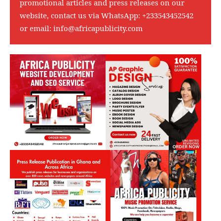
promotional articles and press releases on our
website, contact us via WhatsApp:
+233543452542
or email:
info@africapublicity.com