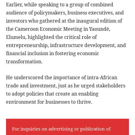
Earlier, while speaking to a group of combined
audience of policymakers, business executives, and
investors who gathered at the inaugural edition of
the Cameroon Economic Meeting in Yaoundé,
Elumelu, highlighted the critical role of
entrepreneurship, infrastructure development, and
financial inclusion in fostering economic
transformation.
He underscored the importance of intra-African
trade and investment, just as he urged stakeholders
to adopt policies that create an enabling
environment for businesses to thrive.
For inquiries on advertising or publication of