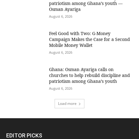
patriotism among Ghana’s youth —
Osman Ayariga
August 6, 2026
​Feel Good with Two: G-Money
Campaign Makes the Case for a Second
Mobile Money Wallet
August 6, 2026
Ghana: Osman Ayariga calls on
churches to help rebuild discipline and
patriotism among Ghana’s youth
August 6, 2026
Load more
EDITOR PICKS