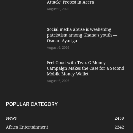
Attack” Protest in Accra
August 6, 2026
Social media abuse is weakening
patriotism among Ghana’s youth —
Osman Ayariga
August 6, 2026
​Feel Good with Two: G-Money
Campaign Makes the Case for a Second
Mobile Money Wallet
August 6, 2026
POPULAR CATEGORY
News
2459
Africa Entertainment
2242