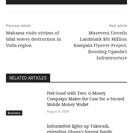
Previous article
Next article
Mahama visits victims of
Museveni Unveils
tidal waves destruction in
Landmark $81 Million
Volta region
Kampala Flyover Project,
Boosting Uganda’s
Infrastructure
RELATED ARTICLES
​Feel Good with Two: G-Money
Campaign Makes the Case for a Second
Mobile Money Wallet
August 6, 2026
Business
IndomieFest lights up Takoradi,
extending Ghana’s biggest family