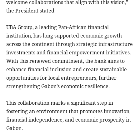
welcome collaborations that align with this vision,”
the President stated.
UBA Group, a leading Pan-African financial
institution, has long supported economic growth
across the continent through strategic infrastructure
investments and financial empowerment initiatives.
With this renewed commitment, the bank aims to
enhance financial inclusion and create sustainable
opportunities for local entrepreneurs, further
strengthening Gabon’s economic resilience.
This collaboration marks a significant step in
fostering an environment that promotes innovation,
financial independence, and economic prosperity in
Gabon.