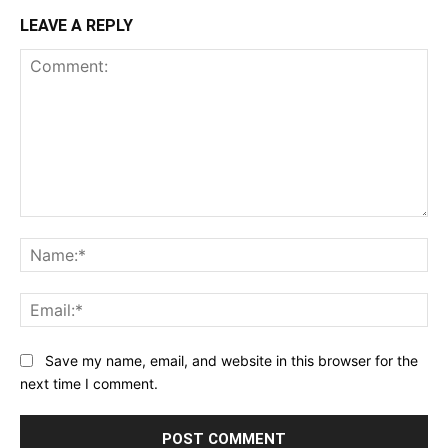
LEAVE A REPLY
Comment:
Na
Ema
Save my name, email, and website in this browser for the
next time I comment.