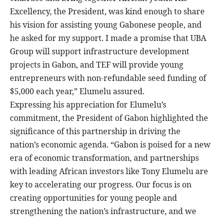
Excellency, the President, was kind enough to share
his vision for assisting young Gabonese people, and
he asked for my support. I made a promise that UBA
Group will support infrastructure development
projects in Gabon, and TEF will provide young
entrepreneurs with non-refundable seed funding of
$5,000 each year,” Elumelu assured.
Expressing his appreciation for Elumelu’s
commitment, the President of Gabon highlighted the
significance of this partnership in driving the
nation’s economic agenda. “Gabon is poised for a new
era of economic transformation, and partnerships
with leading African investors like Tony Elumelu are
key to accelerating our progress. Our focus is on
creating opportunities for young people and
strengthening the nation’s infrastructure, and we