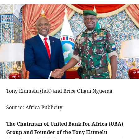
Tony Elumelu (left) and Brice Oligui Nguema
Source: Africa Publicity
The Chairman of United Bank for Africa (UBA)
Group and Founder of the Tony Elumelu