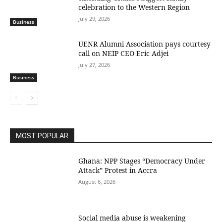
celebration to the Western Region
July 29, 2026
Business
UENR Alumni Association pays courtesy
call on NEIP CEO Eric Adjei
July 27, 2026
Business
MOST POPULAR
Ghana: NPP Stages “Democracy Under
Attack” Protest in Accra
August 6, 2026
Social media abuse is weakening