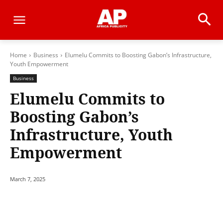
Home
Business
Elumelu Commits to Boosting Gabon’s Infrastructure,
Youth Empowerment
Business
Elumelu Commits to
Boosting Gabon’s
Infrastructure, Youth
Empowerment
March 7, 2025