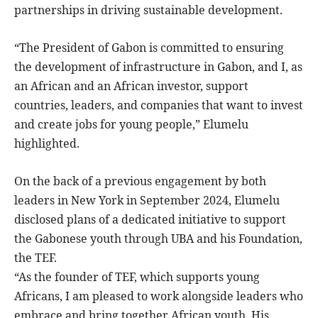
partnerships in driving sustainable development.
“The President of Gabon is committed to ensuring
the development of infrastructure in Gabon, and I, as
an African and an African investor, support
countries, leaders, and companies that want to invest
and create jobs for young people,” Elumelu
highlighted.
On the back of a previous engagement by both
leaders in New York in September 2024, Elumelu
disclosed plans of a dedicated initiative to support
the Gabonese youth through UBA and his Foundation,
the TEF.
“As the founder of TEF, which supports young
Africans, I am pleased to work alongside leaders who
embrace and bring together African youth. His