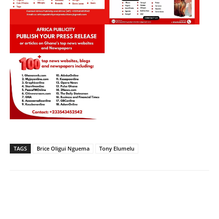
TAGS
Brice Oligui Nguema
Tony Elumelu