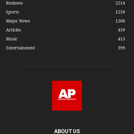
Business
2214
Sports
1259
Major News
1208
Articles
459
Music
413
Entertainment
399
ABOUT US