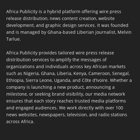
Africa Publicity is a hybrid platform offering wire press
release distribution, news content creation, website
development, and graphic design services. It was founded
and is managed by Ghana-based Liberian journalist, Melvin
Tarlue.
Africa Publicity provides tailored wire press release
distribution services to amplify the messages of
organizations and individuals across key African markets
such as Nigeria, Ghana, Liberia, Kenya, Cameroon, Senegal,
Ethiopia, Sierra Leone, Uganda, and Côte d’Ivoire. Whether a
company is launching a new product, announcing a
milestone, or seeking brand visibility, our media network
ensures that each story reaches trusted media platforms
and engaged audiences. We work directly with over 100
news websites, newspapers, television, and radio stations
across Africa.