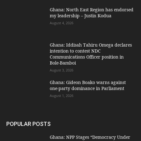
Ghana: North East Region has endorsed
my leadership – Justin Kodua
August 4, 2026
Ghana: Iddisah Tahiru Omega declares
intention to contest NDC
Communications Officer position in
Bole-Bamboi
August 3, 2026
Ghana: Gideon Boako warns against
one-party dominance in Parliament
August 1, 2026
POPULAR POSTS
Ghana: NPP Stages “Democracy Under