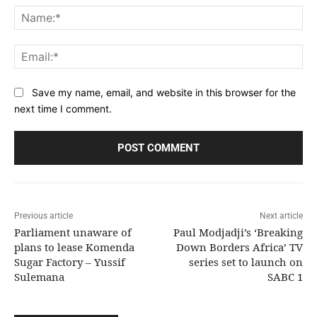
Na
Ema
Save my name, email, and website in this browser for the
next time I comment.
Previous article
Next article
Parliament unaware of
Paul Modjadji’s ‘Breaking
plans to lease Komenda
Down Borders Africa’ TV
Sugar Factory – Yussif
series set to launch on
Sulemana
SABC 1