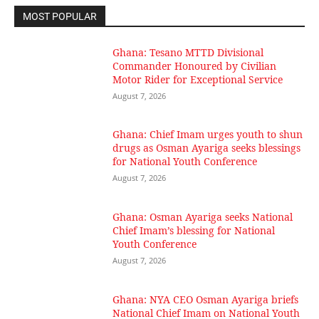
MOST POPULAR
Ghana: Tesano MTTD Divisional
Commander Honoured by Civilian
Motor Rider for Exceptional Service
August 7, 2026
Ghana: Chief Imam urges youth to shun
drugs as Osman Ayariga seeks blessings
for National Youth Conference
August 7, 2026
Ghana: Osman Ayariga seeks National
Chief Imam’s blessing for National
Youth Conference
August 7, 2026
Ghana: NYA CEO Osman Ayariga briefs
National Chief Imam on National Youth