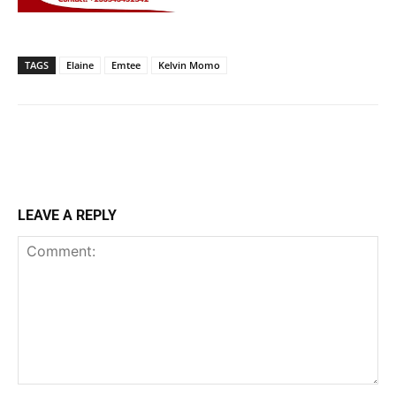
TAGS
Elaine
Emtee
Kelvin Momo
LEAVE A REPLY
Comment: