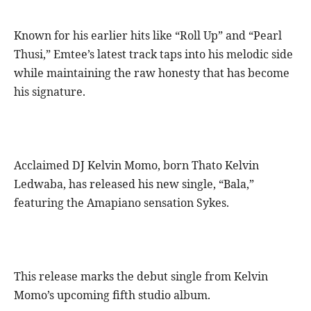
Known for his earlier hits like “Roll Up” and “Pearl
Thusi,” Emtee’s latest track taps into his melodic side
while maintaining the raw honesty that has become
his signature.
Acclaimed DJ Kelvin Momo, born Thato Kelvin
Ledwaba, has released his new single, “Bala,”
featuring the Amapiano sensation Sykes.
This release marks the debut single from Kelvin
Momo’s upcoming fifth studio album.