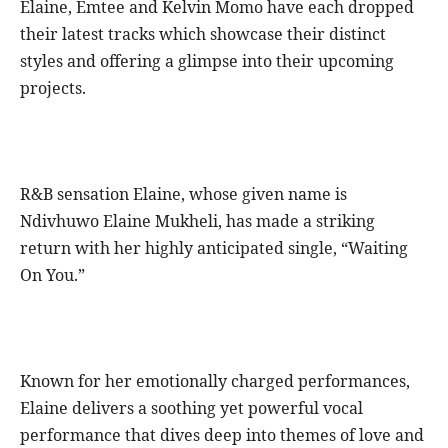
Elaine, Emtee and Kelvin Momo have each dropped
their latest tracks which showcase their distinct
styles and offering a glimpse into their upcoming
projects.
R&B sensation Elaine, whose given name is
Ndivhuwo Elaine Mukheli, has made a striking
return with her highly anticipated single, “Waiting
On You.”
Known for her emotionally charged performances,
Elaine delivers a soothing yet powerful vocal
performance that dives deep into themes of love and