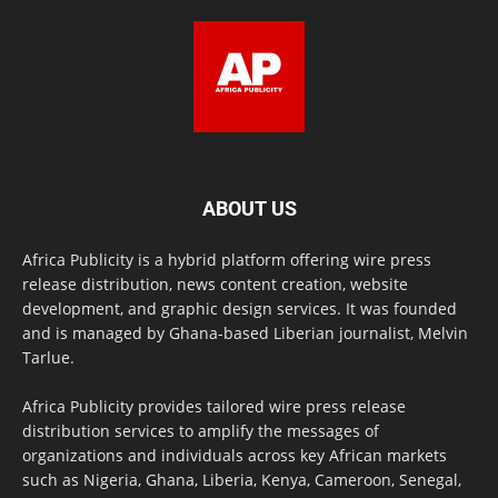
ABOUT US
Africa Publicity is a hybrid platform offering wire press
release distribution, news content creation, website
development, and graphic design services. It was founded
and is managed by Ghana-based Liberian journalist, Melvin
Tarlue.
Africa Publicity provides tailored wire press release
distribution services to amplify the messages of
organizations and individuals across key African markets
such as Nigeria, Ghana, Liberia, Kenya, Cameroon, Senegal,