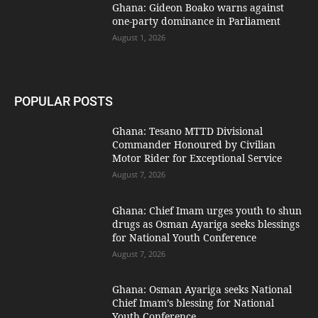
Ghana: Gideon Boako warns against
one-party dominance in Parliament
August 1, 2026
POPULAR POSTS
Ghana: Tesano MTTD Divisional
Commander Honoured by Civilian
Motor Rider for Exceptional Service
August 7, 2026
Ghana: Chief Imam urges youth to shun
drugs as Osman Ayariga seeks blessings
for National Youth Conference
August 7, 2026
Ghana: Osman Ayariga seeks National
Chief Imam’s blessing for National
Youth Conference