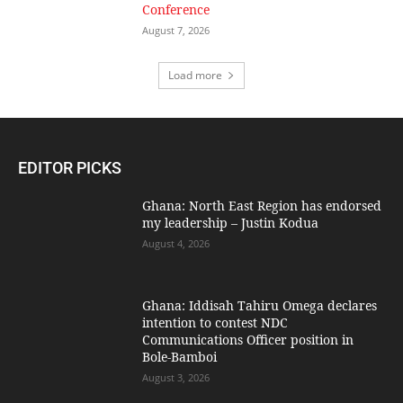
Conference
August 7, 2026
Load more
EDITOR PICKS
Ghana: North East Region has endorsed
my leadership – Justin Kodua
August 4, 2026
Ghana: Iddisah Tahiru Omega declares
intention to contest NDC
Communications Officer position in
Bole-Bamboi
August 3, 2026