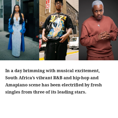
In a day brimming with musical excitement,
South Africa’s vibrant R&B and hip-hop and
Amapiano scene has been electrified by fresh
singles from three of its leading stars.