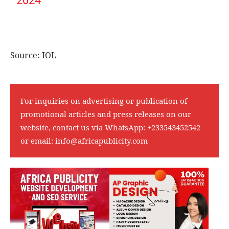
2024
Source: IOL
For inquiries on advertising or publication of
promotional articles and press releases on our
website, contact us via WhatsApp:
+233543452542
or email:
info@africapublicity.com