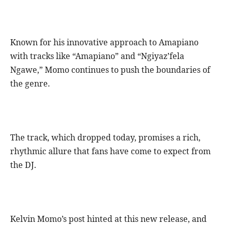
Known for his innovative approach to Amapiano
with tracks like “Amapiano” and “Ngiyaz’fela
Ngawe,” Momo continues to push the boundaries of
the genre.
The track, which dropped today, promises a rich,
rhythmic allure that fans have come to expect from
the DJ.
Kelvin Momo’s post hinted at this new release, and