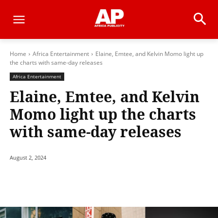
Home
Africa Entertainment
Elaine, Emtee, and Kelvin Momo light up
the charts with same-day releases
Africa Entertainment
Elaine, Emtee, and Kelvin
Momo light up the charts
with same-day releases
August 2, 2024