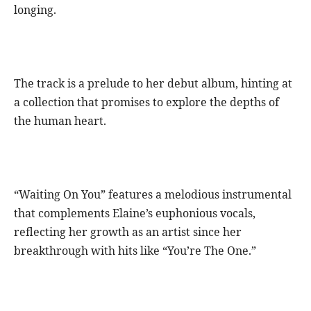
longing.
The track is a prelude to her debut album, hinting at
a collection that promises to explore the depths of
the human heart.
“Waiting On You” features a melodious instrumental
that complements Elaine’s euphonious vocals,
reflecting her growth as an artist since her
breakthrough with hits like “You’re The One.”