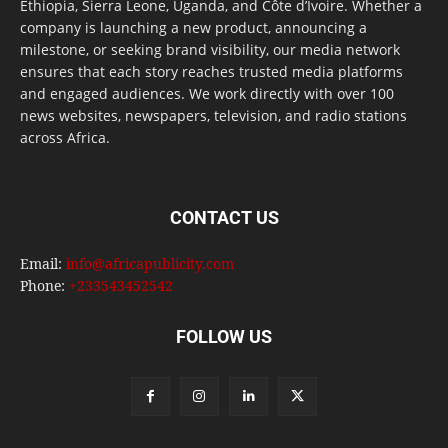
Ethiopia, Sierra Leone, Uganda, and Côte d’Ivoire. Whether a
company is launching a new product, announcing a
milestone, or seeking brand visibility, our media network
ensures that each story reaches trusted media platforms
and engaged audiences. We work directly with over 100
news websites, newspapers, television, and radio stations
across Africa.
CONTACT US
Email:
info@africapublicity.com
Phone:
+233543452542
FOLLOW US