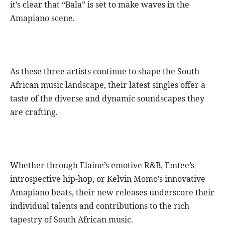
it’s clear that “Bala” is set to make waves in the
Amapiano scene.
As these three artists continue to shape the South
African music landscape, their latest singles offer a
taste of the diverse and dynamic soundscapes they
are crafting.
Whether through Elaine’s emotive R&B, Emtee’s
introspective hip-hop, or Kelvin Momo’s innovative
Amapiano beats, their new releases underscore their
individual talents and contributions to the rich
tapestry of South African music.