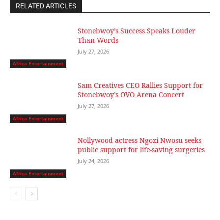
RELATED ARTICLES
Stonebwoy’s Success Speaks Louder
Than Words
July 27, 2026
Africa Entertainment
Sam Creatives CEO Rallies Support for
Stonebwoy’s OVO Arena Concert
July 27, 2026
Africa Entertainment
Nollywood actress Ngozi Nwosu seeks
public support for life-saving surgeries
July 24, 2026
Africa Entertainment