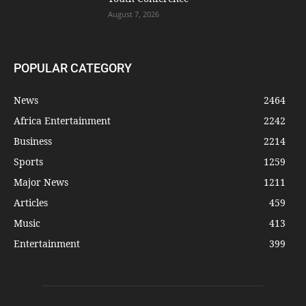
August 7, 2026
POPULAR CATEGORY
News
2464
Africa Entertainment
2242
Business
2214
Sports
1259
Major News
1211
Articles
459
Music
413
Entertainment
399