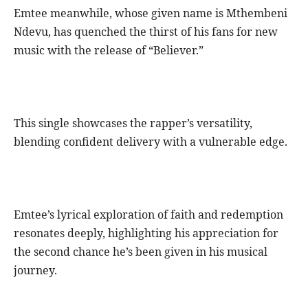
Emtee meanwhile, whose given name is Mthembeni
Ndevu, has quenched the thirst of his fans for new
music with the release of “Believer.”
This single showcases the rapper’s versatility,
blending confident delivery with a vulnerable edge.
Emtee’s lyrical exploration of faith and redemption
resonates deeply, highlighting his appreciation for
the second chance he’s been given in his musical
journey.