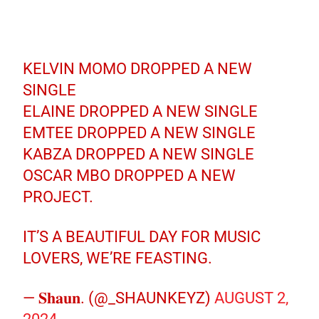
KELVIN MOMO DROPPED A NEW
SINGLE
ELAINE DROPPED A NEW SINGLE
EMTEE DROPPED A NEW SINGLE
KABZA DROPPED A NEW SINGLE
OSCAR MBO DROPPED A NEW
PROJECT.
IT’S A BEAUTIFUL DAY FOR MUSIC
LOVERS, WE’RE FEASTING.
— 𝐒𝐡𝐚𝐮𝐧. (@_SHAUNKEYZ)
AUGUST 2,