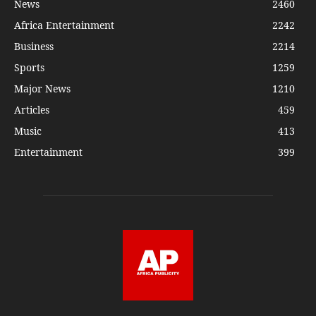
News
2460
Africa Entertainment
2242
Business
2214
Sports
1259
Major News
1210
Articles
459
Music
413
Entertainment
399