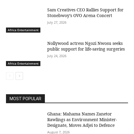
Sam Creatives CEO Rallies Support for
Stonebwoy’s OVO Arena Concert
July 27, 2026
Africa Entertainment
Nollywood actress Ngozi Nwosu seeks
public support for life-saving surgeries
July 24, 2026
Africa Entertainment
MOST POPULAR
Ghana: Mahama Names Zanetor
Rawlings as Environment Minister-
Designate, Moves Adjei to Defence
August 7, 2026