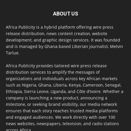
ABOUT US
Africa Publicity is a hybrid platform offering wire press
release distribution, news content creation, website
development, and graphic design services. It was founded
and is managed by Ghana-based Liberian journalist, Melvin
Tarlue.
Africa Publicity provides tailored wire press release
distribution services to amplify the messages of
organizations and individuals across key African markets
such as Nigeria, Ghana, Liberia, Kenya, Cameroon, Senegal,
Ethiopia, Sierra Leone, Uganda, and Côte d’Ivoire. Whether a
company is launching a new product, announcing a
milestone, or seeking brand visibility, our media network
ensures that each story reaches trusted media platforms
and engaged audiences. We work directly with over 100
news websites, newspapers, television, and radio stations
across Africa.