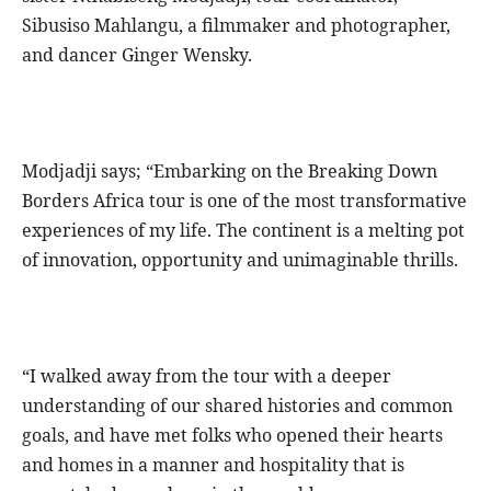
Sibusiso Mahlangu, a filmmaker and photographer,
and dancer Ginger Wensky.
Modjadji says; “Embarking on the Breaking Down
Borders Africa tour is one of the most transformative
experiences of my life. The continent is a melting pot
of innovation, opportunity and unimaginable thrills.
“I walked away from the tour with a deeper
understanding of our shared histories and common
goals, and have met folks who opened their hearts
and homes in a manner and hospitality that is