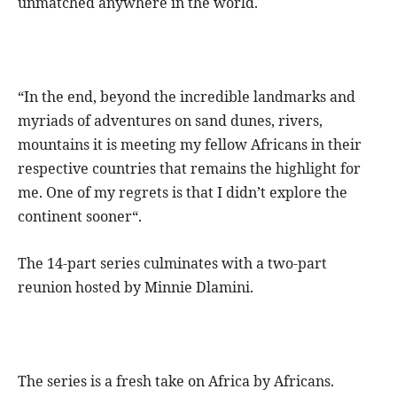
unmatched anywhere in the world.
“In the end, beyond the incredible landmarks and
myriads of adventures on sand dunes, rivers,
mountains it is meeting my fellow Africans in their
respective countries that remains the highlight for
me. One of my regrets is that I didn’t explore the
continent sooner“.
The 14-part series culminates with a two-part
reunion hosted by Minnie Dlamini.
The series is a fresh take on Africa by Africans.