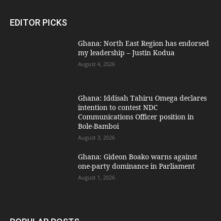
EDITOR PICKS
Ghana: North East Region has endorsed
my leadership – Justin Kodua
August 4, 2026
Ghana: Iddisah Tahiru Omega declares
intention to contest NDC
Communications Officer position in
Bole-Bamboi
August 3, 2026
Ghana: Gideon Boako warns against
one-party dominance in Parliament
August 1, 2026