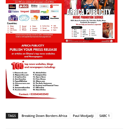
TAGS
Breaking Down Borders Africa
Paul Modjadji
SABC 1