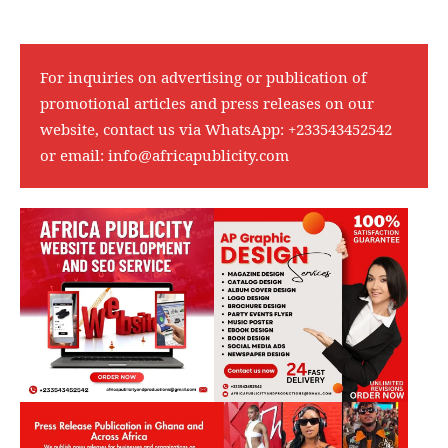
For inquiries on advertising or publication of
promotional articles and press releases on our
website, contact us via WhatsApp:
+233543452542
or email:
info@africapublicity.com