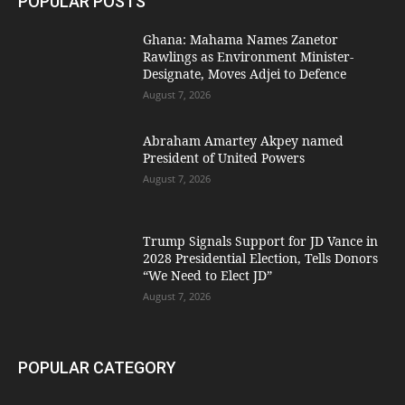
POPULAR POSTS
Ghana: Mahama Names Zanetor
Rawlings as Environment Minister-
Designate, Moves Adjei to Defence
August 7, 2026
Abraham Amartey Akpey named
President of United Powers
August 7, 2026
Trump Signals Support for JD Vance in
2028 Presidential Election, Tells Donors
“We Need to Elect JD”
August 7, 2026
POPULAR CATEGORY