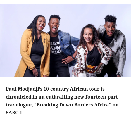
Paul Modjadji’s 10-country African tour is
chronicled in an enthralling new fourteen-part
travelogue, “Breaking Down Borders Africa” on
SABC 1.