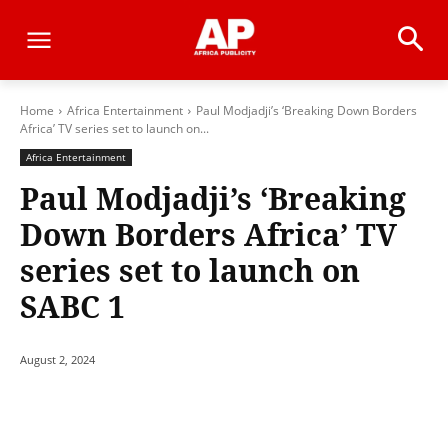
Home
Africa Entertainment
Paul Modjadji’s ‘Breaking Down Borders
Africa’ TV series set to launch on...
Africa Entertainment
Paul Modjadji’s ‘Breaking
Down Borders Africa’ TV
series set to launch on
SABC 1
August 2, 2024