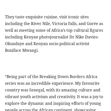
They taste exquisite cuisine, visit iconic sites
including the River Nile, Victoria Falls, and Gorée as
well as meeting some of Africa’s top cultural figures
including Kenyan photojournalist Dr Nike Davies-
Okundaye and Kenyan socio-political activist
Boniface Mwangi.
“Being part of the Breaking Down Borders Africa
series was an incredible experience. My favourite
country was Senegal, with its amazing culture and
vibrant youth activism and creativity. It was a joy to
explore the dynamic and inspiring efforts of young
people across the African continent, showcasing