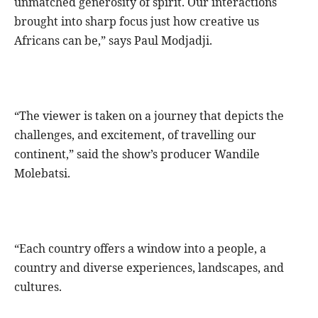
unmatched generosity of spirit. Our interactions
brought into sharp focus just how creative us
Africans can be,” says Paul Modjadji.
“The viewer is taken on a journey that depicts the
challenges, and excitement, of travelling our
continent,” said the show’s producer Wandile
Molebatsi.
“Each country offers a window into a people, a
country and diverse experiences, landscapes, and
cultures.