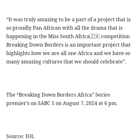
“It was truly amazing to be a part of a project that is
so proudly Pan African with all the drama that is
happening in the Miss South Africa🇿🇦 competition
Breaking Down Borders is an important project that
highlights how we are all one Africa and we have so
many amazing cultures that we should celebrate”.
The “Breaking Down Borders Africa” Series
premier’s on SABC 1 on August 7, 2024 at 6 pm.
Source: IOL