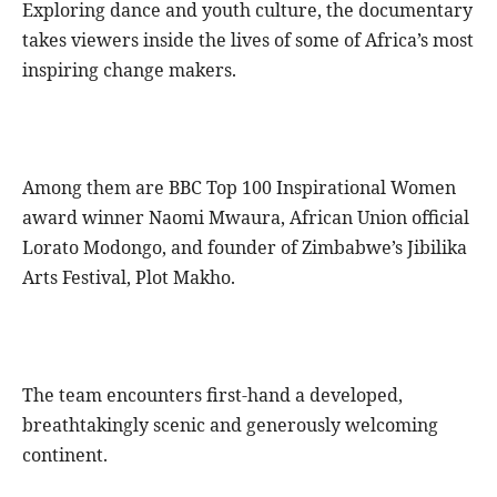
Exploring dance and youth culture, the documentary
takes viewers inside the lives of some of Africa’s most
inspiring change makers.
Among them are BBC Top 100 Inspirational Women
award winner Naomi Mwaura, African Union official
Lorato Modongo, and founder of Zimbabwe’s Jibilika
Arts Festival, Plot Makho.
The team encounters first-hand a developed,
breathtakingly scenic and generously welcoming
continent.