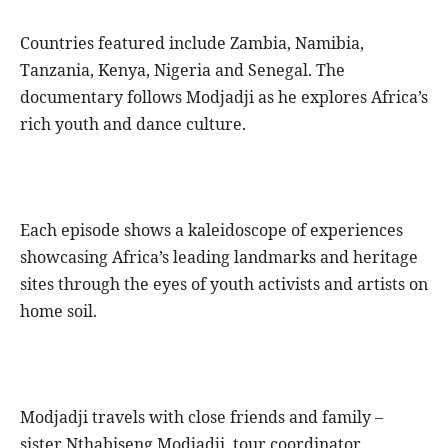
Countries featured include Zambia, Namibia,
Tanzania, Kenya, Nigeria and Senegal. The
documentary follows Modjadji as he explores Africa’s
rich youth and dance culture.
Each episode shows a kaleidoscope of experiences
showcasing Africa’s leading landmarks and heritage
sites through the eyes of youth activists and artists on
home soil.
Modjadji travels with close friends and family –
sister Nthabiseng Modjadji, tour coordinator,