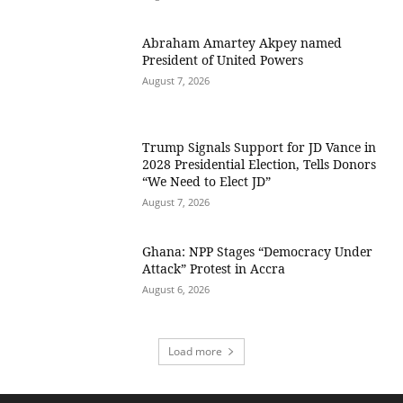
Abraham Amartey Akpey named
President of United Powers
August 7, 2026
Trump Signals Support for JD Vance in
2028 Presidential Election, Tells Donors
“We Need to Elect JD”
August 7, 2026
Ghana: NPP Stages “Democracy Under
Attack” Protest in Accra
August 6, 2026
Load more