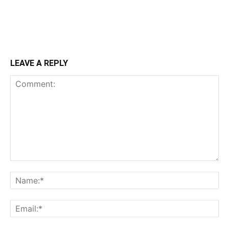
LEAVE A REPLY
Comment:
Na
Ema