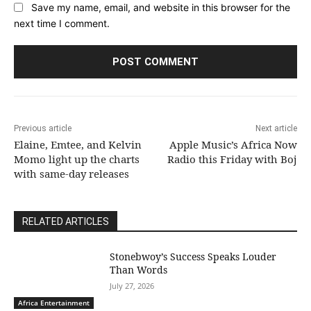
Save my name, email, and website in this browser for the
next time I comment.
Previous article
Next article
Elaine, Emtee, and Kelvin
Apple Music’s Africa Now
Momo light up the charts
Radio this Friday with Boj
with same-day releases
RELATED ARTICLES
Stonebwoy’s Success Speaks Louder
Than Words
July 27, 2026
Africa Entertainment