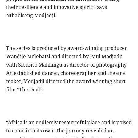
their resilience and innovative spirit”, says
Nthabiseng Modjadji.
The series is produced by award-winning producer
Wandile Molebatsi and directed by Paul Modjadji
with Sibusiso Mahlangu as director of photography.
An established dancer, choreographer and theatre
maker, Modjadji directed the award-winning short
film “The Deal”.
“Africa is an endlessly resourceful place and is poised
to come into its own. The journey revealed an