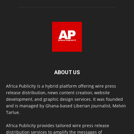
ABOUT US
Africa Publicity is a hybrid platform offering wire press
release distribution, news content creation, website
development, and graphic design services. It was founded
and is managed by Ghana-based Liberian journalist, Melvin
Tarlue.
Africa Publicity provides tailored wire press release
distribution services to amplify the messages of