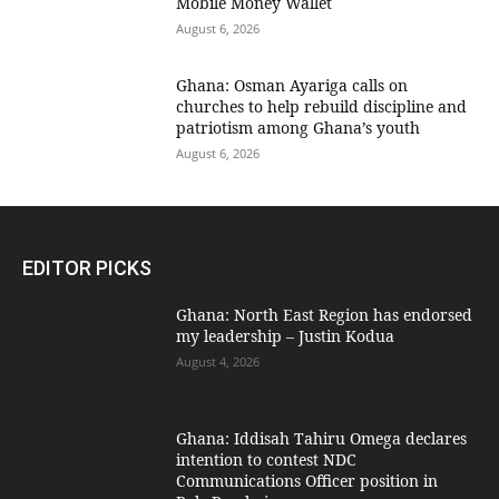
Mobile Money Wallet
August 6, 2026
Ghana: Osman Ayariga calls on
churches to help rebuild discipline and
patriotism among Ghana’s youth
August 6, 2026
EDITOR PICKS
Ghana: North East Region has endorsed
my leadership – Justin Kodua
August 4, 2026
Ghana: Iddisah Tahiru Omega declares
intention to contest NDC
Communications Officer position in