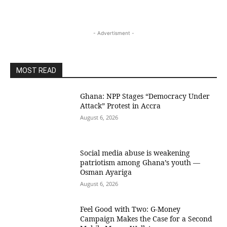
- Advertisment -
MOST READ
Ghana: NPP Stages “Democracy Under
Attack” Protest in Accra
August 6, 2026
Social media abuse is weakening
patriotism among Ghana’s youth —
Osman Ayariga
August 6, 2026
​Feel Good with Two: G-Money
Campaign Makes the Case for a Second