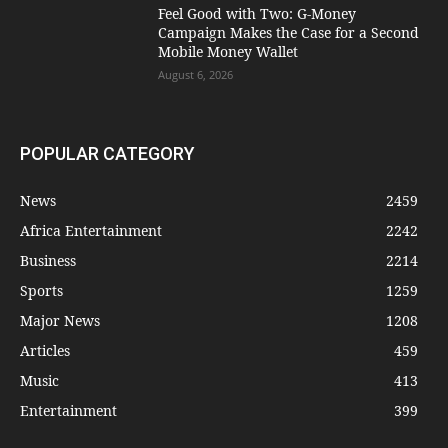
​Feel Good with Two: G-Money
Campaign Makes the Case for a Second
Mobile Money Wallet
August 6, 2026
POPULAR CATEGORY
News
2459
Africa Entertainment
2242
Business
2214
Sports
1259
Major News
1208
Articles
459
Music
413
Entertainment
399