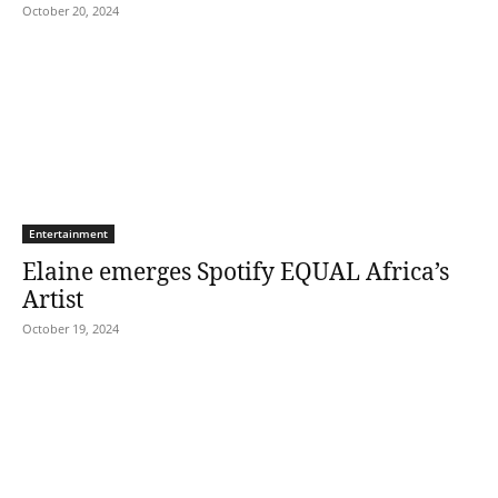
October 20, 2024
Entertainment
Elaine emerges Spotify EQUAL Africa’s
Artist
October 19, 2024