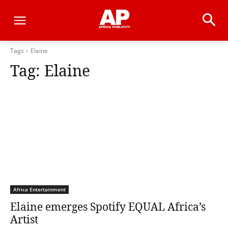
Tags
Elaine
Tag:
Elaine
Africa Entertainment
Elaine emerges Spotify EQUAL Africa’s
Artist