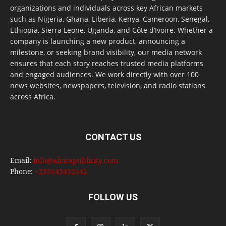
organizations and individuals across key African markets
such as Nigeria, Ghana, Liberia, Kenya, Cameroon, Senegal,
Ethiopia, Sierra Leone, Uganda, and Côte d’Ivoire. Whether a
company is launching a new product, announcing a
milestone, or seeking brand visibility, our media network
ensures that each story reaches trusted media platforms
and engaged audiences. We work directly with over 100
news websites, newspapers, television, and radio stations
across Africa.
CONTACT US
Email:
info@africapublicity.com
Phone:
+233543452542
FOLLOW US