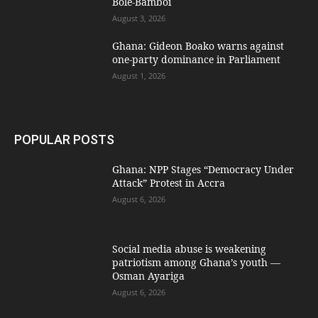
Bole-Bamboi
August 3, 2026
Ghana: Gideon Boako warns against
one-party dominance in Parliament
August 1, 2026
POPULAR POSTS
Ghana: NPP Stages “Democracy Under
Attack” Protest in Accra
August 6, 2026
Social media abuse is weakening
patriotism among Ghana’s youth —
Osman Ayariga
August 6, 2026