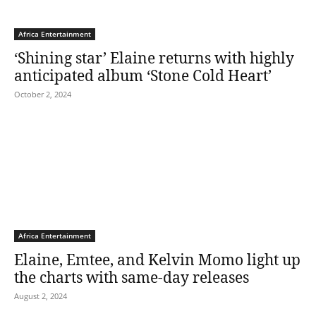
Africa Entertainment
‘Shining star’ Elaine returns with highly
anticipated album ‘Stone Cold Heart’
October 2, 2024
Africa Entertainment
Elaine, Emtee, and Kelvin Momo light up
the charts with same-day releases
August 2, 2024