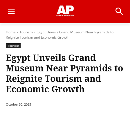
Home
Tourism
Egypt Unveils Grand Museum Near Pyramids to
Reignite Tourism and Economic Growth
Tourism
Egypt Unveils Grand
Museum Near Pyramids to
Reignite Tourism and
Economic Growth
October 30, 2025