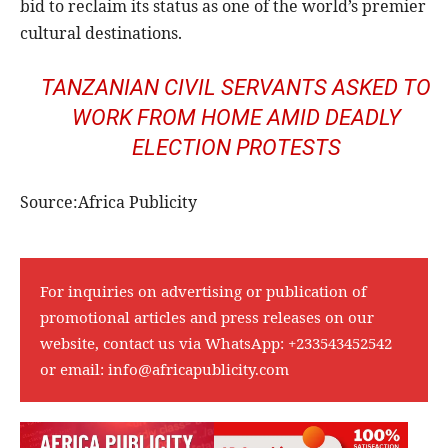
bid to reclaim its status as one of the world’s premier
cultural destinations.
TANZANIAN CIVIL SERVANTS ASKED TO
WORK FROM HOME AMID DEADLY
ELECTION PROTESTS
Source:Africa Publicity
For inquiries on advertising or publication of
promotional articles and press releases on our
website, contact us via WhatsApp:
+233543452542
or email:
info@africapublicity.com