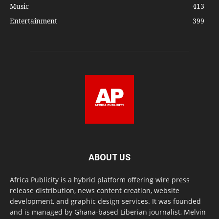
Music
413
Entertainment
399
ABOUT US
Africa Publicity is a hybrid platform offering wire press
release distribution, news content creation, website
development, and graphic design services. It was founded
and is managed by Ghana-based Liberian journalist, Melvin