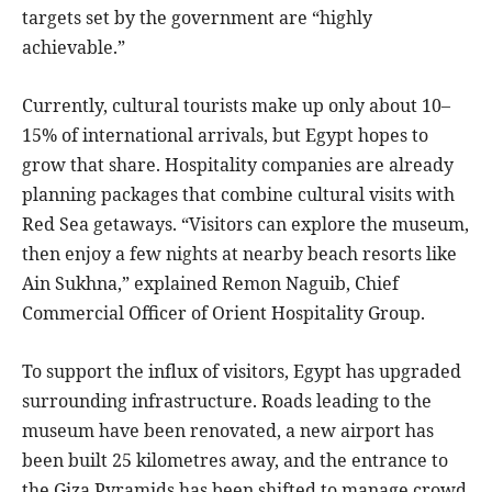
targets set by the government are “highly
achievable.”
Currently, cultural tourists make up only about 10–
15% of international arrivals, but Egypt hopes to
grow that share. Hospitality companies are already
planning packages that combine cultural visits with
Red Sea getaways. “Visitors can explore the museum,
then enjoy a few nights at nearby beach resorts like
Ain Sukhna,” explained Remon Naguib, Chief
Commercial Officer of Orient Hospitality Group.
To support the influx of visitors, Egypt has upgraded
surrounding infrastructure. Roads leading to the
museum have been renovated, a new airport has
been built 25 kilometres away, and the entrance to
the Giza Pyramids has been shifted to manage crowd