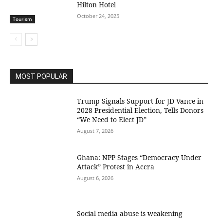
Hilton Hotel
October 24, 2025
Tourism
MOST POPULAR
Trump Signals Support for JD Vance in
2028 Presidential Election, Tells Donors
“We Need to Elect JD”
August 7, 2026
Ghana: NPP Stages “Democracy Under
Attack” Protest in Accra
August 6, 2026
Social media abuse is weakening