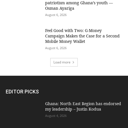
patriotism among Ghana’s youth —
Osman Ayariga
August 6, 2026
​Feel Good with Two: G-Money
Campaign Makes the Case for a Second
Mobile Money Wallet
August 6, 2026
Load more
EDITOR PICKS
Ghana: North East Region has endorsed
my leadership – Justin Kodua
August 4, 2026