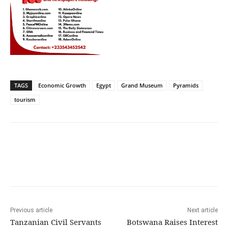
TAGS
Economic Growth
Egypt
Grand Museum
Pyramids
tourism
Previous article
Next article
Tanzanian Civil Servants
Botswana Raises Interest