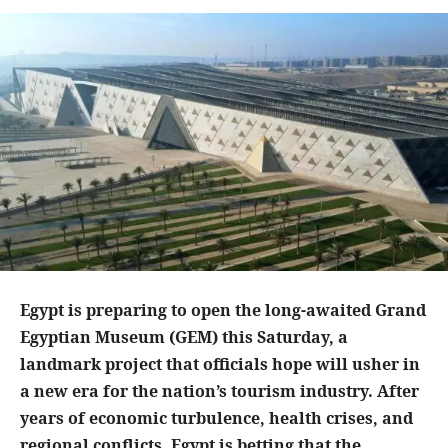
Egypt is preparing to open the long-awaited Grand
Egyptian Museum (GEM) this Saturday, a
landmark project that officials hope will usher in
a new era for the nation’s tourism industry. After
years of economic turbulence, health crises, and
regional conflicts, Egypt is betting that the