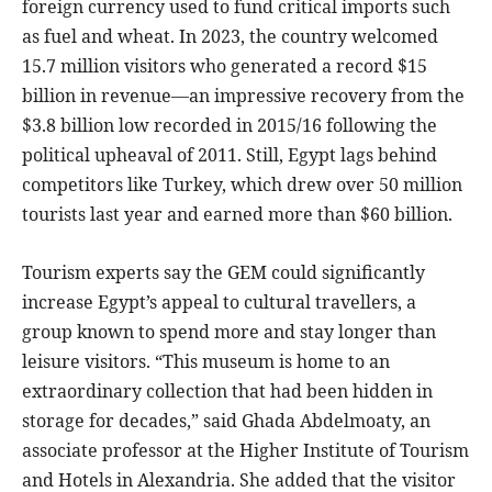
foreign currency used to fund critical imports such
as fuel and wheat. In 2023, the country welcomed
15.7 million visitors who generated a record $15
billion in revenue—an impressive recovery from the
$3.8 billion low recorded in 2015/16 following the
political upheaval of 2011. Still, Egypt lags behind
competitors like Turkey, which drew over 50 million
tourists last year and earned more than $60 billion.
Tourism experts say the GEM could significantly
increase Egypt’s appeal to cultural travellers, a
group known to spend more and stay longer than
leisure visitors. “This museum is home to an
extraordinary collection that had been hidden in
storage for decades,” said Ghada Abdelmoaty, an
associate professor at the Higher Institute of Tourism
and Hotels in Alexandria. She added that the visitor