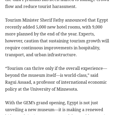
flow and reduce tourist harassment.
Tourism Minister Sherif Fathy announced that Egypt
recently added 5,000 new hotel rooms, with 9,000
more planned by the end of the year. Experts,
however, caution that sustaining tourism growth will
require continuous improvements in hospitality,
transport, and urban infrastructure.
“Tourism can thrive only if the overall experience—
beyond the museum itself—is world-class,” said
Ragui Assaad, a professor of international economic
policy at the University of Minnesota.
With the GEM’s grand opening, Egypt is not just
unveiling a new museum—it is making a renewed