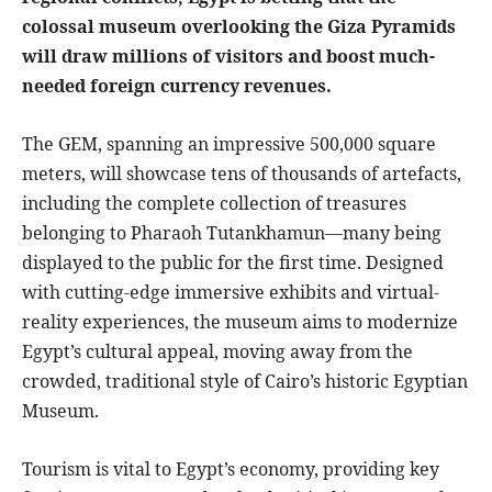
colossal museum overlooking the Giza Pyramids
will draw millions of visitors and boost much-
needed foreign currency revenues.
The GEM, spanning an impressive 500,000 square
meters, will showcase tens of thousands of artefacts,
including the complete collection of treasures
belonging to Pharaoh Tutankhamun—many being
displayed to the public for the first time. Designed
with cutting-edge immersive exhibits and virtual-
reality experiences, the museum aims to modernize
Egypt’s cultural appeal, moving away from the
crowded, traditional style of Cairo’s historic Egyptian
Museum.
Tourism is vital to Egypt’s economy, providing key