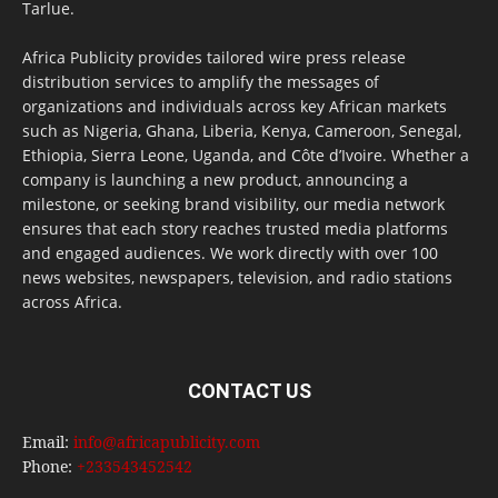
Tarlue.
Africa Publicity provides tailored wire press release
distribution services to amplify the messages of
organizations and individuals across key African markets
such as Nigeria, Ghana, Liberia, Kenya, Cameroon, Senegal,
Ethiopia, Sierra Leone, Uganda, and Côte d’Ivoire. Whether a
company is launching a new product, announcing a
milestone, or seeking brand visibility, our media network
ensures that each story reaches trusted media platforms
and engaged audiences. We work directly with over 100
news websites, newspapers, television, and radio stations
across Africa.
CONTACT US
Email:
info@africapublicity.com
Phone:
+233543452542