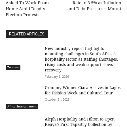
Asked To Work From
Rate to 3.5% as Inflation
Home Amid Deadly
and Debt Pressures Mount
Election Protests
RELATED ARTICLES
New industry report highlights
mounting challenges in South Africa’s
hospitality sector as staffing shortages,
rising costs and weak support slows
Tourism
recovery
February 3, 2026
Grammy Winner Ciara Arrives in Lagos
for Fashion Week and Cultural Tour
October 31, 2025
Africa Entertainment
Aleph Hospitality and Hilton to Open
Kenya’s First Tapestry Collection by