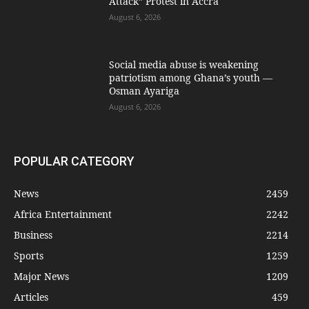
Attack” Protest in Accra
August 6, 2026
Social media abuse is weakening
patriotism among Ghana’s youth —
Osman Ayariga
August 6, 2026
POPULAR CATEGORY
News
2459
Africa Entertainment
2242
Business
2214
Sports
1259
Major News
1209
Articles
459