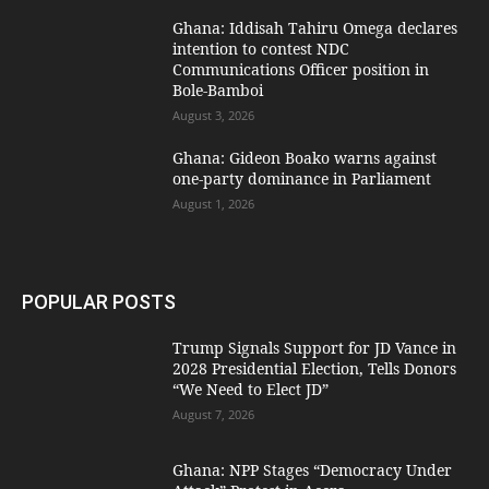
Ghana: Iddisah Tahiru Omega declares
intention to contest NDC
Communications Officer position in
Bole-Bamboi
August 3, 2026
Ghana: Gideon Boako warns against
one-party dominance in Parliament
August 1, 2026
POPULAR POSTS
Trump Signals Support for JD Vance in
2028 Presidential Election, Tells Donors
“We Need to Elect JD”
August 7, 2026
Ghana: NPP Stages “Democracy Under