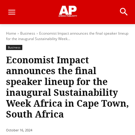
Home
Business
Economist Impact announces the final speaker lineup
for the inaugural Sustainability Week...
Business
Economist Impact
announces the final
speaker lineup for the
inaugural Sustainability
Week Africa in Cape Town,
South Africa
October 16, 2024