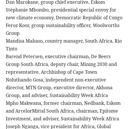
Dan Marokane, group chief executive, Eskom
Stéphanie Mbombo, presidential special envoy for
new climate economy, Democratic Republic of Congo
Feroz Koor, group sustainability officer, Woolworths
Group
Mandisa Mabaso, country manager, South Africa, Rio
Tinto
Barend Petersen, executive chairman, De Beers
Group South Africa, deputy chair, Mining 2030 and
representative, Archbishop of Cape Town
Noluthando Gosa, independent non-executive
director, MTN Group, executive director, Akhona
Group, and adviser, Sustainability Week Africa
Mpho Makwana, former chairman, Nedbank, Eskom
and ArcelorMittal South Africa, chairman, Epitome
Investment, and adviser, Sustainability Week Africa
Joseph Nganga, vice president for Africa, Global