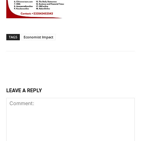
TAGS
Economist Impact
LEAVE A REPLY