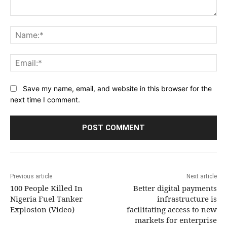
Comment:
Na
Ema
Save my name, email, and website in this browser for the
next time I comment.
Previous article
Next article
100 People Killed In
Better digital payments
Nigeria Fuel Tanker
infrastructure is
Explosion (Video)
facilitating access to new
markets for enterprise