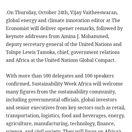
.On Thursday, October 24th, Vijay Vaitheeswaran,
global energy and climate innovation editor at The
Economist will deliver opener remarks, followed by
keynote addresses from Amina J. Mohammed,
deputy secretary-general of the United Nations and
Tolupe Lewis Tamoka, chief, government relations
and Africa at the United Nations Global Compact.
With more than 500 delegates and 100 speakers
confirmed, Sustainability Week Africa will welcome
many figures from the sustainability community,
including governmental officials, global investors
and senior executives from key sectors such as retail,
transportation, logistics, food and beverages, energy,
agriculture, manufacturing, technology, finance,
science, and civil society. They will focus on Africa’s