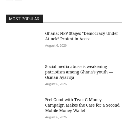
MOST POPULAR
Ghana: NPP Stages “Democracy Under
Attack” Protest in Accra
August 6, 2026
Social media abuse is weakening
patriotism among Ghana’s youth —
Osman Ayariga
August 6, 2026
​Feel Good with Two: G-Money
Campaign Makes the Case for a Second
Mobile Money Wallet
August 6, 2026