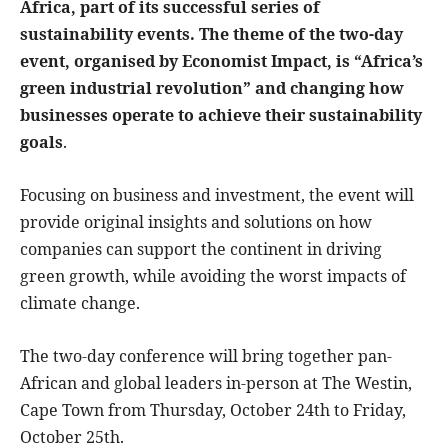
Africa, part of its successful series of
sustainability events. The theme of the two-day
event, organised by Economist Impact, is “Africa’s
green industrial revolution” and changing how
businesses operate to achieve their sustainability
goals
.
Focusing on business and investment, the event will
provide original insights and solutions on how
companies can support the continent in driving
green growth, while avoiding the worst impacts of
climate change.
The two-day conference will bring together pan-
African and global leaders in-person at The Westin,
Cape Town from Thursday, October 24th to Friday,
October 25th.