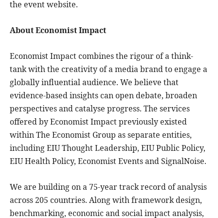
the event website.
About Economist Impact
Economist Impact combines the rigour of a think-
tank with the creativity of a media brand to engage a
globally influential audience. We believe that
evidence-based insights can open debate, broaden
perspectives and catalyse progress. The services
offered by Economist Impact previously existed
within The Economist Group as separate entities,
including EIU Thought Leadership, EIU Public Policy,
EIU Health Policy, Economist Events and SignalNoise.
We are building on a 75-year track record of analysis
across 205 countries. Along with framework design,
benchmarking, economic and social impact analysis,