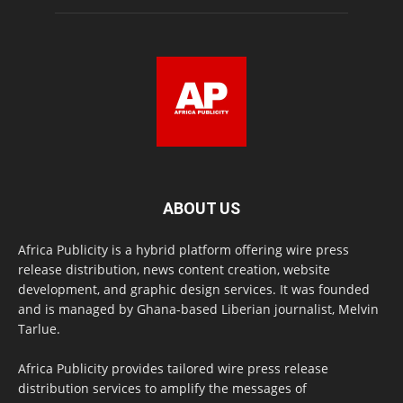
ABOUT US
Africa Publicity is a hybrid platform offering wire press
release distribution, news content creation, website
development, and graphic design services. It was founded
and is managed by Ghana-based Liberian journalist, Melvin
Tarlue.
Africa Publicity provides tailored wire press release
distribution services to amplify the messages of