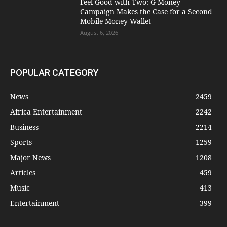
​Feel Good with Two: G-Money
Campaign Makes the Case for a Second
Mobile Money Wallet
August 6, 2026
POPULAR CATEGORY
News
2459
Africa Entertainment
2242
Business
2214
Sports
1259
Major News
1208
Articles
459
Music
413
Entertainment
399