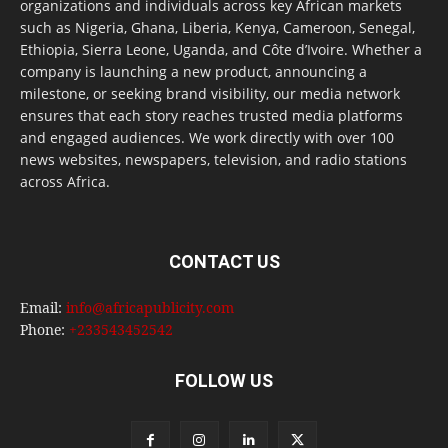
organizations and individuals across key African markets
such as Nigeria, Ghana, Liberia, Kenya, Cameroon, Senegal,
Ethiopia, Sierra Leone, Uganda, and Côte d’Ivoire. Whether a
company is launching a new product, announcing a
milestone, or seeking brand visibility, our media network
ensures that each story reaches trusted media platforms
and engaged audiences. We work directly with over 100
news websites, newspapers, television, and radio stations
across Africa.
CONTACT US
Email:
info@africapublicity.com
Phone:
+233543452542
FOLLOW US