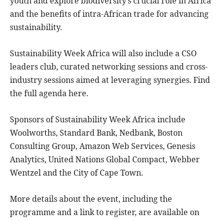
youth and explore biodiversity’s crucial role in Africa
and the benefits of intra-African trade for advancing
sustainability.
Sustainability Week Africa will also include a CSO
leaders club, curated networking sessions and cross-
industry sessions aimed at leveraging synergies. Find
the full agenda here.
Sponsors of Sustainability Week Africa include
Woolworths, Standard Bank, Nedbank, Boston
Consulting Group, Amazon Web Services, Genesis
Analytics, United Nations Global Compact, Webber
Wentzel and the City of Cape Town.
More details about the event, including the
programme and a link to register, are available on