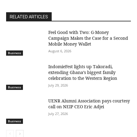
RELATED ARTICLES
​Feel Good with Two: G-Money
Campaign Makes the Case for a Second
Mobile Money Wallet
August 6, 2026
Business
IndomieFest lights up Takoradi,
extending Ghana’s biggest family
celebration to the Western Region
July 29, 2026
Business
UENR Alumni Association pays courtesy
call on NEIP CEO Eric Adjei
July 27, 2026
Business