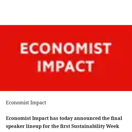
Economist Impact
Economist Impact has today announced the final
speaker lineup for the first Sustainability Week