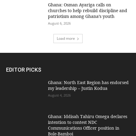
Ghana: Osman Ayariga calls on
churches to help rebuild discipline and
patriotism among Ghana’s youth
August 6, 2026
Load more
EDITOR PICKS
Ghana: North East Region has endorsed
my leadership – Justin Kodua
August 4, 2026
Ghana: Iddisah Tahiru Omega declares
intention to contest NDC
Communications Officer position in
Bole-Bamboi