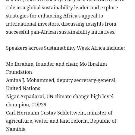
role as a global sustainability leader and explore
strategies for enhancing Africa’s appeal to
international investors, discussing insights from
successful pan-African sustainability initiatives.
Speakers across Sustainability Week Africa include:
Mo Ibrahim, founder and chair, Mo Ibrahim
Foundation
Amina J. Mohammed, deputy secretary-general,
United Nations
Nigar Arpadarai, UN climate change high-level
champion, COP29
Carl Hermann Gustav Schlettwein, minister of
agriculture, water and land reform, Republic of
Namibia