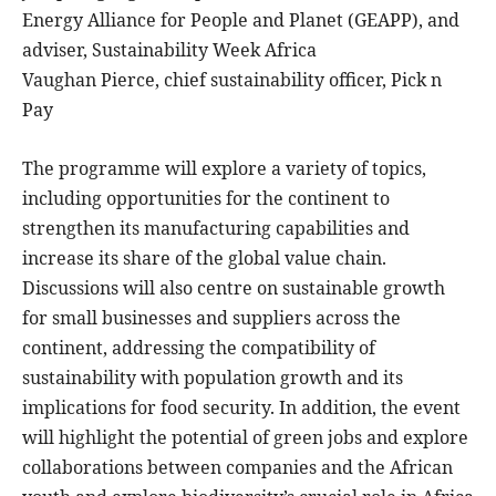
Energy Alliance for People and Planet (GEAPP), and
adviser, Sustainability Week Africa
Vaughan Pierce, chief sustainability officer, Pick n
Pay
The programme will explore a variety of topics,
including opportunities for the continent to
strengthen its manufacturing capabilities and
increase its share of the global value chain.
Discussions will also centre on sustainable growth
for small businesses and suppliers across the
continent, addressing the compatibility of
sustainability with population growth and its
implications for food security. In addition, the event
will highlight the potential of green jobs and explore
collaborations between companies and the African