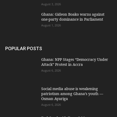
August 3, 2026
Ghana: Gideon Boako warns against
one-party dominance in Parliament
August 1, 2026
POPULAR POSTS
Ghana: NPP Stages “Democracy Under
Attack” Protest in Accra
August 6, 2026
Social media abuse is weakening
patriotism among Ghana’s youth —
Osman Ayariga
August 6, 2026