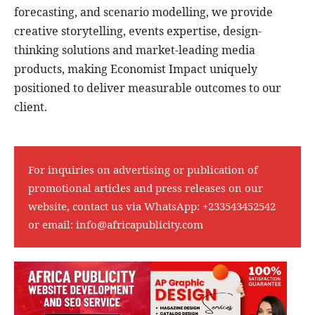
forecasting, and scenario modelling, we provide
creative storytelling, events expertise, design-
thinking solutions and market-leading media
products, making Economist Impact uniquely
positioned to deliver measurable outcomes to our
client.
For inquiries on advertising or publication of
promotional articles and press releases on our
website, contact us via WhatsApp:
+233543452542
or email:
info@africapublicity.com