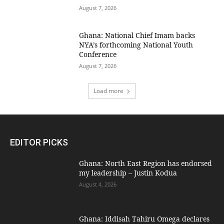
August 7, 2026
Ghana: National Chief Imam backs
NYA’s forthcoming National Youth
Conference
August 7, 2026
Load more
EDITOR PICKS
Ghana: North East Region has endorsed
my leadership – Justin Kodua
August 4, 2026
Ghana: Iddisah Tahiru Omega declares