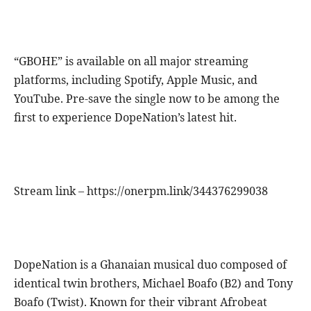
“GBOHE” is available on all major streaming
platforms, including Spotify, Apple Music, and
YouTube. Pre-save the single now to be among the
first to experience DopeNation’s latest hit.
Stream link – https://onerpm.link/344376299038
DopeNation is a Ghanaian musical duo composed of
identical twin brothers, Michael Boafo (B2) and Tony
Boafo (Twist). Known for their vibrant Afrobeat