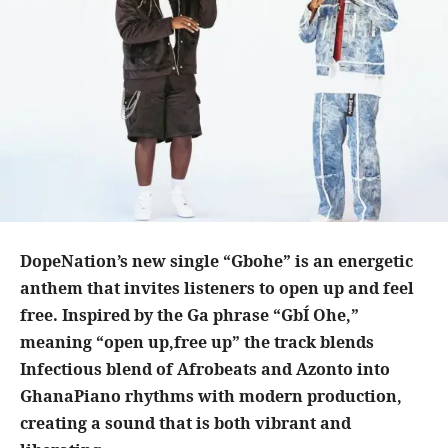
DopeNation’s new single “Gbohe” is an energetic
anthem that invites listeners to open up and feel
free. Inspired by the Ga phrase “GbÍ Ohe,”
meaning “open up,free up” the track blends
Infectious blend of Afrobeats and Azonto into
GhanaPiano rhythms with modern production,
creating a sound that is both vibrant and