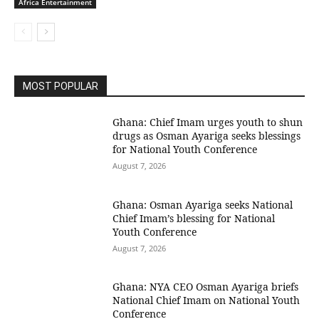
Africa Entertainment
MOST POPULAR
Ghana: Chief Imam urges youth to shun
drugs as Osman Ayariga seeks blessings
for National Youth Conference
August 7, 2026
Ghana: Osman Ayariga seeks National
Chief Imam’s blessing for National
Youth Conference
August 7, 2026
Ghana: NYA CEO Osman Ayariga briefs
National Chief Imam on National Youth
Conference