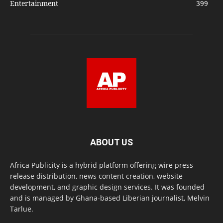
Entertainment
399
ABOUT US
Africa Publicity is a hybrid platform offering wire press
release distribution, news content creation, website
development, and graphic design services. It was founded
and is managed by Ghana-based Liberian journalist, Melvin
Tarlue.