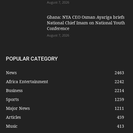
August 7, 2026
Ghana: NYA CEO Osman Ayariga briefs
National Chief Imam on National Youth
Conference
August 7, 2026
POPULAR CATEGORY
News
2463
Africa Entertainment
2242
Business
2214
Sports
1259
Major News
1211
Articles
459
Music
413