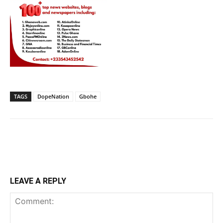
TAGS
DopeNation
Gbohe
LEAVE A REPLY