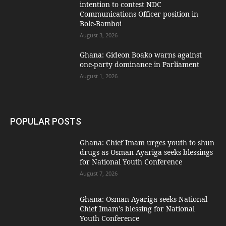
intention to contest NDC
Communications Officer position in
Bole-Bamboi
August 3, 2026
Ghana: Gideon Boako warns against
one-party dominance in Parliament
August 1, 2026
POPULAR POSTS
Ghana: Chief Imam urges youth to shun
drugs as Osman Ayariga seeks blessings
for National Youth Conference
August 7, 2026
Ghana: Osman Ayariga seeks National
Chief Imam’s blessing for National
Youth Conference