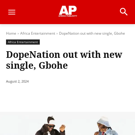
Home
Africa Entertainment
DopeNation out with new single, Gbohe
Africa Entertainment
DopeNation out with new
single, Gbohe
August 2, 2024