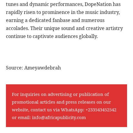
tunes and dynamic performances, DopeNation has
rapidly risen to prominence in the music industry,
earning a dedicated fanbase and numerous
accolades. Their unique sound and creative artistry
continue to captivate audiences globally.
Source: Ameyawdebrah
For inquiries on advertising or publication of
promotional articles and press releases on our
website, contact us via WhatsApp:
+233543452542
or email:
info@africapublicity.com