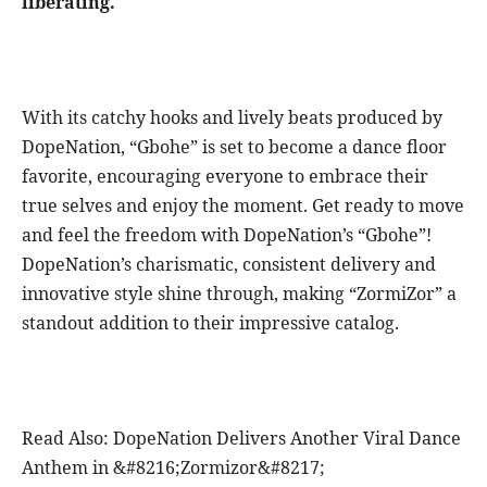
liberating.
With its catchy hooks and lively beats produced by
DopeNation, “Gbohe” is set to become a dance floor
favorite, encouraging everyone to embrace their
true selves and enjoy the moment. Get ready to move
and feel the freedom with DopeNation’s “Gbohe”!
DopeNation’s charismatic, consistent delivery and
innovative style shine through, making “ZormiZor” a
standout addition to their impressive catalog.
Read Also: DopeNation Delivers Another Viral Dance
Anthem in &#8216;Zormizor&#8217;