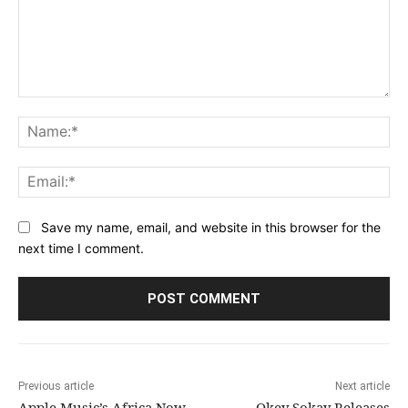
Comment:
Na
Ema
Save my name, email, and website in this browser for the
next time I comment.
Previous article
Next article
Apple Music’s Africa Now
Okey Sokay Releases