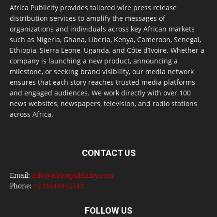
Africa Publicity provides tailored wire press release
distribution services to amplify the messages of
organizations and individuals across key African markets
such as Nigeria, Ghana, Liberia, Kenya, Cameroon, Senegal,
Ethiopia, Sierra Leone, Uganda, and Côte d’Ivoire. Whether a
company is launching a new product, announcing a
milestone, or seeking brand visibility, our media network
ensures that each story reaches trusted media platforms
and engaged audiences. We work directly with over 100
news websites, newspapers, television, and radio stations
across Africa.
CONTACT US
Email:
info@africapublicity.com
Phone:
+233543452542
FOLLOW US