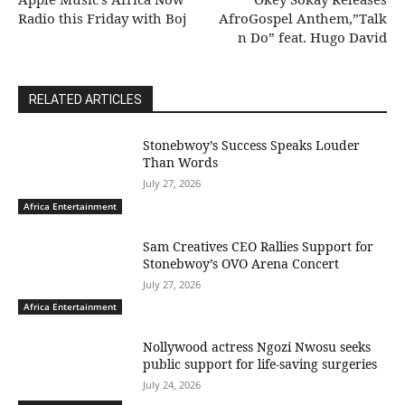
Radio this Friday with Boj
AfroGospel Anthem,”Talk
n Do” feat. Hugo David
RELATED ARTICLES
Stonebwoy’s Success Speaks Louder
Than Words
July 27, 2026
Africa Entertainment
Sam Creatives CEO Rallies Support for
Stonebwoy’s OVO Arena Concert
July 27, 2026
Africa Entertainment
Nollywood actress Ngozi Nwosu seeks
public support for life-saving surgeries
July 24, 2026