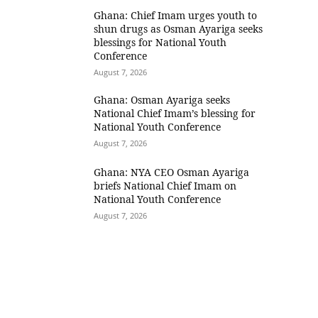
Ghana: Chief Imam urges youth to
shun drugs as Osman Ayariga seeks
blessings for National Youth
Conference
August 7, 2026
Ghana: Osman Ayariga seeks
National Chief Imam’s blessing for
National Youth Conference
August 7, 2026
Ghana: NYA CEO Osman Ayariga
briefs National Chief Imam on
National Youth Conference
August 7, 2026