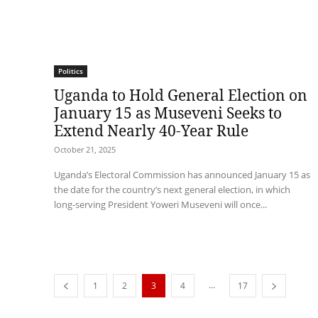
Politics
Uganda to Hold General Election on
January 15 as Museveni Seeks to
Extend Nearly 40-Year Rule
October 21, 2025
Uganda’s Electoral Commission has announced January 15 as
the date for the country’s next general election, in which
long-serving President Yoweri Museveni will once...
...
1
2
3
4
17