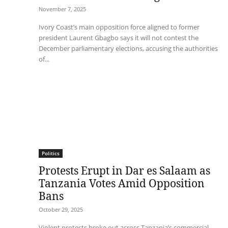
November 7, 2025
Ivory Coast’s main opposition force aligned to former
president Laurent Gbagbo says it will not contest the
December parliamentary elections, accusing the authorities
of...
Politics
Protests Erupt in Dar es Salaam as
Tanzania Votes Amid Opposition
Bans
October 29, 2025
Violent protests broke out across Tanzania’s commercial