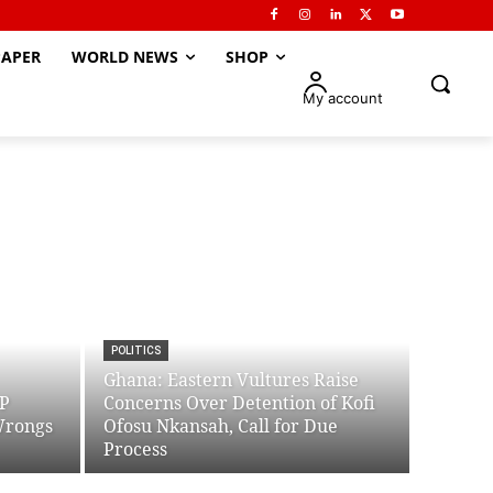
APER
WORLD NEWS
SHOP
My account
POLITICS
Ghana: Eastern Vultures Raise
PP
Concerns Over Detention of Kofi
Wrongs
Ofosu Nkansah, Call for Due
Process