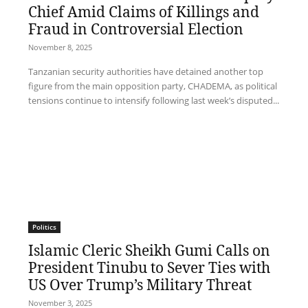
Chief Amid Claims of Killings and
Fraud in Controversial Election
November 8, 2025
Tanzanian security authorities have detained another top
figure from the main opposition party, CHADEMA, as political
tensions continue to intensify following last week’s disputed...
Politics
Islamic Cleric Sheikh Gumi Calls on
President Tinubu to Sever Ties with
US Over Trump’s Military Threat
November 3, 2025