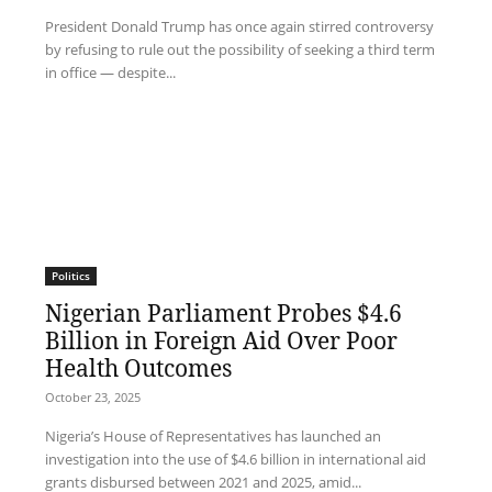
President Donald Trump has once again stirred controversy
by refusing to rule out the possibility of seeking a third term
in office — despite...
Politics
Nigerian Parliament Probes $4.6
Billion in Foreign Aid Over Poor
Health Outcomes
October 23, 2025
Nigeria’s House of Representatives has launched an
investigation into the use of $4.6 billion in international aid
grants disbursed between 2021 and 2025, amid...