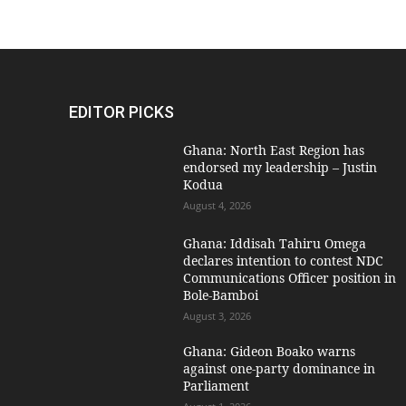
EDITOR PICKS
Ghana: North East Region has
endorsed my leadership – Justin
Kodua
August 4, 2026
Ghana: Iddisah Tahiru Omega
declares intention to contest NDC
Communications Officer position in
Bole-Bamboi
August 3, 2026
Ghana: Gideon Boako warns
against one-party dominance in
Parliament