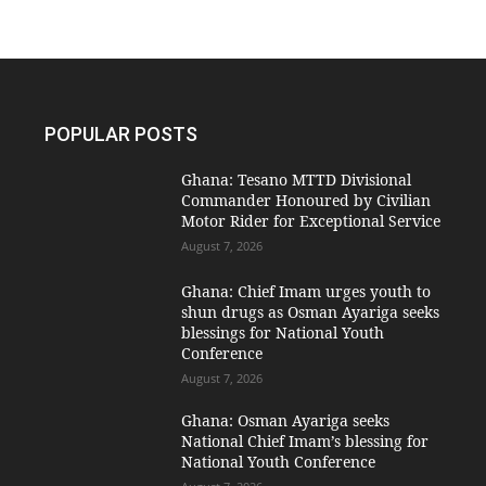
POPULAR POSTS
Ghana: Tesano MTTD Divisional
Commander Honoured by Civilian
Motor Rider for Exceptional Service
August 7, 2026
Ghana: Chief Imam urges youth to
shun drugs as Osman Ayariga seeks
blessings for National Youth
Conference
August 7, 2026
Ghana: Osman Ayariga seeks
National Chief Imam’s blessing for
National Youth Conference