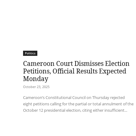
Politics
Cameroon Court Dismisses Election
Petitions, Official Results Expected
Monday
October 23, 2025
Cameroon’s Constitutional Council on Thursday rejected
eight petitions calling for the partial or total annulment of the
October 12 presidential election, citing either insufficient...