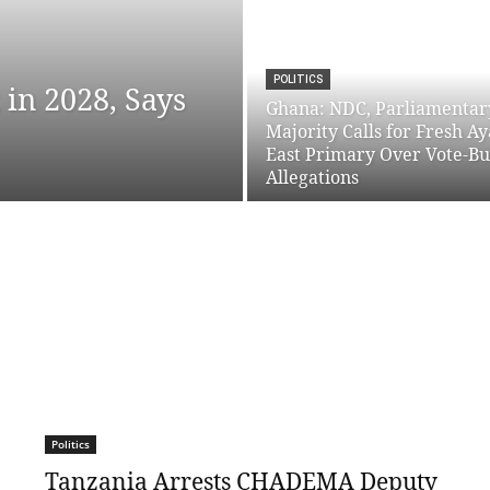
POLITICS
in 2028, Says
Ghana: NDC, Parliamentar
Majority Calls for Fresh A
East Primary Over Vote-B
Allegations
Politics
Tanzania Arrests CHADEMA Deputy