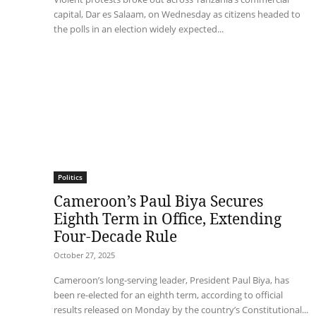
capital, Dar es Salaam, on Wednesday as citizens headed to
the polls in an election widely expected...
Politics
Cameroon’s Paul Biya Secures
Eighth Term in Office, Extending
Four-Decade Rule
October 27, 2025
Cameroon’s long-serving leader, President Paul Biya, has
been re-elected for an eighth term, according to official
results released on Monday by the country’s Constitutional...