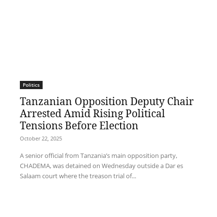
Politics
Tanzanian Opposition Deputy Chair
Arrested Amid Rising Political
Tensions Before Election
October 22, 2025
A senior official from Tanzania’s main opposition party,
CHADEMA, was detained on Wednesday outside a Dar es
Salaam court where the treason trial of...