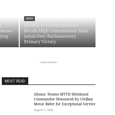
NEWS
y
GHANA: President Mahama
yawaso
Recalls High Commissioner Baba
uying
Jamal Over Parliamentary
Primary Victory
- Advertisment -
MOST READ
Ghana: Tesano MTTD Divisional
Commander Honoured by Civilian
Motor Rider for Exceptional Service
August 7, 2026