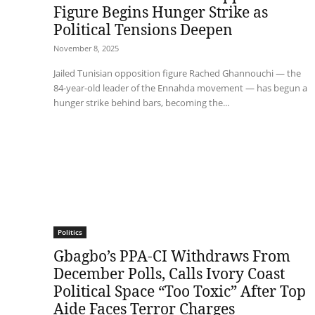
Figure Begins Hunger Strike as
Political Tensions Deepen
November 8, 2025
Jailed Tunisian opposition figure Rached Ghannouchi — the
84-year-old leader of the Ennahda movement — has begun a
hunger strike behind bars, becoming the...
Politics
Gbagbo’s PPA-CI Withdraws From
December Polls, Calls Ivory Coast
Political Space “Too Toxic” After Top
Aide Faces Terror Charges