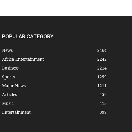
POPULAR CATEGORY
News
2464
Africa Entertainment
2242
Business
2214
Sports
1259
Major News
1211
Articles
459
Music
413
Entertainment
399