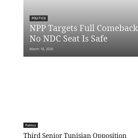
POLITICS
NPP Targets Full Comeback 
No NDC Seat Is Safe
March 18, 2026
Politics
Third Senior Tunisian Opposition