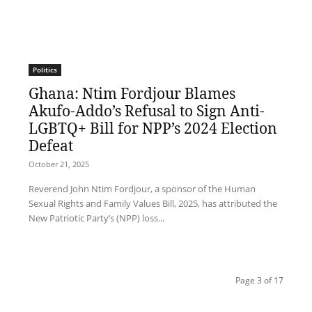
Politics
Ghana: Ntim Fordjour Blames
Akufo-Addo’s Refusal to Sign Anti-
LGBTQ+ Bill for NPP’s 2024 Election
Defeat
October 21, 2025
Reverend John Ntim Fordjour, a sponsor of the Human
Sexual Rights and Family Values Bill, 2025, has attributed the
New Patriotic Party’s (NPP) loss...
Page 3 of 17