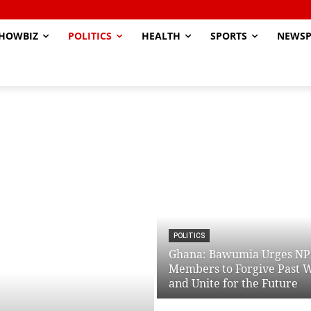
HOWBIZ
POLITICS
HEALTH
SPORTS
NEWSP
POLITICS
Ghana: Bawumia Urges N
Members to Forgive Past 
and Unite for the Future