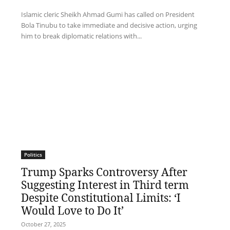
Islamic cleric Sheikh Ahmad Gumi has called on President
Bola Tinubu to take immediate and decisive action, urging
him to break diplomatic relations with...
Politics
Trump Sparks Controversy After
Suggesting Interest in Third term
Despite Constitutional Limits: ‘I
Would Love to Do It’
October 27, 2025