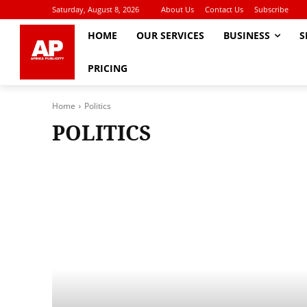
Saturday, August 8, 2026
About Us
Contact Us
Subscribe
HOME
OUR SERVICES
BUSINESS
S
PRICING
Home
Politics
POLITICS