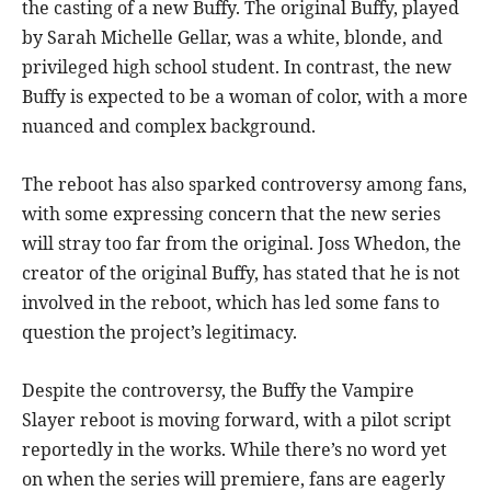
the casting of a new Buffy. The original Buffy, played
by Sarah Michelle Gellar, was a white, blonde, and
privileged high school student. In contrast, the new
Buffy is expected to be a woman of color, with a more
nuanced and complex background.
The reboot has also sparked controversy among fans,
with some expressing concern that the new series
will stray too far from the original. Joss Whedon, the
creator of the original Buffy, has stated that he is not
involved in the reboot, which has led some fans to
question the project’s legitimacy.
Despite the controversy, the Buffy the Vampire
Slayer reboot is moving forward, with a pilot script
reportedly in the works. While there’s no word yet
on when the series will premiere, fans are eagerly