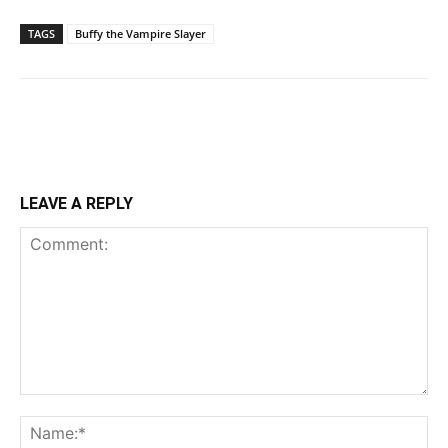
TAGS
Buffy the Vampire Slayer
LEAVE A REPLY
Comment:
Na