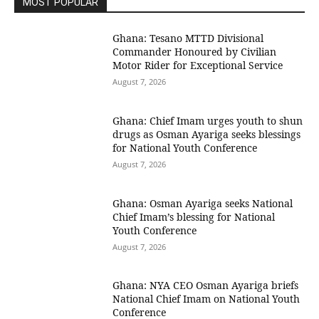
MOST POPULAR
Ghana: Tesano MTTD Divisional
Commander Honoured by Civilian
Motor Rider for Exceptional Service
August 7, 2026
Ghana: Chief Imam urges youth to shun
drugs as Osman Ayariga seeks blessings
for National Youth Conference
August 7, 2026
Ghana: Osman Ayariga seeks National
Chief Imam’s blessing for National
Youth Conference
August 7, 2026
Ghana: NYA CEO Osman Ayariga briefs
National Chief Imam on National Youth
Conference