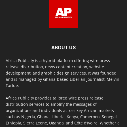
ABOUT US
Africa Publicity is a hybrid platform offering wire press
release distribution, news content creation, website
development, and graphic design services. It was founded
and is managed by Ghana-based Liberian journalist, Melvin
Tarlue.
Africa Publicity provides tailored wire press release
distribution services to amplify the messages of
organizations and individuals across key African markets
such as Nigeria, Ghana, Liberia, Kenya, Cameroon, Senegal,
Ethiopia, Sierra Leone, Uganda, and Côte d’Ivoire. Whether a