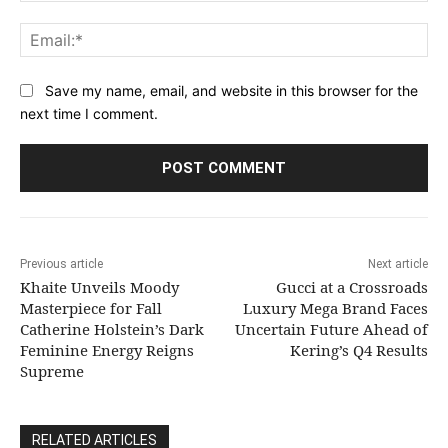
Ema
Save my name, email, and website in this browser for the
next time I comment.
Previous article
Next article
Khaite Unveils Moody
Gucci at a Crossroads
Masterpiece for Fall
Luxury Mega Brand Faces
Catherine Holstein’s Dark
Uncertain Future Ahead of
Feminine Energy Reigns
Kering’s Q4 Results
Supreme
RELATED ARTICLES