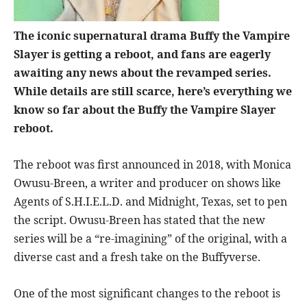
The iconic supernatural drama Buffy the Vampire
Slayer is getting a reboot, and fans are eagerly
awaiting any news about the revamped series.
While details are still scarce, here’s everything we
know so far about the Buffy the Vampire Slayer
reboot.
The reboot was first announced in 2018, with Monica
Owusu-Breen, a writer and producer on shows like
Agents of S.H.I.E.L.D. and Midnight, Texas, set to pen
the script. Owusu-Breen has stated that the new
series will be a “re-imagining” of the original, with a
diverse cast and a fresh take on the Buffyverse.
One of the most significant changes to the reboot is