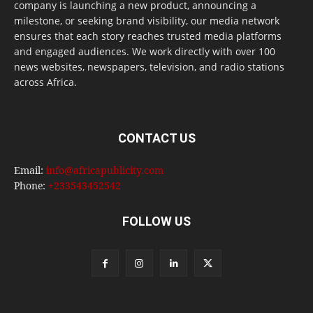
company is launching a new product, announcing a
milestone, or seeking brand visibility, our media network
ensures that each story reaches trusted media platforms
and engaged audiences. We work directly with over 100
news websites, newspapers, television, and radio stations
across Africa.
CONTACT US
Email:
info@africapublicity.com
Phone:
+233543452542
FOLLOW US