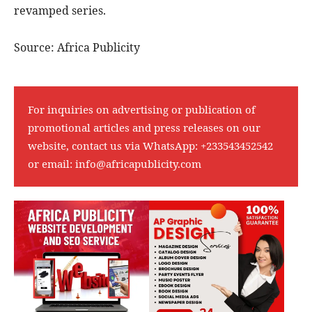
revamped series.
Source: Africa Publicity
For inquiries on advertising or publication of
promotional articles and press releases on our
website, contact us via WhatsApp:
+233543452542
or email:
info@africapublicity.com