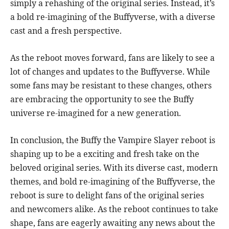
simply a rehashing of the original series. Instead, it’s
a bold re-imagining of the Buffyverse, with a diverse
cast and a fresh perspective.
As the reboot moves forward, fans are likely to see a
lot of changes and updates to the Buffyverse. While
some fans may be resistant to these changes, others
are embracing the opportunity to see the Buffy
universe re-imagined for a new generation.
In conclusion, the Buffy the Vampire Slayer reboot is
shaping up to be a exciting and fresh take on the
beloved original series. With its diverse cast, modern
themes, and bold re-imagining of the Buffyverse, the
reboot is sure to delight fans of the original series
and newcomers alike. As the reboot continues to take
shape, fans are eagerly awaiting any news about the