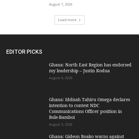
August 7, 2026
Load more
EDITOR PICKS
Ghana: North East Region has endorsed
my leadership – Justin Kodua
August 4, 2026
Ghana: Iddisah Tahiru Omega declares
intention to contest NDC
Communications Officer position in
Bole-Bamboi
August 3, 2026
Ghana: Gideon Boako warns against