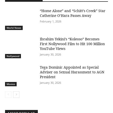
“Home Alone” and “Schitt’s Creek” Star
Catherine O’Hara Passes Away
February 1, 2026
World News
Ibrahim Yekini’s “Koleoso” Becomes
First Nollywood Film to Hit 100 Million
YouTube Views
January 30, 2026
Nollywood
Tega Dominic Appointed as Special
Adviser on Sexual Harassment to AGN
President
January 30, 2026
Movies