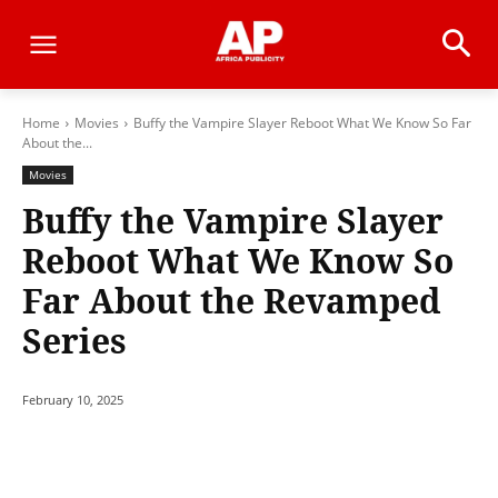
Home
Movies
Buffy the Vampire Slayer Reboot What We Know So Far
About the...
Movies
Buffy the Vampire Slayer
Reboot What We Know So
Far About the Revamped
Series
February 10, 2025