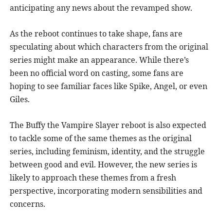
anticipating any news about the revamped show.
As the reboot continues to take shape, fans are
speculating about which characters from the original
series might make an appearance. While there’s
been no official word on casting, some fans are
hoping to see familiar faces like Spike, Angel, or even
Giles.
The Buffy the Vampire Slayer reboot is also expected
to tackle some of the same themes as the original
series, including feminism, identity, and the struggle
between good and evil. However, the new series is
likely to approach these themes from a fresh
perspective, incorporating modern sensibilities and
concerns.