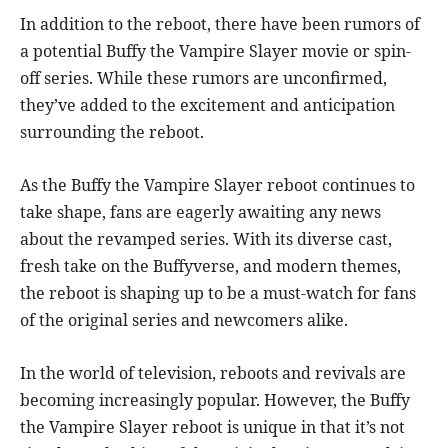
In addition to the reboot, there have been rumors of
a potential Buffy the Vampire Slayer movie or spin-
off series. While these rumors are unconfirmed,
they’ve added to the excitement and anticipation
surrounding the reboot.
As the Buffy the Vampire Slayer reboot continues to
take shape, fans are eagerly awaiting any news
about the revamped series. With its diverse cast,
fresh take on the Buffyverse, and modern themes,
the reboot is shaping up to be a must-watch for fans
of the original series and newcomers alike.
In the world of television, reboots and revivals are
becoming increasingly popular. However, the Buffy
the Vampire Slayer reboot is unique in that it’s not