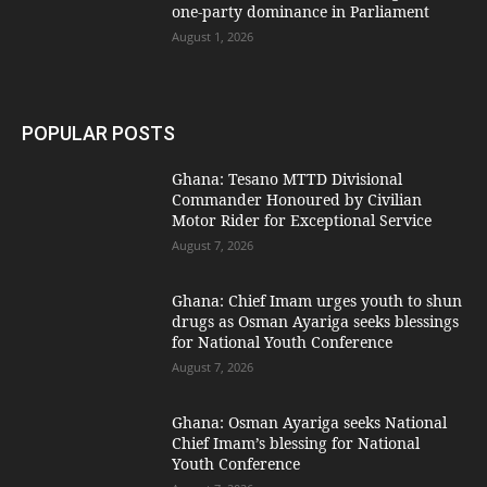
one-party dominance in Parliament
August 1, 2026
POPULAR POSTS
Ghana: Tesano MTTD Divisional
Commander Honoured by Civilian
Motor Rider for Exceptional Service
August 7, 2026
Ghana: Chief Imam urges youth to shun
drugs as Osman Ayariga seeks blessings
for National Youth Conference
August 7, 2026
Ghana: Osman Ayariga seeks National
Chief Imam’s blessing for National
Youth Conference