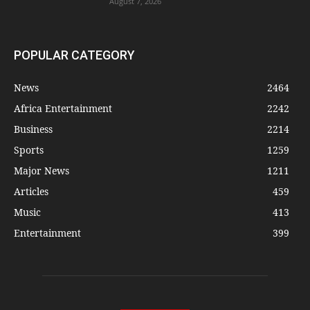
August 7, 2026
POPULAR CATEGORY
News
2464
Africa Entertainment
2242
Business
2214
Sports
1259
Major News
1211
Articles
459
Music
413
Entertainment
399