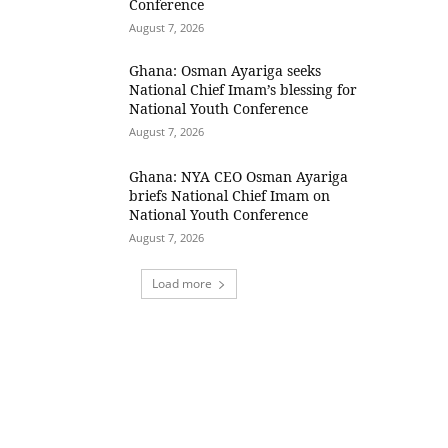
Conference
August 7, 2026
Ghana: Osman Ayariga seeks
National Chief Imam’s blessing for
National Youth Conference
August 7, 2026
Ghana: NYA CEO Osman Ayariga
briefs National Chief Imam on
National Youth Conference
August 7, 2026
Load more