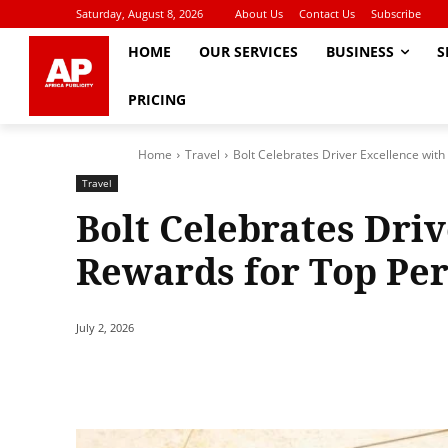
Saturday, August 8, 2026
About Us
Contact Us
Subscribe
HOME
OUR SERVICES
BUSINESS
S
PRICING
Home
Travel
Bolt Celebrates Driver Excellence wit
Travel
Bolt Celebrates Dri
Rewards for Top Pe
July 2, 2026
Share