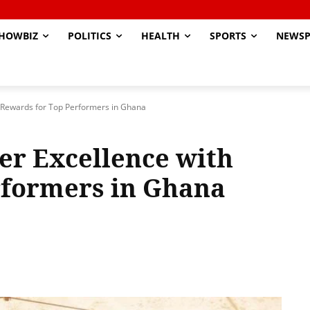
HOWBIZ
POLITICS
HEALTH
SPORTS
NEWSP
h Rewards for Top Performers in Ghana
ver Excellence with
rformers in Ghana