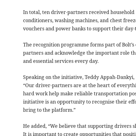
In total, ten driver-partners received household 
conditioners, washing machines, and chest freez
vouchers and power banks to support their day-to
The recognition programme forms part of Bolt’s 
partners and acknowledge the important role the
and essential services every day.
Speaking on the initiative, Teddy Appah-Dankyi, 
“Our driver-partners are at the heart of everyt
hard work help make reliable transportation pos
initiative is an opportunity to recognise their e
bring to the platform.”
He added, “We believe that supporting drivers s
It is important to create opportunities that positi