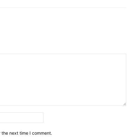
Email:*
r the next time I comment.