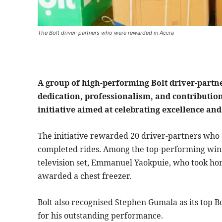
The Bolt driver-partners who were rewarded in Accra
A group of high-performing Bolt driver-partne
dedication, professionalism, and contributio
initiative aimed at celebrating excellence an
The initiative rewarded 20 driver-partners who 
completed rides. Among the top-performing win
television set, Emmanuel Yaokpuie, who took ho
awarded a chest freezer.
Bolt also recognised Stephen Gumala as its top Bo
for his outstanding performance.