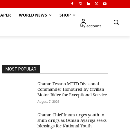
APER
WORLD NEWS
SHOP
My account
MOST POPULAR
Ghana: Tesano MTTD Divisional
Commander Honoured by Civilian
Motor Rider for Exceptional Service
August 7, 2026
Ghana: Chief Imam urges youth to
shun drugs as Osman Ayariga seeks
blessings for National Youth