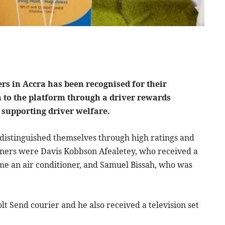
rs in Accra has been recognised for their
n to the platform through a driver rewards
d supporting driver welfare.
distinguished themselves through high ratings and
ners were Davis Kobbson Afealetey, who received a
me an air conditioner, and Samuel Bissah, who was
lt Send courier and he also received a television set