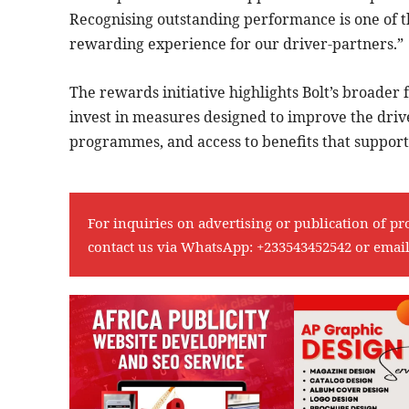
Recognising outstanding performance is one of 
rewarding experience for our driver-partners.”
The rewards initiative highlights Bolt’s broader
invest in measures designed to improve the driver
programmes, and access to benefits that support 
For inquiries on advertising or publication of pr
contact us via WhatsApp:
+233543452542
or emai