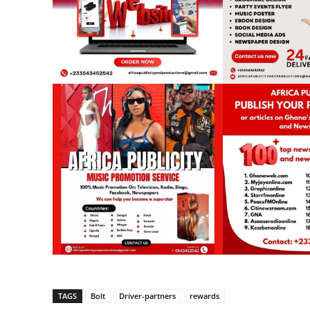
TAGS
Bolt
Driver-partners
rewards