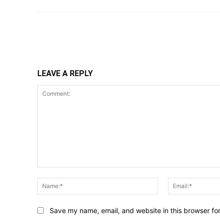
Share
LEAVE A REPLY
Comment:
Name:*
Save my name, email, and website in this browser fo