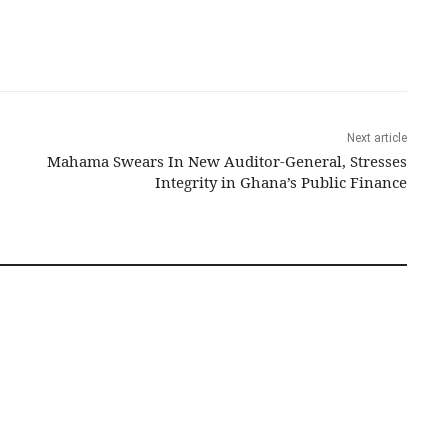
Next article
Mahama Swears In New Auditor-General, Stresses
Integrity in Ghana’s Public Finance