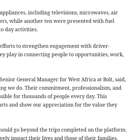
appliances, including televisions, microwaves, air
ers, while another ten were presented with fuel
-day activities.
efforts to strengthen engagement with driver-
y play in connecting people to opportunities, work,
Senior General Manager for West Africa at Bolt, said,
hing we do. Their commitment, professionalism, and
sible for thousands of people every day. This
fforts and show our appreciation for the value they
hould go beyond the trips completed on the platform.
vely impact their lives and those of their families.