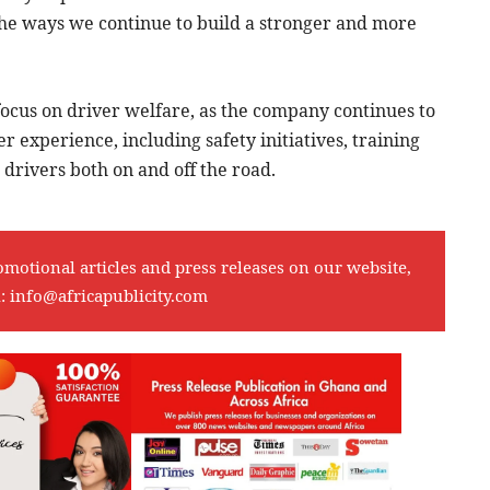
the ways we continue to build a stronger and more
 focus on driver welfare, as the company continues to
 experience, including safety initiatives, training
drivers both on and off the road.
omotional articles and press releases on our website,
l:
info@africapublicity.com