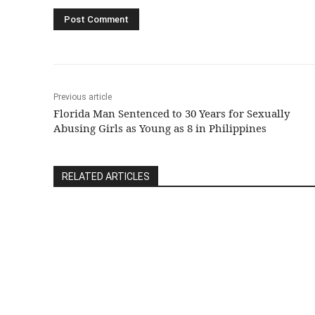
Previous article
Florida Man Sentenced to 30 Years for Sexually
Abusing Girls as Young as 8 in Philippines
RELATED ARTICLES