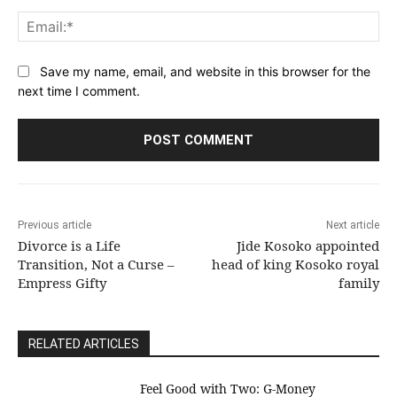
Ema
Save my name, email, and website in this browser for the
next time I comment.
Previous article
Next article
Divorce is a Life
Jide Kosoko appointed
Transition, Not a Curse –
head of king Kosoko royal
Empress Gifty
family
RELATED ARTICLES
​Feel Good with Two: G-Money