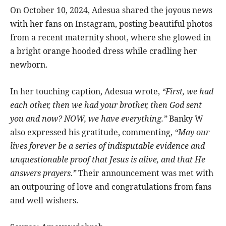
On October 10, 2024, Adesua shared the joyous news
with her fans on Instagram, posting beautiful photos
from a recent maternity shoot, where she glowed in
a bright orange hooded dress while cradling her
newborn.
In her touching caption, Adesua wrote,
“First, we had
each other, then we had your brother, then God sent
you and now? NOW, we have everything.”
Banky W
also expressed his gratitude, commenting,
“May our
lives forever be a series of indisputable evidence and
unquestionable proof that Jesus is alive, and that He
answers prayers.”
Their announcement was met with
an outpouring of love and congratulations from fans
and well-wishers.