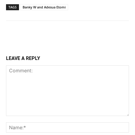
TAGS
Banky W and Adesua Etomi
LEAVE A REPLY
Comment:
Na