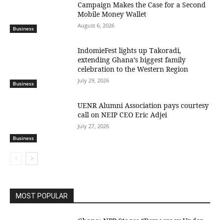
Campaign Makes the Case for a Second
Mobile Money Wallet
August 6, 2026
Business
IndomieFest lights up Takoradi,
extending Ghana’s biggest family
celebration to the Western Region
July 29, 2026
Business
UENR Alumni Association pays courtesy
call on NEIP CEO Eric Adjei
July 27, 2026
Business
MOST POPULAR