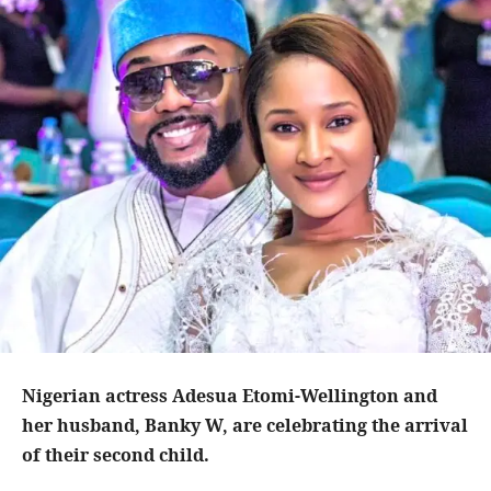
Nigerian actress Adesua Etomi-Wellington and
her husband, Banky W, are celebrating the arrival
of their second child.