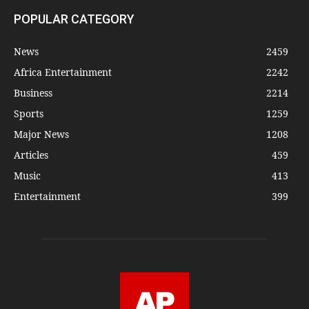
POPULAR CATEGORY
News
2459
Africa Entertainment
2242
Business
2214
Sports
1259
Major News
1208
Articles
459
Music
413
Entertainment
399