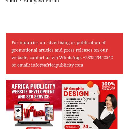
Source: Ameyawdebrah
For inquiries on advertising or publication of
promotional articles and press releases on our
website, contact us via WhatsApp:
+233543452542
or email:
info@africapublicity.com