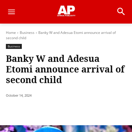
Home
Business
Banky W and Adesua Etomi announce arrival of
second child
Business
Banky W and Adesua
Etomi announce arrival of
second child
October 14, 2024