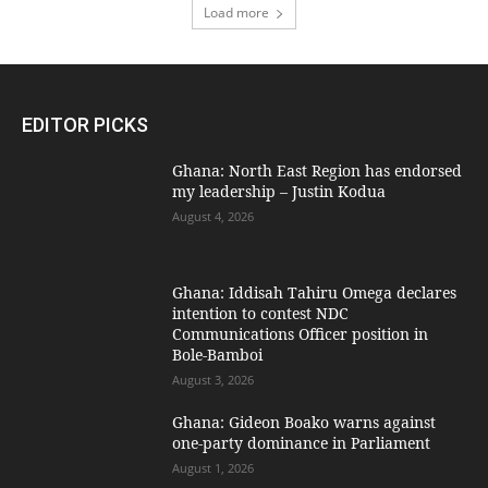
Load more
EDITOR PICKS
Ghana: North East Region has endorsed
my leadership – Justin Kodua
August 4, 2026
Ghana: Iddisah Tahiru Omega declares
intention to contest NDC
Communications Officer position in
Bole-Bamboi
August 3, 2026
Ghana: Gideon Boako warns against
one-party dominance in Parliament
August 1, 2026