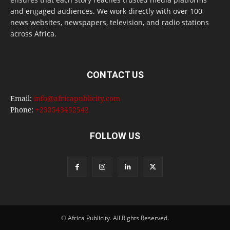
and engaged audiences. We work directly with over 100
news websites, newspapers, television, and radio stations
across Africa.
CONTACT US
Email:
info@africapublicity.com
Phone:
+233543452542
FOLLOW US
© Africa Publicity. All Rights Reserved.