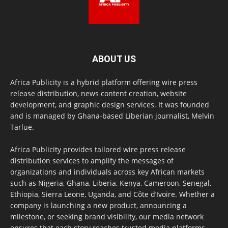
ABOUT US
Africa Publicity is a hybrid platform offering wire press
release distribution, news content creation, website
development, and graphic design services. It was founded
and is managed by Ghana-based Liberian journalist, Melvin
Tarlue.
Africa Publicity provides tailored wire press release
distribution services to amplify the messages of
organizations and individuals across key African markets
such as Nigeria, Ghana, Liberia, Kenya, Cameroon, Senegal,
Ethiopia, Sierra Leone, Uganda, and Côte d’Ivoire. Whether a
company is launching a new product, announcing a
milestone, or seeking brand visibility, our media network
ensures that each story reaches trusted media platforms