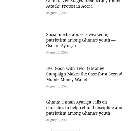
Ghana: NPP Stages “Democracy Under
Attack” Protest in Accra
August 6, 2026
Social media abuse is weakening
patriotism among Ghana’s youth —
Osman Ayariga
August 6, 2026
​Feel Good with Two: G-Money
Campaign Makes the Case for a Second
Mobile Money Wallet
August 6, 2026
Ghana: Osman Ayariga calls on
churches to help rebuild discipline and
patriotism among Ghana’s youth
August 6, 2026