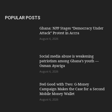
POPULAR POSTS
Ghana: NPP Stages “Democracy Under
Attack” Protest in Accra
August 6, 2026
Social media abuse is weakening
patriotism among Ghana’s youth —
Osman Ayariga
August 6, 2026
​Feel Good with Two: G-Money
Campaign Makes the Case for a Second
Mobile Money Wallet
August 6, 2026