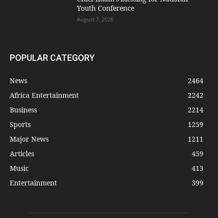
Youth Conference
August 7, 2026
POPULAR CATEGORY
News
2464
Africa Entertainment
2242
Business
2214
Sports
1259
Major News
1211
Articles
459
Music
413
Entertainment
399