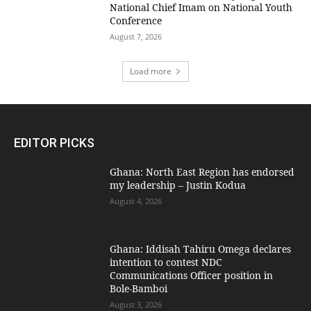
National Chief Imam on National Youth
Conference
August 7, 2026
Load more
EDITOR PICKS
Ghana: North East Region has endorsed
my leadership – Justin Kodua
August 4, 2026
Ghana: Iddisah Tahiru Omega declares
intention to contest NDC
Communications Officer position in
Bole-Bamboi
August 3, 2026