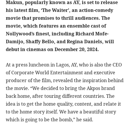
Makun, popularly known as AY, is set to release
his latest film, ‘The Waiter’, an action-comedy
movie that promises to thrill audiences. The
movie, which features an ensemble cast of
Nollywood’s finest, including Richard Mofe-
Damijo, Shaffy Bello, and Regina Daniels, will
debut in cinemas on December 20, 2024.
At a press luncheon in Lagos, AY, who is also the CEO
of Corporate World Entertainment and executive
producer of the film, revealed the inspiration behind
the movie. “We decided to bring the Akpos brand
back home, after touring different countries. The
idea is to get the home quality, content, and relate it
to the home story itself. We have a beautiful story
which is going to be the bomb,” he said.