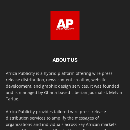
ABOUT US
Africa Publicity is a hybrid platform offering wire press
release distribution, news content creation, website
development, and graphic design services. It was founded
and is managed by Ghana-based Liberian journalist, Melvin
Tarlue.
Africa Publicity provides tailored wire press release
distribution services to amplify the messages of
organizations and individuals across key African markets