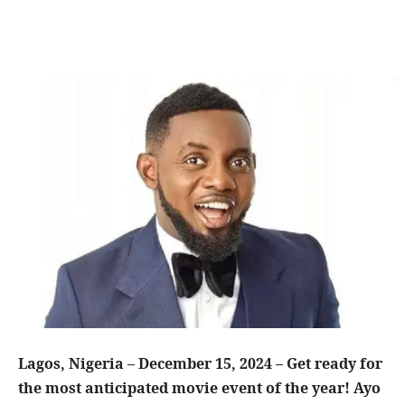
Lagos, Nigeria – December 15, 2024 – Get ready for
the most anticipated movie event of the year! Ayo