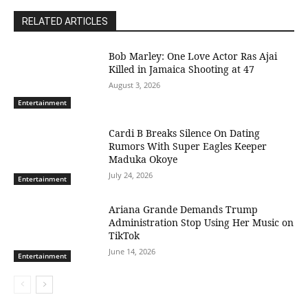
RELATED ARTICLES
Bob Marley: One Love Actor Ras Ajai
Killed in Jamaica Shooting at 47
August 3, 2026
Entertainment
Cardi B Breaks Silence On Dating
Rumors With Super Eagles Keeper
Maduka Okoye
July 24, 2026
Entertainment
Ariana Grande Demands Trump
Administration Stop Using Her Music on
TikTok
June 14, 2026
Entertainment