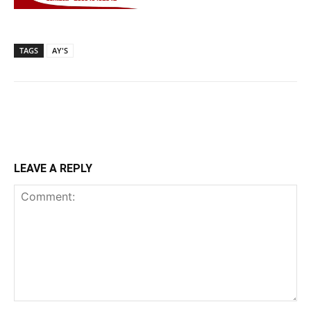
TAGS
AY'S
LEAVE A REPLY
Comment: