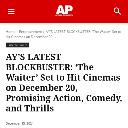
Home
Entertainment
AY'S LATEST BLOCKBUSTER: 'The Waiter' Set to
Hit Cinemas on December 20,...
Entertainment
AY’S LATEST
BLOCKBUSTER: ‘The
Waiter’ Set to Hit Cinemas
on December 20,
Promising Action, Comedy,
and Thrills
December 15, 2024