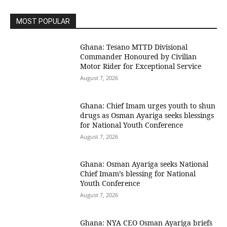
MOST POPULAR
Ghana: Tesano MTTD Divisional
Commander Honoured by Civilian
Motor Rider for Exceptional Service
August 7, 2026
Ghana: Chief Imam urges youth to shun
drugs as Osman Ayariga seeks blessings
for National Youth Conference
August 7, 2026
Ghana: Osman Ayariga seeks National
Chief Imam’s blessing for National
Youth Conference
August 7, 2026
Ghana: NYA CEO Osman Ayariga briefs