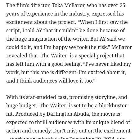
The film’s director, Toka McBaror, who has over 25
years of experience in the industry, expressed his
excitement about the project. “When I first saw the
script, I told AY that it couldn’t be done because of
the huge imagination of the writer. But AY said we
could do it, and I’m happy we took the risk.” McBaror
revealed that ‘The Waiter’ is a special project that
has left him with a good feeling. “I’ve never liked my
work, but this one is different. I’m excited about it,
and I think audiences will love it too.”
With its star-studded cast, promising storyline, and
huge budget, ‘The Waiter’ is set to be a blockbuster
hit. Produced by Darlington Abuda, the movie is
expected to thrill audiences with its unique blend of
action and comedy. Don’t miss out on the excitement
– mark your calendars for December 20, 2024, and