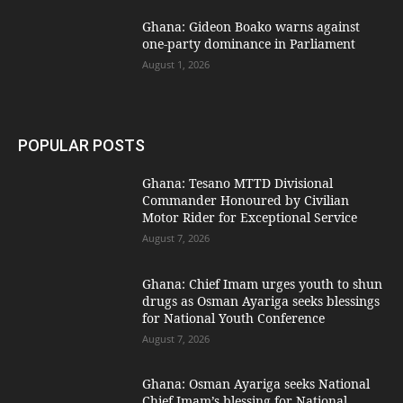
Ghana: Gideon Boako warns against
one-party dominance in Parliament
August 1, 2026
POPULAR POSTS
Ghana: Tesano MTTD Divisional
Commander Honoured by Civilian
Motor Rider for Exceptional Service
August 7, 2026
Ghana: Chief Imam urges youth to shun
drugs as Osman Ayariga seeks blessings
for National Youth Conference
August 7, 2026
Ghana: Osman Ayariga seeks National
Chief Imam’s blessing for National