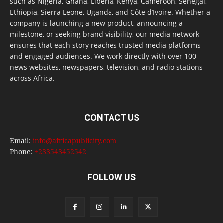
such as Nigeria, Ghana, Liberia, Kenya, Cameroon, Senegal,
Ethiopia, Sierra Leone, Uganda, and Côte d’Ivoire. Whether a
company is launching a new product, announcing a
milestone, or seeking brand visibility, our media network
ensures that each story reaches trusted media platforms
and engaged audiences. We work directly with over 100
news websites, newspapers, television, and radio stations
across Africa.
CONTACT US
Email:
info@africapublicity.com
Phone:
+233543452542
FOLLOW US