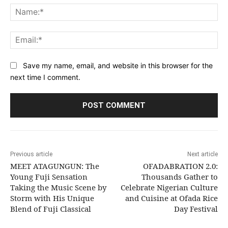
Na
Ema
Save my name, email, and website in this browser for the
next time I comment.
Previous article
Next article
MEET ATAGUNGUN: The
OFADABRATION 2.0:
Young Fuji Sensation
Thousands Gather to
Taking the Music Scene by
Celebrate Nigerian Culture
Storm with His Unique
and Cuisine at Ofada Rice
Blend of Fuji Classical
Day Festival