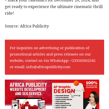
get ready to experience the ultimate cinematic thrill
ride!
Source: Africa Publicity
For inquiries on advertising or publication of
promotional articles and press releases on our
website, contact us via WhatsApp:
+233543452542
or email:
info@africapublicity.com