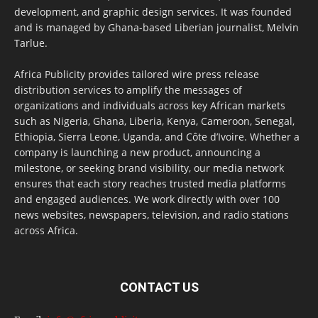
development, and graphic design services. It was founded
and is managed by Ghana-based Liberian journalist, Melvin
Tarlue.
Africa Publicity provides tailored wire press release
distribution services to amplify the messages of
organizations and individuals across key African markets
such as Nigeria, Ghana, Liberia, Kenya, Cameroon, Senegal,
Ethiopia, Sierra Leone, Uganda, and Côte d’Ivoire. Whether a
company is launching a new product, announcing a
milestone, or seeking brand visibility, our media network
ensures that each story reaches trusted media platforms
and engaged audiences. We work directly with over 100
news websites, newspapers, television, and radio stations
across Africa.
CONTACT US