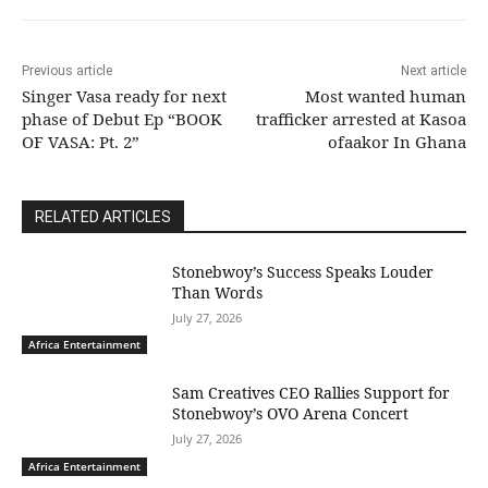
Previous article
Next article
Singer Vasa ready for next
Most wanted human
phase of Debut Ep “BOOK
trafficker arrested at Kasoa
OF VASA: Pt. 2”
ofaakor In Ghana
RELATED ARTICLES
Stonebwoy’s Success Speaks Louder
Than Words
July 27, 2026
Africa Entertainment
Sam Creatives CEO Rallies Support for
Stonebwoy’s OVO Arena Concert
July 27, 2026
Africa Entertainment