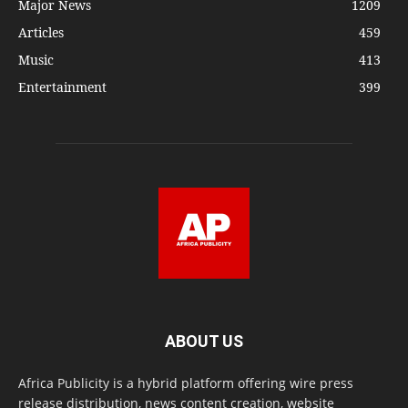
Major News
1209
Articles
459
Music
413
Entertainment
399
ABOUT US
Africa Publicity is a hybrid platform offering wire press
release distribution, news content creation, website