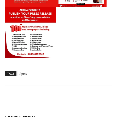
TAGS
Ayola