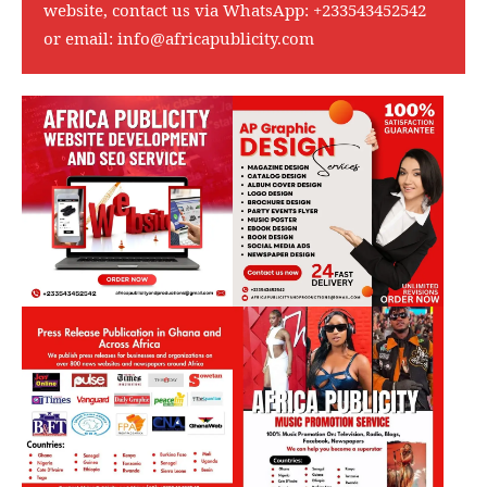
website, contact us via WhatsApp:
+233543452542
or email:
info@africapublicity.com