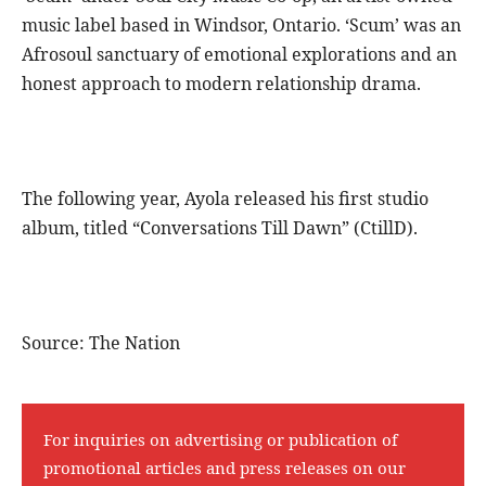
music label based in Windsor, Ontario. ‘Scum’ was an
Afrosoul sanctuary of emotional explorations and an
honest approach to modern relationship drama.
The following year, Ayola released his first studio
album, titled “Conversations Till Dawn” (CtillD).
Source: The Nation
For inquiries on advertising or publication of
promotional articles and press releases on our