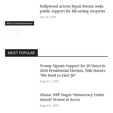
Nollywood actress Ngozi Nwosu seeks
public support for life-saving surgeries
July 24, 2026
Africa Entertainment
MOST POPULAR
Trump Signals Support for JD Vance in
2028 Presidential Election, Tells Donors
“We Need to Elect JD”
August 7, 2026
Ghana: NPP Stages “Democracy Under
Attack” Protest in Accra
August 6, 2026