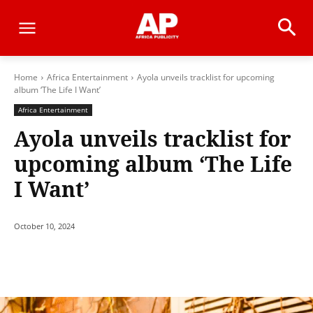
Home
Africa Entertainment
Ayola unveils tracklist for upcoming
album ‘The Life I Want’
Africa Entertainment
Ayola unveils tracklist for
upcoming album ‘The Life
I Want’
October 10, 2024