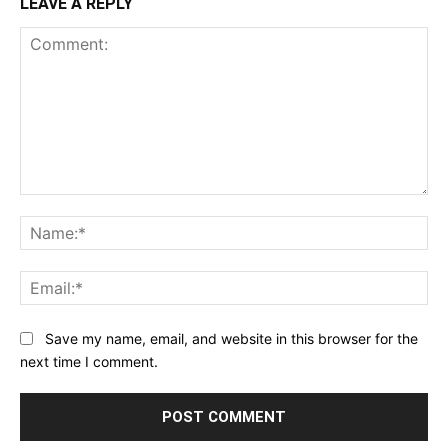
LEAVE A REPLY
Comment:
Na
Ema
Save my name, email, and website in this browser for the
next time I comment.