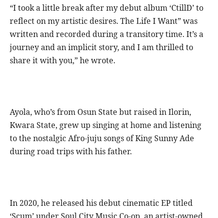
“I took a little break after my debut album ‘CtillD’ to
reflect on my artistic desires. The Life I Want” was
written and recorded during a transitory time. It’s a
journey and an implicit story, and I am thrilled to
share it with you,” he wrote.
Ayola, who’s from Osun State but raised in Ilorin,
Kwara State, grew up singing at home and listening
to the nostalgic Afro-juju songs of King Sunny Ade
during road trips with his father.
In 2020, he released his debut cinematic EP titled
‘Scum’ under Soul City Music Co-op, an artist-owned