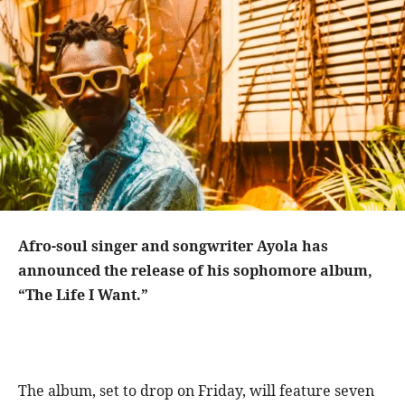
Afro-soul singer and songwriter Ayola has
announced the release of his sophomore album,
“The Life I Want.”
The album, set to drop on Friday, will feature seven