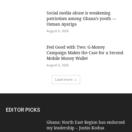
Social media abuse is weakening
patriotism among Ghana’s youth —
Osman Ayariga
August 6, 2026
​Feel Good with Two: G-Money
Campaign Makes the Case for a Second
Mobile Money Wallet
August 6, 2026
Load more
EDITOR PICKS
Ghana: North East Region has endorsed
my leadership – Justin Kodua