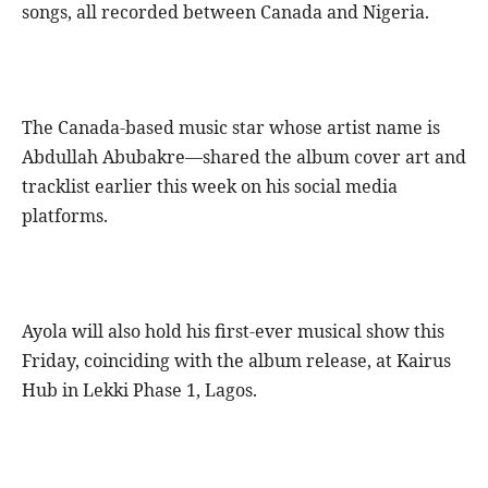
songs, all recorded between Canada and Nigeria.
The Canada-based music star whose artist name is
Abdullah Abubakre—shared the album cover art and
tracklist earlier this week on his social media
platforms.
Ayola will also hold his first-ever musical show this
Friday, coinciding with the album release, at Kairus
Hub in Lekki Phase 1, Lagos.