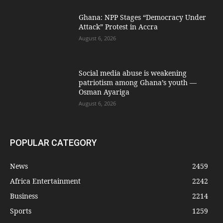
Ghana: NPP Stages “Democracy Under
Attack” Protest in Accra
August 6, 2026
Social media abuse is weakening
patriotism among Ghana’s youth —
Osman Ayariga
August 6, 2026
POPULAR CATEGORY
News
2459
Africa Entertainment
2242
Business
2214
Sports
1259