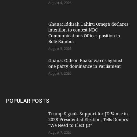
August 4, 2026
Ghana: Iddisah Tahiru Omega declares
intention to contest NDC
Communications Officer position in
Bole-Bamboi
August 3, 2026
Ghana: Gideon Boako warns against
one-party dominance in Parliament
August 1, 2026
POPULAR POSTS
Trump Signals Support for JD Vance in
2028 Presidential Election, Tells Donors
“We Need to Elect JD”
August 7, 2026