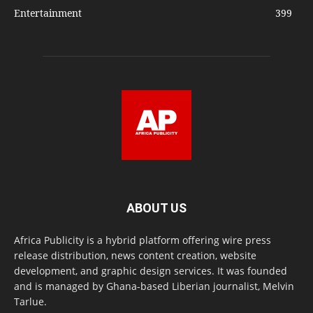
Entertainment
399
ABOUT US
Africa Publicity is a hybrid platform offering wire press
release distribution, news content creation, website
development, and graphic design services. It was founded
and is managed by Ghana-based Liberian journalist, Melvin
Tarlue.