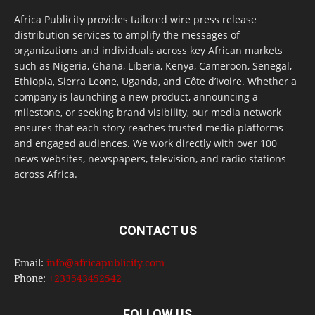
Africa Publicity provides tailored wire press release
distribution services to amplify the messages of
organizations and individuals across key African markets
such as Nigeria, Ghana, Liberia, Kenya, Cameroon, Senegal,
Ethiopia, Sierra Leone, Uganda, and Côte d’Ivoire. Whether a
company is launching a new product, announcing a
milestone, or seeking brand visibility, our media network
ensures that each story reaches trusted media platforms
and engaged audiences. We work directly with over 100
news websites, newspapers, television, and radio stations
across Africa.
CONTACT US
Email:
info@africapublicity.com
Phone:
+233543452542
FOLLOW US