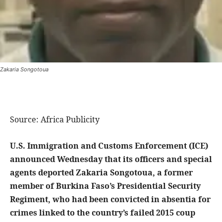
Zakaria Songotoua
Source: Africa Publicity
U.S. Immigration and Customs Enforcement (ICE)
announced Wednesday that its officers and special
agents deported Zakaria Songotoua, a former
member of Burkina Faso’s Presidential Security
Regiment, who had been convicted in absentia for
crimes linked to the country’s failed 2015 coup