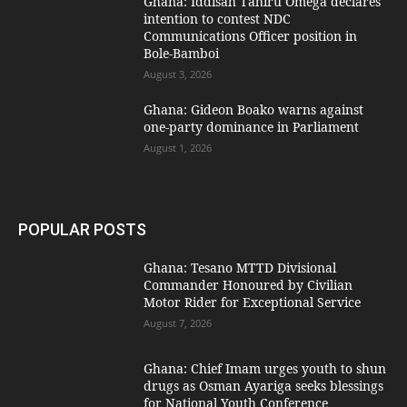
Ghana: Iddisah Tahiru Omega declares
intention to contest NDC
Communications Officer position in
Bole-Bamboi
August 3, 2026
Ghana: Gideon Boako warns against
one-party dominance in Parliament
August 1, 2026
POPULAR POSTS
Ghana: Tesano MTTD Divisional
Commander Honoured by Civilian
Motor Rider for Exceptional Service
August 7, 2026
Ghana: Chief Imam urges youth to shun
drugs as Osman Ayariga seeks blessings
for National Youth Conference