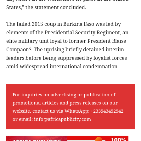
States,” the statement concluded.
The failed 2015 coup in Burkina Faso was led by
elements of the Presidential Security Regiment, an
elite military unit loyal to former President Blaise
Compaoré. The uprising briefly detained interim
leaders before being suppressed by loyalist forces
amid widespread international condemnation.
For inquiries on advertising or publication of
promotional articles and press releases on our
website, contact us via WhatsApp:
+233543452542
or email:
info@africapublicity.com