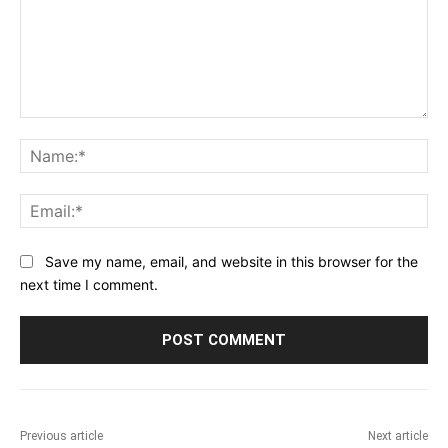
Comment:
Na
Ema
Save my name, email, and website in this browser for the
next time I comment.
Previous article
Next article