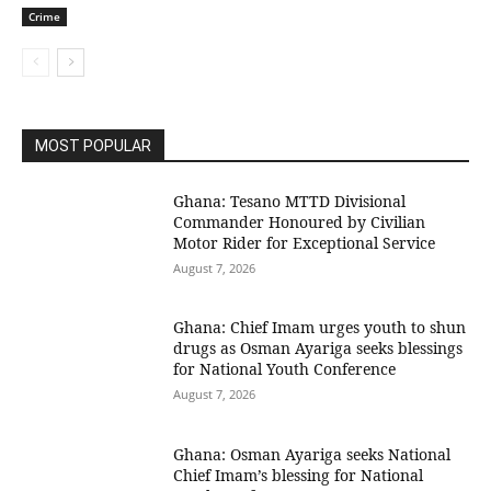
Crime
MOST POPULAR
Ghana: Tesano MTTD Divisional
Commander Honoured by Civilian
Motor Rider for Exceptional Service
August 7, 2026
Ghana: Chief Imam urges youth to shun
drugs as Osman Ayariga seeks blessings
for National Youth Conference
August 7, 2026
Ghana: Osman Ayariga seeks National
Chief Imam’s blessing for National