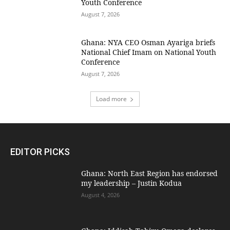
Youth Conference
August 7, 2026
Ghana: NYA CEO Osman Ayariga briefs
National Chief Imam on National Youth
Conference
August 7, 2026
Load more
EDITOR PICKS
Ghana: North East Region has endorsed
my leadership – Justin Kodua
August 4, 2026