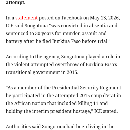
attempt.
In a
statement
posted on Facebook on May 13, 2026,
ICE said Songotoua “was convicted in absentia and
sentenced to 30 years for murder, assault and
battery after he fled Burkina Faso before trial.”
According to the agency, Songotoua played a role in
the violent attempted overthrow of Burkina Faso’s
transitional government in 2015.
“As a member of the Presidential Security Regiment,
he participated in the attempted 2015 coup d’etat in
the African nation that included killing 11 and
holding the interim president hostage,” ICE stated.
Authorities said Songotoua had been living in the