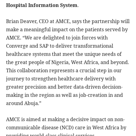
Hospital Information System
.
Brian Deaver, CEO at AMCE, says the partnership will
make a meaningful impact on the patients served by
AMCE. “We are delighted to join forces with
Converge and SAP to deliver transformational
healthcare systems that meet the unique needs of
the great people of Nigeria, West Africa, and beyond.
This collaboration represents a crucial step in our
journey to strengthen healthcare delivery with
greater precision and better data-driven decision-
making in the region as well as job-creation in and
around Abuja.”
AMCE is aimed at making a decisive impact on non-
communicable disease (NCD) care in West Africa by
providing world-class clinical services