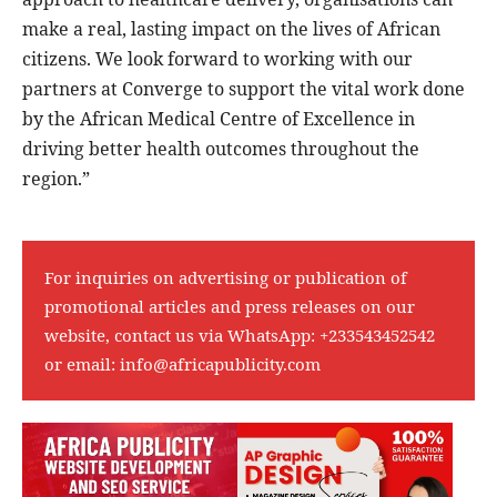
make a real, lasting impact on the lives of African
citizens. We look forward to working with our
partners at Converge to support the vital work done
by the African Medical Centre of Excellence in
driving better health outcomes throughout the
region.”
For inquiries on advertising or publication of
promotional articles and press releases on our
website, contact us via WhatsApp:
+233543452542
or email:
info@africapublicity.com