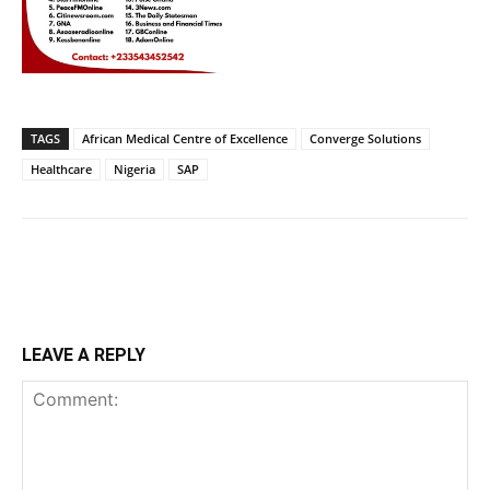
TAGS
African Medical Centre of Excellence
Converge Solutions
Healthcare
Nigeria
SAP
LEAVE A REPLY