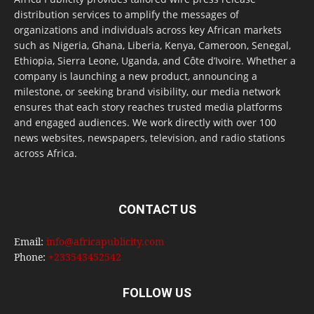
distribution services to amplify the messages of
organizations and individuals across key African markets
such as Nigeria, Ghana, Liberia, Kenya, Cameroon, Senegal,
Ethiopia, Sierra Leone, Uganda, and Côte d’Ivoire. Whether a
company is launching a new product, announcing a
milestone, or seeking brand visibility, our media network
ensures that each story reaches trusted media platforms
and engaged audiences. We work directly with over 100
news websites, newspapers, television, and radio stations
across Africa.
CONTACT US
Email:
info@africapublicity.com
Phone:
+233543452542
FOLLOW US