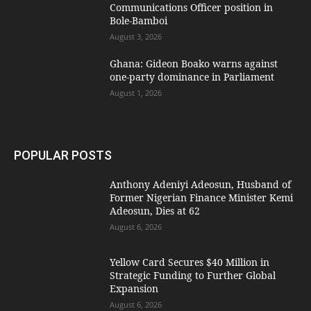
Communications Officer position in
Bole-Bamboi
August 3, 2026
Ghana: Gideon Boako warns against
one-party dominance in Parliament
August 1, 2026
POPULAR POSTS
Anthony Adeniyi Adeosun, Husband of
Former Nigerian Finance Minister Kemi
Adeosun, Dies at 62
August 6, 2026
Yellow Card Secures $40 Million in
Strategic Funding to Further Global
Expansion
August 6, 2026