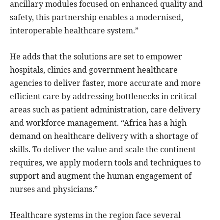
ancillary modules focused on enhanced quality and
safety, this partnership enables a modernised,
interoperable healthcare system.”
He adds that the solutions are set to empower
hospitals, clinics and government healthcare
agencies to deliver faster, more accurate and more
efficient care by addressing bottlenecks in critical
areas such as patient administration, care delivery
and workforce management. “Africa has a high
demand on healthcare delivery with a shortage of
skills. To deliver the value and scale the continent
requires, we apply modern tools and techniques to
support and augment the human engagement of
nurses and physicians.”
Healthcare systems in the region face several