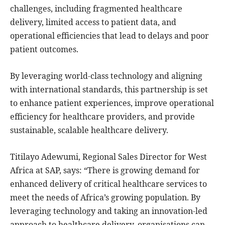
challenges, including fragmented healthcare
delivery, limited access to patient data, and
operational efficiencies that lead to delays and poor
patient outcomes.
By leveraging world-class technology and aligning
with international standards, this partnership is set
to enhance patient experiences, improve operational
efficiency for healthcare providers, and provide
sustainable, scalable healthcare delivery.
Titilayo Adewumi, Regional Sales Director for West
Africa at SAP, says: “There is growing demand for
enhanced delivery of critical healthcare services to
meet the needs of Africa’s growing population. By
leveraging technology and taking an innovation-led
approach to healthcare delivery, organisations can