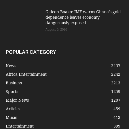
Gideon Boako: IMF warns Ghana’s gold
dependence leaves economy
dangerously exposed
August 5, 2026
POPULAR CATEGORY
News
2457
Africa Entertainment
2242
Business
2213
Sports
1259
Major News
1207
Articles
459
Music
413
Entertainment
399