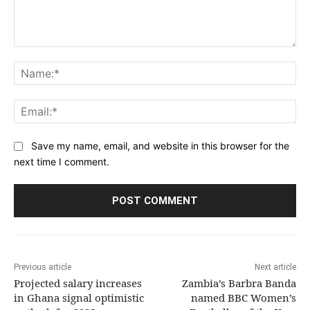
Comment:
Na
Ema
Save my name, email, and website in this browser for the
next time I comment.
Previous article
Next article
Projected salary increases
Zambia’s Barbra Banda
in Ghana signal optimistic
named BBC Women’s