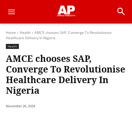
Home
Health
AMCE chooses SAP, Converge To Revolutionise
Healthcare Delivery In Nigeria
Health
AMCE chooses SAP,
Converge To Revolutionise
Healthcare Delivery In
Nigeria
November 26, 2024