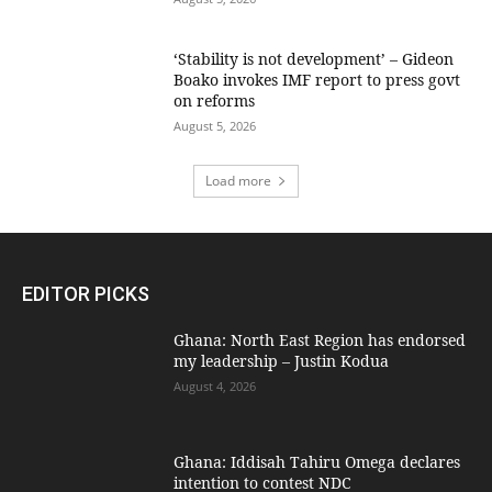
‘Stability is not development’ – Gideon
Boako invokes IMF report to press govt
on reforms
August 5, 2026
Load more
EDITOR PICKS
Ghana: North East Region has endorsed
my leadership – Justin Kodua
August 4, 2026
Ghana: Iddisah Tahiru Omega declares
intention to contest NDC