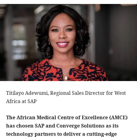
Titilayo Adewumi, Regional Sales Director for West
Africa at SAP
The African Medical Centre of Excellence (AMCE)
has chosen SAP and Converge Solutions as its
technology partners to deliver a cutting-edge