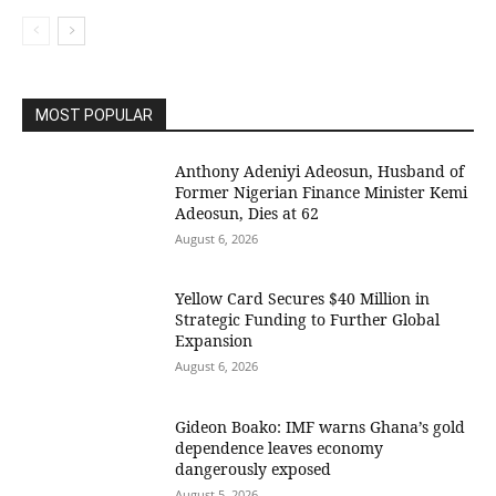
MOST POPULAR
Anthony Adeniyi Adeosun, Husband of
Former Nigerian Finance Minister Kemi
Adeosun, Dies at 62
August 6, 2026
Yellow Card Secures $40 Million in
Strategic Funding to Further Global
Expansion
August 6, 2026
Gideon Boako: IMF warns Ghana’s gold
dependence leaves economy
dangerously exposed
August 5, 2026