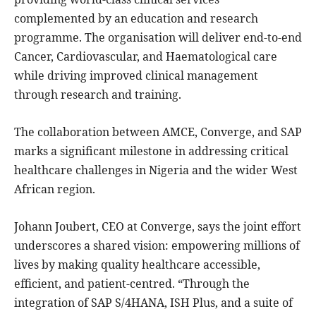
complemented by an education and research
programme. The organisation will deliver end-to-end
Cancer, Cardiovascular, and Haematological care
while driving improved clinical management
through research and training.
The collaboration between AMCE, Converge, and SAP
marks a significant milestone in addressing critical
healthcare challenges in Nigeria and the wider West
African region.
Johann Joubert, CEO at Converge, says the joint effort
underscores a shared vision: empowering millions of
lives by making quality healthcare accessible,
efficient, and patient-centred. “Through the
integration of SAP S/4HANA, ISH Plus, and a suite of