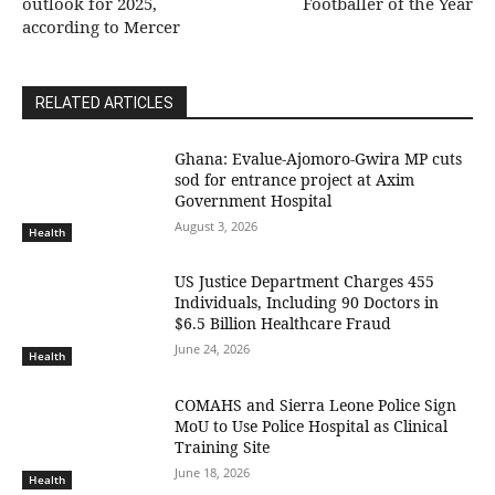
outlook for 2025,
Footballer of the Year
according to Mercer
RELATED ARTICLES
Ghana: Evalue-Ajomoro-Gwira MP cuts
sod for entrance project at Axim
Government Hospital
August 3, 2026
Health
US Justice Department Charges 455
Individuals, Including 90 Doctors in
$6.5 Billion Healthcare Fraud
June 24, 2026
Health
COMAHS and Sierra Leone Police Sign
MoU to Use Police Hospital as Clinical
Training Site
June 18, 2026
Health