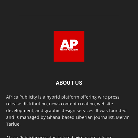
ABOUT US
Africa Publicity is a hybrid platform offering wire press
release distribution, news content creation, website
development, and graphic design services. It was founded
and is managed by Ghana-based Liberian journalist, Melvin
Tarlue.
Africa Publicity provides tailored wire press release