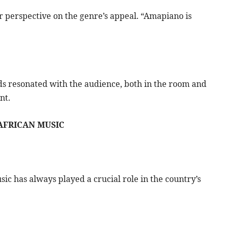
er perspective on the genre’s appeal. “Amapiano is
rds resonated with the audience, both in the room and
nt.
AFRICAN MUSIC
ic has always played a crucial role in the country’s