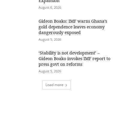
Expansion
August 6, 2026
Gideon Boako: IMF warns Ghana’s
gold dependence leaves economy
dangerously exposed
August 5, 2026
‘Stability is not development’ –
Gideon Boako invokes IMF report to
press govt on reforms
August 5, 2026
Load more