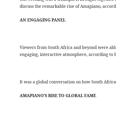
discuss the remarkable rise of Amapiano, accord
AN ENGAGING PANEL
Viewers from South Africa and beyond were able 
engaging, interactive atmosphere, according to E
It was a global conversation on how South Afric
AMAPIANO’S RISE TO GLOBAL FAME