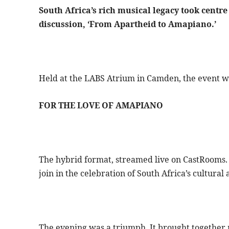
South Africa’s rich musical legacy took centre
discussion, ‘From Apartheid to Amapiano.’
Held at the LABS Atrium in Camden, the event was
FOR THE LOVE OF AMAPIANO
The hybrid format, streamed live on CastRooms. 
join in the celebration of South Africa’s cultural
The evening was a triumph. It brought together m