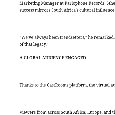
Marketing Manager at Parlophone Records, Sthen
success mirrors South Africa’s cultural influence
“We’ve always been trendsetters,” he remarked.
of that legacy.”
A GLOBAL AUDIENCE ENGAGED
Thanks to the CastRooms platform, the virtual a
Viewers from across South Africa, Europe, and th