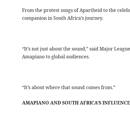
From the protest songs of Apartheid to the cele
companion in South Africa’s journey.
“It’s not just about the sound,” said Major Leag
Amapiano to global audiences.
“It’s about where that sound comes from.”
AMAPIANO AND SOUTH AFRICA’S INFLUENCE