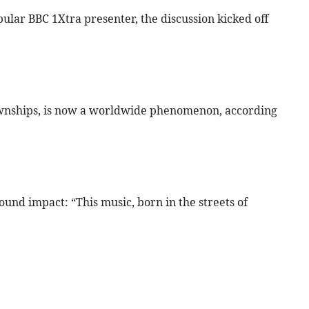
ular BBC 1Xtra presenter, the discussion kicked off
townships, is now a worldwide phenomenon, according
ound impact: “This music, born in the streets of