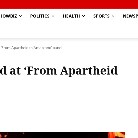
HOWBIZ
POLITICS
HEALTH
SPORTS
NEWSP
 ‘From Apartheid to Amapiano’ panel
d at ‘From Apartheid