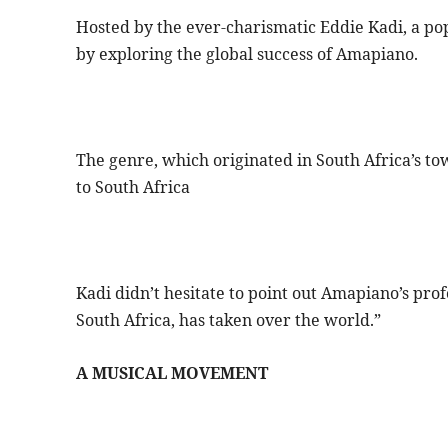
Hosted by the ever-charismatic Eddie Kadi, a pop
by exploring the global success of Amapiano.
The genre, which originated in South Africa’s 
to South Africa
Kadi didn’t hesitate to point out Amapiano’s prof
South Africa, has taken over the world.”
A MUSICAL MOVEMENT