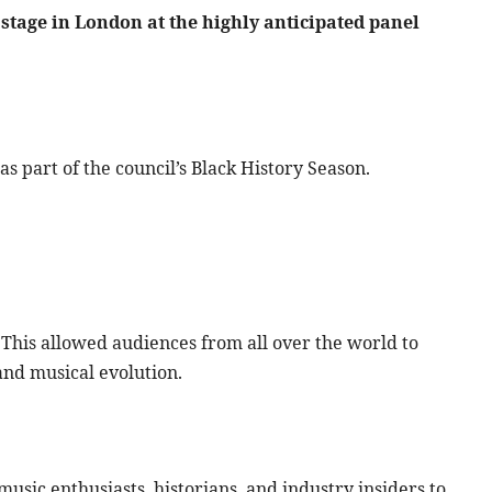
 stage in London at the highly anticipated panel
 part of the council’s Black History Season.
This allowed audiences from all over the world to
 and musical evolution.
usic enthusiasts, historians, and industry insiders to