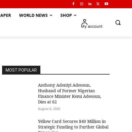
APER
WORLD NEWS
SHOP
My account
MOST POPULAR
Anthony Adeniyi Adeosun,
Husband of Former Nigerian
Finance Minister Kemi Adeosun,
Dies at 62
August 6, 2026
Yellow Card Secures $40 Million in
Strategic Funding to Further Global