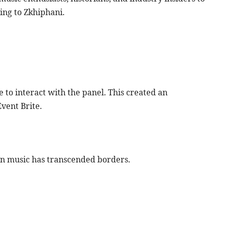
ing to Zkhiphani.
to interact with the panel. This created an
vent Brite.
an music has transcended borders.