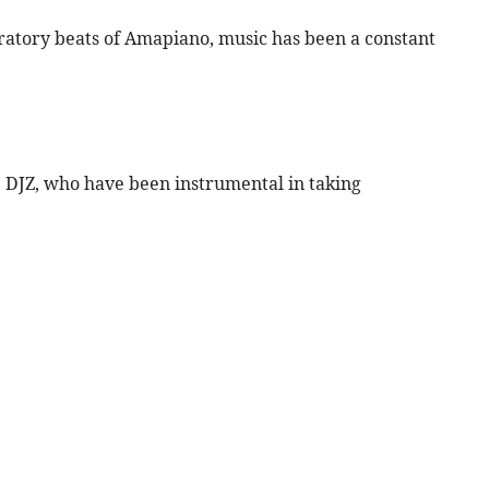
bratory beats of Amapiano, music has been a constant
ue DJZ, who have been instrumental in taking