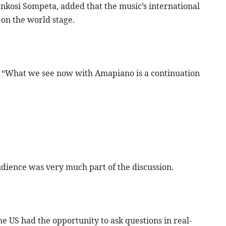
kosi Sompeta, added that the music’s international
 on the world stage.
 “What we see now with Amapiano is a continuation
udience was very much part of the discussion.
e US had the opportunity to ask questions in real-