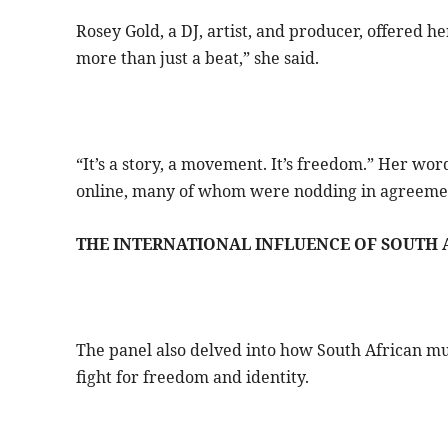
Rosey Gold, a DJ, artist, and producer, offered h
more than just a beat,” she said.
“It’s a story, a movement. It’s freedom.” Her wo
online, many of whom were nodding in agreeme
THE INTERNATIONAL INFLUENCE OF SOUTH 
The panel also delved into how South African mus
fight for freedom and identity.