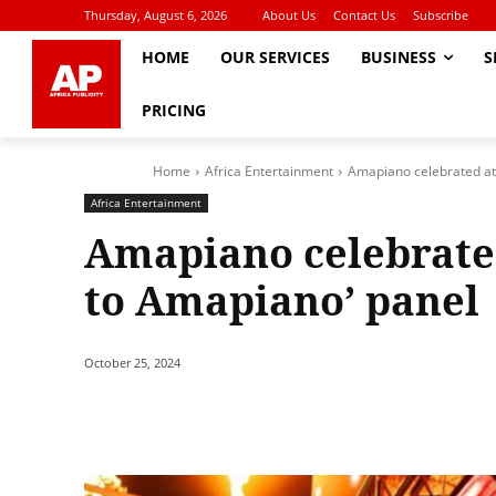
Thursday, August 6, 2026
About Us
Contact Us
Subscribe
HOME
OUR SERVICES
BUSINESS
S
PRICING
Home
Africa Entertainment
Amapiano celebrated at
Africa Entertainment
Amapiano celebrate
to Amapiano’ panel
October 25, 2024
Share