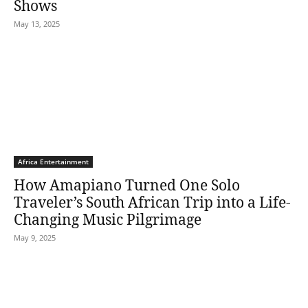
Shows
May 13, 2025
Africa Entertainment
How Amapiano Turned One Solo
Traveler’s South African Trip into a Life-
Changing Music Pilgrimage
May 9, 2025