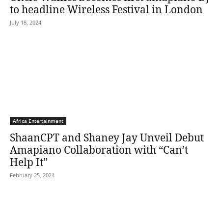
to headline Wireless Festival in London
July 18, 2024
Africa Entertainment
ShaanCPT and Shaney Jay Unveil Debut
Amapiano Collaboration with “Can’t
Help It”
February 25, 2024