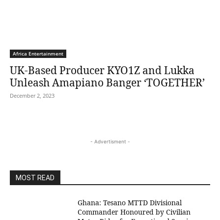
Africa Entertainment
UK-Based Producer KYO1Z and Lukka
Unleash Amapiano Banger ‘TOGETHER’
December 2, 2023
- Advertisment -
MOST READ
Ghana: Tesano MTTD Divisional
Commander Honoured by Civilian