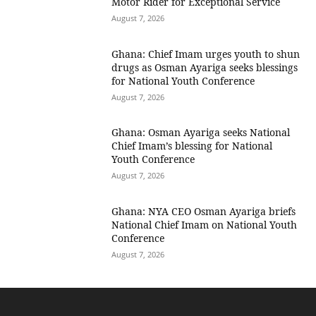
Motor Rider for Exceptional Service
August 7, 2026
Ghana: Chief Imam urges youth to shun
drugs as Osman Ayariga seeks blessings
for National Youth Conference
August 7, 2026
Ghana: Osman Ayariga seeks National
Chief Imam’s blessing for National
Youth Conference
August 7, 2026
Ghana: NYA CEO Osman Ayariga briefs
National Chief Imam on National Youth
Conference
August 7, 2026