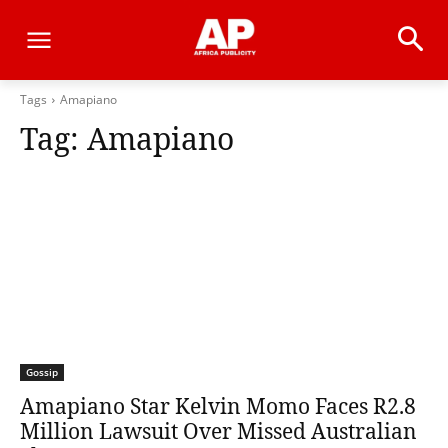
Tags
Amapiano
Tag:
Amapiano
Gossip
Amapiano Star Kelvin Momo Faces R2.8
Million Lawsuit Over Missed Australian