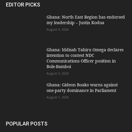
EDITOR PICKS
Ghana: North East Region has endorsed
my leadership – Justin Kodua
August 4, 2026
Ghana: Iddisah Tahiru Omega declares
intention to contest NDC
Communications Officer position in
Bole-Bamboi
August 3, 2026
Ghana: Gideon Boako warns against
one-party dominance in Parliament
August 1, 2026
POPULAR POSTS