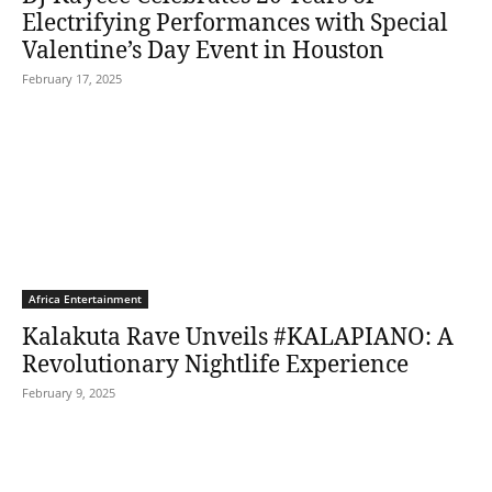
Electrifying Performances with Special
Valentine’s Day Event in Houston
February 17, 2025
Africa Entertainment
Kalakuta Rave Unveils #KALAPIANO: A
Revolutionary Nightlife Experience
February 9, 2025