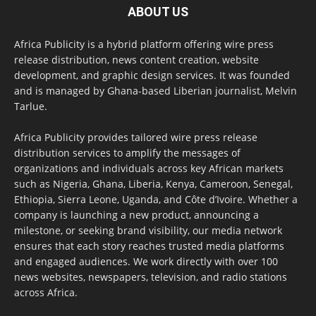
ABOUT US
Africa Publicity is a hybrid platform offering wire press
release distribution, news content creation, website
development, and graphic design services. It was founded
and is managed by Ghana-based Liberian journalist, Melvin
Tarlue.
Africa Publicity provides tailored wire press release
distribution services to amplify the messages of
organizations and individuals across key African markets
such as Nigeria, Ghana, Liberia, Kenya, Cameroon, Senegal,
Ethiopia, Sierra Leone, Uganda, and Côte d’Ivoire. Whether a
company is launching a new product, announcing a
milestone, or seeking brand visibility, our media network
ensures that each story reaches trusted media platforms
and engaged audiences. We work directly with over 100
news websites, newspapers, television, and radio stations
across Africa.