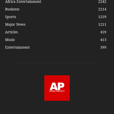
Africa Entertainment
2242
Business
2214
Sports
1259
Major News
1211
Articles
459
Music
413
Entertainment
399