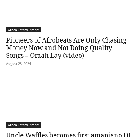
Africa Entertainment
Pioneers of Afrobeats Are Only Chasing
Money Now and Not Doing Quality
Songs – Omah Lay (video)
August 28, 2024
Africa Entertainment
Uncle Waffles becomes first amapiano DJ