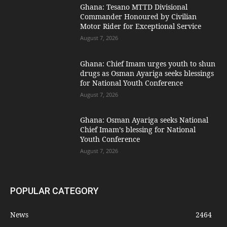
Ghana: Tesano MTTD Divisional
Commander Honoured by Civilian
Motor Rider for Exceptional Service
August 7, 2026
Ghana: Chief Imam urges youth to shun
drugs as Osman Ayariga seeks blessings
for National Youth Conference
August 7, 2026
Ghana: Osman Ayariga seeks National
Chief Imam’s blessing for National
Youth Conference
August 7, 2026
POPULAR CATEGORY
News
2464