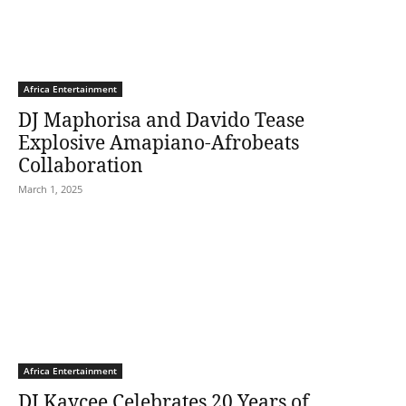
Africa Entertainment
DJ Maphorisa and Davido Tease
Explosive Amapiano-Afrobeats
Collaboration
March 1, 2025
Africa Entertainment
DJ Kaycee Celebrates 20 Years of