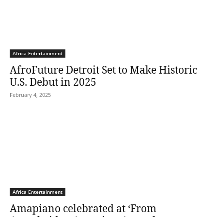
Africa Entertainment
AfroFuture Detroit Set to Make Historic
U.S. Debut in 2025
February 4, 2025
Africa Entertainment
Amapiano celebrated at ‘From