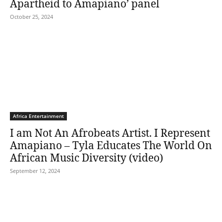
Apartheid to Amapiano’ panel
October 25, 2024
Africa Entertainment
I am Not An Afrobeats Artist. I Represent
Amapiano – Tyla Educates The World On
African Music Diversity (video)
September 12, 2024