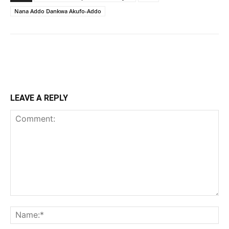
Nana Addo Dankwa Akufo-Addo
LEAVE A REPLY
Comment:
Na