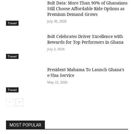
Bolt Data: More Than 90% of Ghanaians
Still Choose Affordable Ride Options as
Premium Demand Grows
July 30, 2026
Travel
Bolt Celebrates Driver Excellence with
Rewards for Top Performers in Ghana
July 2, 2026
Travel
President Mahama To Launch Ghana’s
e-Visa Service
May 22, 2026
Travel
MOST POPULAR