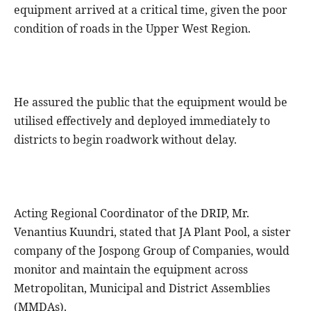
equipment arrived at a critical time, given the poor
condition of roads in the Upper West Region.
He assured the public that the equipment would be
utilised effectively and deployed immediately to
districts to begin roadwork without delay.
Acting Regional Coordinator of the DRIP, Mr.
Venantius Kuundri, stated that JA Plant Pool, a sister
company of the Jospong Group of Companies, would
monitor and maintain the equipment across
Metropolitan, Municipal and District Assemblies
(MMDAs).