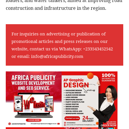
loaders, and water tankers, aimed at improving road
construction and infrastructure in the region.
For inquiries on advertising or publication of
promotional articles and press releases on our
website, contact us via WhatsApp:
+233543452542
or email:
info@africapublicity.com