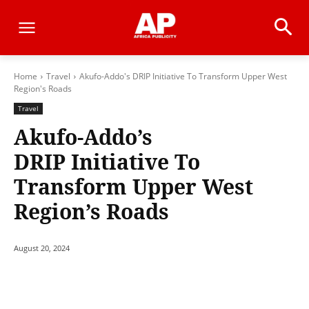
Home
Travel
Akufo-Addo's DRIP Initiative To Transform Upper West
Region's Roads
Travel
Akufo-Addo’s
DRIP Initiative To
Transform Upper West
Region’s Roads
August 20, 2024