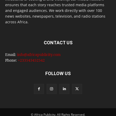
ensures that each story reaches trusted media platforms
and engaged audiences. We work directly with over 100
news websites, newspapers, television, and radio stations
across Africa.
CONTACT US
Email:
info@africapublicity.com
Phone:
+233543452542
FOLLOW US
© Africa Publicity. All Rights Reserved.