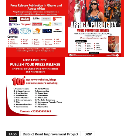
TAGS
District Road Improvement Project
DRIP