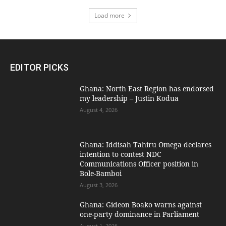
Load more
EDITOR PICKS
Ghana: North East Region has endorsed
my leadership – Justin Kodua
August 4, 2026
Ghana: Iddisah Tahiru Omega declares
intention to contest NDC
Communications Officer position in
Bole-Bamboi
August 3, 2026
Ghana: Gideon Boako warns against
one-party dominance in Parliament
August 1, 2026