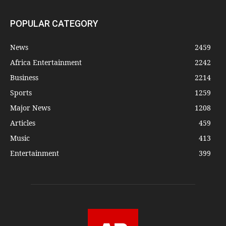
POPULAR CATEGORY
News
2459
Africa Entertainment
2242
Business
2214
Sports
1259
Major News
1208
Articles
459
Music
413
Entertainment
399