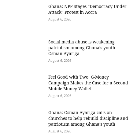
Ghana: NPP Stages “Democracy Under
Attack” Protest in Accra
August 6, 2026
Social media abuse is weakening
patriotism among Ghana’s youth —
Osman Ayariga
August 6, 2026
​Feel Good with Two: G-Money
Campaign Makes the Case for a Second
Mobile Money Wallet
August 6, 2026
Ghana: Osman Ayariga calls on
churches to help rebuild discipline and
patriotism among Ghana’s youth
August 6, 2026