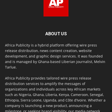
ABOUT US
Africa Publicity is a hybrid platform offering wire press
release distribution, news content creation, website
development, and graphic design services. It was founded
and is managed by Ghana-based Liberian journalist, Melvin
Tarlue.
Africa Publicity provides tailored wire press release
distribution services to amplify the messages of
organizations and individuals across key African markets
such as Nigeria, Ghana, Liberia, Kenya, Cameroon, Senegal,
Ethiopia, Sierra Leone, Uganda, and Côte d’Ivoire. Whether a
company is launching a new product, announcing a
milestone, or seeking brand visibility, our media network