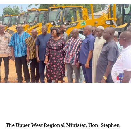
The Upper West Regional Minister, Hon. Stephen