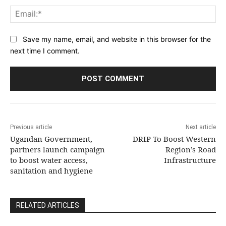
Ema
Save my name, email, and website in this browser for the
next time I comment.
Previous article
Next article
Ugandan Government,
DRIP To Boost Western
partners launch campaign
Region’s Road
to boost water access,
Infrastructure
sanitation and hygiene
RELATED ARTICLES