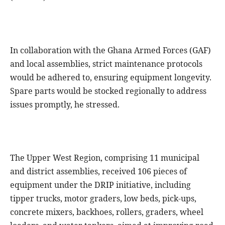
In collaboration with the Ghana Armed Forces (GAF)
and local assemblies, strict maintenance protocols
would be adhered to, ensuring equipment longevity.
Spare parts would be stocked regionally to address
issues promptly, he stressed.
The Upper West Region, comprising 11 municipal
and district assemblies, received 106 pieces of
equipment under the DRIP initiative, including
tipper trucks, motor graders, low beds, pick-ups,
concrete mixers, backhoes, rollers, graders, wheel