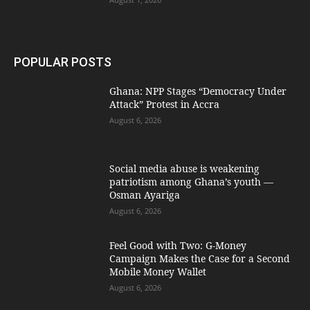
POPULAR POSTS
Ghana: NPP Stages “Democracy Under
Attack” Protest in Accra
August 6, 2026
Social media abuse is weakening
patriotism among Ghana’s youth —
Osman Ayariga
August 6, 2026
​Feel Good with Two: G-Money
Campaign Makes the Case for a Second
Mobile Money Wallet
August 6, 2026