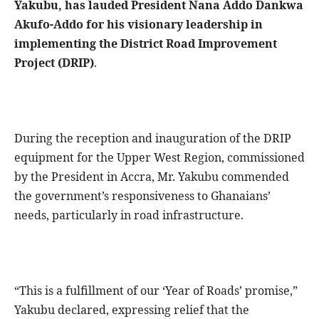
Yakubu, has lauded President Nana Addo Dankwa
Akufo-Addo for his visionary leadership in
implementing the District Road Improvement
Project (DRIP)
.
During the reception and inauguration of the DRIP
equipment for the Upper West Region, commissioned
by the President in Accra, Mr. Yakubu commended
the government’s responsiveness to Ghanaians’
needs, particularly in road infrastructure.
“This is a fulfillment of our ‘Year of Roads’ promise,”
Yakubu declared, expressing relief that the