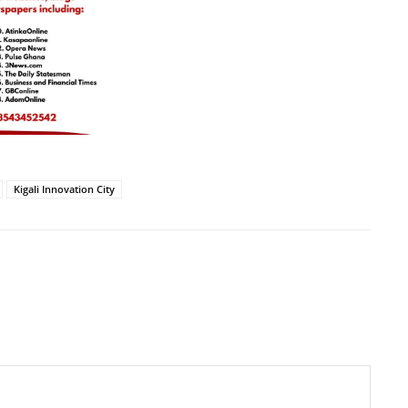
Kigali Innovation City