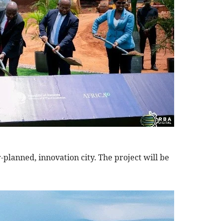
-planned, innovation city. The project will be