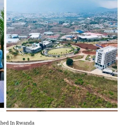
nched In Rwanda