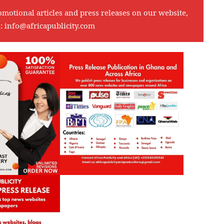
omotional articles and press releases on our website,
l:
info@africapublicity.com