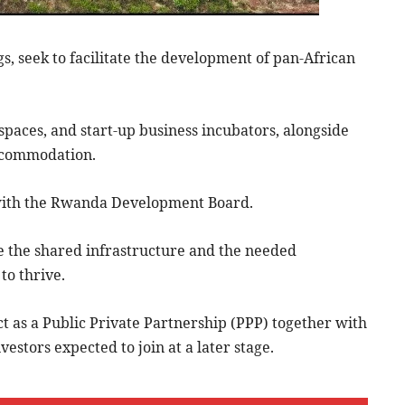
s, seek to facilitate the development of pan-African
 spaces, and start-up business incubators, alongside
 accommodation.
g with the Rwanda Development Board.
the shared infrastructure and the needed
to thrive.
ect as a Public Private Partnership (PPP) together with
vestors expected to join at a later stage.