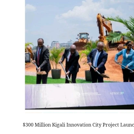
$300 Million Kigali Innovation City Project Lau