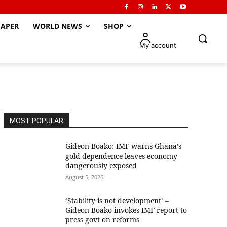
APER
WORLD NEWS
SHOP
My account
MOST POPULAR
Gideon Boako: IMF warns Ghana’s
gold dependence leaves economy
dangerously exposed
August 5, 2026
‘Stability is not development’ –
Gideon Boako invokes IMF report to
press govt on reforms