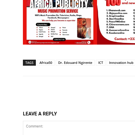
TAGS
Africa50
Dr. Edouard Ngirente
ICT
Innovation hub
Share
LEAVE A REPLY