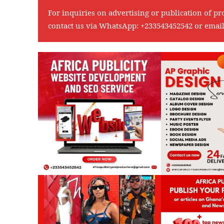
For inquiries on advertising or publication of pr
contact us via WhatsApp:
+233543452542
or emai