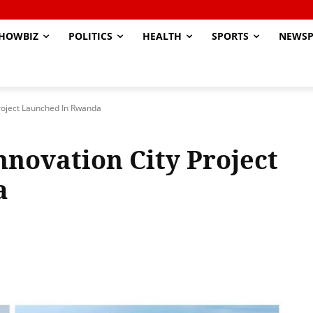
HOWBIZ
POLITICS
HEALTH
SPORTS
NEWSP
 Project Launched In Rwanda
Innovation City Project
a