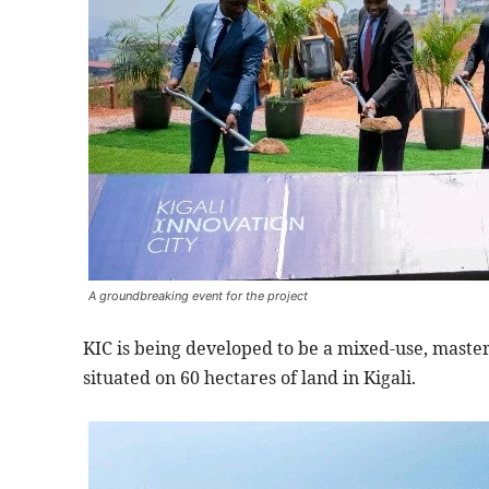
A groundbreaking event for the project
KIC is being developed to be a mixed-use, master
situated on 60 hectares of land in Kigali.