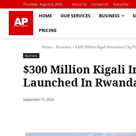
Thursday, August 6, 2026
About Us
Contact Us
Subscribe
HOME
OUR SERVICES
BUSINESS
S
PRICING
Home
Business
$300 Million Kigali Innovation City
Business
$300 Million Kigali 
Launched In Rwand
September 11, 2024
Share