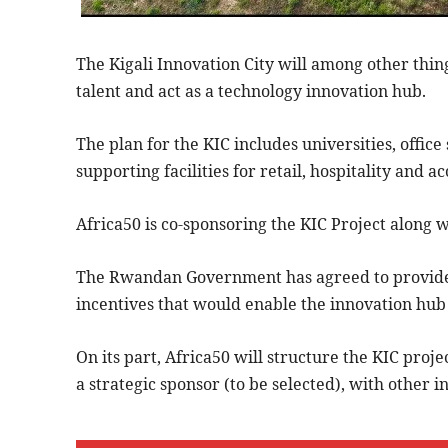
The Kigali Innovation City will among other thing
talent and act as a technology innovation hub.
The plan for the KIC includes universities, office
supporting facilities for retail, hospitality and
Africa50 is co-sponsoring the KIC Project alon
The Rwandan Government has agreed to provide 
incentives that would enable the innovation hub 
On its part, Africa50 will structure the KIC proj
a strategic sponsor (to be selected), with other in