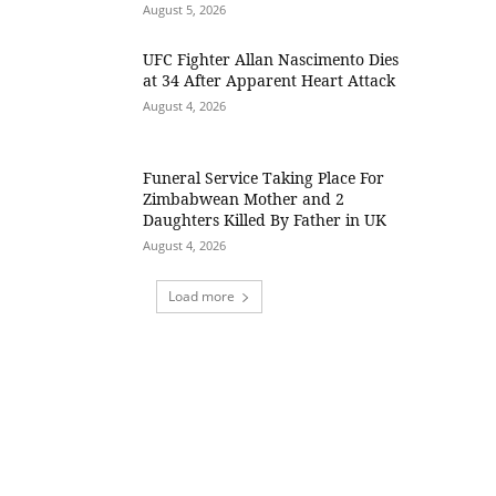
August 5, 2026
UFC Fighter Allan Nascimento Dies
at 34 After Apparent Heart Attack
August 4, 2026
Funeral Service Taking Place For
Zimbabwean Mother and 2
Daughters Killed By Father in UK
August 4, 2026
Load more