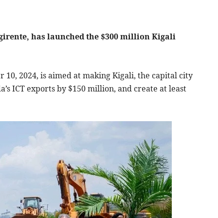
irente, has launched the $300 million Kigali
10, 2024, is aimed at making Kigali, the capital city
’s ICT exports by $150 million, and create at least