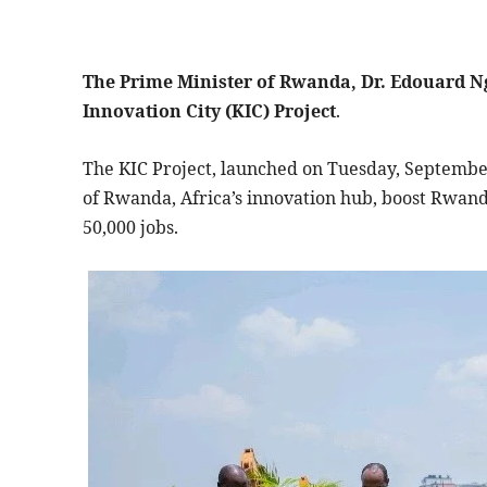
The Prime Minister of Rwanda, Dr. Edouard Ng
Innovation City (KIC) Project
.
The KIC Project, launched on Tuesday, September 
of Rwanda, Africa’s innovation hub, boost Rwanda
50,000 jobs.