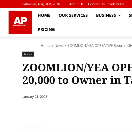
Saturday, August 8, 2026
About Us
Contact Us
Subscribe
HOME
OUR SERVICES
BUSINESS
S
PRICING
Home
News
ZOOMLION/YEA OPERATIVE Returns GHS
News
ZOOMLION/YEA OPE
20,000 to Owner in 
January 21, 2025
Share