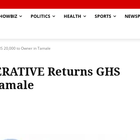
HOWBIZ
POLITICS
HEALTH
SPORTS
NEWSP
 20,000 to Owner in Tamale
RATIVE Returns GHS
Tamale