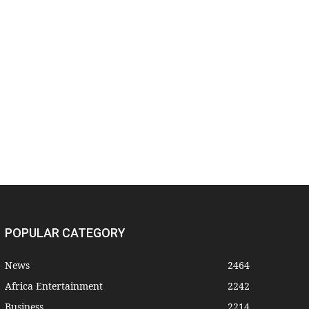
POPULAR CATEGORY
News
2464
Africa Entertainment
2242
Business
2214