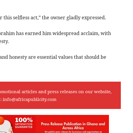
this selfless act,” the owner gladly expressed.
 Ibrahim has earned him widespread acclaim, with
sty.
 and honesty are essential values that should be
omotional articles and press releases on our website,
l:
info@africapublicity.com