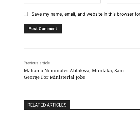
Save my name, email, and website in this browser fo
Previous article
Mahama Nominates Ablakwa, Muntaka, Sam
George For Ministerial Jobs
RELATED ARTICLES