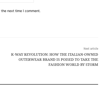
r the next time I comment.
Next article
K-WAY REVOLUTION: HOW THE ITALIAN-OWNED
OUTERWEAR BRAND IS POISED TO TAKE THE
FASHION WORLD BY STORM