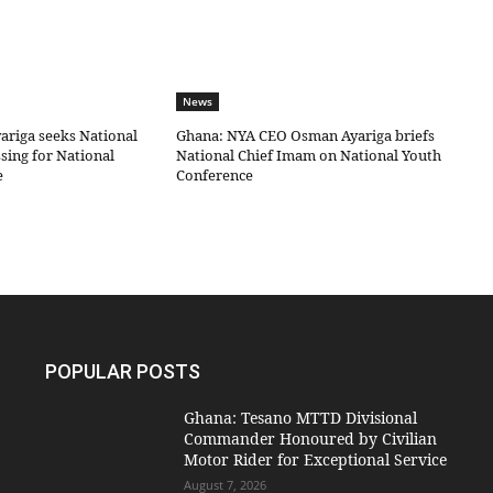
News
riga seeks National
Ghana: NYA CEO Osman Ayariga briefs
sing for National
National Chief Imam on National Youth
e
Conference
POPULAR POSTS
Ghana: Tesano MTTD Divisional
Commander Honoured by Civilian
Motor Rider for Exceptional Service
August 7, 2026