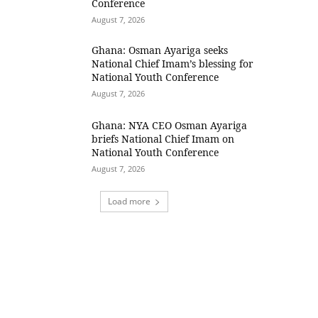
Conference
August 7, 2026
Ghana: Osman Ayariga seeks
National Chief Imam’s blessing for
National Youth Conference
August 7, 2026
Ghana: NYA CEO Osman Ayariga
briefs National Chief Imam on
National Youth Conference
August 7, 2026
Load more