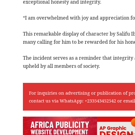
exceptional honesty and integrity.
“I am overwhelmed with joy and appreciation for 
This remarkable display of character by Salifu
many calling for him to be rewarded for his hone
The incident serves as a reminder that integrity
upheld by all members of society.
For inquiries on advertising or publication of pr
contact us via WhatsApp:
+233543452542
or emai