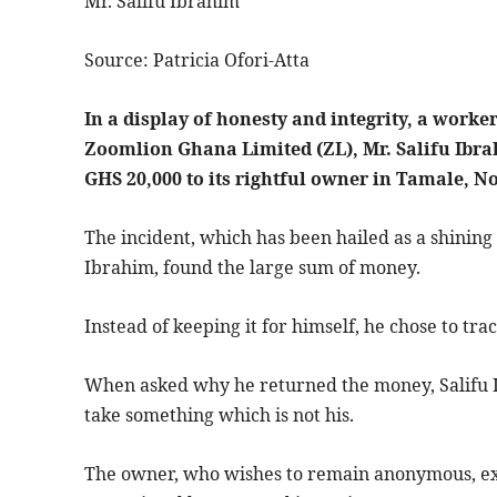
Mr. Salifu Ibrahim
Source: Patricia Ofori-Atta
In a display of honesty and integrity, a wor
Zoomlion Ghana Limited (ZL), Mr. Salifu Ibra
GHS 20,000 to its rightful owner in Tamale, N
The incident, which has been hailed as a shinin
Ibrahim, found the large sum of money.
Instead of keeping it for himself, he chose to t
When asked why he returned the money, Salifu Ibr
take something which is not his.
The owner, who wishes to remain anonymous, exp