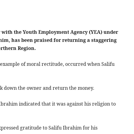
ker with the Youth Employment Agency (YEA) under
him, has been praised for returning a staggering
orthern Region.
g example of moral rectitude, occurred when Salifu
rack down the owner and return the money.
ahim indicated that it was against his religion to
ressed gratitude to Salifu Ibrahim for his