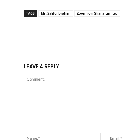
TAGS
Mr. Salifu Ibrahim
Zoomlion Ghana Limited
Share
LEAVE A REPLY
Comment:
Name:*