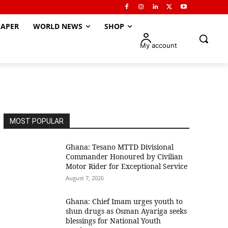
APER
WORLD NEWS
SHOP
My account
MOST POPULAR
Ghana: Tesano MTTD Divisional
Commander Honoured by Civilian
Motor Rider for Exceptional Service
August 7, 2026
Ghana: Chief Imam urges youth to
shun drugs as Osman Ayariga seeks
blessings for National Youth