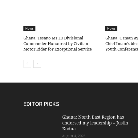
News
News
Ghana: Tesano MTTD Divisional
Ghana: Osman Aya
Commander Honoured by Civilian
Chief Imam’s bles
Motor Rider for Exceptional Service
Youth Conferenc
EDITOR PICKS
Ghana: North East Region has
endorsed my leadership – Justin
Kodua
August 4, 2026