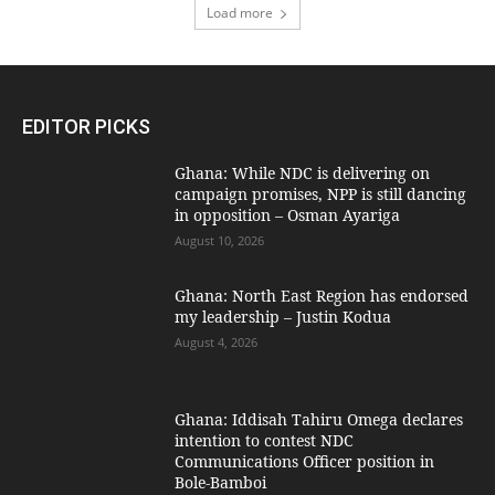
Load more
EDITOR PICKS
Ghana: While NDC is delivering on
campaign promises, NPP is still dancing
in opposition – Osman Ayariga
August 10, 2026
Ghana: North East Region has endorsed
my leadership – Justin Kodua
August 4, 2026
Ghana: Iddisah Tahiru Omega declares
intention to contest NDC
Communications Officer position in
Bole-Bamboi