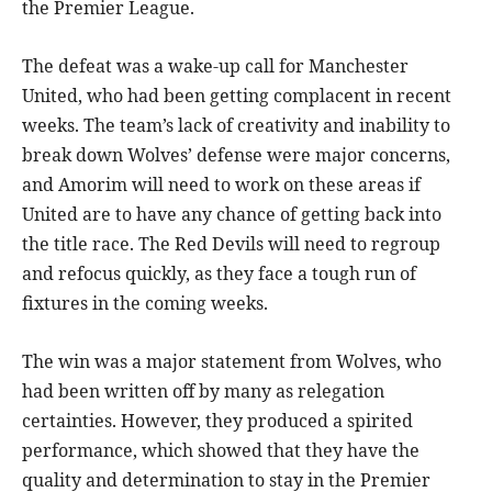
the Premier League.
The defeat was a wake-up call for Manchester
United, who had been getting complacent in recent
weeks. The team’s lack of creativity and inability to
break down Wolves’ defense were major concerns,
and Amorim will need to work on these areas if
United are to have any chance of getting back into
the title race. The Red Devils will need to regroup
and refocus quickly, as they face a tough run of
fixtures in the coming weeks.
The win was a major statement from Wolves, who
had been written off by many as relegation
certainties. However, they produced a spirited
performance, which showed that they have the
quality and determination to stay in the Premier