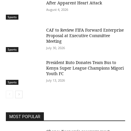
After Apparent Heart Attack
August 4, 2026
Sports
CAF to Review FIFA Forward Enterprise
Proposal at Executive Committee
Meeting
July 30, 2026
Sports
President Ruto Donates Team Bus to
Kenya Super League Champions Migori
Youth FC
July 13, 2026
Sports
MOST POPULAR