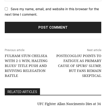
Save my name, email, and website in this browser for the
next time I comment.
Previous article
Next article
FULHAM STUN CHELSEA
POSTECOGLOU POINTS TO
WITH 2-1 WIN, HALTING
FATIGUE AS PRIMARY
BLUES’ TITLE PUSH AND
CAUSE OF SPURS’ SLUMP,
REVIVING RELEGATION
BUT FANS REMAIN
BATTLE
SKEPTICAL
RELATED ARTICLES
UFC Fighter Allan Nascimento Dies at 34