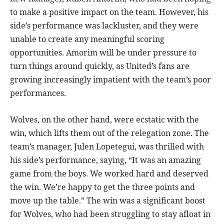
to make a positive impact on the team. However, his
side’s performance was lackluster, and they were
unable to create any meaningful scoring
opportunities. Amorim will be under pressure to
turn things around quickly, as United’s fans are
growing increasingly impatient with the team’s poor
performances.
Wolves, on the other hand, were ecstatic with the
win, which lifts them out of the relegation zone. The
team’s manager, Julen Lopetegui, was thrilled with
his side’s performance, saying, “It was an amazing
game from the boys. We worked hard and deserved
the win. We’re happy to get the three points and
move up the table.” The win was a significant boost
for Wolves, who had been struggling to stay afloat in