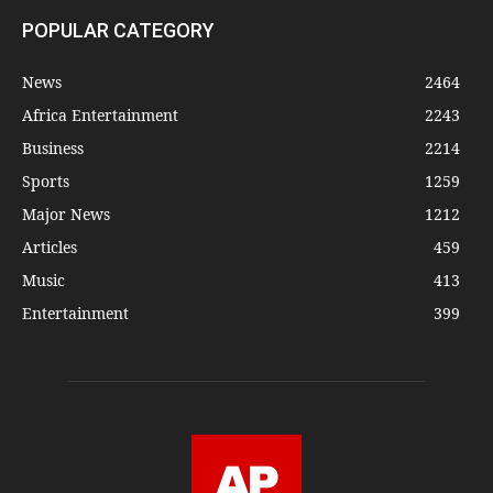
POPULAR CATEGORY
News
2464
Africa Entertainment
2243
Business
2214
Sports
1259
Major News
1212
Articles
459
Music
413
Entertainment
399