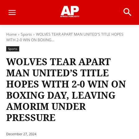
Home
Sports
WOLVES TEAR APART MAN UNITED'S TITLE HOPES
WITH 2-0 WIN ON BOXING...
Sports
WOLVES TEAR APART
MAN UNITED’S TITLE
HOPES WITH 2-0 WIN ON
BOXING DAY, LEAVING
AMORIM UNDER
PRESSURE
December 27, 2024