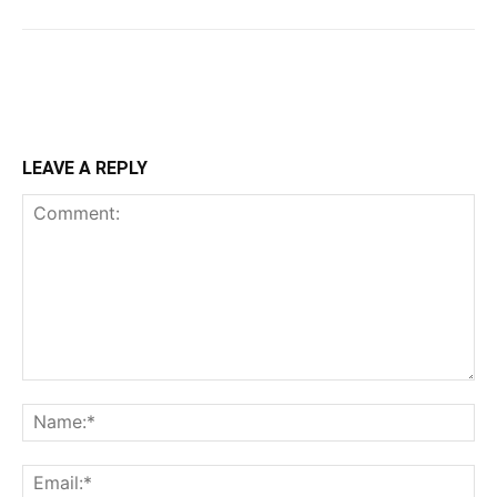
LEAVE A REPLY
Comment:
Na
Ema