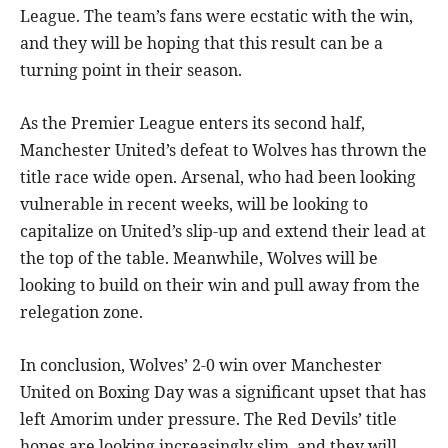
League. The team’s fans were ecstatic with the win,
and they will be hoping that this result can be a
turning point in their season.
As the Premier League enters its second half,
Manchester United’s defeat to Wolves has thrown the
title race wide open. Arsenal, who had been looking
vulnerable in recent weeks, will be looking to
capitalize on United’s slip-up and extend their lead at
the top of the table. Meanwhile, Wolves will be
looking to build on their win and pull away from the
relegation zone.
In conclusion, Wolves’ 2-0 win over Manchester
United on Boxing Day was a significant upset that has
left Amorim under pressure. The Red Devils’ title
hopes are looking increasingly slim, and they will