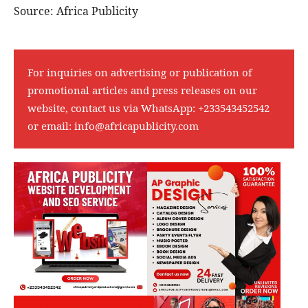
Source: Africa Publicity
For inquiries on advertising or publication of
promotional articles and press releases on our
website, contact us via WhatsApp:
+233543452542
or email:
info@africapublicity.com