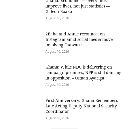
Ghana: Economic recovery must
improve lives, not just statistics —
Gideon Boako
August 10, 2026
2Baba and Annie reconnect on
Instagram amid social media move
involving Osawaru
August 10, 2026
Ghana: While NDC is delivering on
campaign promises, NPP is still dancing
in opposition – Osman Ayariga
August 10, 2026
First Anniversary: Ghana Remembers
Late Acting Deputy National Security
Coordinator
August 10, 2026