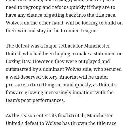
need to regroup and refocus quickly if they are to
have any chance of getting back into the title race.
Wolves, on the other hand, will be looking to build on
their win and stay in the Premier League.
The defeat was a major setback for Manchester
United, who had been hoping to make a statement on
Boxing Day. However, they were outplayed and
outsmarted by a dominant Wolves side, who secured
a well-deserved victory. Amorim will be under
pressure to turn things around quickly, as United’s
fans are growing increasingly impatient with the
team’s poor performances.
As the season enters its final stretch, Manchester
United’s defeat to Wolves has thrown the title race