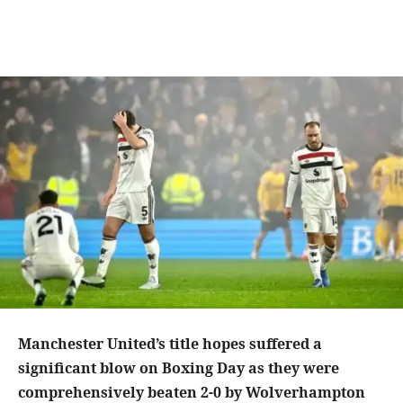
Manchester United’s title hopes suffered a
significant blow on Boxing Day as they were
comprehensively beaten 2-0 by Wolverhampton