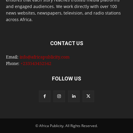
and engaged audiences. We work directly with over 100
news websites, newspapers, television, and radio stations
across Africa.
CONTACT US
Email:
info@africapublicity.com
Phone:
+233543452542
FOLLOW US
© Africa Publicity. All Rights Reserved.