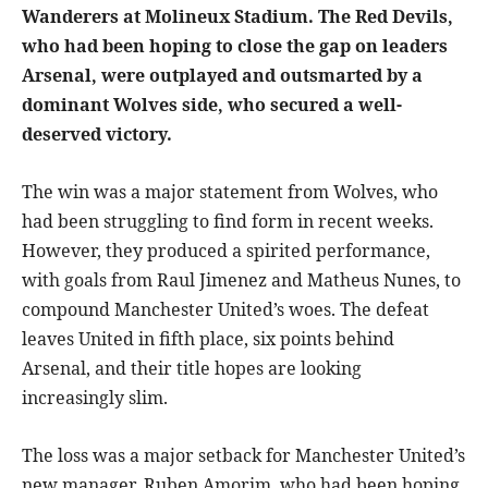
Wanderers at Molineux Stadium. The Red Devils,
who had been hoping to close the gap on leaders
Arsenal, were outplayed and outsmarted by a
dominant Wolves side, who secured a well-
deserved victory.
The win was a major statement from Wolves, who
had been struggling to find form in recent weeks.
However, they produced a spirited performance,
with goals from Raul Jimenez and Matheus Nunes, to
compound Manchester United’s woes. The defeat
leaves United in fifth place, six points behind
Arsenal, and their title hopes are looking
increasingly slim.
The loss was a major setback for Manchester United’s
new manager, Ruben Amorim, who had been hoping