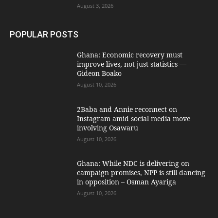
August 3, 2026
POPULAR POSTS
Ghana: Economic recovery must
improve lives, not just statistics —
Gideon Boako
August 10, 2026
2Baba and Annie reconnect on
Instagram amid social media move
involving Osawaru
August 10, 2026
Ghana: While NDC is delivering on
campaign promises, NPP is still dancing
in opposition – Osman Ayariga
August 10, 2026