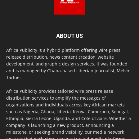
ABOUT US
Africa Publicity is a hybrid platform offering wire press
release distribution, news content creation, website
development, and graphic design services. It was founded
and is managed by Ghana-based Liberian journalist, Melvin
Tarlue.
Africa Publicity provides tailored wire press release
distribution services to amplify the messages of
organizations and individuals across key African markets
such as Nigeria, Ghana, Liberia, Kenya, Cameroon, Senegal,
Ethiopia, Sierra Leone, Uganda, and Côte d’Ivoire. Whether a
company is launching a new product, announcing a
milestone, or seeking brand visibility, our media network
ensures that each story reaches trusted media platforms