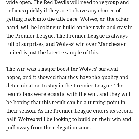
wide open. The Red Devils will need to regroup and
refocus quickly if they are to have any chance of
getting back into the title race. Wolves, on the other
hand, will be looking to build on their win and stay in
the Premier League. The Premier League is always
full of surprises, and Wolves’ win over Manchester
United is just the latest example of this.
The win was a major boost for Wolves’ survival
hopes, and it showed that they have the quality and
determination to stay in the Premier League. The
team’s fans were ecstatic with the win, and they will
be hoping that this result can be a turning point in
their season. As the Premier League enters its second
half, Wolves will be looking to build on their win and
pull away from the relegation zone.