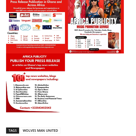
TAGS
WOLVES MAN UNITED