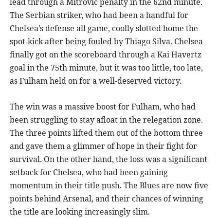
lead through a Mitrovic penalty in the 62nd minute.
The Serbian striker, who had been a handful for
Chelsea’s defense all game, coolly slotted home the
spot-kick after being fouled by Thiago Silva. Chelsea
finally got on the scoreboard through a Kai Havertz
goal in the 75th minute, but it was too little, too late,
as Fulham held on for a well-deserved victory.
The win was a massive boost for Fulham, who had
been struggling to stay afloat in the relegation zone.
The three points lifted them out of the bottom three
and gave them a glimmer of hope in their fight for
survival. On the other hand, the loss was a significant
setback for Chelsea, who had been gaining
momentum in their title push. The Blues are now five
points behind Arsenal, and their chances of winning
the title are looking increasingly slim.