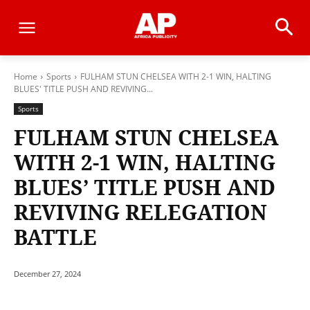
Home
Sports
FULHAM STUN CHELSEA WITH 2-1 WIN, HALTING
BLUES' TITLE PUSH AND REVIVING...
Sports
FULHAM STUN CHELSEA
WITH 2-1 WIN, HALTING
BLUES’ TITLE PUSH AND
REVIVING RELEGATION
BATTLE
December 27, 2024