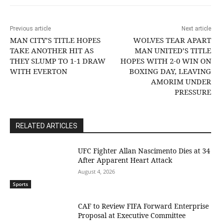
Previous article
Next article
MAN CITY’S TITLE HOPES
WOLVES TEAR APART
TAKE ANOTHER HIT AS
MAN UNITED’S TITLE
THEY SLUMP TO 1-1 DRAW
HOPES WITH 2-0 WIN ON
WITH EVERTON
BOXING DAY, LEAVING
AMORIM UNDER
PRESSURE
RELATED ARTICLES
UFC Fighter Allan Nascimento Dies at 34
After Apparent Heart Attack
August 4, 2026
Sports
CAF to Review FIFA Forward Enterprise
Proposal at Executive Committee