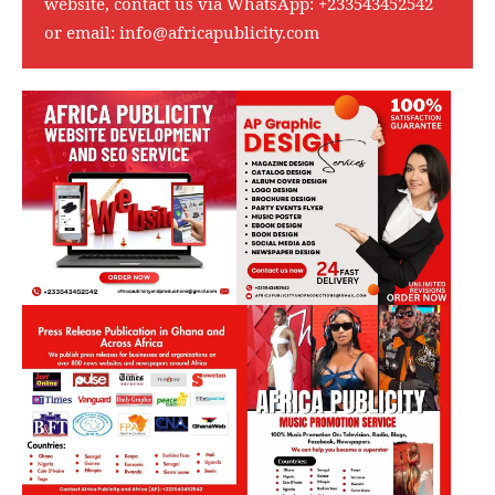
website, contact us via WhatsApp:
+233543452542
or email:
info@africapublicity.com