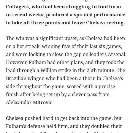
Cottagers, who had been struggling to find form
in recent weeks, produced a spirited performance
to take all three points and leave Chelsea reeling.
The win was a significant upset, as Chelsea had been
on a hot streak, winning five of their last six games,
and were looking to close the gap on leaders Arsenal.
However, Fulham had other plans, and they took the
lead through a Willian strike in the 25th minute. The
Brazilian winger, who had been a thorn in Chelsea’s
side throughout the game, scored with a precise
finish after being set up by a clever pass from
Aleksandar Mitrovic.
Chelsea pushed hard to get back into the game, but
Fulham’s defense held firm, and they doubled their