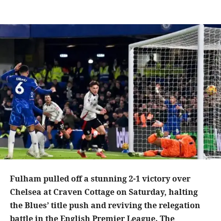
Fulham pulled off a stunning 2-1 victory over
Chelsea at Craven Cottage on Saturday, halting
the Blues’ title push and reviving the relegation
battle in the English Premier League. The