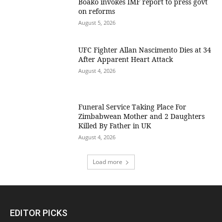
Boako invokes IMF report to press govt
on reforms
August 5, 2026
UFC Fighter Allan Nascimento Dies at 34
After Apparent Heart Attack
August 4, 2026
Funeral Service Taking Place For
Zimbabwean Mother and 2 Daughters
Killed By Father in UK
August 4, 2026
Load more
EDITOR PICKS