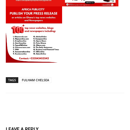
TAGS
FULHAM CHELSEA
LEAVE A REPLY