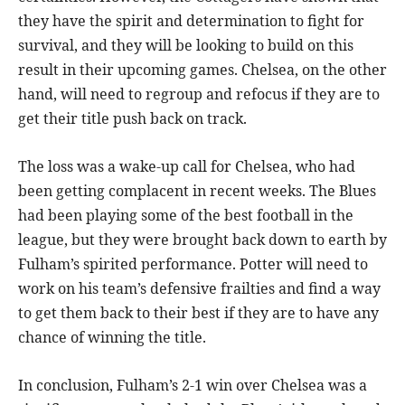
they have the spirit and determination to fight for
survival, and they will be looking to build on this
result in their upcoming games. Chelsea, on the other
hand, will need to regroup and refocus if they are to
get their title push back on track.
The loss was a wake-up call for Chelsea, who had
been getting complacent in recent weeks. The Blues
had been playing some of the best football in the
league, but they were brought back down to earth by
Fulham’s spirited performance. Potter will need to
work on his team’s defensive frailties and find a way
to get them back to their best if they are to have any
chance of winning the title.
In conclusion, Fulham’s 2-1 win over Chelsea was a