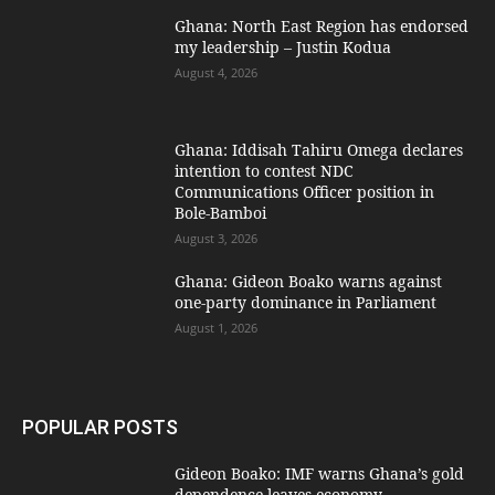
Ghana: North East Region has endorsed
my leadership – Justin Kodua
August 4, 2026
Ghana: Iddisah Tahiru Omega declares
intention to contest NDC
Communications Officer position in
Bole-Bamboi
August 3, 2026
Ghana: Gideon Boako warns against
one-party dominance in Parliament
August 1, 2026
POPULAR POSTS
Gideon Boako: IMF warns Ghana’s gold
dependence leaves economy