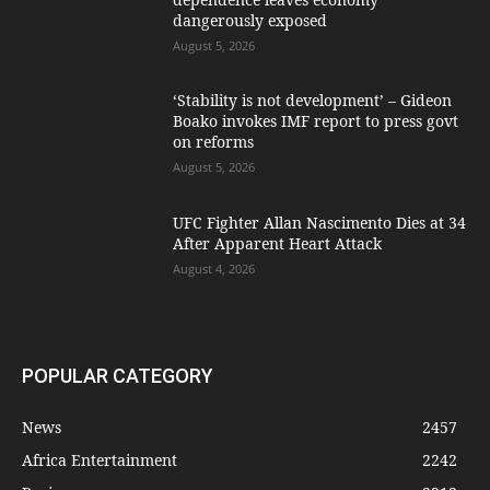
dangerously exposed
August 5, 2026
‘Stability is not development’ – Gideon
Boako invokes IMF report to press govt
on reforms
August 5, 2026
UFC Fighter Allan Nascimento Dies at 34
After Apparent Heart Attack
August 4, 2026
POPULAR CATEGORY
News
2457
Africa Entertainment
2242