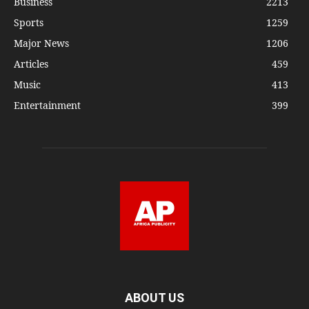
Business
2213
Sports
1259
Major News
1206
Articles
459
Music
413
Entertainment
399
ABOUT US