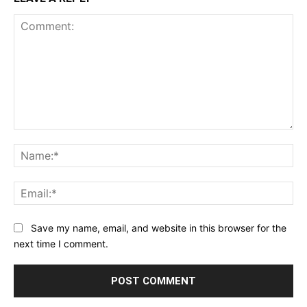
Comment:
Na
Ema
Save my name, email, and website in this browser for the
next time I comment.