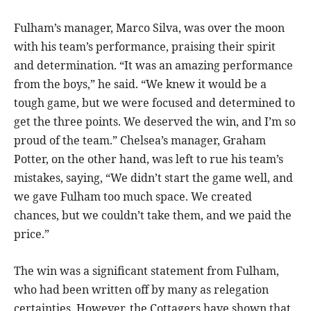
Fulham’s manager, Marco Silva, was over the moon
with his team’s performance, praising their spirit
and determination. “It was an amazing performance
from the boys,” he said. “We knew it would be a
tough game, but we were focused and determined to
get the three points. We deserved the win, and I’m so
proud of the team.” Chelsea’s manager, Graham
Potter, on the other hand, was left to rue his team’s
mistakes, saying, “We didn’t start the game well, and
we gave Fulham too much space. We created
chances, but we couldn’t take them, and we paid the
price.”
The win was a significant statement from Fulham,
who had been written off by many as relegation
certainties. However, the Cottagers have shown that