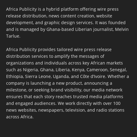
Africa Publicity is a hybrid platform offering wire press
release distribution, news content creation, website
development, and graphic design services. It was founded
and is managed by Ghana-based Liberian journalist, Melvin
Tarlue.
Africa Publicity provides tailored wire press release
distribution services to amplify the messages of
organizations and individuals across key African markets
such as Nigeria, Ghana, Liberia, Kenya, Cameroon, Senegal,
Ethiopia, Sierra Leone, Uganda, and Côte d’Ivoire. Whether a
company is launching a new product, announcing a
milestone, or seeking brand visibility, our media network
ensures that each story reaches trusted media platforms
and engaged audiences. We work directly with over 100
news websites, newspapers, television, and radio stations
across Africa.