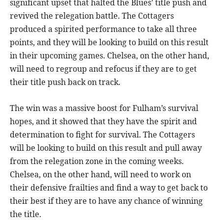
significant upset that halted the Blues’ title push and
revived the relegation battle. The Cottagers
produced a spirited performance to take all three
points, and they will be looking to build on this result
in their upcoming games. Chelsea, on the other hand,
will need to regroup and refocus if they are to get
their title push back on track.
The win was a massive boost for Fulham’s survival
hopes, and it showed that they have the spirit and
determination to fight for survival. The Cottagers
will be looking to build on this result and pull away
from the relegation zone in the coming weeks.
Chelsea, on the other hand, will need to work on
their defensive frailties and find a way to get back to
their best if they are to have any chance of winning
the title.