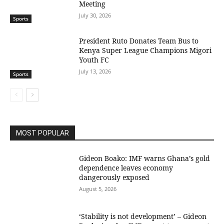
Meeting
July 30, 2026
Sports
President Ruto Donates Team Bus to
Kenya Super League Champions Migori
Youth FC
July 13, 2026
Sports
MOST POPULAR
Gideon Boako: IMF warns Ghana’s gold
dependence leaves economy
dangerously exposed
August 5, 2026
‘Stability is not development’ – Gideon