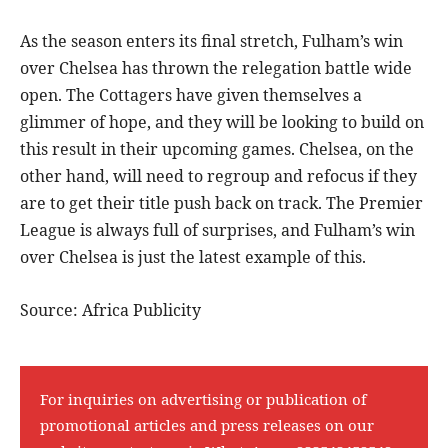
As the season enters its final stretch, Fulham’s win
over Chelsea has thrown the relegation battle wide
open. The Cottagers have given themselves a
glimmer of hope, and they will be looking to build on
this result in their upcoming games. Chelsea, on the
other hand, will need to regroup and refocus if they
are to get their title push back on track. The Premier
League is always full of surprises, and Fulham’s win
over Chelsea is just the latest example of this.
Source: Africa Publicity
For inquiries on advertising or publication of
promotional articles and press releases on our