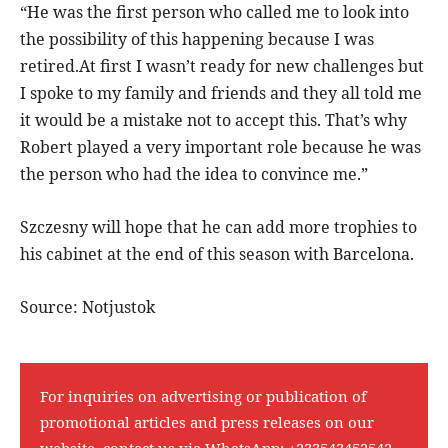
“He was the first person who called me to look into
the possibility of this happening because I was
retired.At first I wasn’t ready for new challenges but
I spoke to my family and friends and they all told me
it would be a mistake not to accept this. That’s why
Robert played a very important role because he was
the person who had the idea to convince me.”
Szczesny will hope that he can add more trophies to
his cabinet at the end of this season with Barcelona.
Source: Notjustok
For inquiries on advertising or publication of
promotional articles and press releases on our
website, contact us via WhatsApp:
+233543452542