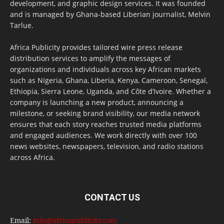
development, and graphic design services. It was founded
and is managed by Ghana-based Liberian journalist, Melvin
Tarlue.
Africa Publicity provides tailored wire press release
distribution services to amplify the messages of
organizations and individuals across key African markets
such as Nigeria, Ghana, Liberia, Kenya, Cameroon, Senegal,
Ethiopia, Sierra Leone, Uganda, and Côte d’Ivoire. Whether a
company is launching a new product, announcing a
milestone, or seeking brand visibility, our media network
ensures that each story reaches trusted media platforms
and engaged audiences. We work directly with over 100
news websites, newspapers, television, and radio stations
across Africa.
CONTACT US
Email:
info@africapublicity.com