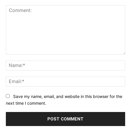
Comment:
Na
Ema
Save my name, email, and website in this browser for the
next time I comment.