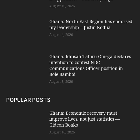
August 10, 2026
Ghana: North East Region has endorsed
my leadership – Justin Kodua
August 4, 2026
Ghana: Iddisah Tahiru Omega declares
intention to contest NDC
Communications Officer position in
Bole-Bamboi
August 3, 2026
POPULAR POSTS
Ghana: Economic recovery must
improve lives, not just statistics —
Gideon Boako
August 10, 2026