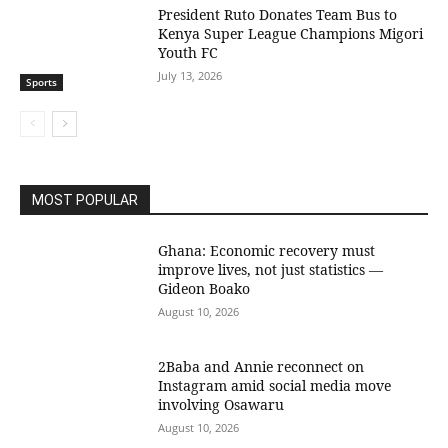
President Ruto Donates Team Bus to
Kenya Super League Champions Migori
Youth FC
July 13, 2026
Sports
MOST POPULAR
Ghana: Economic recovery must
improve lives, not just statistics —
Gideon Boako
August 10, 2026
2Baba and Annie reconnect on
Instagram amid social media move
involving Osawaru
August 10, 2026