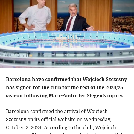
Barcelona have confirmed that Wojciech Szczesny
has signed for the club for the rest of the 2024/25
season following Marc-Andre ter Stegen’s injury.
Barcelona confirmed the arrival of Wojciech
Szczesny on its official website on Wednesday,
October 2, 2024. According to the club, Wojciech