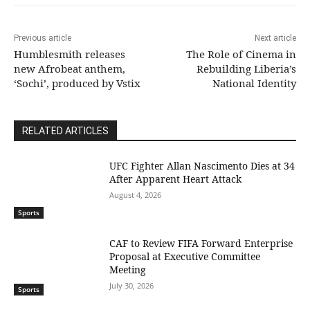
Previous article
Next article
Humblesmith releases
The Role of Cinema in
new Afrobeat anthem,
Rebuilding Liberia’s
‘Sochi’, produced by Vstix
National Identity
RELATED ARTICLES
UFC Fighter Allan Nascimento Dies at 34
After Apparent Heart Attack
August 4, 2026
Sports
CAF to Review FIFA Forward Enterprise
Proposal at Executive Committee
Meeting
July 30, 2026
Sports