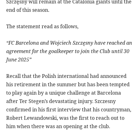
Szczęsny will remain at the Catalonia giants until the
end of this season.
The statement read as follows,
“FC Barcelona and Wojciech Szczęsny have reached an
agreement for the goalkeeper to join the Club until 30
June 2025”
Recall that the Polish international had announced
his retirement in the summer but has been tempted
to play again by a unique challenge at Barcelona
after Ter Stegen’s devastating injury. Szczesny
confirmed in his first interview that his countryman,
Robert Lewandowski, was the first to reach out to
him when there was an opening at the club.