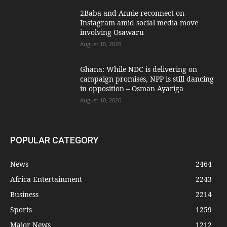
2Baba and Annie reconnect on
Instagram amid social media move
involving Osawaru
August 10, 2026
Ghana: While NDC is delivering on
campaign promises, NPP is still dancing
in opposition – Osman Ayariga
August 10, 2026
POPULAR CATEGORY
News
2464
Africa Entertainment
2243
Business
2214
Sports
1259
Major News
1212