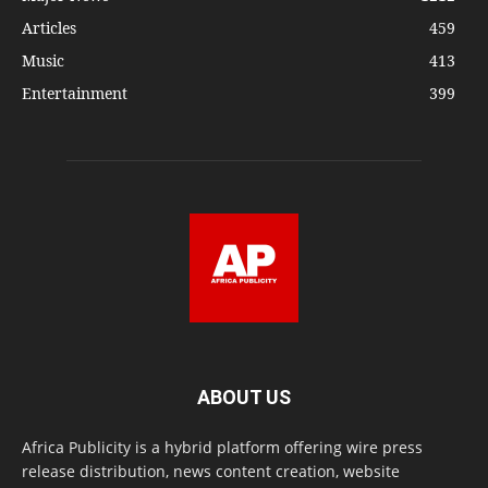
Articles
459
Music
413
Entertainment
399
ABOUT US
Africa Publicity is a hybrid platform offering wire press
release distribution, news content creation, website