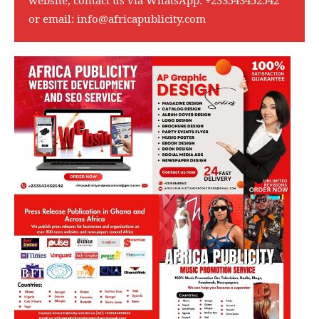
or email:
info@africapublicity.com