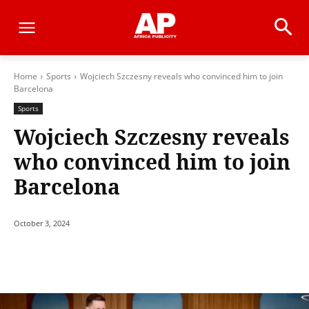
Home
Sports
Wojciech Szczesny reveals who convinced him to join
Barcelona
Sports
Wojciech Szczesny reveals
who convinced him to join
Barcelona
October 3, 2024