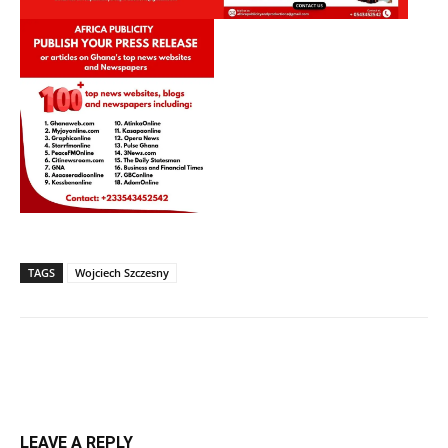
TAGS
Wojciech Szczesny
LEAVE A REPLY