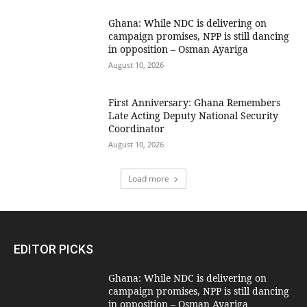
Ghana: While NDC is delivering on
campaign promises, NPP is still dancing
in opposition – Osman Ayariga
August 10, 2026
First Anniversary: Ghana Remembers
Late Acting Deputy National Security
Coordinator
August 10, 2026
Load more
EDITOR PICKS
Ghana: While NDC is delivering on
campaign promises, NPP is still dancing
in opposition – Osman Ayariga