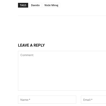
TAGS
Davido
Nicki Minaj
Share
LEAVE A REPLY
Comment:
Name:*