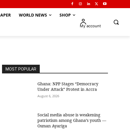
APER
WORLD NEWS
SHOP
My account
MOST POPULAR
Ghana: NPP Stages “Democracy
Under Attack” Protest in Accra
August 6, 2026
Social media abuse is weakening
patriotism among Ghana’s youth —
Osman Ayariga