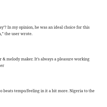
ay’? In my opinion, he was an ideal choice for this
,” the user wrote.
r & melody maker. It’s always a pleasure working
her
ro beats tempo/feeling in it a bit more. Nigeria to the