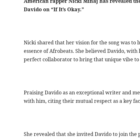
American rapper Nicki Minaj has revealed the
Davido on “If It’s Okay.”
Nicki shared that her vision for the song was to
essence of Afrobeats. She believed Davido, with h
perfect collaborator to bring that unique vibe to 
Praising Davido as an exceptional writer and me
with him, citing their mutual respect as a key fac
She revealed that she invited Davido to join the 