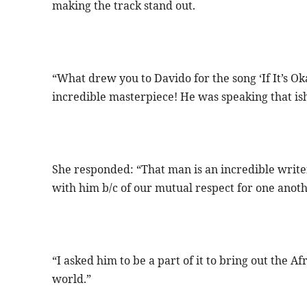
making the track stand out.
“What drew you to Davido for the song ‘If It’s Ok
incredible masterpiece! He was speaking that ish
She responded: “That man is an incredible write
with him b/c of our mutual respect for one anot
“I asked him to be a part of it to bring out the Af
world.”