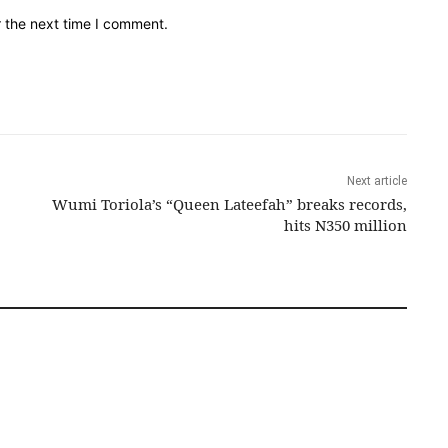
r the next time I comment.
Next article
Wumi Toriola’s “Queen Lateefah” breaks records,
hits N350 million