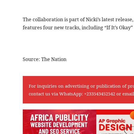
The collaboration is part of Nicki’s latest relea
features four new tracks, including “If It’s Okay
Source: The Nation
For inquiries on advertising or publication of pr
contact us via WhatsApp:
+233543452542
or emai