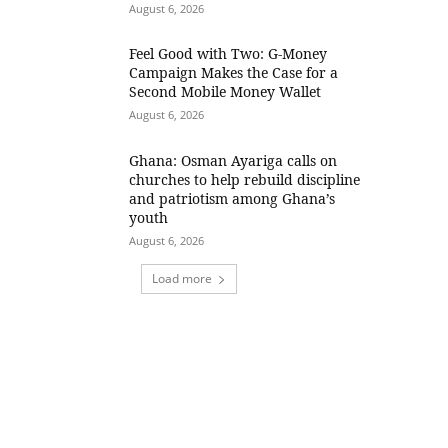
August 6, 2026
​Feel Good with Two: G-Money
Campaign Makes the Case for a
Second Mobile Money Wallet
August 6, 2026
Ghana: Osman Ayariga calls on
churches to help rebuild discipline
and patriotism among Ghana’s
youth
August 6, 2026
Load more