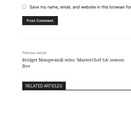
Save my name, email, and website in this browser fo
Previous article
Bridget Mangwandi wins ‘MasterChef SA’ season
five
RELATED ARTICLES