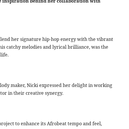
 inspiration behind her collaboration with
 blend her signature hip-hop energy with the vibrant
is catchy melodies and lyrical brilliance, was the
life.
lody maker, Nicki expressed her delight in working
tor in their creative synergy.
project to enhance its Afrobeat tempo and feel,