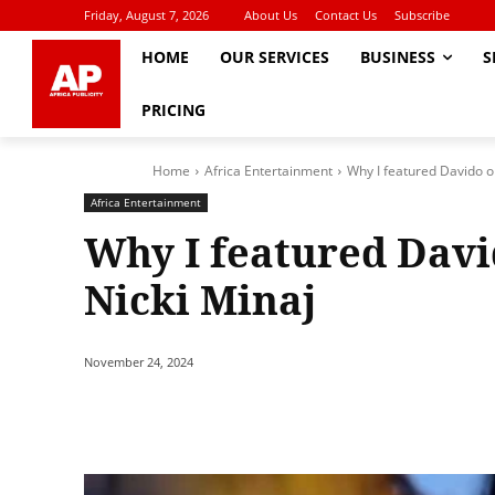
Friday, August 7, 2026
About Us
Contact Us
Subscribe
HOME
OUR SERVICES
BUSINESS
S
PRICING
Home
Africa Entertainment
Why I featured Davido on 
Africa Entertainment
Why I featured Davido
Nicki Minaj
November 24, 2024
Share