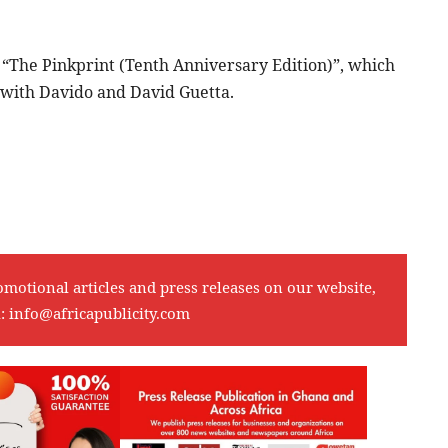
se, “The Pinkprint (Tenth Anniversary Edition)”, which
” with Davido and David Guetta.
omotional articles and press releases on our website,
l:
info@africapublicity.com