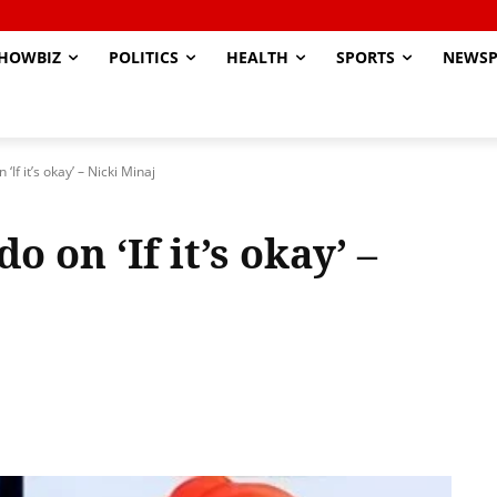
HOWBIZ
POLITICS
HEALTH
SPORTS
NEWSP
‘If it’s okay’ – Nicki Minaj
 on ‘If it’s okay’ –