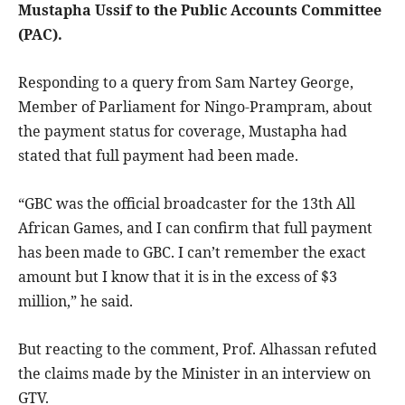
Mustapha Ussif to the Public Accounts Committee
(PAC).
Responding to a query from Sam Nartey George,
Member of Parliament for Ningo-Prampram, about
the payment status for coverage, Mustapha had
stated that full payment had been made.
“GBC was the official broadcaster for the 13th All
African Games, and I can confirm that full payment
has been made to GBC. I can’t remember the exact
amount but I know that it is in the excess of $3
million,” he said.
But reacting to the comment, Prof. Alhassan refuted
the claims made by the Minister in an interview on
GTV.