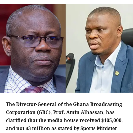
The Director-General of the Ghana Broadcasting
Corporation (GBC), Prof. Amin Alhassan, has
clarified that the media house received $105,000,
and not $3 million as stated by Sports Minister