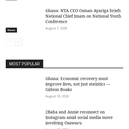
Ghana: NYA CEO Osman Ayariga briefs
National Chief Imam on National Youth
Conference
August 7, 2026
News
MOST POPULAR
Ghana: Economic recovery must
improve lives, not just statistics —
Gideon Boako
August 10, 2026
2Baba and Annie reconnect on
Instagram amid social media move
involving Osawaru