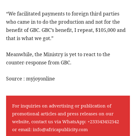
“We facilitated payments to foreign third parties
who came in to do the production and not for the
benefit of GBC. GBC’s benefit, I repeat, $105,000 and
that is what we got.”
Meanwhile, the Ministry is yet to react to the
counter-response from GBC.
Source : myjoyonline
For inquiries on advertising or publication of
promotional articles and press releases on our
website, contact us via WhatsApp:
+233543452542
or email:
info@africapublicity.com