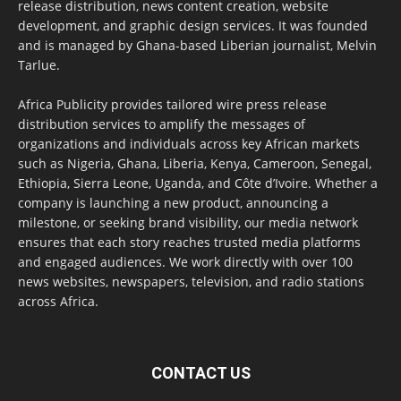
release distribution, news content creation, website
development, and graphic design services. It was founded
and is managed by Ghana-based Liberian journalist, Melvin
Tarlue.
Africa Publicity provides tailored wire press release
distribution services to amplify the messages of
organizations and individuals across key African markets
such as Nigeria, Ghana, Liberia, Kenya, Cameroon, Senegal,
Ethiopia, Sierra Leone, Uganda, and Côte d’Ivoire. Whether a
company is launching a new product, announcing a
milestone, or seeking brand visibility, our media network
ensures that each story reaches trusted media platforms
and engaged audiences. We work directly with over 100
news websites, newspapers, television, and radio stations
across Africa.
CONTACT US