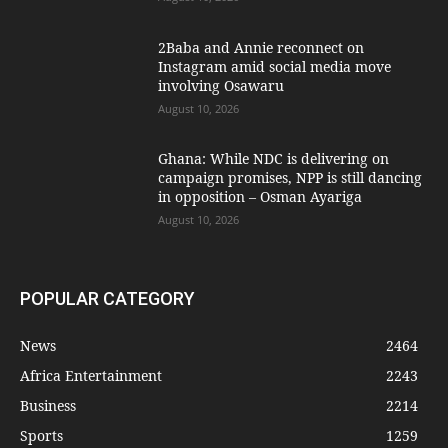
2Baba and Annie reconnect on
Instagram amid social media move
involving Osawaru
August 10, 2026
Ghana: While NDC is delivering on
campaign promises, NPP is still dancing
in opposition – Osman Ayariga
August 10, 2026
POPULAR CATEGORY
News
2464
Africa Entertainment
2243
Business
2214
Sports
1259