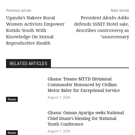
Previous article
Next article
Uganda’s Nakere Rural
President Akufo-Addo
Women Activists Empower
defends SSNIT Hotel sale,
Kotido Youth With
describes controversy as
Knowledge On Sexual
‘unnecessary
Reproductive Health
RELATED ARTICLES
Ghana: Tesano MTTD Divisional
Commander Honoured by Civilian
Motor Rider for Exceptional Service
August 7, 2026
News
Ghana: Osman Ayariga seeks National
Chief Imam’s blessing for National
Youth Conference
August 7, 2026
News