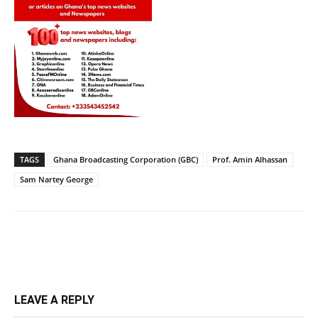
TAGS
Ghana Broadcasting Corporation (GBC)
Prof. Amin Alhassan
Sam Nartey George
LEAVE A REPLY