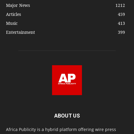
Major News
1212
Articles
459
Music
413
Entertainment
399
ABOUT US
Africa Publicity is a hybrid platform offering wire press