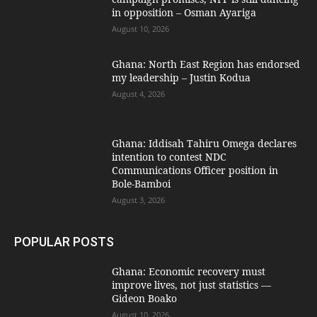
in opposition – Osman Ayariga
August 10, 2026
Ghana: North East Region has endorsed
my leadership – Justin Kodua
August 4, 2026
Ghana: Iddisah Tahiru Omega declares
intention to contest NDC
Communications Officer position in
Bole-Bamboi
August 3, 2026
POPULAR POSTS
Ghana: Economic recovery must
improve lives, not just statistics —
Gideon Boako
August 10, 2026