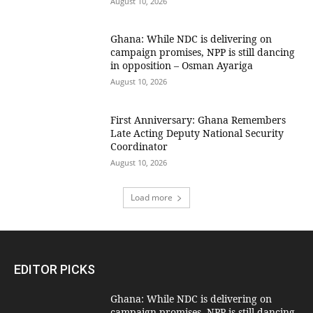
August 10, 2026
Ghana: While NDC is delivering on
campaign promises, NPP is still dancing
in opposition – Osman Ayariga
August 10, 2026
First Anniversary: Ghana Remembers
Late Acting Deputy National Security
Coordinator
August 10, 2026
Load more
EDITOR PICKS
Ghana: While NDC is delivering on
campaign promises, NPP is still dancing