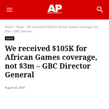
Home
News
We received $105K for African Games coverage, not
$3m – GBC Director...
News
We received $105K for
African Games coverage,
not $3m – GBC Director
General
August 20, 2024