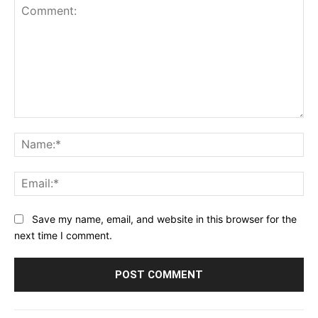
Comment:
Na
Ema
Save my name, email, and website in this browser for the
next time I comment.