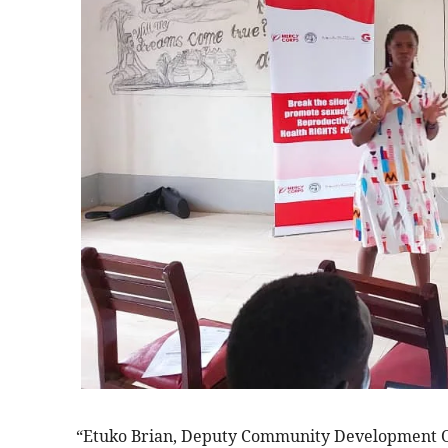
“Etuko Brian, Deputy Community Development Offi