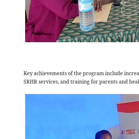
Key achievements of the program include increa
SRHR services, and training for parents and hea