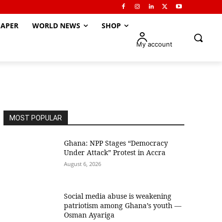
APER
WORLD NEWS
SHOP
My account
MOST POPULAR
Ghana: NPP Stages “Democracy
Under Attack” Protest in Accra
August 6, 2026
Social media abuse is weakening
patriotism among Ghana’s youth —
Osman Ayariga