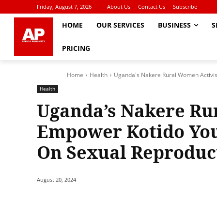
Friday, August 7, 2026
About Us
Contact Us
Subscribe
HOME
OUR SERVICES
BUSINESS
S
PRICING
Home
Health
Uganda's Nakere Rural Women Activis
Health
Uganda’s Nakere Ru
Empower Kotido Yo
On Sexual Reproduc
August 20, 2024
Share