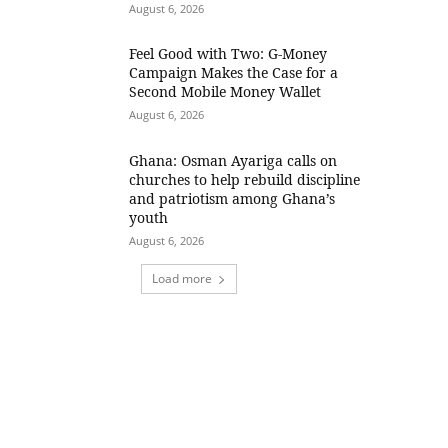
August 6, 2026
​Feel Good with Two: G-Money
Campaign Makes the Case for a
Second Mobile Money Wallet
August 6, 2026
Ghana: Osman Ayariga calls on
churches to help rebuild discipline
and patriotism among Ghana’s
youth
August 6, 2026
Load more