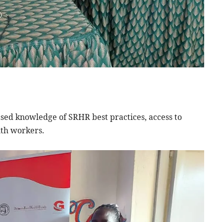
sed knowledge of SRHR best practices, access to
lth workers.