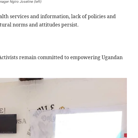
ager Ngiro Joseline (left)
lth services and information, lack of policies and
ural norms and attitudes persist.
 Activists remain committed to empowering Ugandan