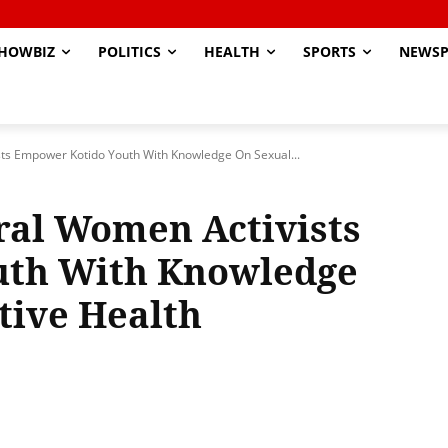
HOWBIZ
POLITICS
HEALTH
SPORTS
NEWSP
ts Empower Kotido Youth With Knowledge On Sexual...
ral Women Activists
uth With Knowledge
tive Health