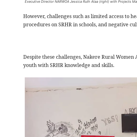
Executive Director NARWOA Jessica Ruth Ataa (right) with Projects Man
However, challenges such as limited access to hea
procedures on SRHR in schools, and negative cult
Despite these challenges, Nakere Rural Women
youth with SRHR knowledge and skills.