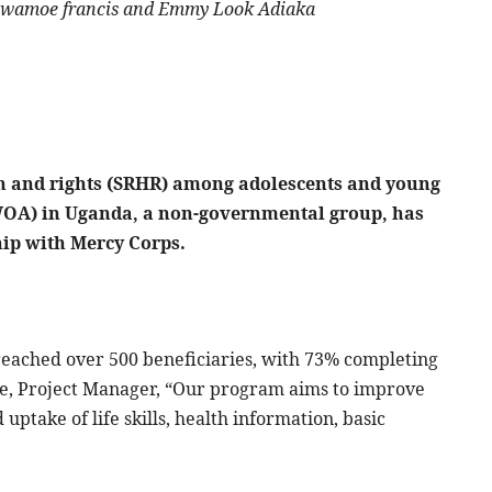
, Lowamoe francis and Emmy Look Adiaka
th and rights (SRHR) among adolescents and young
OA) in Uganda, a non-governmental group, has
ip with Mercy Corps.
eached over 500 beneficiaries, with 73% completing
ne, Project Manager, “Our program aims to improve
 uptake of life skills, health information, basic