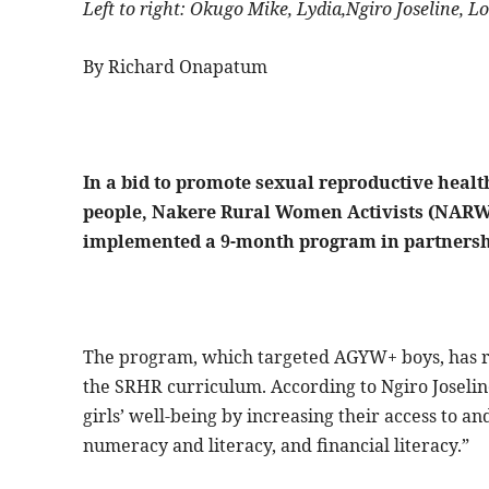
Left to right: Okugo Mike, Lydia,Ngiro Joseline
By Richard Onapatum
In a bid to promote sexual reproductive heal
people, Nakere Rural Women Activists (NARW
implemented a 9-month program in partnersh
The program, which targeted AGYW+ boys, has r
the SRHR curriculum. According to Ngiro Joseli
girls’ well-being by increasing their access to and
numeracy and literacy, and financial literacy.”