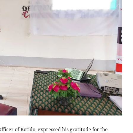
cer of Kotido, expressed his gratitude for the