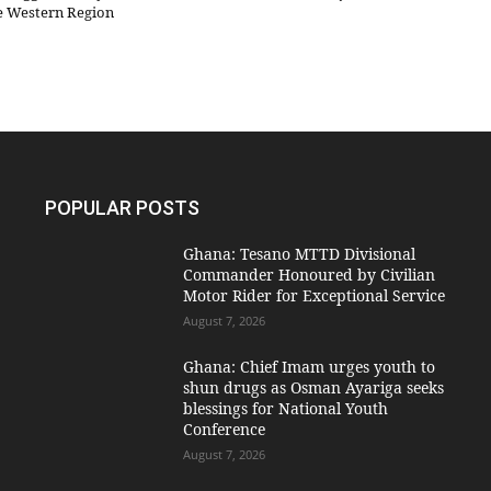
he Western Region
POPULAR POSTS
Ghana: Tesano MTTD Divisional
Commander Honoured by Civilian
Motor Rider for Exceptional Service
August 7, 2026
Ghana: Chief Imam urges youth to
shun drugs as Osman Ayariga seeks
blessings for National Youth
Conference
August 7, 2026