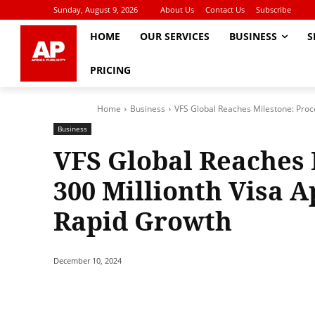
Sunday, August 9, 2026
About Us
Contact Us
Subscribe
HOME
OUR SERVICES
BUSINESS
S
PRICING
Home
Business
VFS Global Reaches Milestone: Proc
Business
VFS Global Reaches 
300 Millionth Visa 
Rapid Growth
December 10, 2024
Share