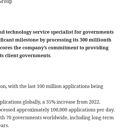
 Group
nd technology service specialist for governments
ficant milestone by processing its 300 millionth
rscores the company’s commitment to providing
its client governments
.
on, with the last 100 million applications being
plications globally, a 35% increase from 2022.
cessed approximately 100,000 applications per day.
ith 70 governments worldwide, including long-term
ars.