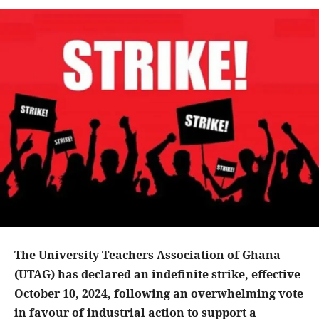
The University Teachers Association of Ghana
(UTAG) has declared an indefinite strike, effective
October 10, 2024, following an overwhelming vote
in favour of industrial action to support a