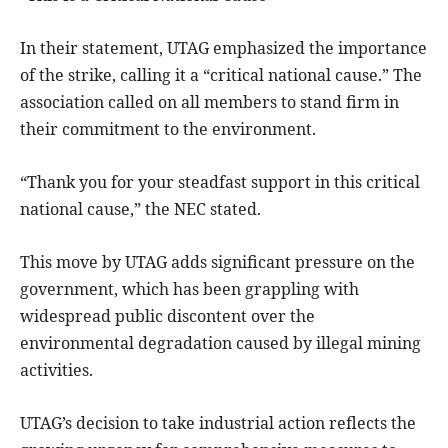
In their statement, UTAG emphasized the importance
of the strike, calling it a “critical national cause.” The
association called on all members to stand firm in
their commitment to the environment.
“Thank you for your steadfast support in this critical
national cause,” the NEC stated.
This move by UTAG adds significant pressure on the
government, which has been grappling with
widespread public discontent over the
environmental degradation caused by illegal mining
activities.
UTAG’s decision to take industrial action reflects the