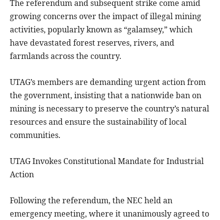
The referendum and subsequent strike come amid
growing concerns over the impact of illegal mining
activities, popularly known as “galamsey,” which
have devastated forest reserves, rivers, and
farmlands across the country.
UTAG’s members are demanding urgent action from
the government, insisting that a nationwide ban on
mining is necessary to preserve the country’s natural
resources and ensure the sustainability of local
communities.
UTAG Invokes Constitutional Mandate for Industrial
Action
Following the referendum, the NEC held an
emergency meeting, where it unanimously agreed to