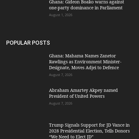
Ghana: Gideon Boako warns against
one-party dominance in Parliament
August 1, 2026
POPULAR POSTS
Ghana: Mahama Names Zanetor
Rawlings as Environment Minister-
Designate, Moves Adjei to Defence
August 7, 2026
Abraham Amartey Akpey named
President of United Powers
August 7, 2026
Trump Signals Support for JD Vance in
2028 Presidential Election, Tells Donors
“We Need to Elect JD”