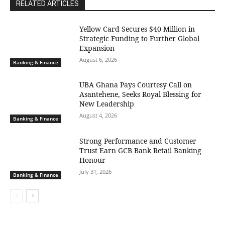
RELATED ARTICLES
Yellow Card Secures $40 Million in
Strategic Funding to Further Global
Expansion
August 6, 2026
Banking & Finance
UBA Ghana Pays Courtesy Call on
Asantehene, Seeks Royal Blessing for
New Leadership
August 4, 2026
Banking & Finance
Strong Performance and Customer
Trust Earn GCB Bank Retail Banking
Honour
July 31, 2026
Banking & Finance