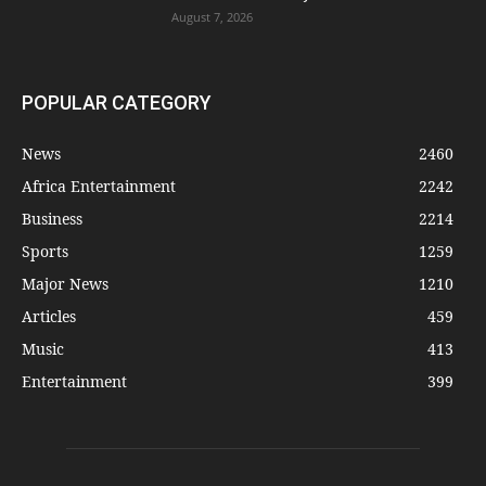
August 7, 2026
POPULAR CATEGORY
News
2460
Africa Entertainment
2242
Business
2214
Sports
1259
Major News
1210
Articles
459
Music
413
Entertainment
399