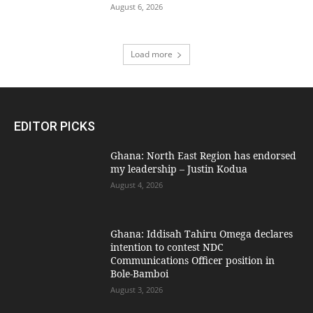
August 6, 2026
Load more
EDITOR PICKS
Ghana: North East Region has endorsed
my leadership – Justin Kodua
August 4, 2026
Ghana: Iddisah Tahiru Omega declares
intention to contest NDC
Communications Officer position in
Bole-Bamboi
August 3, 2026