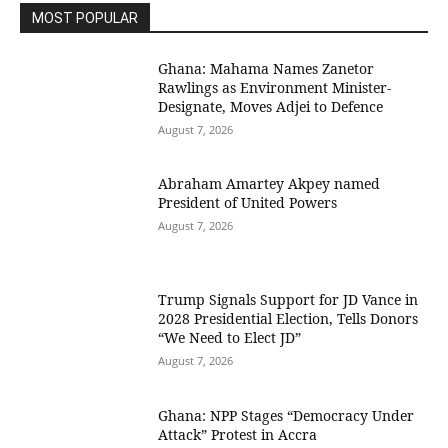
MOST POPULAR
Ghana: Mahama Names Zanetor
Rawlings as Environment Minister-
Designate, Moves Adjei to Defence
August 7, 2026
Abraham Amartey Akpey named
President of United Powers
August 7, 2026
Trump Signals Support for JD Vance in
2028 Presidential Election, Tells Donors
“We Need to Elect JD”
August 7, 2026
Ghana: NPP Stages “Democracy Under
Attack” Protest in Accra