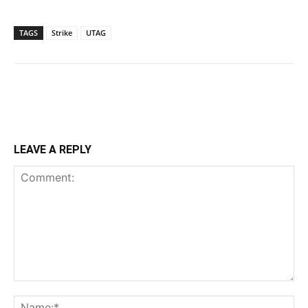
TAGS
Strike
UTAG
LEAVE A REPLY
Comment:
Na