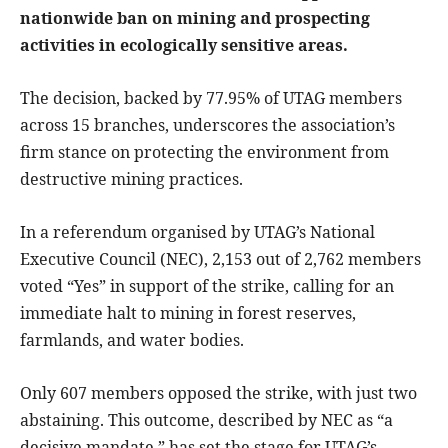
nationwide ban on mining and prospecting
activities in ecologically sensitive areas.
The decision, backed by 77.95% of UTAG members
across 15 branches, underscores the association’s
firm stance on protecting the environment from
destructive mining practices.
In a referendum organised by UTAG’s National
Executive Council (NEC), 2,153 out of 2,762 members
voted “Yes” in support of the strike, calling for an
immediate halt to mining in forest reserves,
farmlands, and water bodies.
Only 607 members opposed the strike, with just two
abstaining. This outcome, described by NEC as “a
decisive mandate,” has set the stage for UTAG’s