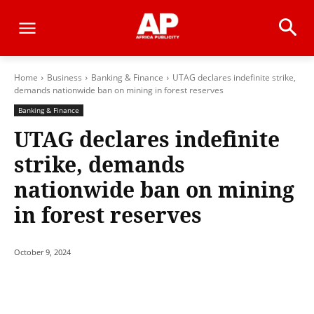
Home
Business
Banking & Finance
UTAG declares indefinite strike,
demands nationwide ban on mining in forest reserves
Banking & Finance
UTAG declares indefinite
strike, demands
nationwide ban on mining
in forest reserves
October 9, 2024