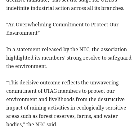
indefinite industrial action across all its branches.
“An Overwhelming Commitment to Protect Our
Environment”
In a statement released by the NEC, the association
highlighted its members’ strong resolve to safeguard
the environment.
“This decisive outcome reflects the unwavering
commitment of UTAG members to protect our
environment and livelihoods from the destructive
impact of mining activities in ecologically sensitive
areas such as forest reserves, farms, and water
bodies,” the NEC said.