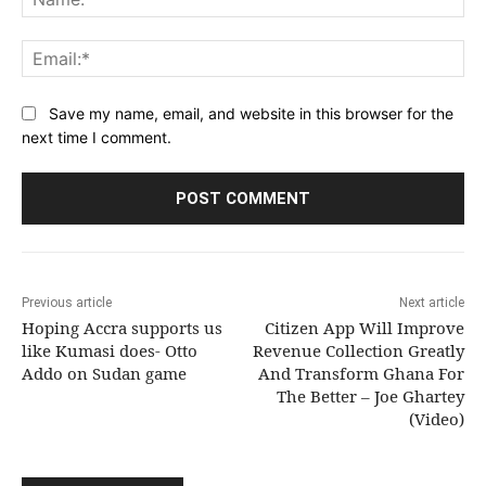
Ema
Save my name, email, and website in this browser for the
next time I comment.
Previous article
Next article
Hoping Accra supports us
Citizen App Will Improve
like Kumasi does- Otto
Revenue Collection Greatly
Addo on Sudan game
And Transform Ghana For
The Better – Joe Ghartey
(Video)