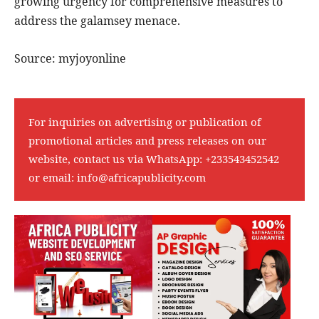
growing urgency for comprehensive measures to
address the galamsey menace.
Source: myjoyonline
For inquiries on advertising or publication of
promotional articles and press releases on our
website, contact us via WhatsApp:
+233543452542
or email:
info@africapublicity.com