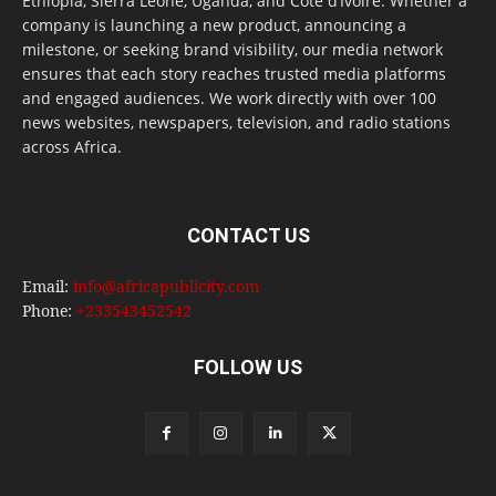
Ethiopia, Sierra Leone, Uganda, and Côte d’Ivoire. Whether a
company is launching a new product, announcing a
milestone, or seeking brand visibility, our media network
ensures that each story reaches trusted media platforms
and engaged audiences. We work directly with over 100
news websites, newspapers, television, and radio stations
across Africa.
CONTACT US
Email:
info@africapublicity.com
Phone:
+233543452542
FOLLOW US