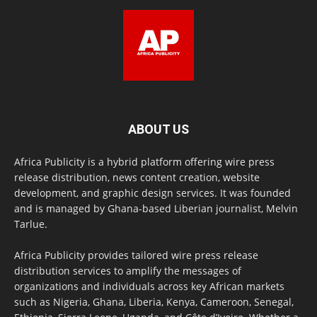
ABOUT US
Africa Publicity is a hybrid platform offering wire press
release distribution, news content creation, website
development, and graphic design services. It was founded
and is managed by Ghana-based Liberian journalist, Melvin
Tarlue.
Africa Publicity provides tailored wire press release
distribution services to amplify the messages of
organizations and individuals across key African markets
such as Nigeria, Ghana, Liberia, Kenya, Cameroon, Senegal,