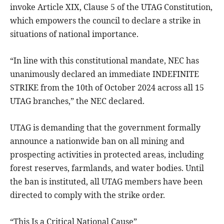
invoke Article XIX, Clause 5 of the UTAG Constitution,
which empowers the council to declare a strike in
situations of national importance.
“In line with this constitutional mandate, NEC has
unanimously declared an immediate INDEFINITE
STRIKE from the 10th of October 2024 across all 15
UTAG branches,” the NEC declared.
UTAG is demanding that the government formally
announce a nationwide ban on all mining and
prospecting activities in protected areas, including
forest reserves, farmlands, and water bodies. Until
the ban is instituted, all UTAG members have been
directed to comply with the strike order.
“This Is a Critical National Cause”