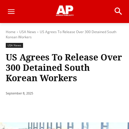
Home
USA News
US Agrees To Release Over 300 Detained South
Korean Workers
USA News
US Agrees To Release Over
300 Detained South
Korean Workers
September 8, 2025