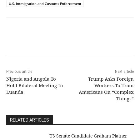
U.S. Immigration and Customs Enforcement
Previous article
Next article
Nigeria and Angola To
Trump Asks Foreign
Hold Bilateral Meeting In
Workers To Train
Luanda
Americans On “Complex
Things”
RELATED ARTICLES
US Senate Candidate Graham Platner