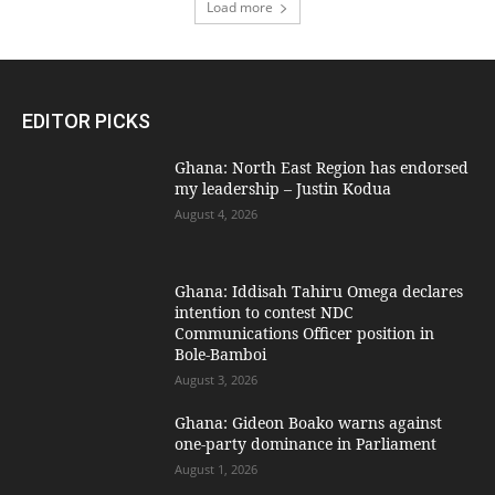
Load more
EDITOR PICKS
Ghana: North East Region has endorsed
my leadership – Justin Kodua
August 4, 2026
Ghana: Iddisah Tahiru Omega declares
intention to contest NDC
Communications Officer position in
Bole-Bamboi
August 3, 2026
Ghana: Gideon Boako warns against
one-party dominance in Parliament
August 1, 2026