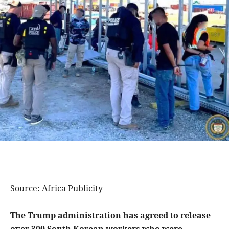
Source: Africa Publicity
The Trump administration has agreed to release
over 300 South Korean workers who were