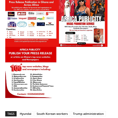
TAGS
Hyundai
South Korean workers
Trump administration