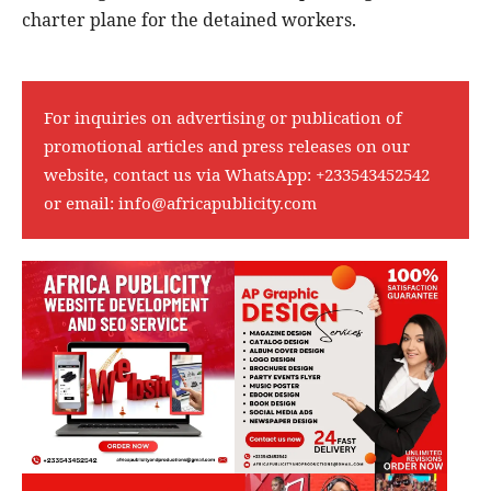
charter plane for the detained workers.
For inquiries on advertising or publication of
promotional articles and press releases on our
website, contact us via WhatsApp:
+233543452542
or email:
info@africapublicity.com