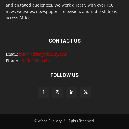
and engaged audiences. We work directly with over 100
news websites, newspapers, television, and radio stations
across Africa.
CONTACT US
Email:
info@africapublicity.com
Phone:
+233543452542
FOLLOW US
© Africa Publicity. All Rights Reserved.