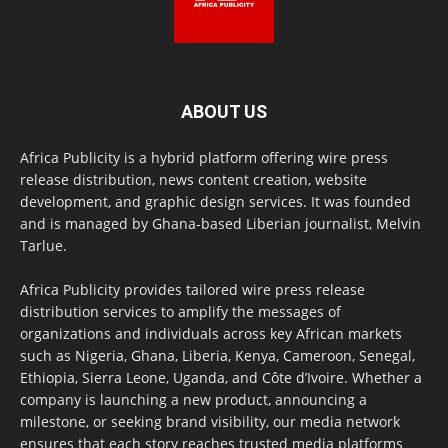
ABOUT US
Africa Publicity is a hybrid platform offering wire press
release distribution, news content creation, website
development, and graphic design services. It was founded
and is managed by Ghana-based Liberian journalist, Melvin
Tarlue.
Africa Publicity provides tailored wire press release
distribution services to amplify the messages of
organizations and individuals across key African markets
such as Nigeria, Ghana, Liberia, Kenya, Cameroon, Senegal,
Ethiopia, Sierra Leone, Uganda, and Côte d’Ivoire. Whether a
company is launching a new product, announcing a
milestone, or seeking brand visibility, our media network
ensures that each story reaches trusted media platforms