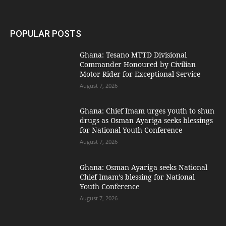
POPULAR POSTS
Ghana: Tesano MTTD Divisional
Commander Honoured by Civilian
Motor Rider for Exceptional Service
August 7, 2026
Ghana: Chief Imam urges youth to shun
drugs as Osman Ayariga seeks blessings
for National Youth Conference
August 7, 2026
Ghana: Osman Ayariga seeks National
Chief Imam’s blessing for National
Youth Conference
August 7, 2026