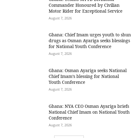
Commander Honoured by Civilian
Motor Rider for Exceptional Service
August 7, 2026
Ghana: Chief Imam urges youth to shun
drugs as Osman Ayariga seeks blessings
for National Youth Conference
August 7, 2026
Ghana: Osman Ayariga seeks National
Chief Imam’s blessing for National
Youth Conference
August 7, 2026
Ghana: NYA CEO Osman Ayariga briefs
National Chief Imam on National Youth
Conference
August 7, 2026