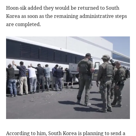
Hoon-sik added they would be returned to South
Korea as soon as the remaining administrative steps
are completed.
According to him, South Korea is planning to send a