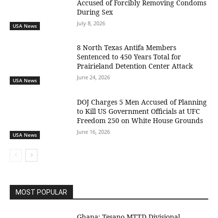
Accused of Forcibly Removing Condoms
During Sex
July 8, 2026
USA News
8 North Texas Antifa Members
Sentenced to 450 Years Total for
Prairieland Detention Center Attack
June 24, 2026
USA News
DOJ Charges 5 Men Accused of Planning
to Kill US Government Officials at UFC
Freedom 250 on White House Grounds
June 16, 2026
USA News
MOST POPULAR
Ghana: Tesano MTTD Divisional