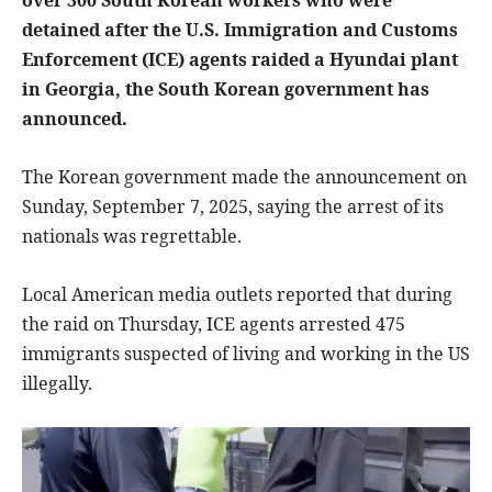
detained after the U.S. Immigration and Customs
Enforcement (ICE) agents raided a Hyundai plant
in Georgia, the South Korean government has
announced.
The Korean government made the announcement on
Sunday, September 7, 2025, saying the arrest of its
nationals was regrettable.
Local American media outlets reported that during
the raid on Thursday, ICE agents arrested 475
immigrants suspected of living and working in the US
illegally.