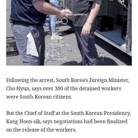
Following the arrest, South Korea’s Foreign Minister,
Cho Hyun, says over 300 of the detained workers
were South Korean citizens.
But the Chief of Staff at the South Korean Presidency,
Kang Hoon-sik, says negotiations had been finalized
on the release of the workers.