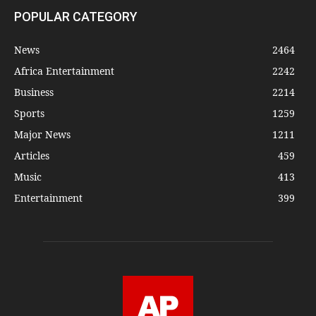
POPULAR CATEGORY
News
2464
Africa Entertainment
2242
Business
2214
Sports
1259
Major News
1211
Articles
459
Music
413
Entertainment
399