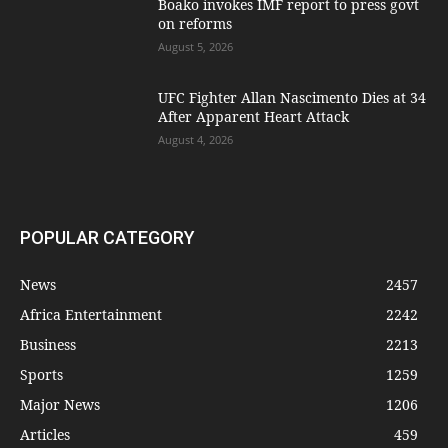
Boako invokes IMF report to press govt
on reforms
August 5, 2026
UFC Fighter Allan Nascimento Dies at 34
After Apparent Heart Attack
August 4, 2026
POPULAR CATEGORY
News
2457
Africa Entertainment
2242
Business
2213
Sports
1259
Major News
1206
Articles
459