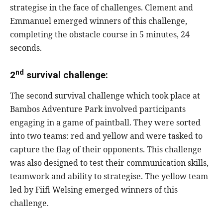
strategise in the face of challenges. Clement and
Emmanuel emerged winners of this challenge,
completing the obstacle course in 5 minutes, 24
seconds.
nd
2
survival challenge:
The second survival challenge which took place at
Bambos Adventure Park involved participants
engaging in a game of paintball. They were sorted
into two teams: red and yellow and were tasked to
capture the flag of their opponents. This challenge
was also designed to test their communication skills,
teamwork and ability to strategise. The yellow team
led by Fiifi Welsing emerged winners of this
challenge.