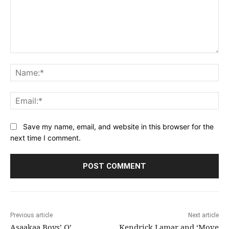
Comment:
Na
Ema
Save my name, email, and website in this browser for the
next time I comment.
Previous article
Next article
Asaakaa Boys’ O’
Kendrick Lamar and ‘Move