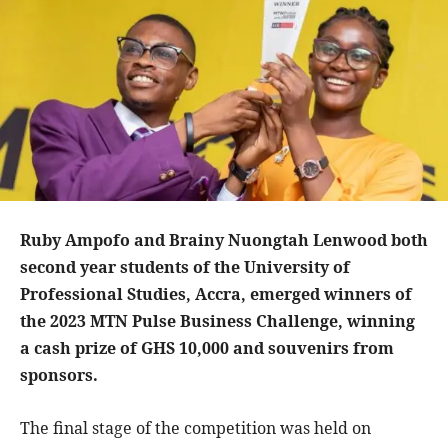
Ruby Ampofo and Brainy Nuongtah Lenwood both
second year students of the University of
Professional Studies, Accra, emerged winners of
the 2023 MTN Pulse Business Challenge, winning
a cash prize of GHS 10,000 and souvenirs from
sponsors.
The final stage of the competition was held on