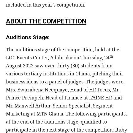
included in this year’s competition.
ABOUT THE COMPETITION
Auditions Stage:
The auditions stage of the competition, held at the
th
LOC Events Center, Adabraka on Thursday, 24
August 2023 saw over thirty (30) students from
various tertiary institutions in Ghana, pitching their
business ideas to a panel of judges. The judges were:
Mrs. Ewurabena Neequaye, Head of HR Focus, Mr.
Prince Prempeh, Head of Finance at L’AINE HR and
Mr. Maxwell Arthur, Senior Specialist, Segment
Marketing at MTN Ghana. The following participants,
at the end of the auditions stage, qualified to
participate in the next stage of the competition: Ruby