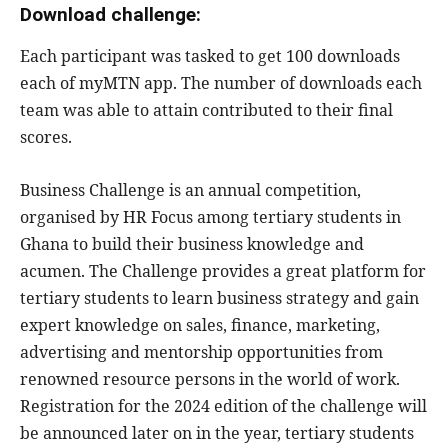
Download challenge:
Each participant was tasked to get 100 downloads
each of myMTN app. The number of downloads each
team was able to attain contributed to their final
scores.
Business Challenge is an annual competition,
organised by HR Focus among tertiary students in
Ghana to build their business knowledge and
acumen. The Challenge provides a great platform for
tertiary students to learn business strategy and gain
expert knowledge on sales, finance, marketing,
advertising and mentorship opportunities from
renowned resource persons in the world of work.
Registration for the 2024 edition of the challenge will
be announced later on in the year, tertiary students