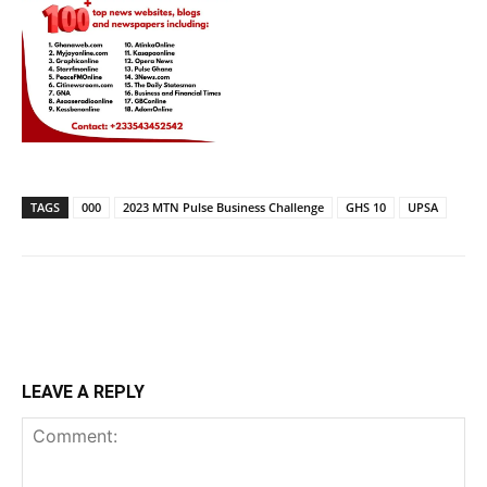
TAGS
000
2023 MTN Pulse Business Challenge
GHS 10
UPSA
LEAVE A REPLY