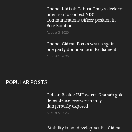
Ghana: Iddisah Tahiru Omega declares
intention to contest NDC
Communications Officer position in
Bole-Bamboi
August 3, 2026
Ghana: Gideon Boako warns against
one-party dominance in Parliament
August 1, 2026
POPULAR POSTS
Gideon Boako: IMF warns Ghana’s gold
dependence leaves economy
dangerously exposed
August 5, 2026
‘Stability is not development’ – Gideon