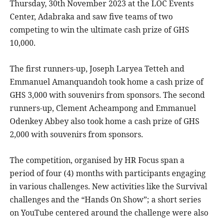
Thursday, 30th November 2023 at the LOC Events
Center, Adabraka and saw five teams of two
competing to win the ultimate cash prize of GHS
10,000.
The first runners-up, Joseph Laryea Tetteh and
Emmanuel Amanquandoh took home a cash prize of
GHS 3,000 with souvenirs from sponsors. The second
runners-up, Clement Acheampong and Emmanuel
Odenkey Abbey also took home a cash prize of GHS
2,000 with souvenirs from sponsors.
The competition, organised by HR Focus span a
period of four (4) months with participants engaging
in various challenges. New activities like the Survival
challenges and the “Hands On Show”; a short series
on YouTube centered around the challenge were also