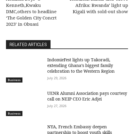
Kenneth,Kwaku
Afrika: Rwanda’ light up
DMC,others to headline
Kigali with sold-out show
‘The Golden City Concrt
2023’ in Obuasi
RELATED ARTICLES
IndomieFest lights up Takoradi,
extending Ghana’s biggest family
celebration to the Western Region
July 29, 2026
Business
UENR Alumni Association pays courtesy
call on NEIP CEO Eric Adjei
July 27, 2026
Business
NYA, French Embassy deepen
partnership to boost youth skills