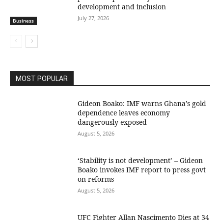
development and inclusion
July 27, 2026
Business
MOST POPULAR
Gideon Boako: IMF warns Ghana’s gold
dependence leaves economy
dangerously exposed
August 5, 2026
‘Stability is not development’ – Gideon
Boako invokes IMF report to press govt
on reforms
August 5, 2026
UFC Fighter Allan Nascimento Dies at 34