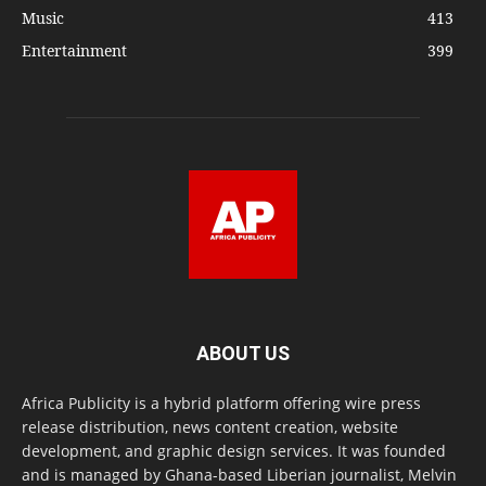
Music
413
Entertainment
399
ABOUT US
Africa Publicity is a hybrid platform offering wire press
release distribution, news content creation, website
development, and graphic design services. It was founded
and is managed by Ghana-based Liberian journalist, Melvin