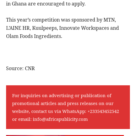
in Ghana are encouraged to apply.
This year’s competition was sponsored by MTN,
L’AINE HR, Kuulpeeps, Innovate Workspaces and
Olam Foods Ingredients.
Source: CNR
For inquiries on advertising or publication of
promotional articles and press releases on our
website, contact us via WhatsApp:
+233543452542
or email:
info@africapublicity.com