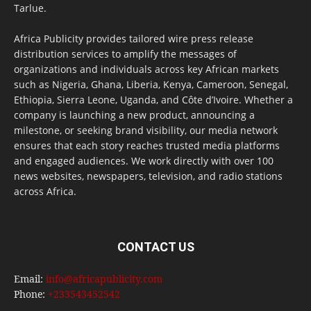
Tarlue.
Africa Publicity provides tailored wire press release
distribution services to amplify the messages of
organizations and individuals across key African markets
such as Nigeria, Ghana, Liberia, Kenya, Cameroon, Senegal,
Ethiopia, Sierra Leone, Uganda, and Côte d’Ivoire. Whether a
company is launching a new product, announcing a
milestone, or seeking brand visibility, our media network
ensures that each story reaches trusted media platforms
and engaged audiences. We work directly with over 100
news websites, newspapers, television, and radio stations
across Africa.
CONTACT US
Email:
info@africapublicity.com
Phone:
+233543452542