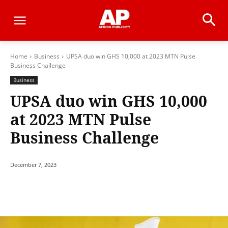
Home
Business
UPSA duo win GHS 10,000 at 2023 MTN Pulse
Business Challenge
Business
UPSA duo win GHS 10,000
at 2023 MTN Pulse
Business Challenge
December 7, 2023