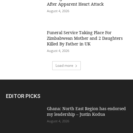
After Apparent Heart Attack
August 4, 2026
Funeral Service Taking Place For
Zimbabwean Mother and 2 Daughters
Killed By Father in UK
August 4, 2026
Load more
EDITOR PICKS
Ghana: North East Region has endorsed
my leadership – Justin Kodua
August 4, 2026