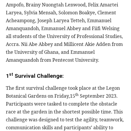
Ampofo, Brainy Nuongtah Lenwood, Felix Amartei
Laryea, Sylvia Mensah, Solomon Boakye, Clement
Acheampong, Joseph Laryea Tetteh, Emmanuel
Amanquandoh, Emmanuel Abbey and Fiifi Welsing
all students of the University of Professional Studies,
Accra. Nii Abe Abbey and Millicent Akie Adden from
the University of Ghana, and Emmanuel
Amanquandoh from Pentecost University.
st
1
Survival Challenge:
The first survival challenge took place at the Legon
th
Botanical Gardens on Friday,15
September 2023.
Participants were tasked to complete the obstacle
race at the garden in the shortest possible time. This
challenge was designed to test the agility, teamwork,
communication skills and participants’ ability to