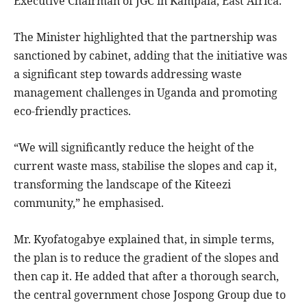
Executive Chairman of JGC in Kampala, East Africa.
The Minister highlighted that the partnership was
sanctioned by cabinet, adding that the initiative was
a significant step towards addressing waste
management challenges in Uganda and promoting
eco-friendly practices.
“We will significantly reduce the height of the
current waste mass, stabilise the slopes and cap it,
transforming the landscape of the Kiteezi
community,” he emphasised.
Mr. Kyofatogabye explained that, in simple terms,
the plan is to reduce the gradient of the slopes and
then cap it. He added that after a thorough search,
the central government chose Jospong Group due to