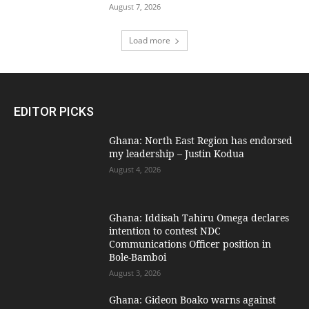
August 7, 2026
Load more
EDITOR PICKS
Ghana: North East Region has endorsed
my leadership – Justin Kodua
August 4, 2026
Ghana: Iddisah Tahiru Omega declares
intention to contest NDC
Communications Officer position in
Bole-Bamboi
August 3, 2026
Ghana: Gideon Boako warns against