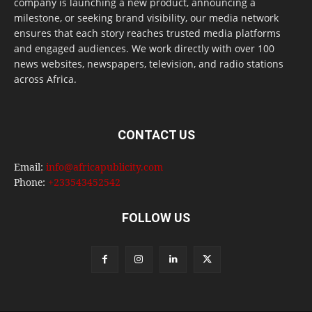
company is launching a new product, announcing a
milestone, or seeking brand visibility, our media network
ensures that each story reaches trusted media platforms
and engaged audiences. We work directly with over 100
news websites, newspapers, television, and radio stations
across Africa.
CONTACT US
Email:
info@africapublicity.com
Phone:
+233543452542
FOLLOW US