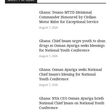
Ghana: Tesano MTTD Divisional
Commander Honoured by Civilian
Motor Rider for Exceptional Service
August 7, 2026
Ghana: Chief Imam urges youth to shun
drugs as Osman Ayariga seeks blessings
for National Youth Conference
August 7, 2026
Ghana: Osman Ayariga seeks National
Chief Imam’s blessing for National
Youth Conference
August 7, 2026
Ghana: NYA CEO Osman Ayariga briefs
National Chief Imam on National Youth
Conference