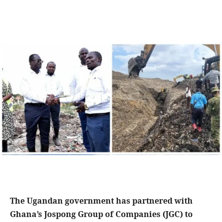
The Ugandan government has partnered with
Ghana’s Jospong Group of Companies (JGC) to