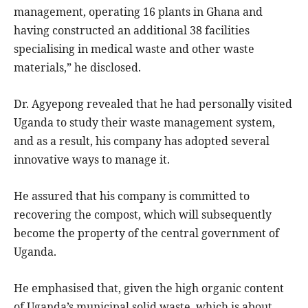
management, operating 16 plants in Ghana and
having constructed an additional 38 facilities
specialising in medical waste and other waste
materials,” he disclosed.
Dr. Agyepong revealed that he had personally visited
Uganda to study their waste management system,
and as a result, his company has adopted several
innovative ways to manage it.
He assured that his company is committed to
recovering the compost, which will subsequently
become the property of the central government of
Uganda.
He emphasised that, given the high organic content
of Uganda’s municipal solid waste, which is about