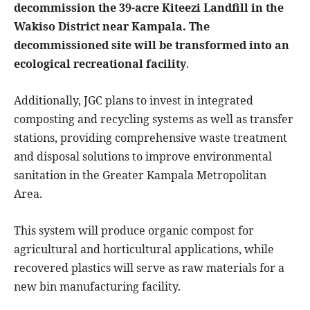
decommission the 39-acre Kiteezi Landfill in the
Wakiso District near Kampala. The
decommissioned site will be transformed into an
ecological recreational facility
.
Additionally, JGC plans to invest in integrated
composting and recycling systems as well as transfer
stations, providing comprehensive waste treatment
and disposal solutions to improve environmental
sanitation in the Greater Kampala Metropolitan
Area.
This system will produce organic compost for
agricultural and horticultural applications, while
recovered plastics will serve as raw materials for a
new bin manufacturing facility.