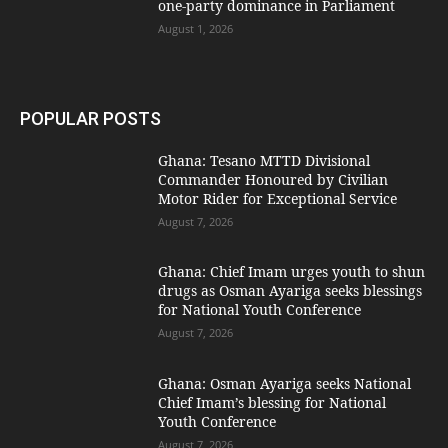
one-party dominance in Parliament
August 1, 2026
POPULAR POSTS
Ghana: Tesano MTTD Divisional
Commander Honoured by Civilian
Motor Rider for Exceptional Service
August 7, 2026
Ghana: Chief Imam urges youth to shun
drugs as Osman Ayariga seeks blessings
for National Youth Conference
August 7, 2026
Ghana: Osman Ayariga seeks National
Chief Imam’s blessing for National
Youth Conference
August 7, 2026