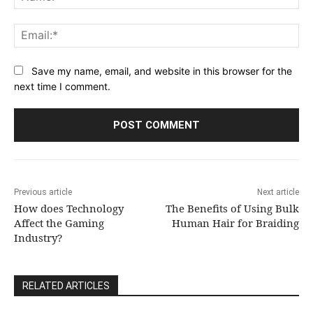
Ema
Save my name, email, and website in this browser for the
next time I comment.
Previous article
Next article
How does Technology
The Benefits of Using Bulk
Affect the Gaming
Human Hair for Braiding
Industry?
RELATED ARTICLES