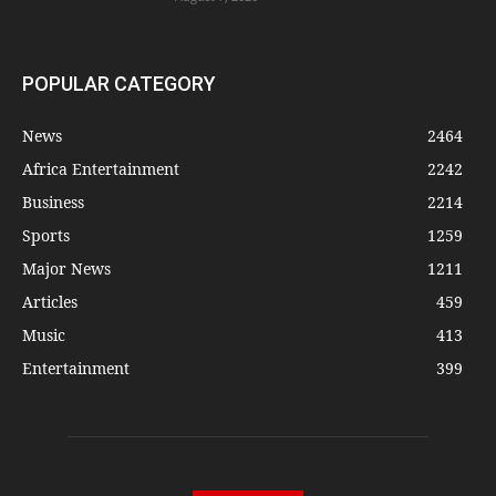
POPULAR CATEGORY
News
2464
Africa Entertainment
2242
Business
2214
Sports
1259
Major News
1211
Articles
459
Music
413
Entertainment
399