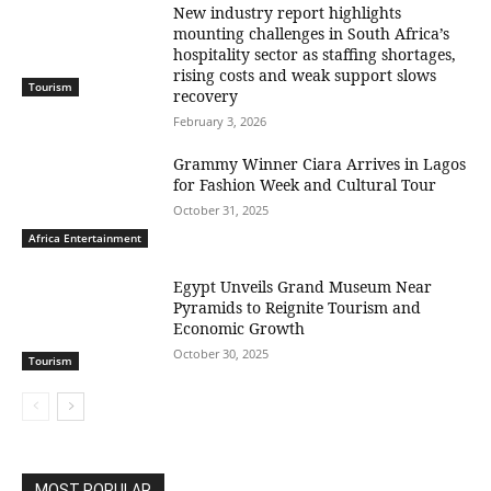
New industry report highlights
mounting challenges in South Africa’s
hospitality sector as staffing shortages,
rising costs and weak support slows
Tourism
recovery
February 3, 2026
Grammy Winner Ciara Arrives in Lagos
for Fashion Week and Cultural Tour
October 31, 2025
Africa Entertainment
Egypt Unveils Grand Museum Near
Pyramids to Reignite Tourism and
Economic Growth
October 30, 2025
Tourism
MOST POPULAR