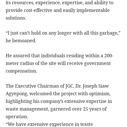
its resources, experience, expertise, and ability to
provide cost-effective and easily implementable
solutions.
“I just can’t hold on any longer with all this garbage,”
he bemoaned.
He assured that individuals residing within a 200-
meter radius of the site will receive government
compensation.
The Executive Chairman of JGC, Dr. Joseph Siaw
Agyepong, welcomed the project with optimism,
highlighting his company’s extensive expertise in
waste management, garnered over 25 years of
operation.
“We have extensive experience in waste