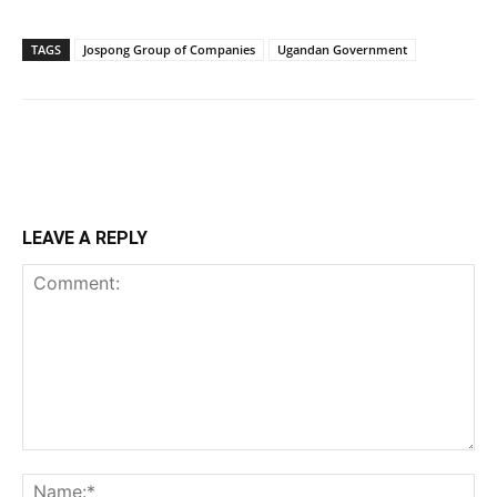
TAGS
Jospong Group of Companies
Ugandan Government
LEAVE A REPLY
Comment:
Na