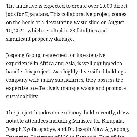
The initiative is expected to create over 2,000 direct
jobs for Ugandans. This collaborative project comes
on the heels of a devastating waste slide on August
10, 2024, which resulted in 23 fatalities and
significant property damage.
Jospong Group, renowned for its extensive
experience in Africa and Asia, is well-equipped to
handle this project. As a highly diversified holdings
company with many subsidiaries, they possess the
expertise to effectively manage waste and promote
sustainability.
The project handover ceremony, held recently, drew
notable attendees including Minister for Kampala,
Joseph Kyofatogabye, and Dr. Joseph Siaw Agyepong,