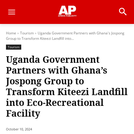
Home
Tourism
Uganda Government Partners with Ghana's Jospong
Group to Transform Kiteezi Landfill into...
Tourism
Uganda Government
Partners with Ghana’s
Jospong Group to
Transform Kiteezi Landfill
into Eco-Recreational
Facility
October 10, 2024