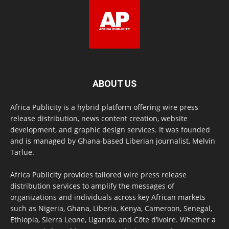
ABOUT US
Africa Publicity is a hybrid platform offering wire press
release distribution, news content creation, website
development, and graphic design services. It was founded
and is managed by Ghana-based Liberian journalist, Melvin
Tarlue.
Africa Publicity provides tailored wire press release
distribution services to amplify the messages of
organizations and individuals across key African markets
such as Nigeria, Ghana, Liberia, Kenya, Cameroon, Senegal,
Ethiopia, Sierra Leone, Uganda, and Côte d’Ivoire. Whether a