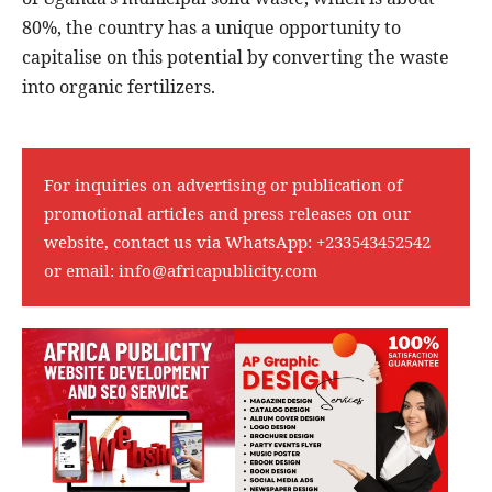
80%, the country has a unique opportunity to
capitalise on this potential by converting the waste
into organic fertilizers.
For inquiries on advertising or publication of
promotional articles and press releases on our
website, contact us via WhatsApp:
+233543452542
or email:
info@africapublicity.com