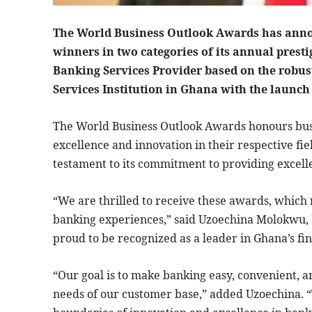
The World Business Outlook Awards has anno
winners in two categories of its annual prest
Banking Services Provider based on the robus
Services Institution in Ghana with the launch
The World Business Outlook Awards honours bus
excellence and innovation in their respective fi
testament to its commitment to providing excelle
“We are thrilled to receive these awards, which 
banking experiences,” said Uzoechina Molokwu,
proud to be recognized as a leader in Ghana’s fin
“Our goal is to make banking easy, convenient, a
needs of our customer base,” added Uzoechina. 