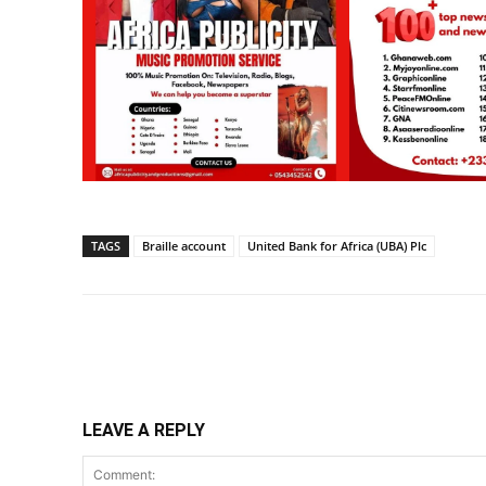
TAGS
Braille account
United Bank for Africa (UBA) Plc
Share
LEAVE A REPLY