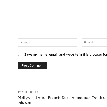
Comment:
Name:*
Save my name, email, and website in this browser fo
Previous article
Nollywood Actor Francis Duru Announces Death of
His Son