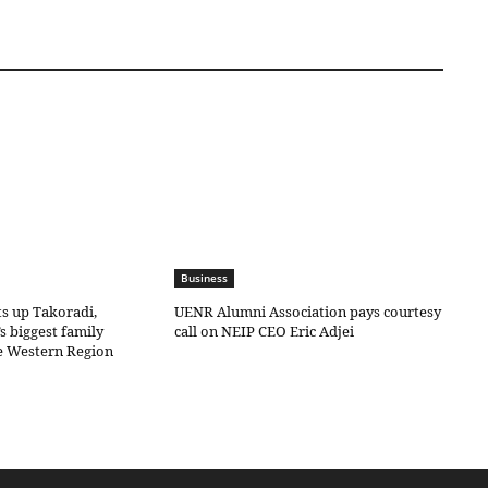
Business
ts up Takoradi,
UENR Alumni Association pays courtesy
s biggest family
call on NEIP CEO Eric Adjei
he Western Region