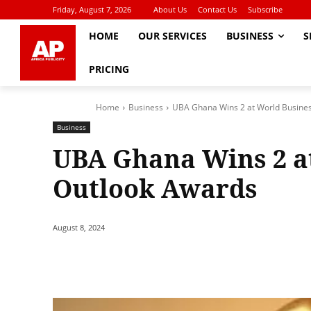
Friday, August 7, 2026
About Us
Contact Us
Subscribe
HOME
OUR SERVICES
BUSINESS
S
PRICING
Home
Business
UBA Ghana Wins 2 at World Busine
Business
UBA Ghana Wins 2 a
Outlook Awards
August 8, 2024
Share