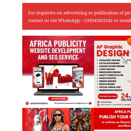
For inquiries on advertising or publication of pr
contact us via WhatsApp:
+233543452542
or emai