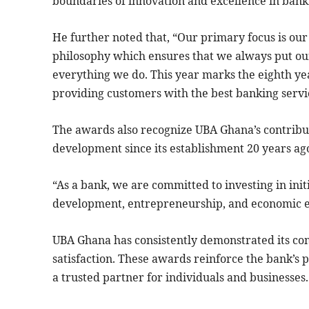
boundaries of innovation and excellence in bank
He further noted that, “Our primary focus is our
philosophy which ensures that we always put our
everything we do. This year marks the eighth yea
providing customers with the best banking servi
The awards also recognize UBA Ghana’s contribu
development since its establishment 20 years ag
“As a bank, we are committed to investing in init
development, entrepreneurship, and economic 
UBA Ghana has consistently demonstrated its co
satisfaction. These awards reinforce the bank’s p
a trusted partner for individuals and businesses.