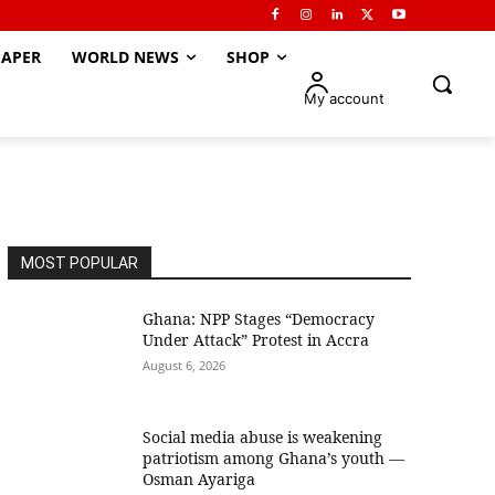
APER
WORLD NEWS
SHOP
My account
MOST POPULAR
Ghana: NPP Stages “Democracy
Under Attack” Protest in Accra
August 6, 2026
Social media abuse is weakening
patriotism among Ghana’s youth —
Osman Ayariga