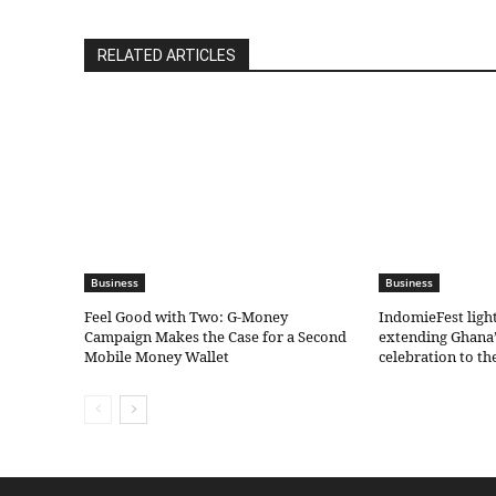
RELATED ARTICLES
Business
Business
​Feel Good with Two: G-Money
IndomieFest ligh
Campaign Makes the Case for a Second
extending Ghana’
Mobile Money Wallet
celebration to t