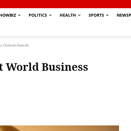
HOWBIZ
POLITICS
HEALTH
SPORTS
NEWSP
ss Outlook Awards
t World Business