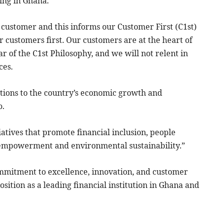
ing in Ghana.”
 customer and this informs our Customer First (C1st)
 customers first. Our customers are at the heart of
r of the C1st Philosophy, and we will not relent in
ces.
tions to the country’s economic growth and
o.
iatives that promote financial inclusion, people
empowerment and environmental sustainability.”
mmitment to excellence, innovation, and customer
osition as a leading financial institution in Ghana and