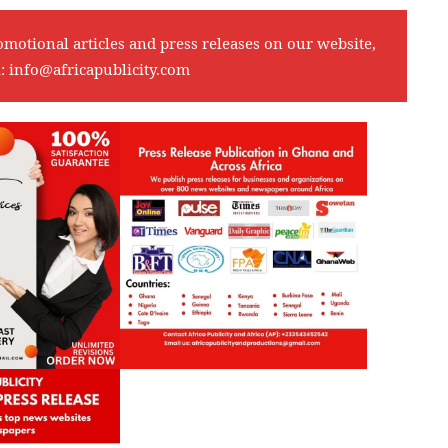
omotional articles and press releases on our website,
l:
info@africapublicity.com