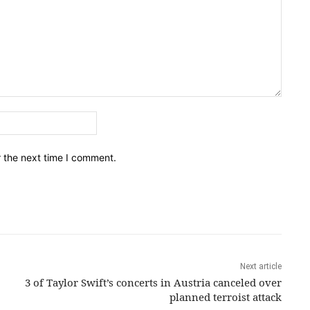
Email:*
r the next time I comment.
Next article
3 of Taylor Swift’s concerts in Austria canceled over
planned terroist attack