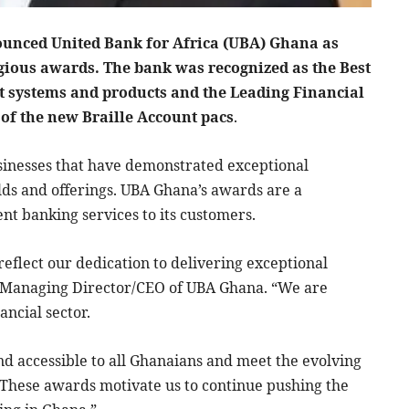
unced United Bank for Africa (UBA) Ghana as
igious awards. The bank was recognized as the Best
t systems and products and the Leading Financial
 of the new Braille Account pacs
.
inesses that have demonstrated exceptional
elds and offerings. UBA Ghana’s awards are a
nt banking services to its customers.
reflect our dedication to delivering exceptional
 Managing Director/CEO of UBA Ghana. “We are
ancial sector.
nd accessible to all Ghanaians and meet the evolving
“These awards motivate us to continue pushing the