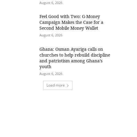
August 6, 2026
​Feel Good with Two: G-Money
Campaign Makes the Case for a
Second Mobile Money Wallet
August 6, 2026
Ghana: Osman Ayariga calls on
churches to help rebuild discipline
and patriotism among Ghana’s
youth
August 6, 2026
Load more