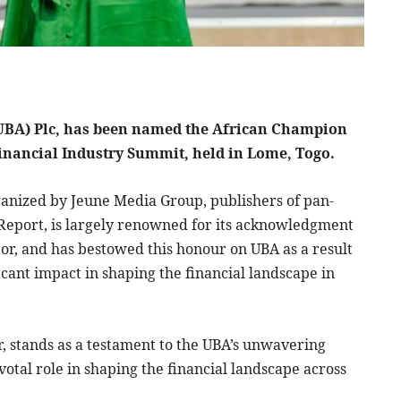
 (UBA) Plc, has been named the African Champion
 Financial Industry Summit, held in Lome, Togo.
ganized by Jeune Media Group, publishers of pan-
 Report, is largely renowned for its acknowledgment
tor, and has bestowed this honour on UBA as a result
icant impact in shaping the financial landscape in
r, stands as a testament to the UBA’s unwavering
otal role in shaping the financial landscape across