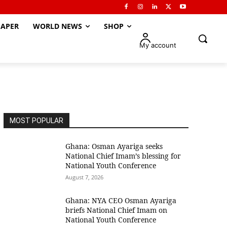
APER
WORLD NEWS
SHOP
My account
MOST POPULAR
Ghana: Osman Ayariga seeks
National Chief Imam’s blessing for
National Youth Conference
August 7, 2026
Ghana: NYA CEO Osman Ayariga
briefs National Chief Imam on
National Youth Conference