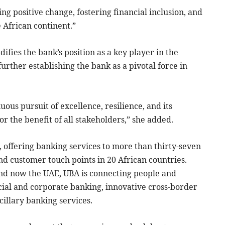
ng positive change, fostering financial inclusion, and
 African continent.”
difies the bank’s position as a key player in the
urther establishing the bank as a pivotal force in
ous pursuit of excellence, resilience, and its
or the benefit of all stakeholders,” she added.
n, offering banking services to more than thirty-seven
nd customer touch points in 20 African countries.
nd now the UAE, UBA is connecting people and
cial and corporate banking, innovative cross-border
illary banking services.