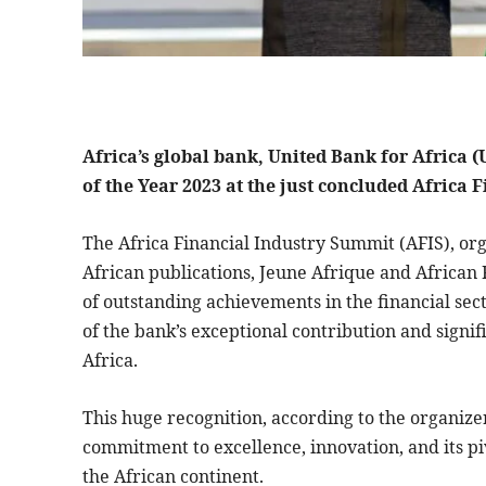
Africa’s global bank, United Bank for Africa
of the Year 2023 at the just concluded Africa
The Africa Financial Industry Summit (AFIS), or
African publications, Jeune Afrique and African
of outstanding achievements in the financial sec
of the bank’s exceptional contribution and signif
Africa.
This huge recognition, according to the organize
commitment to excellence, innovation, and its piv
the African continent.