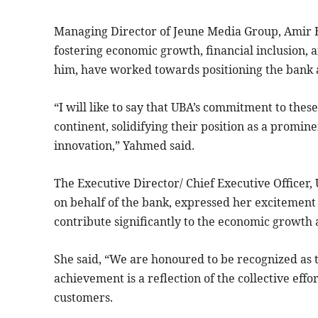
Managing Director of Jeune Media Group, Amir
fostering economic growth, financial inclusion, 
him, have worked towards positioning the bank as 
“I will like to say that UBA’s commitment to thes
continent, solidifying their position as a promi
innovation,” Yahmed said.
The Executive Director/ Chief Executive Officer
on behalf of the bank, expressed her excitement
contribute significantly to the economic growth 
She said, “We are honoured to be recognized as 
achievement is a reflection of the collective eff
customers.