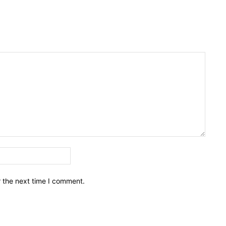
Email:*
r the next time I comment.