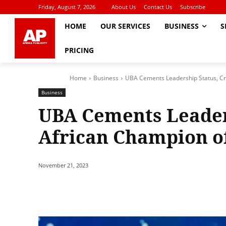
Friday, August 7, 2026
About Us
Contact Us
Subscribe
HOME
OUR SERVICES
BUSINESS
S
PRICING
Home
Business
UBA Cements Leadership Status, Cr
Business
UBA Cements Leader
African Champion of
November 21, 2023
Share