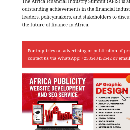
The Africa Financial Industry Summit (AFIS) is a
outstanding achievements in the financial indust
leaders, policymakers, and stakeholders to discu
the future of finance in Africa.
For inquiries on advertising or publication of pr
contact us via WhatsApp:
+233543452542
or emai