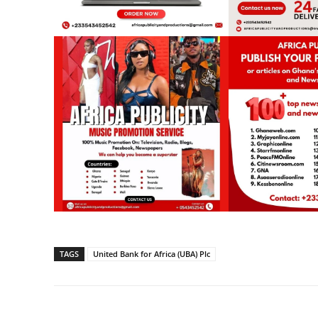
TAGS
United Bank for Africa (UBA) Plc