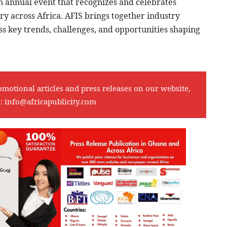
n annual event that recognizes and celebrates
ry across Africa. AFIS brings together industry
ss key trends, challenges, and opportunities shaping
omotional articles and press releases on our website,
l:
info@africapublicity.com