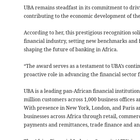
UBA remains steadfast in its commitment to drivi
contributing to the economic development of the
According to her, this prestigious recognition soli
financial industry, setting new benchmarks and f
shaping the future of banking in Africa.
“The award serves as a testament to UBA’s continu
proactive role in advancing the financial sector f
UBA is a leading pan-African financial institutio
million customers across 1,000 business offices a
With presence in New York, London, and Paris a
businesses across Africa through retail, commer
payments and remittances, trade finance and anc