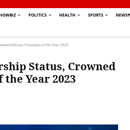
HOWBIZ
POLITICS
HEALTH
SPORTS
NEWSP
owned African Champion of the Year 2023
ship Status, Crowned
 the Year 2023