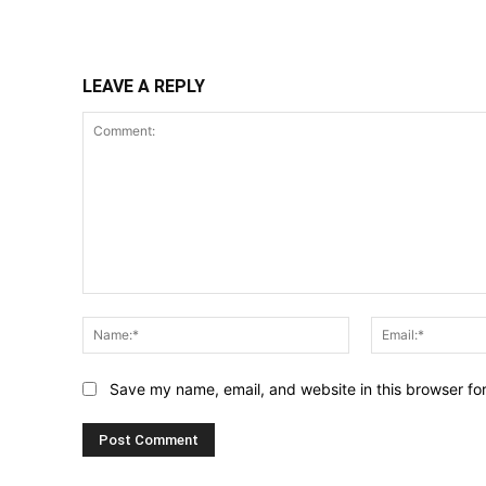
Share
LEAVE A REPLY
Comment:
Name:*
Save my name, email, and website in this browser fo