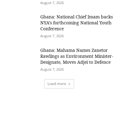
August 7, 2026
Ghana: National Chief Imam backs
NYA’s forthcoming National Youth
Conference
August 7, 2026
Ghana: Mahama Names Zanetor
Rawlings as Environment Minister-
Designate, Moves Adjei to Defence
August 7, 2026
Load more