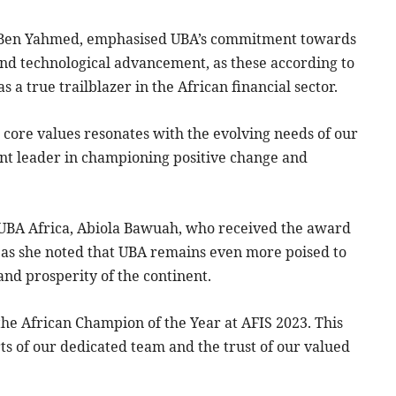
 Ben Yahmed, emphasised UBA’s commitment towards
and technological advancement, as these according to
a true trailblazer in the African financial sector.
e core values resonates with the evolving needs of our
nent leader in championing positive change and
, UBA Africa, Abiola Bawuah, who received the award
 as she noted that UBA remains even more poised to
and prosperity of the continent.
the African Champion of the Year at AFIS 2023. This
orts of our dedicated team and the trust of our valued