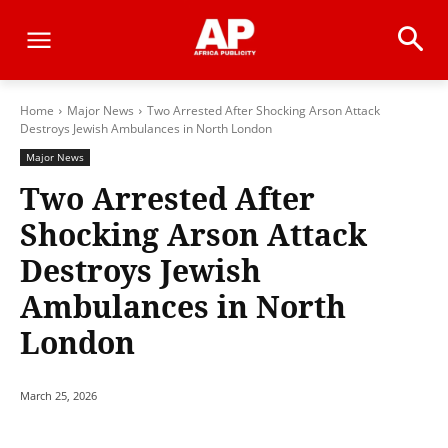
Home
Major News
Two Arrested After Shocking Arson Attack
Destroys Jewish Ambulances in North London
Major News
Two Arrested After
Shocking Arson Attack
Destroys Jewish
Ambulances in North
London
March 25, 2026