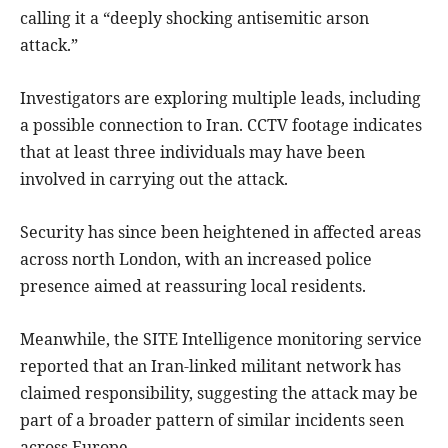
calling it a “deeply shocking antisemitic arson
attack.”
Investigators are exploring multiple leads, including
a possible connection to Iran. CCTV footage indicates
that at least three individuals may have been
involved in carrying out the attack.
Security has since been heightened in affected areas
across north London, with an increased police
presence aimed at reassuring local residents.
Meanwhile, the SITE Intelligence monitoring service
reported that an Iran-linked militant network has
claimed responsibility, suggesting the attack may be
part of a broader pattern of similar incidents seen
across Europe.