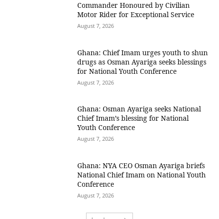
Commander Honoured by Civilian
Motor Rider for Exceptional Service
August 7, 2026
Ghana: Chief Imam urges youth to shun
drugs as Osman Ayariga seeks blessings
for National Youth Conference
August 7, 2026
Ghana: Osman Ayariga seeks National
Chief Imam’s blessing for National
Youth Conference
August 7, 2026
Ghana: NYA CEO Osman Ayariga briefs
National Chief Imam on National Youth
Conference
August 7, 2026