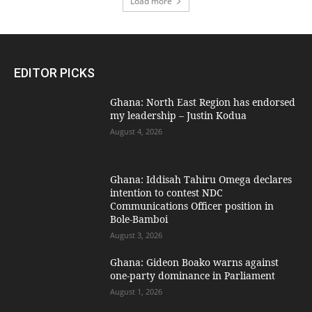
Load more
EDITOR PICKS
Ghana: North East Region has endorsed
my leadership – Justin Kodua
August 4, 2026
Ghana: Iddisah Tahiru Omega declares
intention to contest NDC
Communications Officer position in
Bole-Bamboi
August 3, 2026
Ghana: Gideon Boako warns against
one-party dominance in Parliament
August 1, 2026