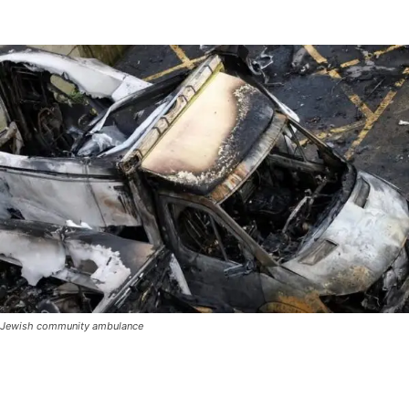
Jewish community ambulance