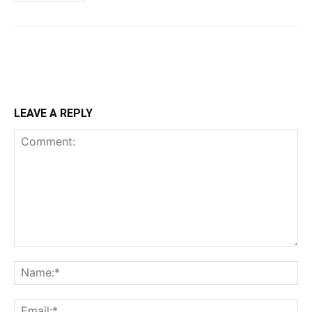
LEAVE A REPLY
Comment:
Na
Ema