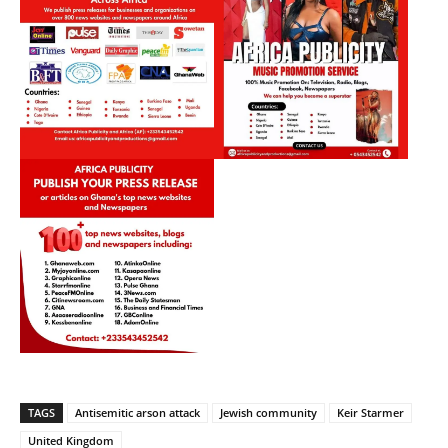
TAGS
Antisemitic arson attack
Jewish community
Keir Starmer
United Kingdom