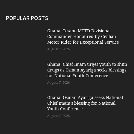
POPULAR POSTS
Ghana: Tesano MTTD Divisional
Commander Honoured by Civilian
Motor Rider for Exceptional Service
August 7, 2026
Ghana: Chief Imam urges youth to shun
drugs as Osman Ayariga seeks blessings
for National Youth Conference
August 7, 2026
Ghana: Osman Ayariga seeks National
Chief Imam’s blessing for National
Youth Conference
August 7, 2026