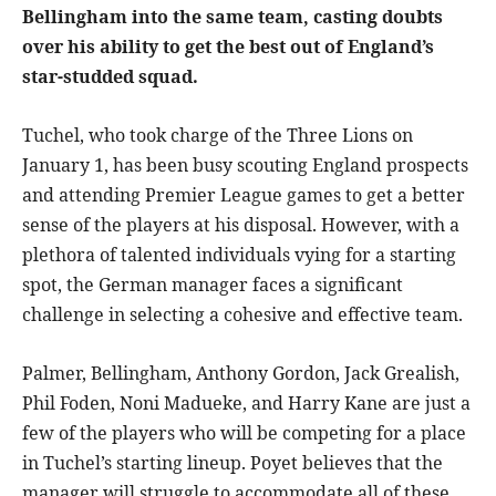
Bellingham into the same team, casting doubts
over his ability to get the best out of England’s
star-studded squad.
Tuchel, who took charge of the Three Lions on
January 1, has been busy scouting England prospects
and attending Premier League games to get a better
sense of the players at his disposal. However, with a
plethora of talented individuals vying for a starting
spot, the German manager faces a significant
challenge in selecting a cohesive and effective team.
Palmer, Bellingham, Anthony Gordon, Jack Grealish,
Phil Foden, Noni Madueke, and Harry Kane are just a
few of the players who will be competing for a place
in Tuchel’s starting lineup. Poyet believes that the
manager will struggle to accommodate all of these