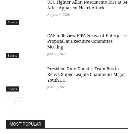
UFC Fighter Allan Nascimento Dies at 34
After Apparent Heart Attack
August 4, 2026
Sports
CAF to Review FIFA Forward Enterprise
Proposal at Executive Committee
Meeting
July 30, 2026
Sports
President Ruto Donates Team Bus to
Kenya Super League Champions Migori
Youth FC
July 13, 2026
Sports
MOST POPULAR