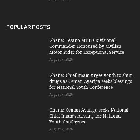
POPULAR POSTS
Ghana: Tesano MTTD Divisional
Commander Honoured by Civilian
Motor Rider for Exceptional Service
August 7, 2026
Ghana: Chief Imam urges youth to shun
drugs as Osman Ayariga seeks blessings
for National Youth Conference
August 7, 2026
Ghana: Osman Ayariga seeks National
Chief Imam’s blessing for National
Youth Conference
August 7, 2026