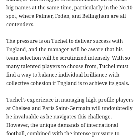
big names at the same time, particularly in the No.10
spot, where Palmer, Foden, and Bellingham are all
contenders.
The pressure is on Tuchel to deliver success with
England, and the manager will be aware that his
team selection will be scrutinized intensely. With so
many talented players to choose from, Tuchel must
find a way to balance individual brilliance with
collective cohesion if England is to achieve its goals.
Tuchel’s experience in managing high-profile players
at Chelsea and Paris Saint-Germain will undoubtedly
be invaluable as he navigates this challenge.
However, the unique demands of international
football, combined with the intense pressure to