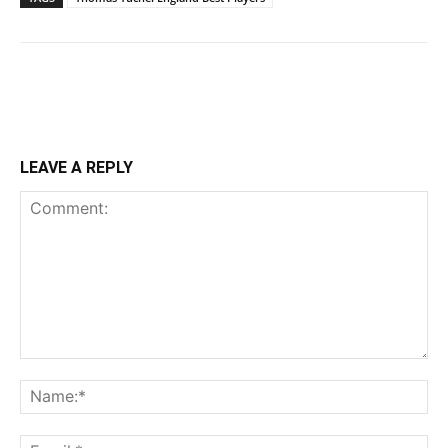
LEAVE A REPLY
Comment:
Na
Ema