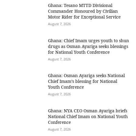
Ghana: Tesano MTTD Divisional
Commander Honoured by Civilian
Motor Rider for Exceptional Service
August 7, 2026
Ghana: Chief Imam urges youth to shun
drugs as Osman Ayariga seeks blessings
for National Youth Conference
August 7, 2026
Ghana: Osman Ayariga seeks National
Chief Imam’s blessing for National
Youth Conference
August 7, 2026
Ghana: NYA CEO Osman Ayariga briefs
National Chief Imam on National Youth
Conference
August 7, 2026