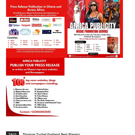
TAGS
Thomas Tuchel England Best Players