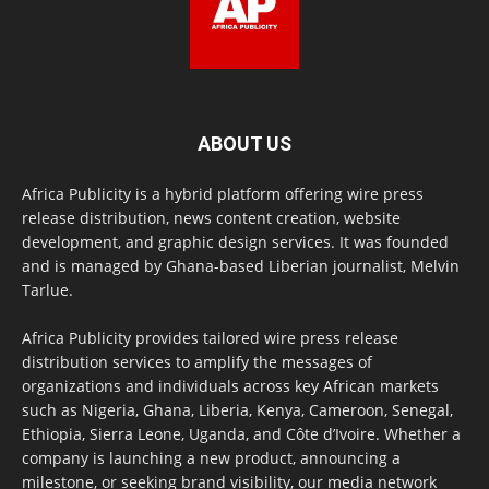
ABOUT US
Africa Publicity is a hybrid platform offering wire press
release distribution, news content creation, website
development, and graphic design services. It was founded
and is managed by Ghana-based Liberian journalist, Melvin
Tarlue.
Africa Publicity provides tailored wire press release
distribution services to amplify the messages of
organizations and individuals across key African markets
such as Nigeria, Ghana, Liberia, Kenya, Cameroon, Senegal,
Ethiopia, Sierra Leone, Uganda, and Côte d’Ivoire. Whether a
company is launching a new product, announcing a
milestone, or seeking brand visibility, our media network