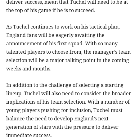
deliver success, mean that Tuchel will need to be at
the top of his game if he is to succeed.
As Tuchel continues to work on his tactical plan,
England fans will be eagerly awaiting the
announcement of his first squad. With so many
talented players to choose from, the manager’s team
selection will be a major talking point in the coming
weeks and months.
In addition to the challenge of selecting a starting
lineup, Tuchel will also need to consider the broader
implications of his team selection. With a number of
young players pushing for inclusion, Tuchel must
balance the need to develop England’s next
generation of stars with the pressure to deliver
immediate success.