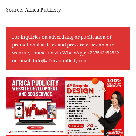
Source: Africa Publicity
For inquiries on advertising or publication of
promotional articles and press releases on our
website, contact us via WhatsApp:
+233543452542
or email:
info@africapublicity.com