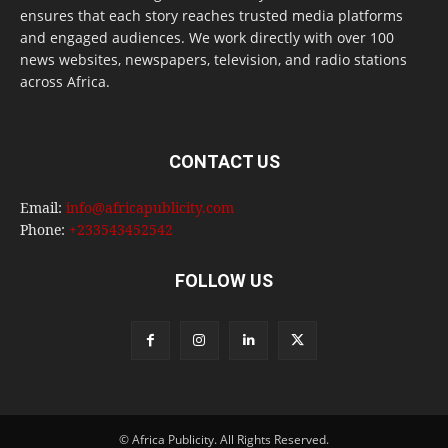
ensures that each story reaches trusted media platforms
and engaged audiences. We work directly with over 100
news websites, newspapers, television, and radio stations
across Africa.
CONTACT US
Email:
info@africapublicity.com
Phone:
+233543452542
FOLLOW US
© Africa Publicity. All Rights Reserved.