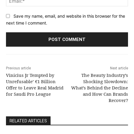
Save my name, email, and website in this browser for the
next time I comment.
Previous article
Next article
Vinicius Jr Tempted by
The Beauty Industry’s
Unrefusable’ €1 Billion
Shocking Slowdown:
Offer to Leave Real Madrid
What’s Behind the Decline
for Saudi Pro League
and How Can Brands
Recover?
RELATED ARTICLES