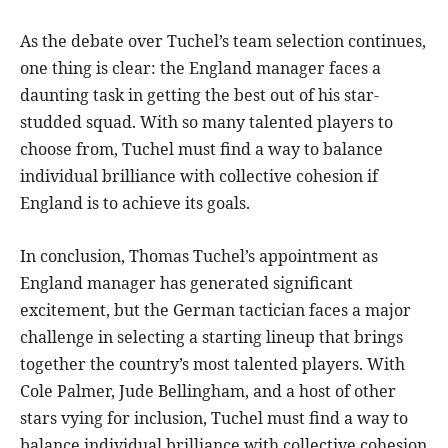
As the debate over Tuchel’s team selection continues,
one thing is clear: the England manager faces a
daunting task in getting the best out of his star-
studded squad. With so many talented players to
choose from, Tuchel must find a way to balance
individual brilliance with collective cohesion if
England is to achieve its goals.
In conclusion, Thomas Tuchel’s appointment as
England manager has generated significant
excitement, but the German tactician faces a major
challenge in selecting a starting lineup that brings
together the country’s most talented players. With
Cole Palmer, Jude Bellingham, and a host of other
stars vying for inclusion, Tuchel must find a way to
balance individual brilliance with collective cohesion