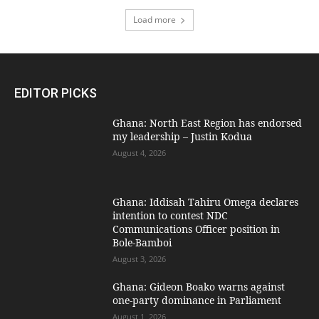
Load more
EDITOR PICKS
Ghana: North East Region has endorsed
my leadership – Justin Kodua
August 4, 2026
Ghana: Iddisah Tahiru Omega declares
intention to contest NDC
Communications Officer position in
Bole-Bamboi
August 3, 2026
Ghana: Gideon Boako warns against
one-party dominance in Parliament
August 1, 2026