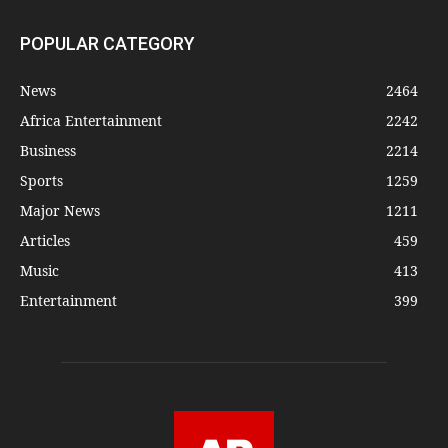
POPULAR CATEGORY
News
2464
Africa Entertainment
2242
Business
2214
Sports
1259
Major News
1211
Articles
459
Music
413
Entertainment
399