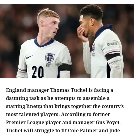
England manager Thomas Tuchel is facing a
daunting task as he attempts to assemble a
starting lineup that brings together the country’s
most talented players. According to former
Premier League player and manager Gus Poyet,
Tuchel will struggle to fit Cole Palmer and Jude