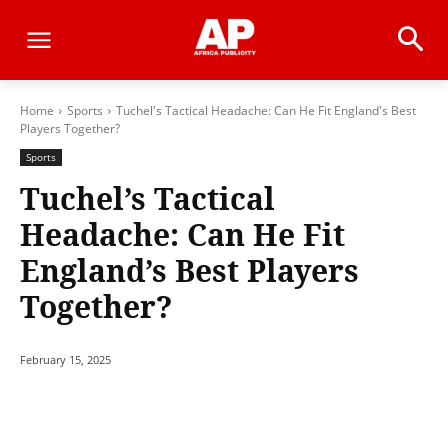
Home
Sports
Tuchel's Tactical Headache: Can He Fit England's Best
Players Together?
Sports
Tuchel’s Tactical
Headache: Can He Fit
England’s Best Players
Together?
February 15, 2025