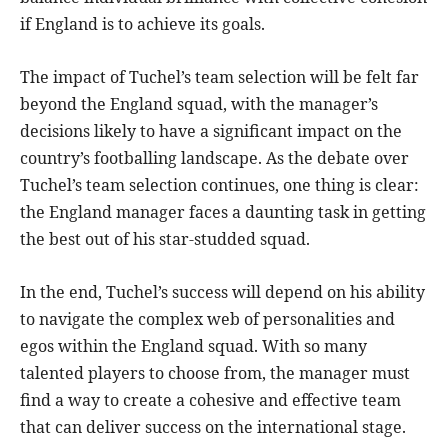
if England is to achieve its goals.
The impact of Tuchel’s team selection will be felt far
beyond the England squad, with the manager’s
decisions likely to have a significant impact on the
country’s footballing landscape. As the debate over
Tuchel’s team selection continues, one thing is clear:
the England manager faces a daunting task in getting
the best out of his star-studded squad.
In the end, Tuchel’s success will depend on his ability
to navigate the complex web of personalities and
egos within the England squad. With so many
talented players to choose from, the manager must
find a way to create a cohesive and effective team
that can deliver success on the international stage.