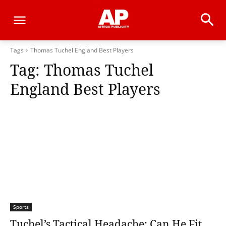
Tags
Thomas Tuchel England Best Players
Tag:
Thomas Tuchel
England Best Players
Sports
Tuchel’s Tactical Headache: Can He Fit