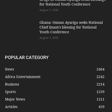
for National Youth Conference
August 7, 2026
Ghana: Osman Ayariga seeks National
Chief Imam’s blessing for National
Youth Conference
August 7, 2026
POPULAR CATEGORY
News
2464
Africa Entertainment
2242
Business
2214
Sports
1259
Major News
1211
Articles
459