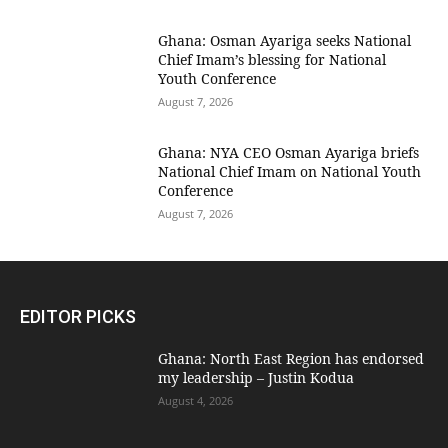
Ghana: Osman Ayariga seeks National
Chief Imam’s blessing for National
Youth Conference
August 7, 2026
Ghana: NYA CEO Osman Ayariga briefs
National Chief Imam on National Youth
Conference
August 7, 2026
EDITOR PICKS
Ghana: North East Region has endorsed
my leadership – Justin Kodua
August 4, 2026