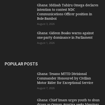
Ghana: Iddisah Tahiru Omega declares
intention to contest NDC
Communications Officer position in
Bole-Bamboi
August 3, 2026
Ghana: Gideon Boako warns against
one-party dominance in Parliament
August 1, 2026
POPULAR POSTS
Ghana: Tesano MTTD Divisional
Commander Honoured by Civilian
Motor Rider for Exceptional Service
August 7, 2026
Ghana: Chief Imam urges youth to shun
drugs as Osman Ayariga seeks blessings