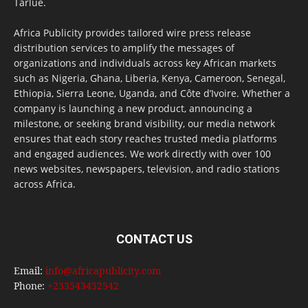
Tarlue.
Africa Publicity provides tailored wire press release
distribution services to amplify the messages of
organizations and individuals across key African markets
such as Nigeria, Ghana, Liberia, Kenya, Cameroon, Senegal,
Ethiopia, Sierra Leone, Uganda, and Côte d’Ivoire. Whether a
company is launching a new product, announcing a
milestone, or seeking brand visibility, our media network
ensures that each story reaches trusted media platforms
and engaged audiences. We work directly with over 100
news websites, newspapers, television, and radio stations
across Africa.
CONTACT US
Email:
info@africapublicity.com
Phone:
+233543452542