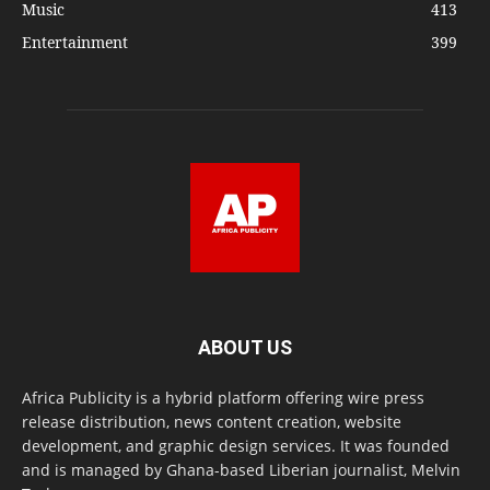
Music
413
Entertainment
399
ABOUT US
Africa Publicity is a hybrid platform offering wire press
release distribution, news content creation, website
development, and graphic design services. It was founded
and is managed by Ghana-based Liberian journalist, Melvin