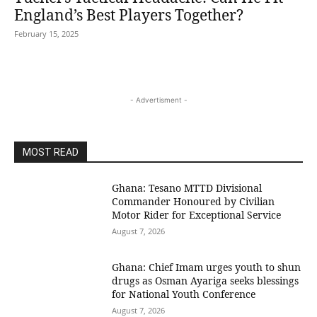
England’s Best Players Together?
February 15, 2025
- Advertisment -
MOST READ
Ghana: Tesano MTTD Divisional
Commander Honoured by Civilian
Motor Rider for Exceptional Service
August 7, 2026
Ghana: Chief Imam urges youth to shun
drugs as Osman Ayariga seeks blessings
for National Youth Conference
August 7, 2026